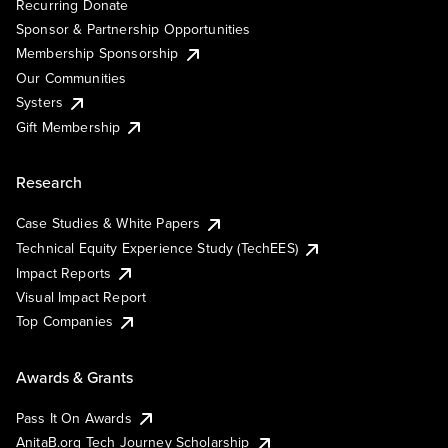
Recurring Donate
Sponsor & Partnership Opportunities
Membership Sponsorship
Our Communities
Systers
Gift Membership
Research
Case Studies & White Papers
Technical Equity Experience Study (TechEES)
Impact Reports
Visual Impact Report
Top Companies
Awards & Grants
Pass It On Awards
AnitaB.org Tech Journey Scholarship