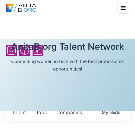
AnitaB.org Talent Network
Connecting women in tech with the best professional
opportunities!
Talent
Jobs
Companies
My
alerts