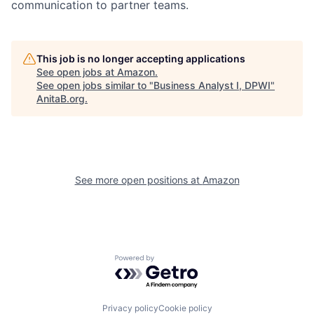
communication to partner teams.
This job is no longer accepting applications
See open jobs at
Amazon
.
See open jobs similar to "
Business Analyst I, DPWI
"
AnitaB.org
.
See more open positions at
Amazon
Powered by Getro.com
Privacy policy
Cookie policy