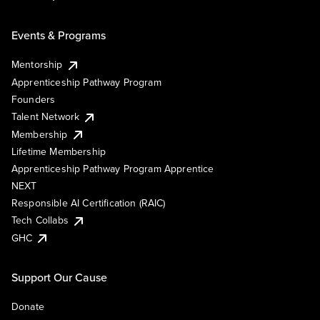
Events & Programs
Mentorship
Apprenticeship Pathway Program
Founders
Talent Network
Membership
Lifetime Membership
Apprenticeship Pathway Program Apprentice
NEXT
Responsible AI Certification (RAIC)
Tech Collabs
GHC
Support Our Cause
Donate