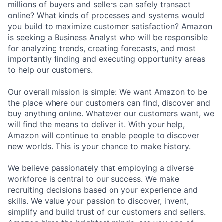
millions of buyers and sellers can safely transact
online? What kinds of processes and systems would
you build to maximize customer satisfaction? Amazon
is seeking a Business Analyst who will be responsible
for analyzing trends, creating forecasts, and most
importantly finding and executing opportunity areas
to help our customers.
Our overall mission is simple: We want Amazon to be
the place where our customers can find, discover and
buy anything online. Whatever our customers want, we
will find the means to deliver it. With your help,
Amazon will continue to enable people to discover
new worlds. This is your chance to make history.
We believe passionately that employing a diverse
workforce is central to our success. We make
recruiting decisions based on your experience and
skills. We value your passion to discover, invent,
simplify and build trust of our customers and sellers.