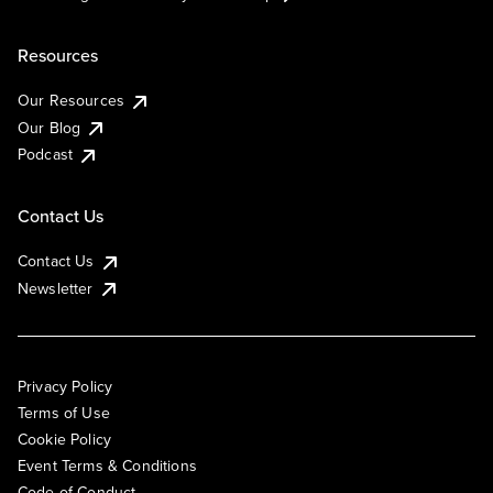
Resources
Our Resources
Our Blog
Podcast
Contact Us
Contact Us
Newsletter
Privacy Policy
Terms of Use
Cookie Policy
Event Terms & Conditions
Code of Conduct