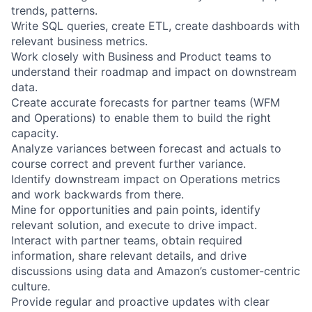
trends, patterns.
Write SQL queries, create ETL, create dashboards with
relevant business metrics.
Work closely with Business and Product teams to
understand their roadmap and impact on downstream
data.
Create accurate forecasts for partner teams (WFM
and Operations) to enable them to build the right
capacity.
Analyze variances between forecast and actuals to
course correct and prevent further variance.
Identify downstream impact on Operations metrics
and work backwards from there.
Mine for opportunities and pain points, identify
relevant solution, and execute to drive impact.
Interact with partner teams, obtain required
information, share relevant details, and drive
discussions using data and Amazon’s customer-centric
culture.
Provide regular and proactive updates with clear