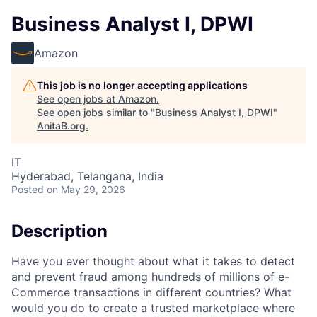
Business Analyst I, DPWI
Amazon
This job is no longer accepting applications
See open jobs at
Amazon
.
See open jobs similar to "
Business Analyst I, DPWI
"
AnitaB.org
.
IT
Hyderabad, Telangana, India
Posted
on May 29, 2026
Description
Have you ever thought about what it takes to detect
and prevent fraud among hundreds of millions of e-
Commerce transactions in different countries? What
would you do to create a trusted marketplace where