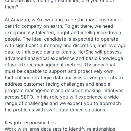
Amazon hires the brightest minds, are you one of
them?
At Amazon, we're working to be the most customer-
centric company on earth. To get there, we need
exceptionally talented, bright and intelligence driven
people. The ideal candidate is expected to operate
with significant autonomy and discretion, and leverage
data to influence partner teams. He/She will possess
advanced analytical experience and basic knowledge
of workforce management metrics. The individual
must be capable to support and proactively own
tactical and strategic data analysis driven projects to
address customer facing challenges and enable
program management and decision making initiatives
across SEPO. In this role you will experience a wide
range of challenges and we expect you to approach
the problems with swift data driven solutions.
Key job responsibilities
Work with large data sets to identify relationships,