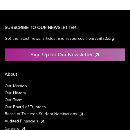
SUBSCRIBE TO OUR NEWSLETTER
Get the latest news, articles, and resources from AnitaB.org.
Sign Up for Our Newsletter
About
Our Mission
Our History
Our Team
Our Board of Trustees
Board of Trustees Student Nominations
Audited Financials
Careers