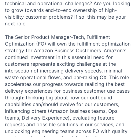
technical and operational challenges? Are you looking
to grow towards end-to-end ownership of high-
visibility customer problems? If so, this may be your
next role!
The Senior Product Manager-Tech, Fulfillment
Optimization (FO) will own the fulfillment optimization
strategy for Amazon Business Customers. Amazon's
continued investment in this essential need for
customers represents exciting challenges at the
intersection of increasing delivery speeds, minimal-
waste operational flows, and bar-raising CX. This role
accelerates our progress towards realizing the best
delivery experiences for business customer use cases
through: thinking big about how our outbound
capabilities can/should evolve for our customers,
influencing others (Amazon business teams, Ops
teams, Delivery Experience), evaluating feature
requests and possible solutions in our services, and
unblocking engineering teams across FO with quality