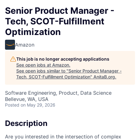
Senior Product Manager -
Tech, SCOT-Fulfillment
Optimization
Amazon
This job is no longer accepting applications
See open jobs at
Amazon
.
See open jobs similar to "
Senior Product Manager -
Tech, SCOT-Fulfillment Optimization
"
AnitaB.org
.
Software Engineering, Product, Data Science
Bellevue, WA, USA
Posted
on May 29, 2026
Description
Are you interested in the intersection of complex