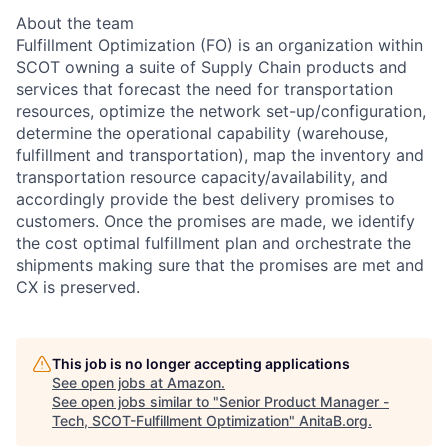
About the team
Fulfillment Optimization (FO) is an organization within
SCOT owning a suite of Supply Chain products and
services that forecast the need for transportation
resources, optimize the network set-up/configuration,
determine the operational capability (warehouse,
fulfillment and transportation), map the inventory and
transportation resource capacity/availability, and
accordingly provide the best delivery promises to
customers. Once the promises are made, we identify
the cost optimal fulfillment plan and orchestrate the
shipments making sure that the promises are met and
CX is preserved.
This job is no longer accepting applications
See open jobs at
Amazon
.
See open jobs similar to "
Senior Product Manager -
Tech, SCOT-Fulfillment Optimization
"
AnitaB.org
.