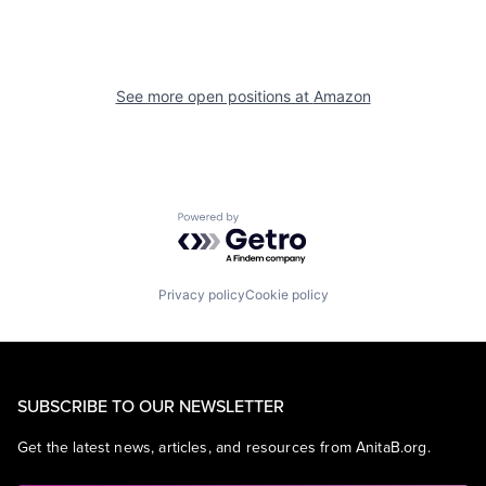
See more open positions at
Amazon
Powered by Getro.com
Privacy policy
Cookie policy
SUBSCRIBE TO OUR NEWSLETTER
Get the latest news, articles, and resources from AnitaB.org.