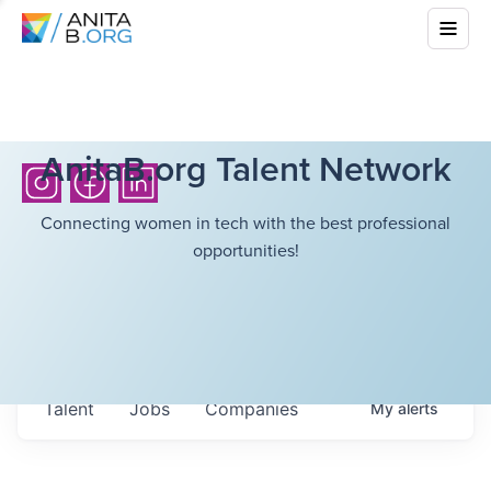
AnitaB.org Talent Network
Connecting women in tech with the best professional
opportunities!
Talent
Jobs
Companies
My
alerts