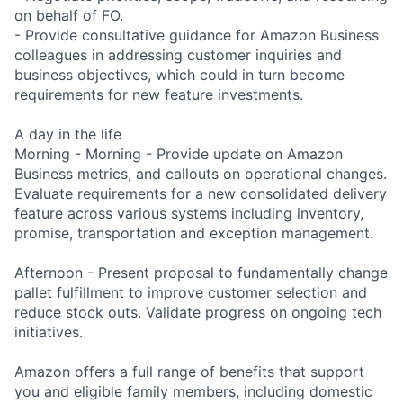
on behalf of FO.
- Provide consultative guidance for Amazon Business
colleagues in addressing customer inquiries and
business objectives, which could in turn become
requirements for new feature investments.
A day in the life
Morning - Morning - Provide update on Amazon
Business metrics, and callouts on operational changes.
Evaluate requirements for a new consolidated delivery
feature across various systems including inventory,
promise, transportation and exception management.
Afternoon - Present proposal to fundamentally change
pallet fulfillment to improve customer selection and
reduce stock outs. Validate progress on ongoing tech
initiatives.
Amazon offers a full range of benefits that support
you and eligible family members, including domestic