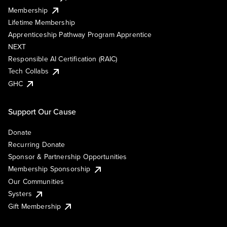
Membership
Lifetime Membership
Apprenticeship Pathway Program Apprentice
NEXT
Responsible AI Certification (RAIC)
Tech Collabs
GHC
Support Our Cause
Donate
Recurring Donate
Sponsor & Partnership Opportunities
Membership Sponsorship
Our Communities
Systers
Gift Membership