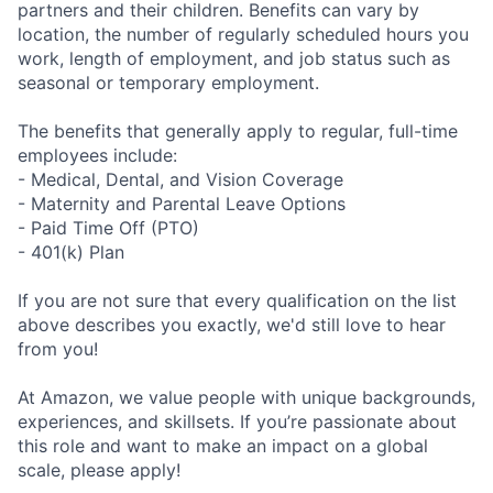
partners and their children. Benefits can vary by
location, the number of regularly scheduled hours you
work, length of employment, and job status such as
seasonal or temporary employment.
The benefits that generally apply to regular, full-time
employees include:
- Medical, Dental, and Vision Coverage
- Maternity and Parental Leave Options
- Paid Time Off (PTO)
- 401(k) Plan
If you are not sure that every qualification on the list
above describes you exactly, we'd still love to hear
from you!
At Amazon, we value people with unique backgrounds,
experiences, and skillsets. If you’re passionate about
this role and want to make an impact on a global
scale, please apply!