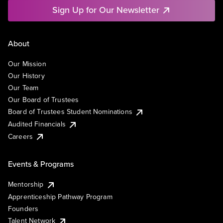
Sign Up for Our Newsletter
About
Our Mission
Our History
Our Team
Our Board of Trustees
Board of Trustees Student Nominations
Audited Financials
Careers
Events & Programs
Mentorship
Apprenticeship Pathway Program
Founders
Talent Network