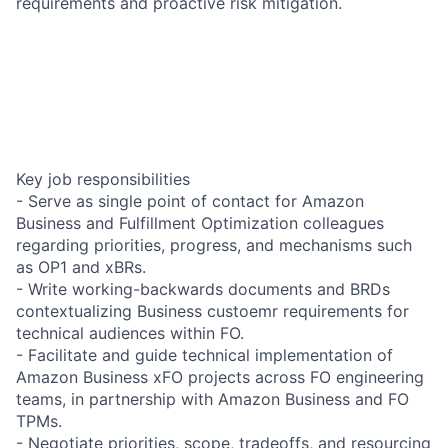
requirements and proactive risk mitigation.
Key job responsibilities
- Serve as single point of contact for Amazon
Business and Fulfillment Optimization colleagues
regarding priorities, progress, and mechanisms such
as OP1 and xBRs.
- Write working-backwards documents and BRDs
contextualizing Business custoemr requirements for
technical audiences within FO.
- Facilitate and guide technical implementation of
Amazon Business xFO projects across FO engineering
teams, in partnership with Amazon Business and FO
TPMs.
- Negotiate priorities, scope, tradeoffs, and resourcing