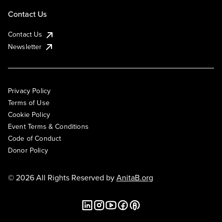
Contact Us
Contact Us
Newsletter
Privacy Policy
Terms of Use
Cookie Policy
Event Terms & Conditions
Code of Conduct
Donor Policy
© 2026 All Rights Reserved by
AnitaB.org