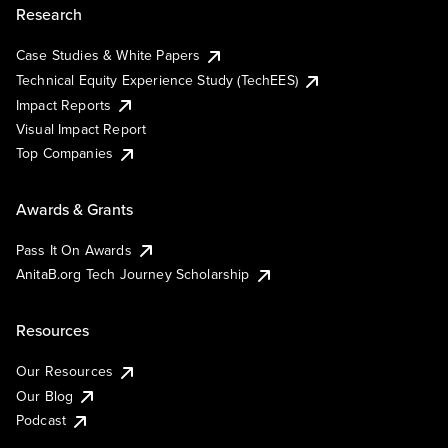
Research
Case Studies & White Papers
Technical Equity Experience Study (TechEES)
Impact Reports
Visual Impact Report
Top Companies
Awards & Grants
Pass It On Awards
AnitaB.org Tech Journey Scholarship
Resources
Our Resources
Our Blog
Podcast