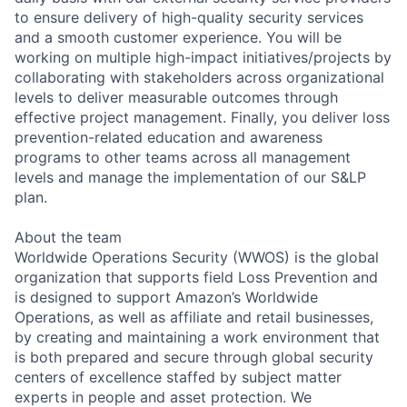
to ensure delivery of high-quality security services
and a smooth customer experience. You will be
working on multiple high-impact initiatives/projects by
collaborating with stakeholders across organizational
levels to deliver measurable outcomes through
effective project management. Finally, you deliver loss
prevention-related education and awareness
programs to other teams across all management
levels and manage the implementation of our S&LP
plan.
About the team
Worldwide Operations Security (WWOS) is the global
organization that supports field Loss Prevention and
is designed to support Amazon’s Worldwide
Operations, as well as affiliate and retail businesses,
by creating and maintaining a work environment that
is both prepared and secure through global security
centers of excellence staffed by subject matter
experts in people and asset protection. We