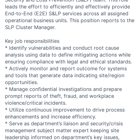
leads the effort to efficiently and effectively provide
End-to-End (E2E) S&LP services across all assigned
operational business units. This position reports to the
SLP Cluster Manager.
Key job responsibilities
* Identify vulnerabilities and conduct root cause
analysis using data to define mitigating actions while
ensuring compliance with legal and ethical standards.
* Actively monitor and report outcome for systems
and tools that generate data indicating site/region
opportunities.
* Manage confidential investigations and prepare
prompt reports of theft, fraud, and workplace
violence/critical incidents.
* Utilize continuous improvement to drive process
enhancements and increase efficiency.
* Serve as department’s liaison and security/crisis
management subject matter expert keeping site
leadership informed on department’s key issues,