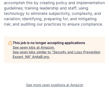
accomplish this by creating policy and implementation
guidelines; training leadership and staff; using
technology to eliminate subjectivity, complexity, and
variation; identifying, preparing for, and mitigating
risk; and auditing our practices to ensure compliance.
This job is no longer accepting applications
See open jobs at
Amazon
.
See open jobs similar to "
Security and Loss Prevention
Expert, NA
"
AnitaB.org
.
See more open positions at
Amazon