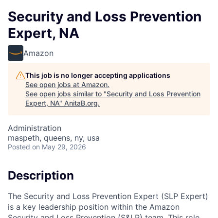
Security and Loss Prevention
Expert, NA
Amazon
This job is no longer accepting applications
See open jobs at
Amazon
.
See open jobs similar to "
Security and Loss Prevention
Expert, NA
"
AnitaB.org
.
Administration
maspeth, queens, ny, usa
Posted
on May 29, 2026
Description
The Security and Loss Prevention Expert (SLP Expert)
is a key leadership position within the Amazon
Security and Loss Prevention (S&LP) team. This role