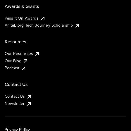
Awards & Grants
Pass It On Awards
AnitaB.org Tech Journey Scholarship
Resources
Our Resources
Our Blog
Podcast
Contact Us
Contact Us
Newsletter
Privacy Policy