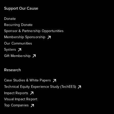
Support Our Cause
Donate
Recurring Donate
Sponsor & Partnership Opportunities
Membership Sponsorship
Our Communities
Systers
Gift Membership
Research
Case Studies & White Papers
Technical Equity Experience Study (TechEES)
Impact Reports
Visual Impact Report
Top Companies