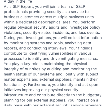
A day in the life
As a SLP Expert, you will join a team of S&LP
professionals providing security as a service to
business customers across multiple business units
within a dedicated geographical area. You perform
regular physical security audits and investigate policy
violations, security-related incidents, and loss events.
During your investigations, you will collect information
by monitoring systems and tools, analyzing data
reports, and conducting interviews. Your findings
contribute to identifying vulnerabilities in various
processes to identify and drive mitigating measures.
You play a key role in maintaining the physical
integrity of our sites by auditing and monitoring the
health status of our systems and, jointly with subject
matter experts and external suppliers, maintain their
functionality. Furthermore, you identify and act upon
initiatives improving our physical security
infrastructure and contribute directly to the budgetary
planning for our external suppliers. You interact on a
daily basis with our external security service providers