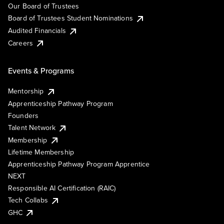
Our Board of Trustees
Board of Trustees Student Nominations
Audited Financials
Careers
Events & Programs
Mentorship
Apprenticeship Pathway Program
Founders
Talent Network
Membership
Lifetime Membership
Apprenticeship Pathway Program Apprentice
NEXT
Responsible AI Certification (RAIC)
Tech Collabs
GHC