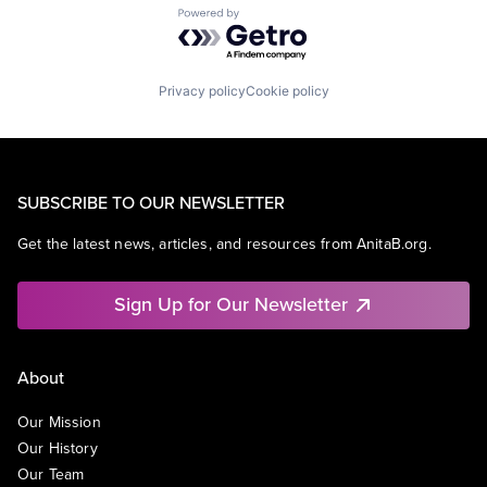
Powered by Getro.com
Privacy policy
Cookie policy
SUBSCRIBE TO OUR NEWSLETTER
Get the latest news, articles, and resources from AnitaB.org.
Sign Up for Our Newsletter
About
Our Mission
Our History
Our Team