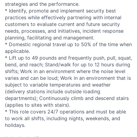
strategies and the performance.
* Identify, promote and implement security best
practices while effectively partnering with internal
customers to evaluate current and future security
needs, processes, and initiatives, incident response
planning, facilitating and management.
* Domestic regional travel up to 50% of the time when
applicable.
* Lift up to 49 pounds and frequently push, pull, squat,
bend, and reach; Stand/walk for up to 12 hours during
shifts; Work in an environment where the noise level
varies and can be loud; Work in an environment that is
subject to variable temperatures and weather
(delivery stations include outside loading
departments); Continuously climb and descend stairs
(applies to sites with stairs).
* This role covers 24/7 operations and must be able
to work all shifts, including nights, weekends, and
holidays.