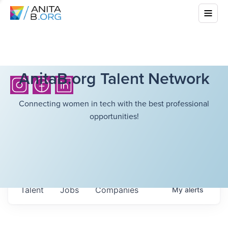
AnitaB.org Talent Network
Connecting women in tech with the best professional
opportunities!
Talent
Jobs
Companies
My
alerts