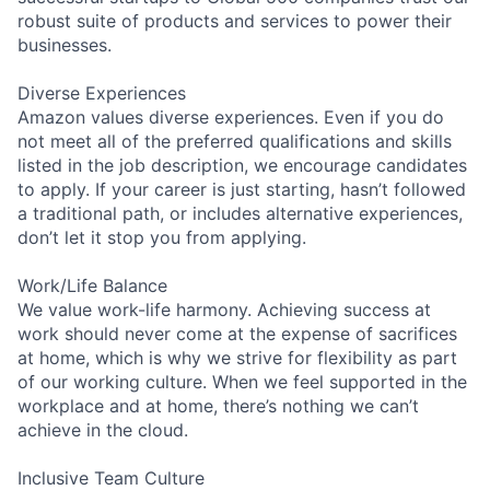
robust suite of products and services to power their
businesses.
Diverse Experiences
Amazon values diverse experiences. Even if you do
not meet all of the preferred qualifications and skills
listed in the job description, we encourage candidates
to apply. If your career is just starting, hasn’t followed
a traditional path, or includes alternative experiences,
don’t let it stop you from applying.
Work/Life Balance
We value work-life harmony. Achieving success at
work should never come at the expense of sacrifices
at home, which is why we strive for flexibility as part
of our working culture. When we feel supported in the
workplace and at home, there’s nothing we can’t
achieve in the cloud.
Inclusive Team Culture