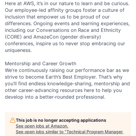
Here at AWS, it’s in our nature to learn and be curious.
Our employee-led affinity groups foster a culture of
inclusion that empower us to be proud of our
differences. Ongoing events and learning experiences,
including our Conversations on Race and Ethnicity
(CORE) and AmazeCon (gender diversity)
conferences, inspire us to never stop embracing our
uniqueness.
Mentorship and Career Growth
We’re continuously raising our performance bar as we
strive to become Earth’s Best Employer. That’s why
you’ll find endless knowledge-sharing, mentorship and
other career-advancing resources here to help you
develop into a better-rounded professional.
This job is no longer accepting applications
See open jobs at
Amazon
.
See open jobs similar to "
Technical Program Manager,