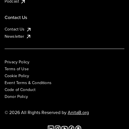
Podcast
Contact Us
Contact Us
Newsletter
Privacy Policy
Terms of Use
Cookie Policy
Event Terms & Conditions
Code of Conduct
Donor Policy
© 2026 All Rights Reserved by
AnitaB.org