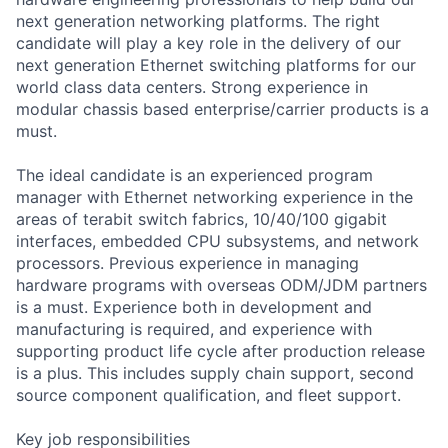
next generation networking platforms. The right
candidate will play a key role in the delivery of our
next generation Ethernet switching platforms for our
world class data centers. Strong experience in
modular chassis based enterprise/carrier products is a
must.
The ideal candidate is an experienced program
manager with Ethernet networking experience in the
areas of terabit switch fabrics, 10/40/100 gigabit
interfaces, embedded CPU subsystems, and network
processors. Previous experience in managing
hardware programs with overseas ODM/JDM partners
is a must. Experience both in development and
manufacturing is required, and experience with
supporting product life cycle after production release
is a plus. This includes supply chain support, second
source component qualification, and fleet support.
Key job responsibilities