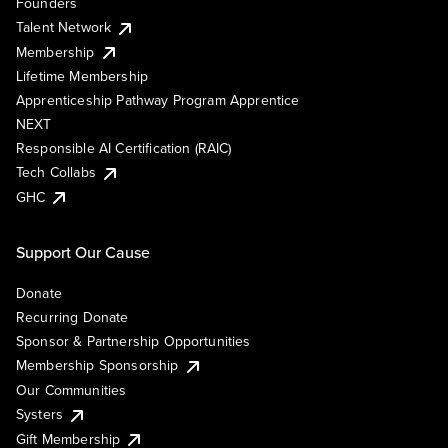
Founders
Talent Network
Membership
Lifetime Membership
Apprenticeship Pathway Program Apprentice
NEXT
Responsible AI Certification (RAIC)
Tech Collabs
GHC
Support Our Cause
Donate
Recurring Donate
Sponsor & Partnership Opportunities
Membership Sponsorship
Our Communities
Systers
Gift Membership