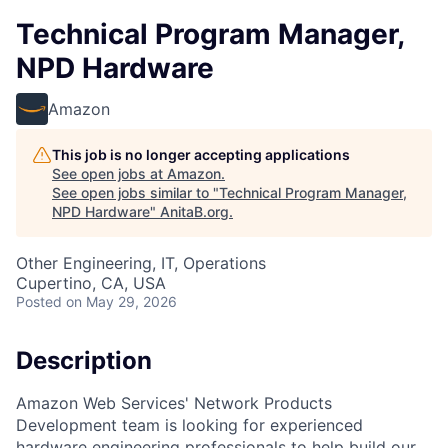
Technical Program Manager,
NPD Hardware
Amazon
This job is no longer accepting applications
See open jobs at
Amazon
.
See open jobs similar to "
Technical Program Manager,
NPD Hardware
"
AnitaB.org
.
Other Engineering, IT, Operations
Cupertino, CA, USA
Posted
on May 29, 2026
Description
Amazon Web Services' Network Products
Development team is looking for experienced
hardware engineering professionals to help build our