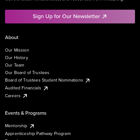
Sign Up for Our Newsletter
About
Our Mission
Our History
Our Team
Our Board of Trustees
Board of Trustees Student Nominations
Audited Financials
Careers
Events & Programs
Mentorship
Apprenticeship Pathway Program