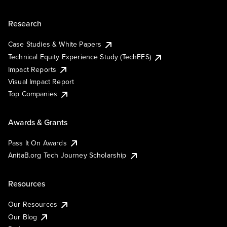
Research
Case Studies & White Papers
Technical Equity Experience Study (TechEES)
Impact Reports
Visual Impact Report
Top Companies
Awards & Grants
Pass It On Awards
AnitaB.org Tech Journey Scholarship
Resources
Our Resources
Our Blog