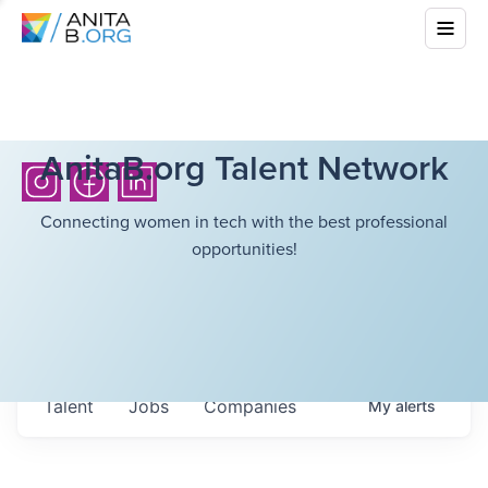
AnitaB.org Talent Network
Connecting women in tech with the best professional
opportunities!
Talent
Jobs
Companies
My
alerts