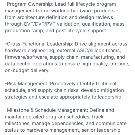
-Program Ownership: Lead full lifecycle program
management for networking hardware products -
from architecture definition and design reviews
through EVT/DVT/PVT validation, qualification, mass
production ramp, and post lifecycle support.
-Cross-Functional Leadership: Drive alignment across
hardware engineering, external ASIC/silicon teams,
firmware/software, supply chain, manufacturing, and
data center operations to ensure high quality, on-time,
on-budget delivery.
-Risk Management: Proactively identify technical,
schedule, and supply chain risks, develop mitigation
strategies and escalate appropriately to leadership.
-Milestone & Schedule Management: Define and
maintain detailed program schedules, track
milestones, manage dependencies, and communicate
status to hardware management, senior leadership