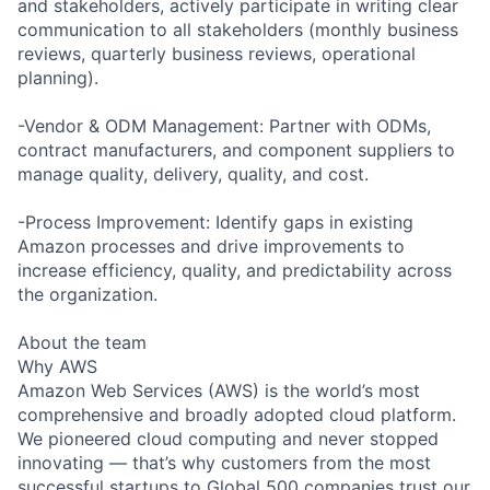
and stakeholders, actively participate in writing clear
communication to all stakeholders (monthly business
reviews, quarterly business reviews, operational
planning).
-Vendor & ODM Management: Partner with ODMs,
contract manufacturers, and component suppliers to
manage quality, delivery, quality, and cost.
-Process Improvement: Identify gaps in existing
Amazon processes and drive improvements to
increase efficiency, quality, and predictability across
the organization.
About the team
Why AWS
Amazon Web Services (AWS) is the world’s most
comprehensive and broadly adopted cloud platform.
We pioneered cloud computing and never stopped
innovating — that’s why customers from the most
successful startups to Global 500 companies trust our