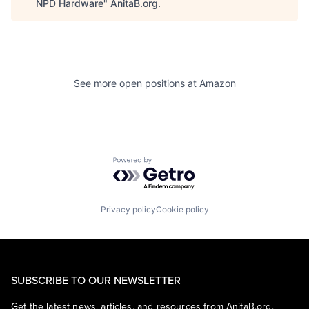
NPD Hardware
"
AnitaB.org
.
See more open positions at
Amazon
Powered by Getro.com
Privacy policy
Cookie policy
SUBSCRIBE TO OUR NEWSLETTER
Get the latest news, articles, and resources from AnitaB.org.