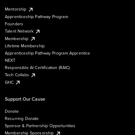
Mentorship
Apprenticeship Pathway Program
Founders
Talent Network
Membership
Lifetime Membership
Apprenticeship Pathway Program Apprentice
NEXT
Responsible AI Certification (RAIC)
Tech Collabs
GHC
Support Our Cause
Donate
Recurring Donate
Sponsor & Partnership Opportunities
Membership Sponsorship