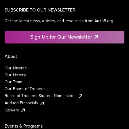
SUBSCRIBE TO OUR NEWSLETTER
Get the latest news, articles, and resources from AnitaB.org.
Sign Up for Our Newsletter
About
Our Mission
Our History
Our Team
Our Board of Trustees
Board of Trustees Student Nominations
Audited Financials
Careers
Events & Programs