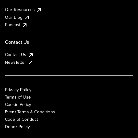
Our Resources
Our Blog
Podcast
Contact Us
Contact Us
Newsletter
Privacy Policy
Terms of Use
Cookie Policy
Event Terms & Conditions
Code of Conduct
Donor Policy