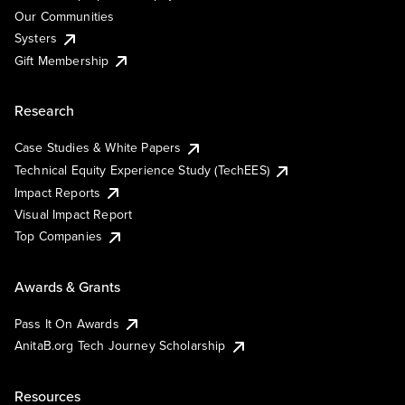
Our Communities
Systers
Gift Membership
Research
Case Studies & White Papers
Technical Equity Experience Study (TechEES)
Impact Reports
Visual Impact Report
Top Companies
Awards & Grants
Pass It On Awards
AnitaB.org Tech Journey Scholarship
Resources