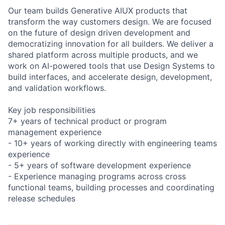
Our team builds Generative AIUX products that
transform the way customers design. We are focused
on the future of design driven development and
democratizing innovation for all builders. We deliver a
shared platform across multiple products, and we
work on AI-powered tools that use Design Systems to
build interfaces, and accelerate design, development,
and validation workflows.
Key job responsibilities
7+ years of technical product or program
management experience
- 10+ years of working directly with engineering teams
experience
- 5+ years of software development experience
- Experience managing programs across cross
functional teams, building processes and coordinating
release schedules