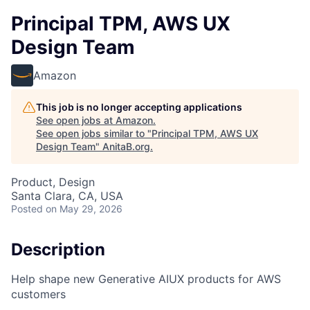
Principal TPM, AWS UX
Design Team
Amazon
This job is no longer accepting applications
See open jobs at
Amazon
.
See open jobs similar to "
Principal TPM, AWS UX
Design Team
"
AnitaB.org
.
Product, Design
Santa Clara, CA, USA
Posted
on May 29, 2026
Description
Help shape new Generative AIUX products for AWS
customers