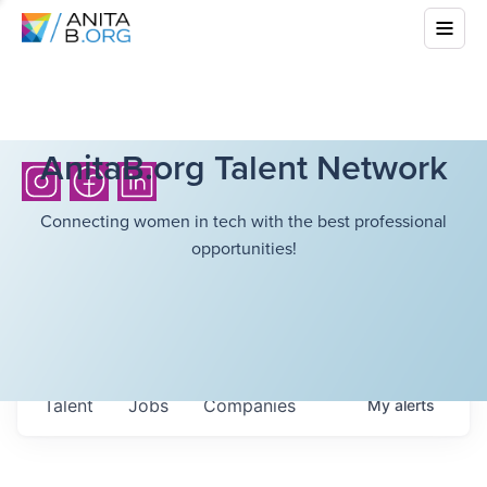
AnitaB.org Talent Network
Connecting women in tech with the best professional
opportunities!
Talent
Jobs
Companies
My
alerts