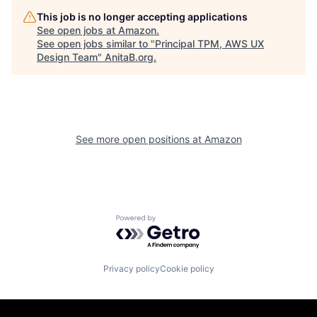
This job is no longer accepting applications
See open jobs at
Amazon
.
See open jobs similar to "
Principal TPM, AWS UX
Design Team
"
AnitaB.org
.
See more open positions at
Amazon
Powered by Getro.com
Privacy policy
Cookie policy