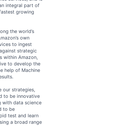
n integral part of
fastest growing
mong the world’s
 Amazon’s own
ices to ingest
gainst strategic
ms within Amazon,
rive to develop the
e help of Machine
esults.
 our strategies,
ed to be innovative
g with data science
d to be
id test and learn
using a broad range