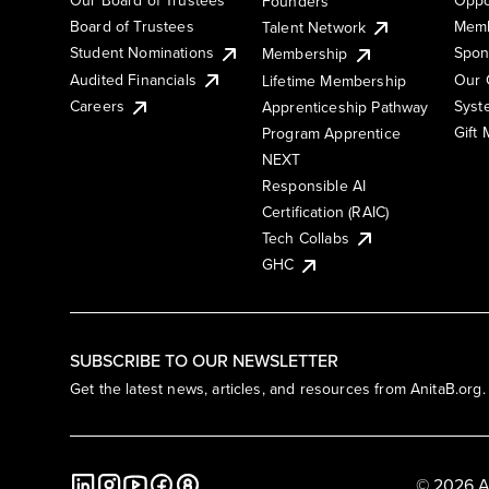
Founders
Board of Trustees
Memb
Talent Network
Student Nominations
Spon
Membership
Audited Financials
Our 
Lifetime Membership
Syst
Careers
Apprenticeship Pathway
Gift
Program Apprentice
NEXT
Responsible AI
Certification (RAIC)
Tech Collabs
GHC
SUBSCRIBE TO OUR NEWSLETTER
Get the latest news, articles, and resources from AnitaB.org.
© 2026 A