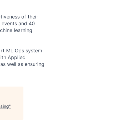
tiveness of their
n events and 40
achine learning
e-art ML Ops system
ith Applied
as well as ensuring
ising
"