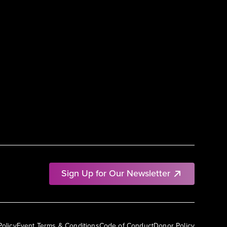
Sign Up for Our Newsletter
Policy
Event Terms & Conditions
Code of Conduct
Donor Policy