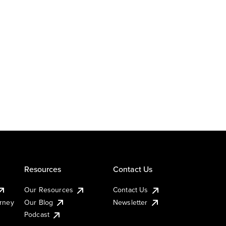
Resources
Contact Us
Our Resources
Contact Us
urney
Our Blog
Newsletter
Podcast