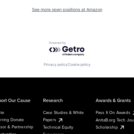
See more open positions at
Amazon
Powered by Getro.com
Privacy policy
Cookie policy
ort Our Cause
Research
Awards & Grants
te
Case Studies & White
Pass It On Awards
rring Donate
Papers
AnitaB.org Tech Jo
sor & Partnership
Technical Equity
Scholarship
rtunities