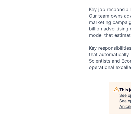
Key job responsibil
Our team owns adver
marketing campaign
billion advertising
model that estimat
Key responsibilitie
that automatically
Scientists and Eco
operational excell
This 
See o
See op
Anita