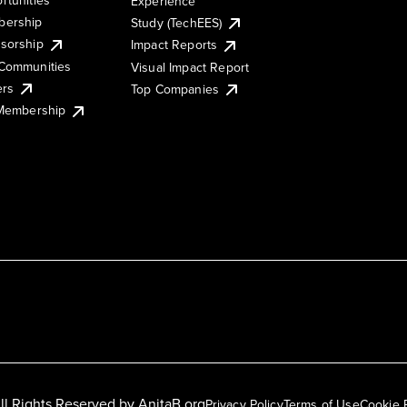
Experience
ership
Study (TechEES)
sorship
Impact Reports
Communities
Visual Impact Report
ers
Top Companies
 Membership
ll Rights Reserved by
AnitaB.org
Privacy Policy
Terms of Use
Cookie 