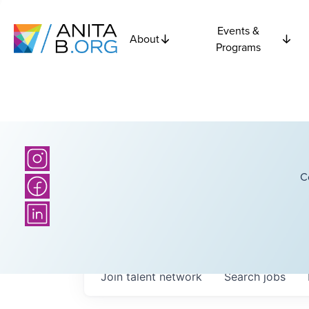
Events &
About
Programs
C
Join talent network
Search
jobs