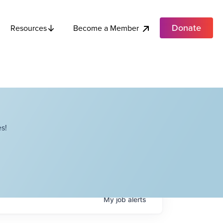
Donate
Become a Member
Resources
s!
My
job
alerts