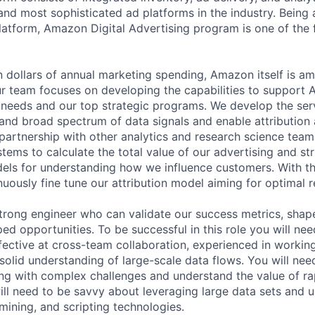
and most sophisticated ad platforms in the industry. Being a
atform, Amazon Digital Advertising program is one of the 
on dollars of annual marketing spending, Amazon itself is a
ur team focuses on developing the capabilities to support
 needs and our top strategic programs. We develop the serv
d broad spectrum of data signals and enable attribution a
 partnership with other analytics and research science tea
tems to calculate the total value of our advertising and st
ls for understanding how we influence customers. With th
uously fine tune our attribution model aiming for optimal r
trong engineer who can validate our success metrics, shape
ed opportunities. To be successful in this role you will ne
ffective at cross-team collaboration, experienced in workin
solid understanding of large-scale data flows. You will nee
g with complex challenges and understand the value of rap
ll need to be savvy about leveraging large data sets and 
a mining, and scripting technologies.