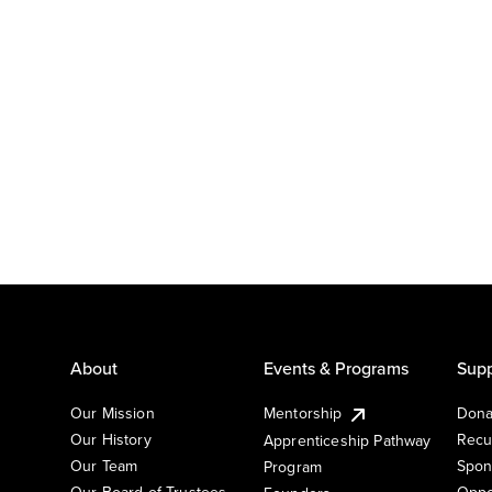
About
Events & Programs
Supp
Our Mission
Mentorship
Dona
Our History
Recu
Apprenticeship Pathway
Our Team
Spon
Program
Our Board of Trustees
Oppo