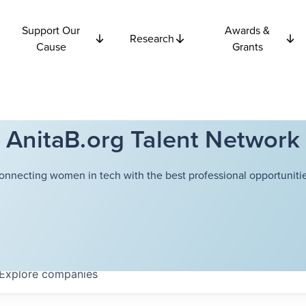
Support Our
Awards &
Research
Cause
Grants
AnitaB.org Talent Network
onnecting women in tech with the best professional opportunitie
Explore
companies