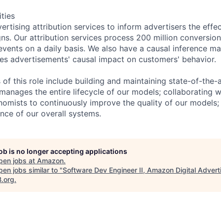
ities
tising attribution services to inform advertisers the effec
s. Our attribution services process 200 million conversio
 events on a daily basis. We also have a causal inference m
es advertisements' causal impact on customers' behavior.
s of this role include building and maintaining state-of-th
 manages the entire lifecycle of our models; collaborating w
nomists to continuously improve the quality of our models; 
ence of our overall systems.
job is no longer accepting applications
pen jobs at
Amazon
.
en jobs similar to "
Software Dev Engineer II, Amazon Digital Advert
B.org
.