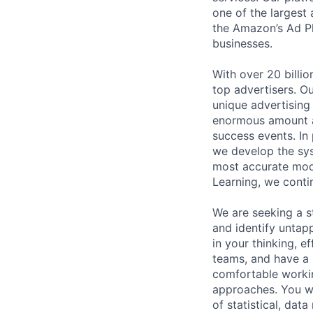
one of the largest 
the Amazon’s Ad Pl
businesses.
With over 20 billi
top advertisers. O
unique advertising
enormous amount an
success events. In
we develop the sys
most accurate mode
Learning, we contin
We are seeking a s
and identify untapp
in your thinking, e
teams, and have a 
comfortable workin
approaches. You wi
of statistical, dat