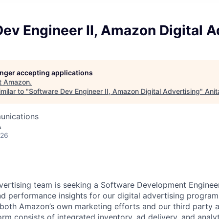
ev Engineer II, Amazon Digital A
longer accepting applications
t
Amazon
.
milar to "
Software Dev Engineer II, Amazon Digital Advertising
"
Anit
unications
A
026
ertising team is seeking a Software Development Engineer
d performance insights for our digital advertising progra
both Amazon’s own marketing efforts and our third party a
orm consists of integrated inventory, ad delivery, and analyt