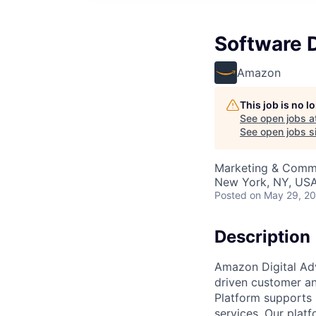
Software D
Amazon
This job is no 
See open jobs a
See open jobs si
Marketing & Comm
New York, NY, US
Posted
on May 29, 2
Description
Amazon Digital Adv
driven customer an
Platform supports 
services. Our platf