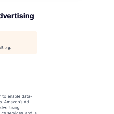
dvertising
aB.org
.
 to enable data-
ms. Amazon’s Ad
dvertising
ics services, and is