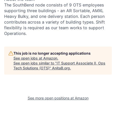
The SouthBend node consists of 9 OTS employees
supporting three buildings - an AR Sortable, AMXL
Heavy Bulky, and one delivery station. Each person
contributes across a variety of building types. Shift
flexibility is required as our team works to support
Operations.
This job is no longer accepting applications
See open jobs at
Amazon
.
See open jobs similar to "
IT Support Associate II, Ops
Tech Solutions (OTS)
"
AnitaB.org
.
See more open positions at
Amazon