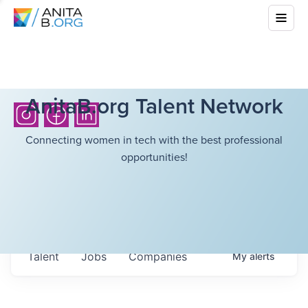
AnitaB.org Talent Network
Connecting women in tech with the best professional
opportunities!
Talent
Jobs
Companies
My
alerts