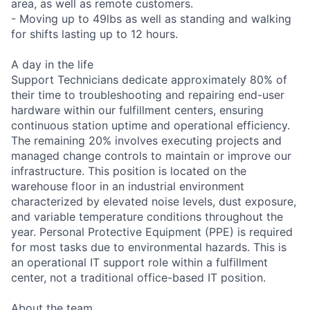
area, as well as remote customers.
- Moving up to 49lbs as well as standing and walking
for shifts lasting up to 12 hours.
A day in the life
Support Technicians dedicate approximately 80% of
their time to troubleshooting and repairing end-user
hardware within our fulfillment centers, ensuring
continuous station uptime and operational efficiency.
The remaining 20% involves executing projects and
managed change controls to maintain or improve our
infrastructure. This position is located on the
warehouse floor in an industrial environment
characterized by elevated noise levels, dust exposure,
and variable temperature conditions throughout the
year. Personal Protective Equipment (PPE) is required
for most tasks due to environmental hazards. This is
an operational IT support role within a fulfillment
center, not a traditional office-based IT position.
About the team