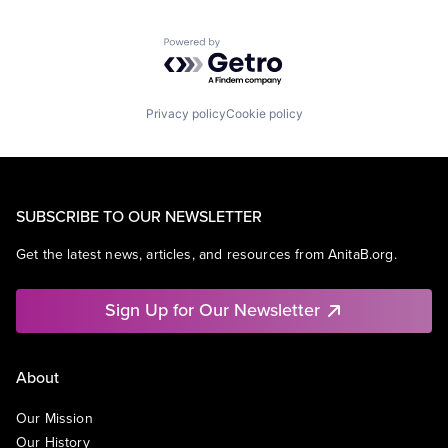
Powered by Getro.com
Privacy policy
Cookie policy
SUBSCRIBE TO OUR NEWSLETTER
Get the latest news, articles, and resources from AnitaB.org.
Sign Up for Our Newsletter
About
Our Mission
Our History