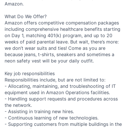
Amazon.
What Do We Offer?
Amazon offers competitive compensation packages
including comprehensive healthcare benefits starting
on Day 1, matching 401(k) program, and up to 20
weeks of paid parental leave. But wait, there’s more:
we don’t wear suits and ties! Come as you are
because jeans, t-shirts, sneakers and sometimes a
neon safety vest will be your daily outfit.
Key job responsibilities
Responsibilities include, but are not limited to:
- Allocating, maintaining, and troubleshooting of IT
equipment used in Amazon Operations facilities.
- Handling support requests and procedures across
the network.
- Assisting in training new hires.
- Continuous learning of new technologies.
- Supporting customers from multiple buildings in the