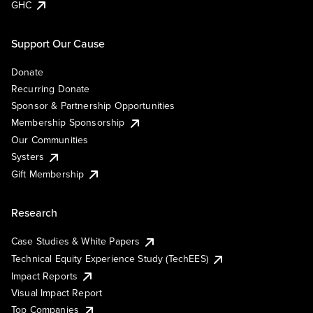
GHC
Support Our Cause
Donate
Recurring Donate
Sponsor & Partnership Opportunities
Membership Sponsorship
Our Communities
Systers
Gift Membership
Research
Case Studies & White Papers
Technical Equity Experience Study (TechEES)
Impact Reports
Visual Impact Report
Top Companies