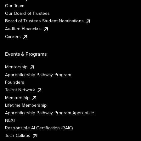
Our Team
Our Board of Trustees
Board of Trustees Student Nominations
Audited Financials
Careers
Events & Programs
Mentorship
Apprenticeship Pathway Program
Founders
Talent Network
Membership
Lifetime Membership
Apprenticeship Pathway Program Apprentice
NEXT
Responsible AI Certification (RAIC)
Tech Collabs