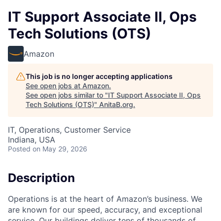
IT Support Associate II, Ops
Tech Solutions (OTS)
Amazon
This job is no longer accepting applications
See open jobs at
Amazon
.
See open jobs similar to "
IT Support Associate II, Ops
Tech Solutions (OTS)
"
AnitaB.org
.
IT, Operations, Customer Service
Indiana, USA
Posted
on May 29, 2026
Description
Operations is at the heart of Amazon’s business. We
are known for our speed, accuracy, and exceptional
service. Our buildings deliver tens of thousands of