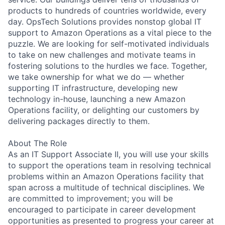
products to hundreds of countries worldwide, every
day. OpsTech Solutions provides nonstop global IT
support to Amazon Operations as a vital piece to the
puzzle. We are looking for self-motivated individuals
to take on new challenges and motivate teams in
fostering solutions to the hurdles we face. Together,
we take ownership for what we do — whether
supporting IT infrastructure, developing new
technology in-house, launching a new Amazon
Operations facility, or delighting our customers by
delivering packages directly to them.
About The Role
As an IT Support Associate II, you will use your skills
to support the operations team in resolving technical
problems within an Amazon Operations facility that
span across a multitude of technical disciplines. We
are committed to improvement; you will be
encouraged to participate in career development
opportunities as presented to progress your career at