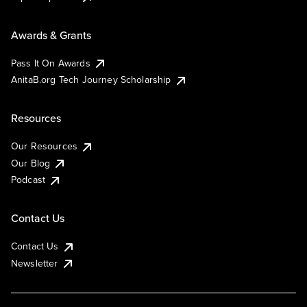
Awards & Grants
Pass It On Awards
AnitaB.org Tech Journey Scholarship
Resources
Our Resources
Our Blog
Podcast
Contact Us
Contact Us
Newsletter