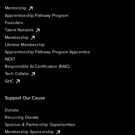
Mentorship
Apprenticeship Pathway Program
Founders
Talent Network
Membership
Lifetime Membership
Apprenticeship Pathway Program Apprentice
NEXT
Responsible AI Certification (RAIC)
Tech Collabs
GHC
Support Our Cause
Donate
Recurring Donate
Sponsor & Partnership Opportunities
Membership Sponsorship