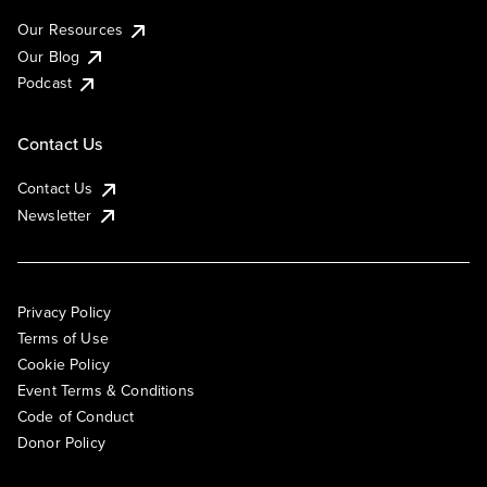
Our Resources
Our Blog
Podcast
Contact Us
Contact Us
Newsletter
Privacy Policy
Terms of Use
Cookie Policy
Event Terms & Conditions
Code of Conduct
Donor Policy