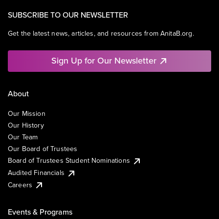
SUBSCRIBE TO OUR NEWSLETTER
Get the latest news, articles, and resources from AnitaB.org.
Sign Up for Our Newsletter
About
Our Mission
Our History
Our Team
Our Board of Trustees
Board of Trustees Student Nominations
Audited Financials
Careers
Events & Programs