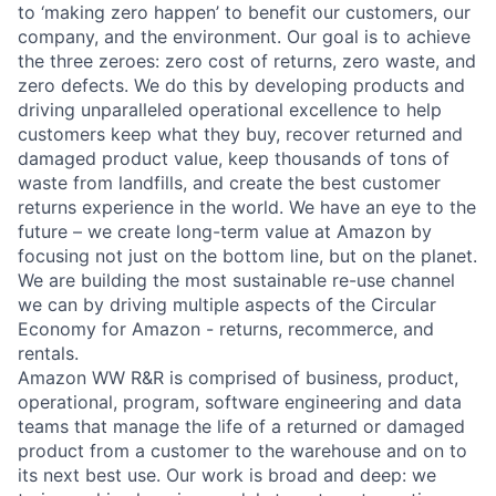
to ‘making zero happen’ to benefit our customers, our
company, and the environment. Our goal is to achieve
the three zeroes: zero cost of returns, zero waste, and
zero defects. We do this by developing products and
driving unparalleled operational excellence to help
customers keep what they buy, recover returned and
damaged product value, keep thousands of tons of
waste from landfills, and create the best customer
returns experience in the world. We have an eye to the
future – we create long-term value at Amazon by
focusing not just on the bottom line, but on the planet.
We are building the most sustainable re-use channel
we can by driving multiple aspects of the Circular
Economy for Amazon - returns, recommerce, and
rentals.
Amazon WW R&R is comprised of business, product,
operational, program, software engineering and data
teams that manage the life of a returned or damaged
product from a customer to the warehouse and on to
its next best use. Our work is broad and deep: we