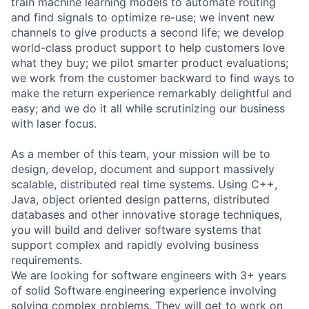
train machine learning models to automate routing
and find signals to optimize re-use; we invent new
channels to give products a second life; we develop
world-class product support to help customers love
what they buy; we pilot smarter product evaluations;
we work from the customer backward to find ways to
make the return experience remarkably delightful and
easy; and we do it all while scrutinizing our business
with laser focus.
As a member of this team, your mission will be to
design, develop, document and support massively
scalable, distributed real time systems. Using C++,
Java, object oriented design patterns, distributed
databases and other innovative storage techniques,
you will build and deliver software systems that
support complex and rapidly evolving business
requirements.
We are looking for software engineers with 3+ years
of solid Software engineering experience involving
solving complex problems. They will get to work on