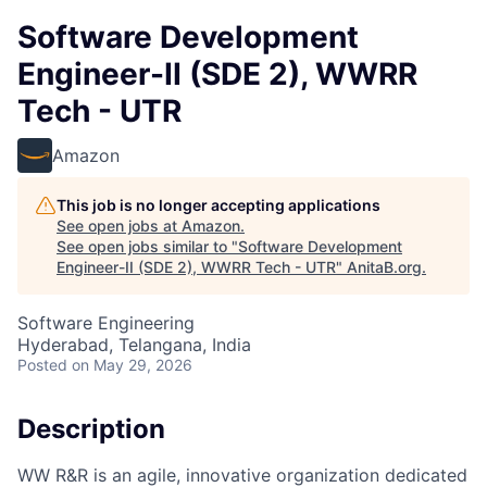
Software Development
Engineer-II (SDE 2), WWRR
Tech - UTR
Amazon
This job is no longer accepting applications
See open jobs at
Amazon
.
See open jobs similar to "
Software Development
Engineer-II (SDE 2), WWRR Tech - UTR
"
AnitaB.org
.
Software Engineering
Hyderabad, Telangana, India
Posted
on May 29, 2026
Description
WW R&R is an agile, innovative organization dedicated