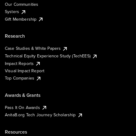
Our Communities
Systers
Gift Membership
Research
Case Studies & White Papers
Technical Equity Experience Study (TechEES)
Impact Reports
Visual Impact Report
Top Companies
Awards & Grants
Pass It On Awards
AnitaB.org Tech Journey Scholarship
Resources