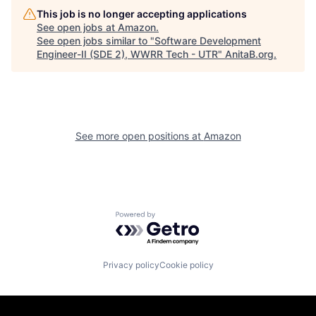
This job is no longer accepting applications
See open jobs at
Amazon
.
See open jobs similar to "
Software Development
Engineer-II (SDE 2), WWRR Tech - UTR
"
AnitaB.org
.
See more open positions at
Amazon
Powered by Getro.com
Privacy policy
Cookie policy