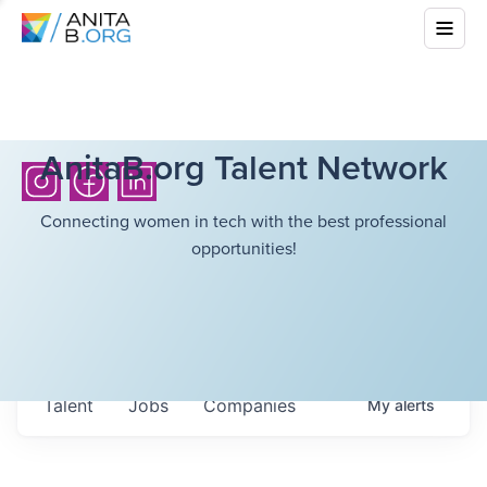
AnitaB.org Talent Network
Connecting women in tech with the best professional
opportunities!
Talent
Jobs
Companies
My
alerts