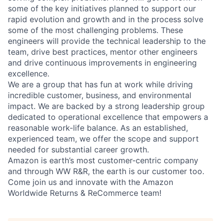
some of the key initiatives planned to support our
rapid evolution and growth and in the process solve
some of the most challenging problems. These
engineers will provide the technical leadership to the
team, drive best practices, mentor other engineers
and drive continuous improvements in engineering
excellence.
We are a group that has fun at work while driving
incredible customer, business, and environmental
impact. We are backed by a strong leadership group
dedicated to operational excellence that empowers a
reasonable work-life balance. As an established,
experienced team, we offer the scope and support
needed for substantial career growth.
Amazon is earth’s most customer-centric company
and through WW R&R, the earth is our customer too.
Come join us and innovate with the Amazon
Worldwide Returns & ReCommerce team!