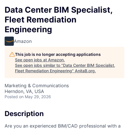
Data Center BIM Specialist,
Fleet Remediation
Engineering
Amazon
This job is no longer accepting applications
See open jobs at
Amazon
.
See open jobs similar to "
Data Center BIM Specialist,
Fleet Remediation Engineering
"
AnitaB.org
.
Marketing & Communications
Herndon, VA, USA
Posted
on May 29, 2026
Description
Are you an experienced BIM/CAD professional with a