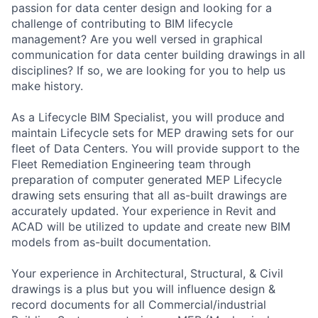
passion for data center design and looking for a
challenge of contributing to BIM lifecycle
management? Are you well versed in graphical
communication for data center building drawings in all
disciplines? If so, we are looking for you to help us
make history.
As a Lifecycle BIM Specialist, you will produce and
maintain Lifecycle sets for MEP drawing sets for our
fleet of Data Centers. You will provide support to the
Fleet Remediation Engineering team through
preparation of computer generated MEP Lifecycle
drawing sets ensuring that all as-built drawings are
accurately updated. Your experience in Revit and
ACAD will be utilized to update and create new BIM
models from as-built documentation.
Your experience in Architectural, Structural, & Civil
drawings is a plus but you will influence design &
record documents for all Commercial/industrial