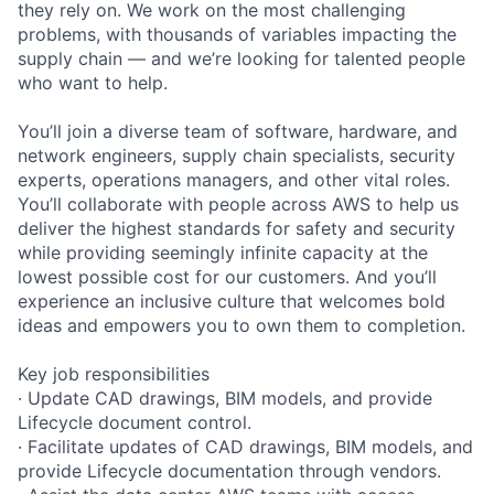
they rely on. We work on the most challenging
problems, with thousands of variables impacting the
supply chain — and we’re looking for talented people
who want to help.
You’ll join a diverse team of software, hardware, and
network engineers, supply chain specialists, security
experts, operations managers, and other vital roles.
You’ll collaborate with people across AWS to help us
deliver the highest standards for safety and security
while providing seemingly infinite capacity at the
lowest possible cost for our customers. And you’ll
experience an inclusive culture that welcomes bold
ideas and empowers you to own them to completion.
Key job responsibilities
· Update CAD drawings, BIM models, and provide
Lifecycle document control.
· Facilitate updates of CAD drawings, BIM models, and
provide Lifecycle documentation through vendors.