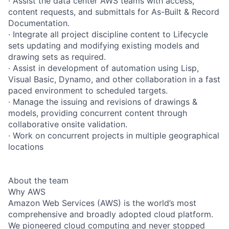
· Assist the data center AWS teams with access,
content requests, and submittals for As-Built & Record
Documentation.
· Integrate all project discipline content to Lifecycle
sets updating and modifying existing models and
drawing sets as required.
· Assist in development of automation using Lisp,
Visual Basic, Dynamo, and other collaboration in a fast
paced environment to scheduled targets.
· Manage the issuing and revisions of drawings &
models, providing concurrent content through
collaborative onsite validation.
· Work on concurrent projects in multiple geographical
locations
About the team
Why AWS
Amazon Web Services (AWS) is the world’s most
comprehensive and broadly adopted cloud platform.
We pioneered cloud computing and never stopped