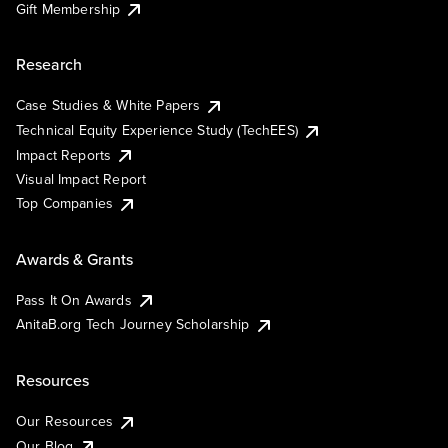
Gift Membership
Research
Case Studies & White Papers
Technical Equity Experience Study (TechEES)
Impact Reports
Visual Impact Report
Top Companies
Awards & Grants
Pass It On Awards
AnitaB.org Tech Journey Scholarship
Resources
Our Resources
Our Blog