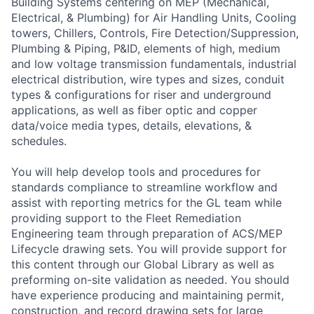
Building Systems centering on MEP (Mechanical,
Electrical, & Plumbing) for Air Handling Units, Cooling
towers, Chillers, Controls, Fire Detection/Suppression,
Plumbing & Piping, P&ID, elements of high, medium
and low voltage transmission fundamentals, industrial
electrical distribution, wire types and sizes, conduit
types & configurations for riser and underground
applications, as well as fiber optic and copper
data/voice media types, details, elevations, &
schedules.
You will help develop tools and procedures for
standards compliance to streamline workflow and
assist with reporting metrics for the GL team while
providing support to the Fleet Remediation
Engineering team through preparation of ACS/MEP
Lifecycle drawing sets. You will provide support for
this content through our Global Library as well as
preforming on-site validation as needed. You should
have experience producing and maintaining permit,
construction, and record drawing sets for large