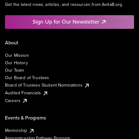
Get the latest news, articles, and resources from AnitaB.org.
Sign Up for Our Newsletter
About
Our Mission
Our History
Our Team
Our Board of Trustees
Board of Trustees Student Nominations
Audited Financials
Careers
Events & Programs
Mentorship
Apprenticeship Pathway Program