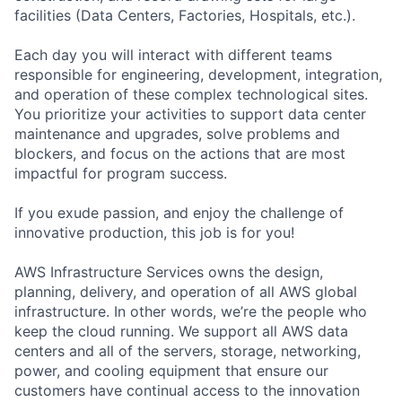
facilities (Data Centers, Factories, Hospitals, etc.).
Each day you will interact with different teams
responsible for engineering, development, integration,
and operation of these complex technological sites.
You prioritize your activities to support data center
maintenance and upgrades, solve problems and
blockers, and focus on the actions that are most
impactful for program success.
If you exude passion, and enjoy the challenge of
innovative production, this job is for you!
AWS Infrastructure Services owns the design,
planning, delivery, and operation of all AWS global
infrastructure. In other words, we’re the people who
keep the cloud running. We support all AWS data
centers and all of the servers, storage, networking,
power, and cooling equipment that ensure our
customers have continual access to the innovation