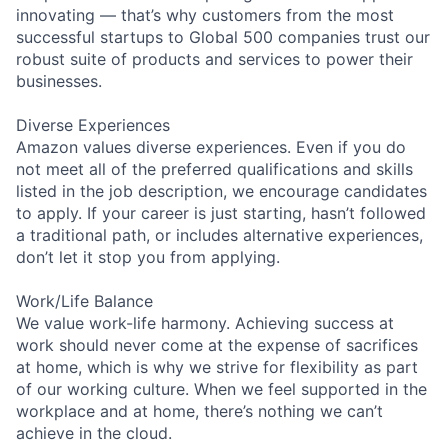
innovating — that’s why customers from the most
successful startups to Global 500 companies trust our
robust suite of products and services to power their
businesses.
Diverse Experiences
Amazon values diverse experiences. Even if you do
not meet all of the preferred qualifications and skills
listed in the job description, we encourage candidates
to apply. If your career is just starting, hasn’t followed
a traditional path, or includes alternative experiences,
don’t let it stop you from applying.
Work/Life Balance
We value work-life harmony. Achieving success at
work should never come at the expense of sacrifices
at home, which is why we strive for flexibility as part
of our working culture. When we feel supported in the
workplace and at home, there’s nothing we can’t
achieve in the cloud.