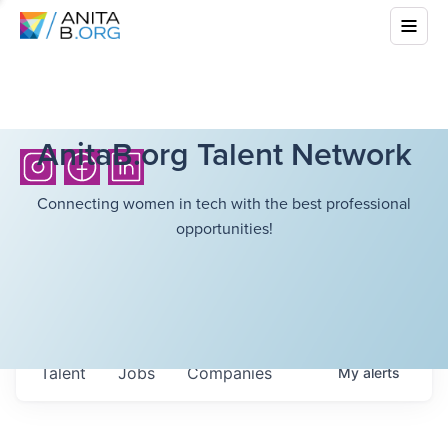
AnitaB.org Talent Network
Connecting women in tech with the best professional
opportunities!
Talent
Jobs
Companies
My
alerts