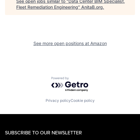
See open jobs similar to "
Data Center BIM Specialist,
Fleet Remediation Engineering
"
AnitaB.org
.
See more open positions at
Amazon
Powered by Getro.com
Privacy policy
Cookie policy
SUBSCRIBE TO OUR NEWSLETTER