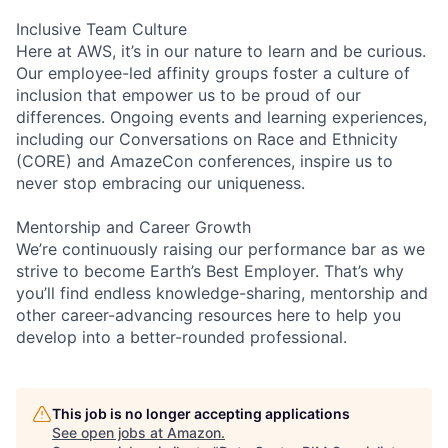
Inclusive Team Culture
Here at AWS, it’s in our nature to learn and be curious.
Our employee-led affinity groups foster a culture of
inclusion that empower us to be proud of our
differences. Ongoing events and learning experiences,
including our Conversations on Race and Ethnicity
(CORE) and AmazeCon conferences, inspire us to
never stop embracing our uniqueness.
Mentorship and Career Growth
We’re continuously raising our performance bar as we
strive to become Earth’s Best Employer. That’s why
you’ll find endless knowledge-sharing, mentorship and
other career-advancing resources here to help you
develop into a better-rounded professional.
This job is no longer accepting applications
See open jobs at
Amazon
.