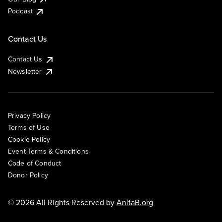
Podcast
Contact Us
Contact Us
Newsletter
Privacy Policy
Terms of Use
Cookie Policy
Event Terms & Conditions
Code of Conduct
Donor Policy
© 2026 All Rights Reserved by
AnitaB.org