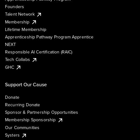
Founders
Talent Network
Membership
Lifetime Membership
Apprenticeship Pathway Program Apprentice
NEXT
Responsible AI Certification (RAIC)
Tech Collabs
GHC
Support Our Cause
Donate
Recurring Donate
Sponsor & Partnership Opportunities
Membership Sponsorship
Our Communities
Systers