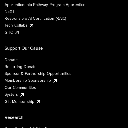
Apprenticeship Pathway Program Apprentice
NEXT
Responsible AI Certification (RAIC)
Tech Collabs
GHC
Support Our Cause
Donate
Recurring Donate
Sponsor & Partnership Opportunities
Membership Sponsorship
Our Communities
Systers
Gift Membership
Research