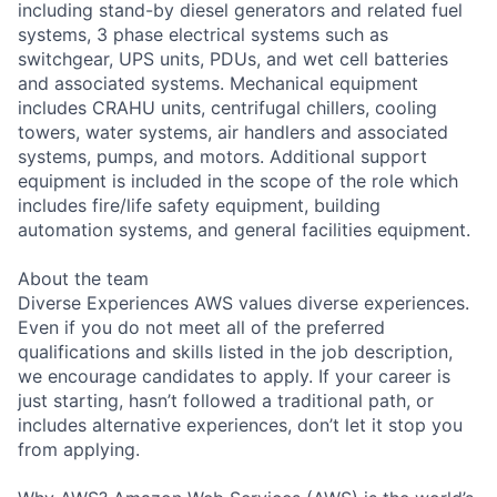
including stand-by diesel generators and related fuel
systems, 3 phase electrical systems such as
switchgear, UPS units, PDUs, and wet cell batteries
and associated systems. Mechanical equipment
includes CRAHU units, centrifugal chillers, cooling
towers, water systems, air handlers and associated
systems, pumps, and motors. Additional support
equipment is included in the scope of the role which
includes fire/life safety equipment, building
automation systems, and general facilities equipment.
About the team
Diverse Experiences AWS values diverse experiences.
Even if you do not meet all of the preferred
qualifications and skills listed in the job description,
we encourage candidates to apply. If your career is
just starting, hasn’t followed a traditional path, or
includes alternative experiences, don’t let it stop you
from applying.