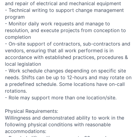
and repair of electrical and mechanical equipment
- Technical writing to support change management
program
- Monitor daily work requests and manage to
resolution, and execute projects from conception to
completion
- On-site support of contractors, sub-contractors and
vendors, ensuring that all work performed is in
accordance with established practices, procedures &
local legislation
- Work schedule changes depending on specific site
needs. Shifts can be up to 12-hours and may rotate on
a predefined schedule. Some locations have on-call
rotations.
- Role may support more than one location/site.
Physical Requirements:
Willingness and demonstrated ability to work in the
following physical conditions with reasonable
accommodations: