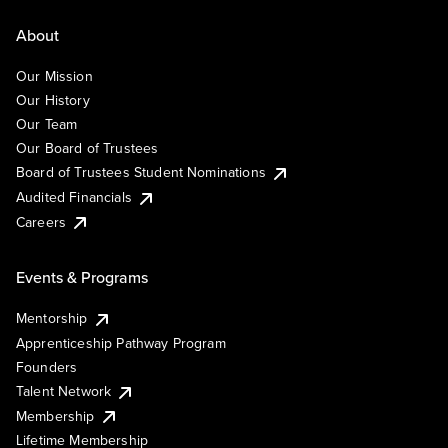
About
Our Mission
Our History
Our Team
Our Board of Trustees
Board of Trustees Student Nominations
Audited Financials
Careers
Events & Programs
Mentorship
Apprenticeship Pathway Program
Founders
Talent Network
Membership
Lifetime Membership