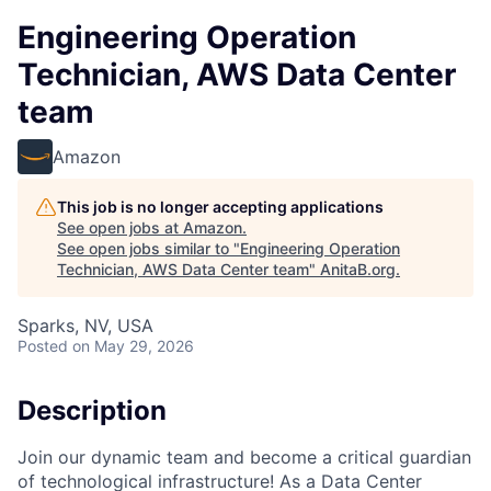
Engineering Operation
Technician, AWS Data Center
team
Amazon
This job is no longer accepting applications
See open jobs at
Amazon
.
See open jobs similar to "
Engineering Operation
Technician, AWS Data Center team
"
AnitaB.org
.
Sparks, NV, USA
Posted
on May 29, 2026
Description
Join our dynamic team and become a critical guardian
of technological infrastructure! As a Data Center