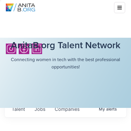
AnitaB.org Talent Network
Connecting women in tech with the best professional
opportunities!
Talent
Jobs
Companies
My
alerts