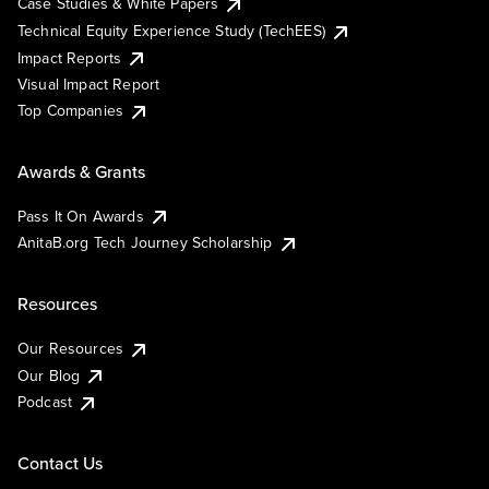
Case Studies & White Papers
Technical Equity Experience Study (TechEES)
Impact Reports
Visual Impact Report
Top Companies
Awards & Grants
Pass It On Awards
AnitaB.org Tech Journey Scholarship
Resources
Our Resources
Our Blog
Podcast
Contact Us