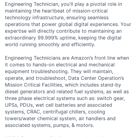
Engineering Technician, you'll play a pivotal role in
maintaining the heartbeat of mission-critical
technology infrastructure, ensuring seamless
operations that power global digital experiences. Your
expertise will directly contribute to maintaining an
extraordinary 99.999% uptime, keeping the digital
world running smoothly and efficiently.
Engineering Technicians are Amazon’s front line when
it comes to hands-on electrical and mechanical
equipment troubleshooting. They will maintain,
operate, and troubleshoot, Data Center Operation’s
Mission Critical Facilities, which includes stand-by
diesel generators and related fuel systems, as well as
three phase electrical systems such as: switch gear,
UPSs, PDUs, wet cell batteries and associated
systems, CRAC, centrifugal chillers, cooling
towers/water chemical system, air handlers and
associated systems, pumps, & motors.