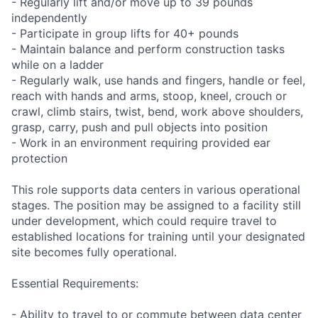
- Regularly lift and/or move up to 39 pounds
independently
- Participate in group lifts for 40+ pounds
- Maintain balance and perform construction tasks
while on a ladder
- Regularly walk, use hands and fingers, handle or feel,
reach with hands and arms, stoop, kneel, crouch or
crawl, climb stairs, twist, bend, work above shoulders,
grasp, carry, push and pull objects into position
- Work in an environment requiring provided ear
protection
This role supports data centers in various operational
stages. The position may be assigned to a facility still
under development, which could require travel to
established locations for training until your designated
site becomes fully operational.
Essential Requirements:
- Ability to travel to or commute between data center