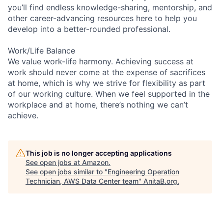
you’ll find endless knowledge-sharing, mentorship, and
other career-advancing resources here to help you
develop into a better-rounded professional.
Work/Life Balance
We value work-life harmony. Achieving success at
work should never come at the expense of sacrifices
at home, which is why we strive for flexibility as part
of our working culture. When we feel supported in the
workplace and at home, there’s nothing we can’t
achieve.
This job is no longer accepting applications
See open jobs at
Amazon
.
See open jobs similar to "
Engineering Operation
Technician, AWS Data Center team
"
AnitaB.org
.