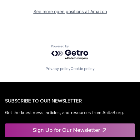
See more open positions at
Amazon
Powered by Getro.com
Privacy policy
Cookie policy
SUBSCRIBE TO OUR NEWSLETTER
Get the latest news, articles, and resources from AnitaB.org.
Sign Up for Our Newsletter