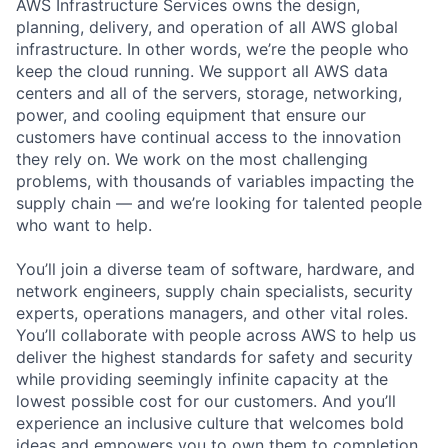
AWS Infrastructure Services owns the design,
planning, delivery, and operation of all AWS global
infrastructure. In other words, we’re the people who
keep the cloud running. We support all AWS data
centers and all of the servers, storage, networking,
power, and cooling equipment that ensure our
customers have continual access to the innovation
they rely on. We work on the most challenging
problems, with thousands of variables impacting the
supply chain — and we’re looking for talented people
who want to help.
You’ll join a diverse team of software, hardware, and
network engineers, supply chain specialists, security
experts, operations managers, and other vital roles.
You’ll collaborate with people across AWS to help us
deliver the highest standards for safety and security
while providing seemingly infinite capacity at the
lowest possible cost for our customers. And you’ll
experience an inclusive culture that welcomes bold
ideas and empowers you to own them to completion.