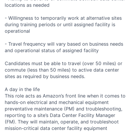
locations as needed
- Willingness to temporarily work at alternative sites
during training periods or until assigned facility is
operational
- Travel frequency will vary based on business needs
and operational status of assigned facility
Candidates must be able to travel (over 50 miles) or
commute (less than 50 miles) to active data center
sites as required by business needs.
A day in the life
This role acts as Amazon’s front line when it comes to
hands-on electrical and mechanical equipment
preventative maintenance (PM) and troubleshooting,
reporting to a site’s Data Center Facility Manager
(FM). They will maintain, operate, and troubleshoot
mission-critical data center facility equipment