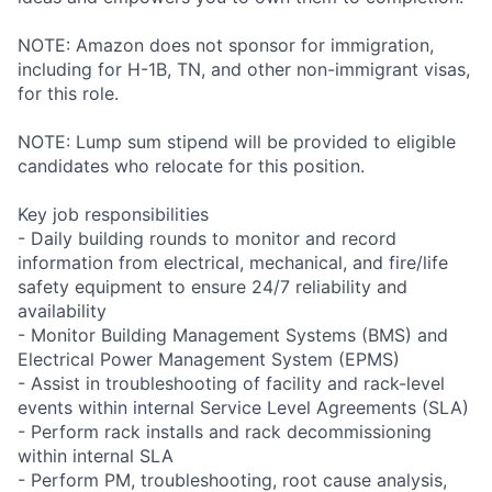
NOTE: Amazon does not sponsor for immigration,
including for H-1B, TN, and other non-immigrant visas,
for this role.
NOTE: Lump sum stipend will be provided to eligible
candidates who relocate for this position.
Key job responsibilities
- Daily building rounds to monitor and record
information from electrical, mechanical, and fire/life
safety equipment to ensure 24/7 reliability and
availability
- Monitor Building Management Systems (BMS) and
Electrical Power Management System (EPMS)
- Assist in troubleshooting of facility and rack-level
events within internal Service Level Agreements (SLA)
- Perform rack installs and rack decommissioning
within internal SLA
- Perform PM, troubleshooting, root cause analysis,