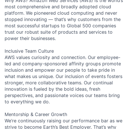
Why AWS? Amazon Web Services (AWS) is the world’s
most comprehensive and broadly adopted cloud
platform. We pioneered cloud computing and never
stopped innovating — that’s why customers from the
most successful startups to Global 500 companies
trust our robust suite of products and services to
power their businesses.
Inclusive Team Culture
AWS values curiosity and connection. Our employee-
led and company-sponsored affinity groups promote
inclusion and empower our people to take pride in
what makes us unique. Our inclusion of events fosters
stronger, more collaborative teams. Our continual
innovation is fueled by the bold ideas, fresh
perspectives, and passionate voices our teams bring
to everything we do.
Mentorship & Career Growth
We’re continuously raising our performance bar as we
strive to become Earth’s Best Employer. That’s why