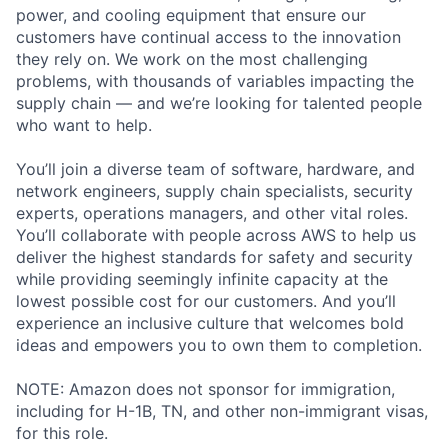
power, and cooling equipment that ensure our
customers have continual access to the innovation
they rely on. We work on the most challenging
problems, with thousands of variables impacting the
supply chain — and we’re looking for talented people
who want to help.
You’ll join a diverse team of software, hardware, and
network engineers, supply chain specialists, security
experts, operations managers, and other vital roles.
You’ll collaborate with people across AWS to help us
deliver the highest standards for safety and security
while providing seemingly infinite capacity at the
lowest possible cost for our customers. And you’ll
experience an inclusive culture that welcomes bold
ideas and empowers you to own them to completion.
NOTE: Amazon does not sponsor for immigration,
including for H-1B, TN, and other non-immigrant visas,
for this role.