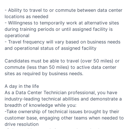
- Ability to travel to or commute between data center
locations as needed
- Willingness to temporarily work at alternative sites
during training periods or until assigned facility is
operational
- Travel frequency will vary based on business needs
and operational status of assigned facility
Candidates must be able to travel (over 50 miles) or
commute (less than 50 miles) to active data center
sites as required by business needs.
A day in the life
As a Data Center Technician professional, you have
industry-leading technical abilities and demonstrate a
breadth of knowledge while you:
-Take ownership of technical issues brought by their
customer base, engaging other teams when needed to
drive resolution