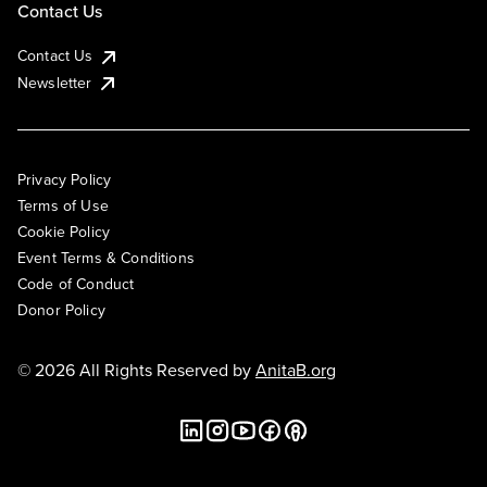
Contact Us
Contact Us
Newsletter
Privacy Policy
Terms of Use
Cookie Policy
Event Terms & Conditions
Code of Conduct
Donor Policy
© 2026 All Rights Reserved by
AnitaB.org