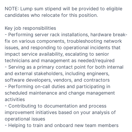
NOTE: Lump sum stipend will be provided to eligible
candidates who relocate for this position.
Key job responsibilities
- Performing server rack installations, hardware break-
fix on various components, troubleshooting network
issues, and responding to operational incidents that
impact service availability, escalating to senior
technicians and management as needed/required
- Serving as a primary contact point for both internal
and external stakeholders, including engineers,
software developers, vendors, and contractors
- Performing on-call duties and participating in
scheduled maintenance and change management
activities
- Contributing to documentation and process
improvement initiatives based on your analysis of
operational issues
- Helping to train and onboard new team members