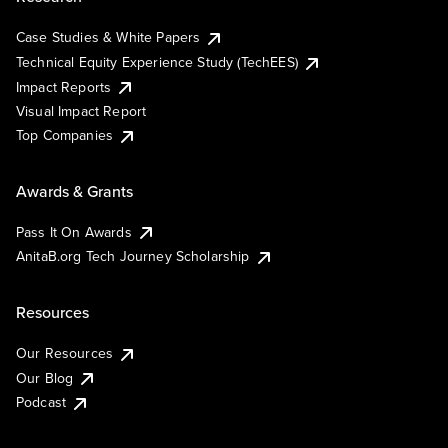
Case Studies & White Papers
Technical Equity Experience Study (TechEES)
Impact Reports
Visual Impact Report
Top Companies
Awards & Grants
Pass It On Awards
AnitaB.org Tech Journey Scholarship
Resources
Our Resources
Our Blog
Podcast