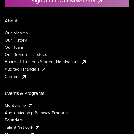
Sign Up for Our Newsletter
About
Our Mission
Our History
Our Team
Our Board of Trustees
Board of Trustees Student Nominations
Audited Financials
Careers
Events & Programs
Mentorship
Apprenticeship Pathway Program
Founders
Talent Network