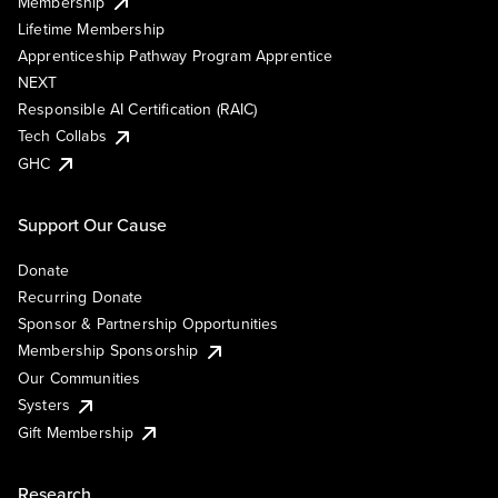
Membership
Lifetime Membership
Apprenticeship Pathway Program Apprentice
NEXT
Responsible AI Certification (RAIC)
Tech Collabs
GHC
Support Our Cause
Donate
Recurring Donate
Sponsor & Partnership Opportunities
Membership Sponsorship
Our Communities
Systers
Gift Membership
Research