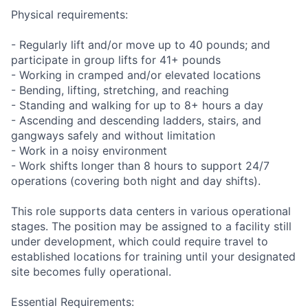
Physical requirements:
- Regularly lift and/or move up to 40 pounds; and
participate in group lifts for 41+ pounds
- Working in cramped and/or elevated locations
- Bending, lifting, stretching, and reaching
- Standing and walking for up to 8+ hours a day
- Ascending and descending ladders, stairs, and
gangways safely and without limitation
- Work in a noisy environment
- Work shifts longer than 8 hours to support 24/7
operations (covering both night and day shifts).
This role supports data centers in various operational
stages. The position may be assigned to a facility still
under development, which could require travel to
established locations for training until your designated
site becomes fully operational.
Essential Requirements: