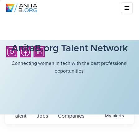
AnitaB.org Talent Network
Connecting women in tech with the best professional
opportunities!
Talent
Jobs
Companies
My
alerts