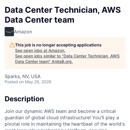
Data Center Technician, AWS
Data Center team
Amazon
This job is no longer accepting applications
See open jobs at
Amazon
.
See open jobs similar to "
Data Center Technician, AWS
Data Center team
"
AnitaB.org
.
Sparks, NV, USA
Posted
on May 29, 2026
Description
Join our dynamic AWS team and become a critical
guardian of global cloud infrastructure! You'll play a
pivotal role in maintaining the heartbeat of the world's