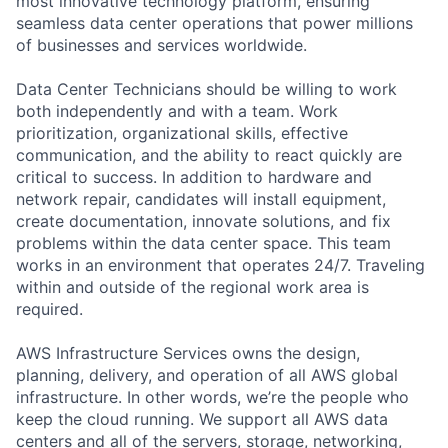
most innovative technology platform, ensuring
seamless data center operations that power millions
of businesses and services worldwide.
Data Center Technicians should be willing to work
both independently and with a team. Work
prioritization, organizational skills, effective
communication, and the ability to react quickly are
critical to success. In addition to hardware and
network repair, candidates will install equipment,
create documentation, innovate solutions, and fix
problems within the data center space. This team
works in an environment that operates 24/7. Traveling
within and outside of the regional work area is
required.
AWS Infrastructure Services owns the design,
planning, delivery, and operation of all AWS global
infrastructure. In other words, we’re the people who
keep the cloud running. We support all AWS data
centers and all of the servers, storage, networking,