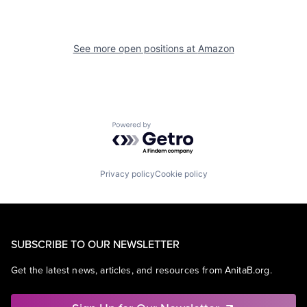
See more open positions at
Amazon
Powered by Getro.com
Privacy policy
Cookie policy
SUBSCRIBE TO OUR NEWSLETTER
Get the latest news, articles, and resources from AnitaB.org.