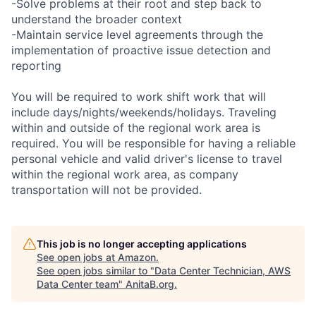
-Solve problems at their root and step back to
understand the broader context
-Maintain service level agreements through the
implementation of proactive issue detection and
reporting
You will be required to work shift work that will
include days/nights/weekends/holidays. Traveling
within and outside of the regional work area is
required. You will be responsible for having a reliable
personal vehicle and valid driver's license to travel
within the regional work area, as company
transportation will not be provided.
This job is no longer accepting applications
See open jobs at
Amazon
.
See open jobs similar to "
Data Center Technician, AWS
Data Center team
"
AnitaB.org
.