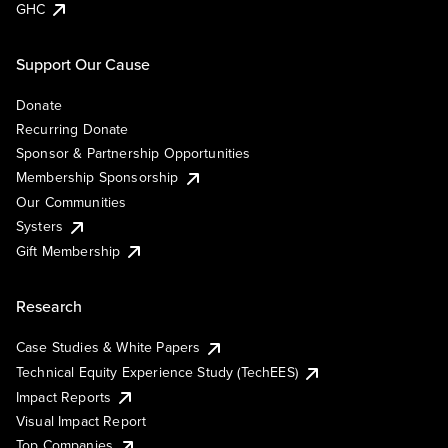
GHC
Support Our Cause
Donate
Recurring Donate
Sponsor & Partnership Opportunities
Membership Sponsorship
Our Communities
Systers
Gift Membership
Research
Case Studies & White Papers
Technical Equity Experience Study (TechEES)
Impact Reports
Visual Impact Report
Top Companies