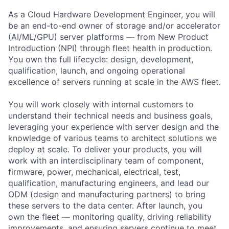
As a Cloud Hardware Development Engineer, you will
be an end-to-end owner of storage and/or accelerator
(AI/ML/GPU) server platforms — from New Product
Introduction (NPI) through fleet health in production.
You own the full lifecycle: design, development,
qualification, launch, and ongoing operational
excellence of servers running at scale in the AWS fleet.
You will work closely with internal customers to
understand their technical needs and business goals,
leveraging your experience with server design and the
knowledge of various teams to architect solutions we
deploy at scale. To deliver your products, you will
work with an interdisciplinary team of component,
firmware, power, mechanical, electrical, test,
qualification, manufacturing engineers, and lead our
ODM (design and manufacturing partners) to bring
these servers to the data center. After launch, you
own the fleet — monitoring quality, driving reliability
improvements, and ensuring servers continue to meet