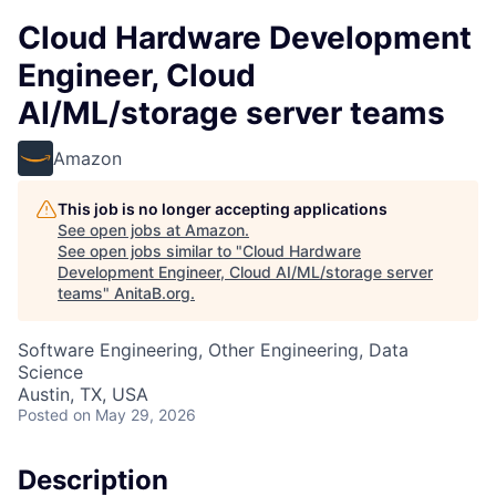
Cloud Hardware Development
Engineer, Cloud
AI/ML/storage server teams
Amazon
This job is no longer accepting applications
See open jobs at
Amazon
.
See open jobs similar to "
Cloud Hardware
Development Engineer, Cloud AI/ML/storage server
teams
"
AnitaB.org
.
Software Engineering, Other Engineering, Data
Science
Austin, TX, USA
Posted
on May 29, 2026
Description