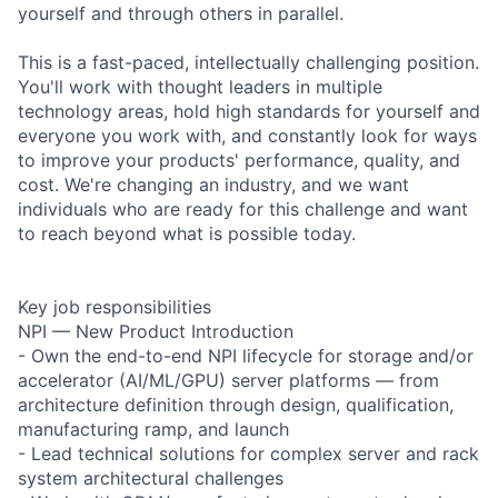
yourself and through others in parallel.
This is a fast-paced, intellectually challenging position.
You'll work with thought leaders in multiple
technology areas, hold high standards for yourself and
everyone you work with, and constantly look for ways
to improve your products' performance, quality, and
cost. We're changing an industry, and we want
individuals who are ready for this challenge and want
to reach beyond what is possible today.
Key job responsibilities
NPI — New Product Introduction
- Own the end-to-end NPI lifecycle for storage and/or
accelerator (AI/ML/GPU) server platforms — from
architecture definition through design, qualification,
manufacturing ramp, and launch
- Lead technical solutions for complex server and rack
system architectural challenges