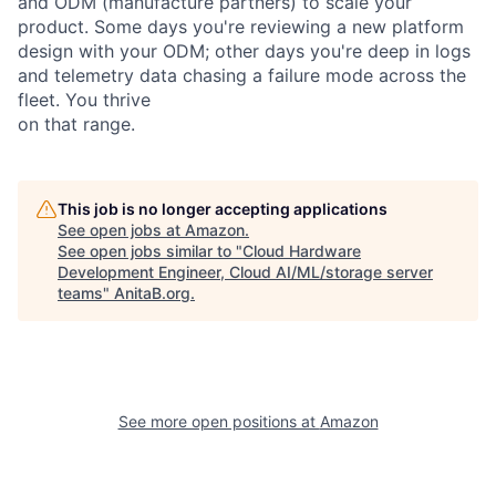
and ODM (manufacture partners) to scale your
product. Some days you're reviewing a new platform
design with your ODM; other days you're deep in logs
and telemetry data chasing a failure mode across the
fleet. You thrive
on that range.
This job is no longer accepting applications
See open jobs at
Amazon
.
See open jobs similar to "
Cloud Hardware
Development Engineer, Cloud AI/ML/storage server
teams
"
AnitaB.org
.
See more open positions at
Amazon