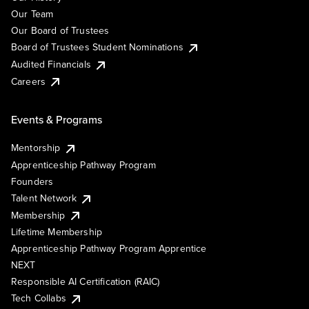
Our Team
Our Board of Trustees
Board of Trustees Student Nominations
Audited Financials
Careers
Events & Programs
Mentorship
Apprenticeship Pathway Program
Founders
Talent Network
Membership
Lifetime Membership
Apprenticeship Pathway Program Apprentice
NEXT
Responsible AI Certification (RAIC)
Tech Collabs