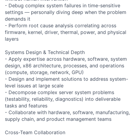
- Debug complex system failures in time-sensitive
settings — personally diving deep when the problem
demands it
- Perform root cause analysis correlating across
firmware, kernel, driver, thermal, power, and physical
layers
Systems Design & Technical Depth
- Apply expertise across hardware, software, system
design, x86 architecture, processes, and operations
(compute, storage, network, GPU)
- Design and implement solutions to address system-
level issues at large scale
- Decompose complex server system problems
(testability, reliability, diagnostics) into deliverable
tasks and features
- Collaborate with hardware, software, manufacturing,
supply chain, and product management teams
Cross-Team Collaboration