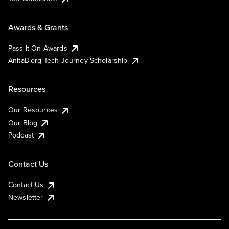
Awards & Grants
Pass It On Awards
AnitaB.org Tech Journey Scholarship
Resources
Our Resources
Our Blog
Podcast
Contact Us
Contact Us
Newsletter