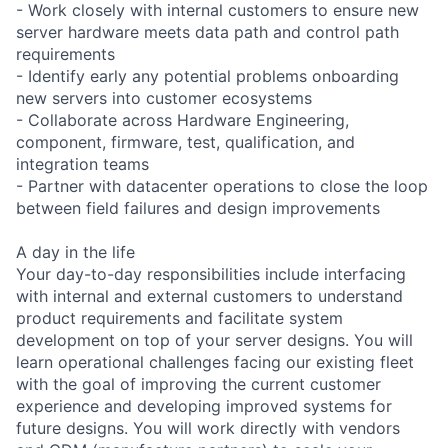
- Work closely with internal customers to ensure new
server hardware meets data path and control path
requirements
- Identify early any potential problems onboarding
new servers into customer ecosystems
- Collaborate across Hardware Engineering,
component, firmware, test, qualification, and
integration teams
- Partner with datacenter operations to close the loop
between field failures and design improvements
A day in the life
Your day-to-day responsibilities include interfacing
with internal and external customers to understand
product requirements and facilitate system
development on top of your server designs. You will
learn operational challenges facing our existing fleet
with the goal of improving the current customer
experience and developing improved systems for
future designs. You will work directly with vendors