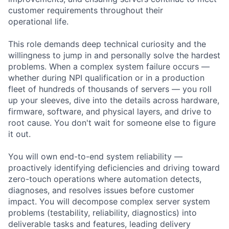
customer requirements throughout their
operational life.
This role demands deep technical curiosity and the
willingness to jump in and personally solve the hardest
problems. When a complex system failure occurs —
whether during NPI qualification or in a production
fleet of hundreds of thousands of servers — you roll
up your sleeves, dive into the details across hardware,
firmware, software, and physical layers, and drive to
root cause. You don't wait for someone else to figure
it out.
You will own end-to-end system reliability —
proactively identifying deficiencies and driving toward
zero-touch operations where automation detects,
diagnoses, and resolves issues before customer
impact. You will decompose complex server system
problems (testability, reliability, diagnostics) into
deliverable tasks and features, leading delivery