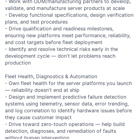
- Work with ODM/manufacturing partners to develop,
validate, and manufacture server products at scale
- Develop functional specifications, design verification
plans, and test procedures
- Drive qualification and readiness milestones,
ensuring new platforms meet performance, reliability,
and cost targets before fleet deployment
- Identify and resolve technical risks early in the
development cycle — don't let problems reach
production
Fleet Health, Diagnostics & Automation
- Own fleet health for the server platforms you launch
— reliability doesn't end at ship
- Design and implement predictive failure detection
systems using telemetry, sensor data, error trending,
and log correlation to identify hardware issues before
they cause customer impact
- Drive toward zero-touch operations — help build
detection, diagnoses, and remediation of faults
without human intervention