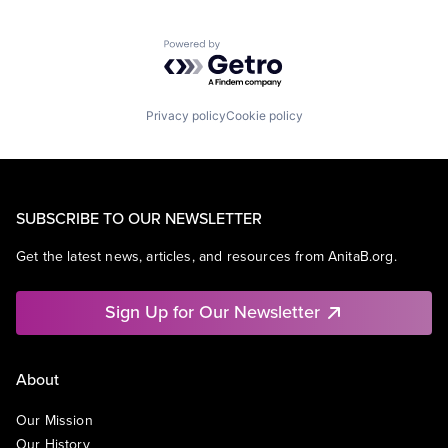
Powered by Getro.com
Privacy policy
Cookie policy
SUBSCRIBE TO OUR NEWSLETTER
Get the latest news, articles, and resources from AnitaB.org.
Sign Up for Our Newsletter
About
Our Mission
Our History