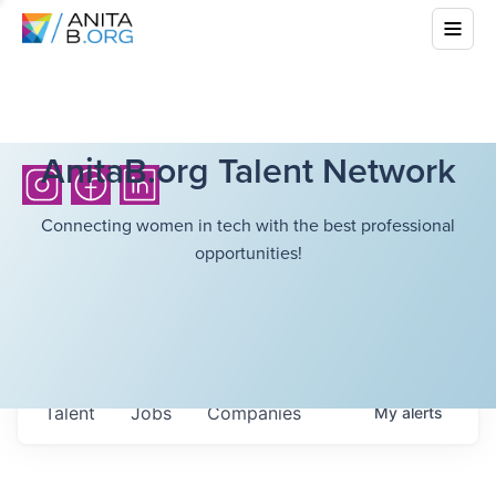
AnitaB.org Talent Network
Connecting women in tech with the best professional
opportunities!
Talent
Jobs
Companies
My
alerts