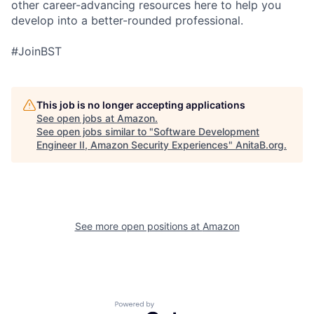
other career-advancing resources here to help you
develop into a better-rounded professional.
#JoinBST
This job is no longer accepting applications
See open jobs at
Amazon
.
See open jobs similar to "
Software Development
Engineer II, Amazon Security Experiences
"
AnitaB.org
.
See more open positions at
Amazon
Powered by Getro.com