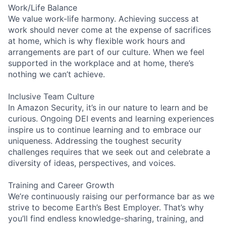
Work/Life Balance
We value work-life harmony. Achieving success at
work should never come at the expense of sacrifices
at home, which is why flexible work hours and
arrangements are part of our culture. When we feel
supported in the workplace and at home, there’s
nothing we can’t achieve.
Inclusive Team Culture
In Amazon Security, it’s in our nature to learn and be
curious. Ongoing DEI events and learning experiences
inspire us to continue learning and to embrace our
uniqueness. Addressing the toughest security
challenges requires that we seek out and celebrate a
diversity of ideas, perspectives, and voices.
Training and Career Growth
We’re continuously raising our performance bar as we
strive to become Earth’s Best Employer. That’s why
you’ll find endless knowledge-sharing, training, and