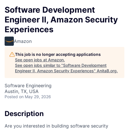
Software Development
Engineer II, Amazon Security
Experiences
Amazon
This job is no longer accepting applications
See open jobs at
Amazon
.
See open jobs similar to "
Software Development
Engineer II, Amazon Security Experiences
"
AnitaB.org
.
Software Engineering
Austin, TX, USA
Posted
on May 29, 2026
Description
Are you interested in building software security