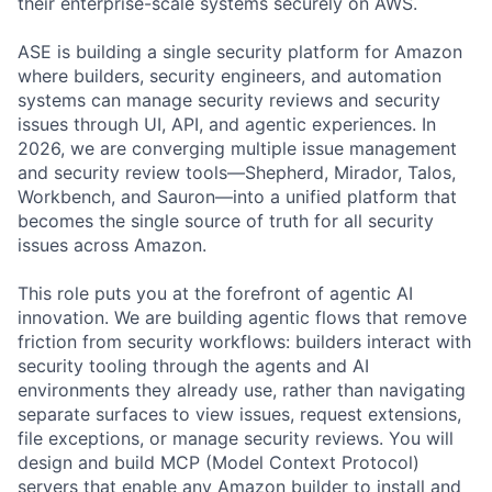
their enterprise-scale systems securely on AWS.
ASE is building a single security platform for Amazon
where builders, security engineers, and automation
systems can manage security reviews and security
issues through UI, API, and agentic experiences. In
2026, we are converging multiple issue management
and security review tools—Shepherd, Mirador, Talos,
Workbench, and Sauron—into a unified platform that
becomes the single source of truth for all security
issues across Amazon.
This role puts you at the forefront of agentic AI
innovation. We are building agentic flows that remove
friction from security workflows: builders interact with
security tooling through the agents and AI
environments they already use, rather than navigating
separate surfaces to view issues, request extensions,
file exceptions, or manage security reviews. You will
design and build MCP (Model Context Protocol)
servers that enable any Amazon builder to install and