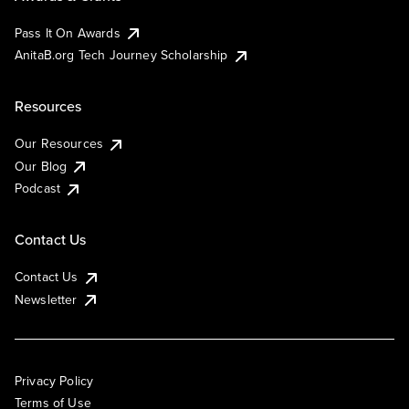
Pass It On Awards
AnitaB.org Tech Journey Scholarship
Resources
Our Resources
Our Blog
Podcast
Contact Us
Contact Us
Newsletter
Privacy Policy
Terms of Use