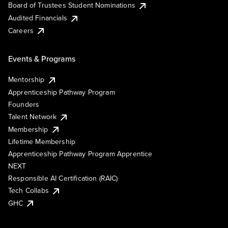
Board of Trustees Student Nominations
Audited Financials
Careers
Events & Programs
Mentorship
Apprenticeship Pathway Program
Founders
Talent Network
Membership
Lifetime Membership
Apprenticeship Pathway Program Apprentice
NEXT
Responsible AI Certification (RAIC)
Tech Collabs
GHC