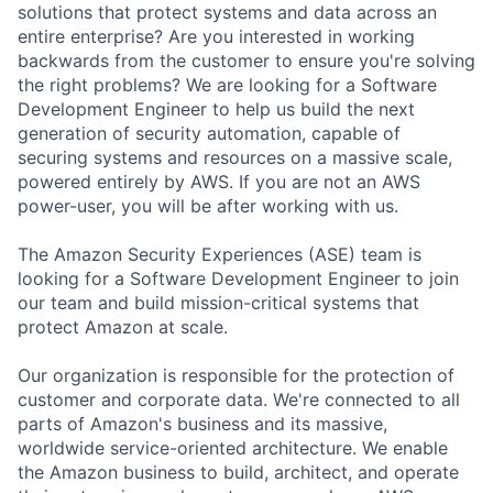
solutions that protect systems and data across an
entire enterprise? Are you interested in working
backwards from the customer to ensure you're solving
the right problems? We are looking for a Software
Development Engineer to help us build the next
generation of security automation, capable of
securing systems and resources on a massive scale,
powered entirely by AWS. If you are not an AWS
power-user, you will be after working with us.
The Amazon Security Experiences (ASE) team is
looking for a Software Development Engineer to join
our team and build mission-critical systems that
protect Amazon at scale.
Our organization is responsible for the protection of
customer and corporate data. We're connected to all
parts of Amazon's business and its massive,
worldwide service-oriented architecture. We enable
the Amazon business to build, architect, and operate