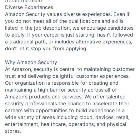
About the team
Diverse Experiences
Amazon Security values diverse experiences. Even if
you do not meet all of the qualifications and skills
listed in the job description, we encourage candidates
to apply. If your career is just starting, hasn’t followed
a traditional path, or includes alternative experiences,
don’t let it stop you from applying.
Why Amazon Security
At Amazon, security is central to maintaining customer
trust and delivering delightful customer experiences.
Our organization is responsible for creating and
maintaining a high bar for security across all of
Amazon’s products and services. We offer talented
security professionals the chance to accelerate their
careers with opportunities to build experience in a
wide variety of areas including cloud, devices, retail,
entertainment, healthcare, operations, and physical
stores.