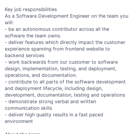
Key job responsibilities
As a Software Development Engineer on the team you
will:
- be an autonomous contributor across all the
software the team owns.
- deliver features which directly impact the customer
experience spanning from frontend website to
backend services
- work backwards from our customer to software
design, implementation, testing, and deployment,
operations, and documentation.
- contribute to all parts of the software development
and deployment lifecycle, including design,
development, documentation, testing and operations
- demonstrate strong verbal and written
communication skills
- deliver high quality results in a fast paced
environment