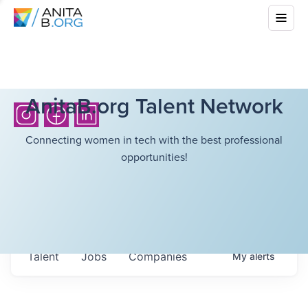
AnitaB.org Talent Network
Connecting women in tech with the best professional
opportunities!
Talent
Jobs
Companies
My
alerts