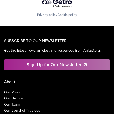
Privacy policy
Cookie policy
SUBSCRIBE TO OUR NEWSLETTER
Get the latest news, articles, and resources from AnitaB.org.
Sign Up for Our Newsletter
About
Our Mission
Our History
Our Team
Our Board of Trustees