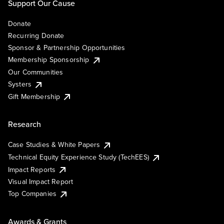
Support Our Cause
Donate
Recurring Donate
Sponsor & Partnership Opportunities
Membership Sponsorship
Our Communities
Systers
Gift Membership
Research
Case Studies & White Papers
Technical Equity Experience Study (TechEES)
Impact Reports
Visual Impact Report
Top Companies
Awards & Grants