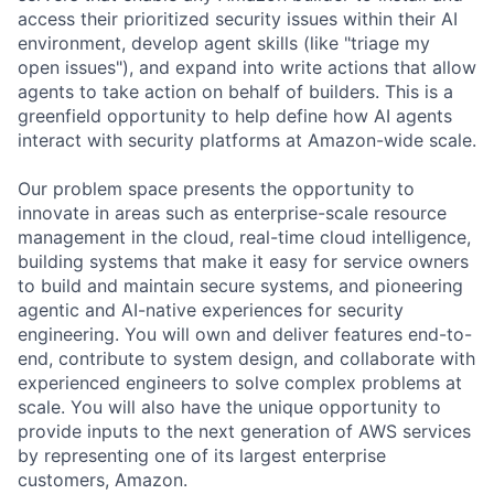
access their prioritized security issues within their AI
environment, develop agent skills (like "triage my
open issues"), and expand into write actions that allow
agents to take action on behalf of builders. This is a
greenfield opportunity to help define how AI agents
interact with security platforms at Amazon-wide scale.
Our problem space presents the opportunity to
innovate in areas such as enterprise-scale resource
management in the cloud, real-time cloud intelligence,
building systems that make it easy for service owners
to build and maintain secure systems, and pioneering
agentic and AI-native experiences for security
engineering. You will own and deliver features end-to-
end, contribute to system design, and collaborate with
experienced engineers to solve complex problems at
scale. You will also have the unique opportunity to
provide inputs to the next generation of AWS services
by representing one of its largest enterprise
customers, Amazon.