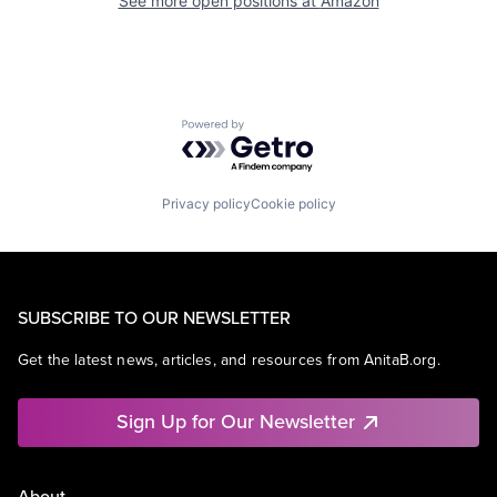
See more open positions at
Amazon
Powered by Getro.com
Privacy policy
Cookie policy
SUBSCRIBE TO OUR NEWSLETTER
Get the latest news, articles, and resources from AnitaB.org.
Sign Up for Our Newsletter
About