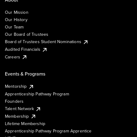
Our Mission
Our History
Our Team
Our Board of Trustees
Board of Trustees Student Nominations
Audited Financials
Careers
Events & Programs
Mentorship
Apprenticeship Pathway Program
Founders
Talent Network
Membership
Lifetime Membership
Apprenticeship Pathway Program Apprentice