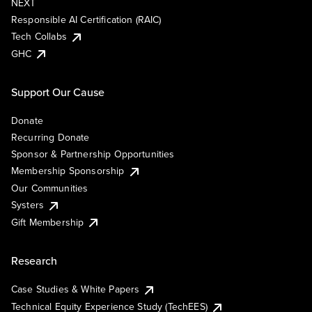
NEXT
Responsible AI Certification (RAIC)
Tech Collabs
GHC
Support Our Cause
Donate
Recurring Donate
Sponsor & Partnership Opportunities
Membership Sponsorship
Our Communities
Systers
Gift Membership
Research
Case Studies & White Papers
Technical Equity Experience Study (TechEES)