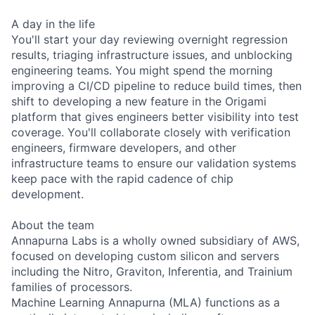
A day in the life
You'll start your day reviewing overnight regression
results, triaging infrastructure issues, and unblocking
engineering teams. You might spend the morning
improving a CI/CD pipeline to reduce build times, then
shift to developing a new feature in the Origami
platform that gives engineers better visibility into test
coverage. You'll collaborate closely with verification
engineers, firmware developers, and other
infrastructure teams to ensure our validation systems
keep pace with the rapid cadence of chip
development.
About the team
Annapurna Labs is a wholly owned subsidiary of AWS,
focused on developing custom silicon and servers
including the Nitro, Graviton, Inferentia, and Trainium
families of processors.
Machine Learning Annapurna (MLA) functions as a