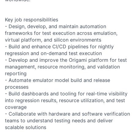
Key job responsibilities
- Design, develop, and maintain automation
frameworks for test execution across emulation,
virtual platform, and silicon environments
- Build and enhance CI/CD pipelines for nightly
regression and on-demand test execution
- Develop and improve the Origami platform for test
management, resource monitoring, and validation
reporting
- Automate emulator model build and release
processes
- Build dashboards and tooling for real-time visibility
into regression results, resource utilization, and test
coverage
- Collaborate with hardware and software verification
teams to understand testing needs and deliver
scalable solutions