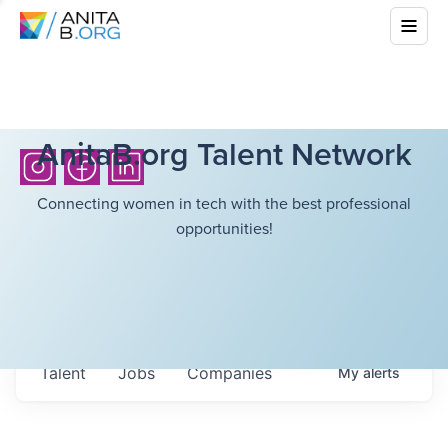
AnitaB.org Talent Network
Connecting women in tech with the best professional
opportunities!
Talent
Jobs
Companies
My
alerts