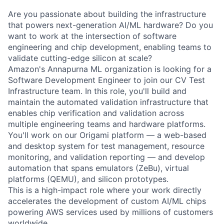
Are you passionate about building the infrastructure
that powers next-generation AI/ML hardware? Do you
want to work at the intersection of software
engineering and chip development, enabling teams to
validate cutting-edge silicon at scale?
Amazon's Annapurna ML organization is looking for a
Software Development Engineer to join our CV Test
Infrastructure team. In this role, you'll build and
maintain the automated validation infrastructure that
enables chip verification and validation across
multiple engineering teams and hardware platforms.
You'll work on our Origami platform — a web-based
and desktop system for test management, resource
monitoring, and validation reporting — and develop
automation that spans emulators (ZeBu), virtual
platforms (QEMU), and silicon prototypes.
This is a high-impact role where your work directly
accelerates the development of custom AI/ML chips
powering AWS services used by millions of customers
worldwide.