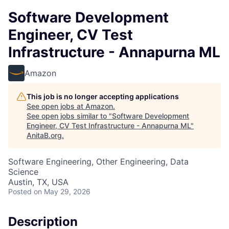
Software Development
Engineer, CV Test
Infrastructure - Annapurna ML
Amazon
This job is no longer accepting applications
See open jobs at
Amazon
.
See open jobs similar to "
Software Development
Engineer, CV Test Infrastructure - Annapurna ML
"
AnitaB.org
.
Software Engineering, Other Engineering, Data
Science
Austin, TX, USA
Posted
on May 29, 2026
Description