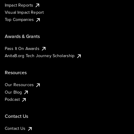
Impact Reports
Visual Impact Report
Top Companies
Awards & Grants
Pass It On Awards
AnitaB.org Tech Journey Scholarship
Resources
Our Resources
Our Blog
Podcast
Contact Us
Contact Us