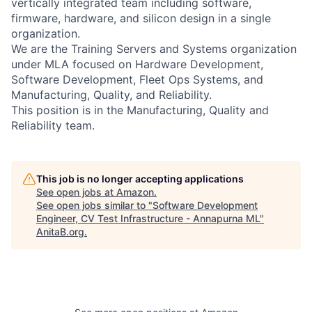
vertically integrated team including software,
firmware, hardware, and silicon design in a single
organization.
We are the Training Servers and Systems organization
under MLA focused on Hardware Development,
Software Development, Fleet Ops Systems, and
Manufacturing, Quality, and Reliability.
This position is in the Manufacturing, Quality and
Reliability team.
This job is no longer accepting applications
See open jobs at
Amazon
.
See open jobs similar to "
Software Development
Engineer, CV Test Infrastructure - Annapurna ML
"
AnitaB.org
.