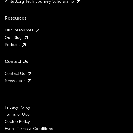
AnitaB.org Tech Journey Scholarship
Resources
Our Resources
Our Blog
Podcast
Contact Us
Contact Us
Newsletter
Privacy Policy
Terms of Use
Cookie Policy
Event Terms & Conditions