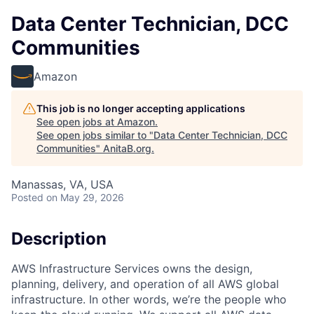
Data Center Technician, DCC
Communities
Amazon
This job is no longer accepting applications
See open jobs at
Amazon
.
See open jobs similar to "
Data Center Technician, DCC
Communities
"
AnitaB.org
.
Manassas, VA, USA
Posted
on May 29, 2026
Description
AWS Infrastructure Services owns the design,
planning, delivery, and operation of all AWS global
infrastructure. In other words, we’re the people who