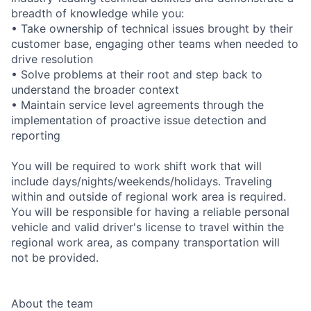
breadth of knowledge while you:
• Take ownership of technical issues brought by their
customer base, engaging other teams when needed to
drive resolution
• Solve problems at their root and step back to
understand the broader context
• Maintain service level agreements through the
implementation of proactive issue detection and
reporting
You will be required to work shift work that will
include days/nights/weekends/holidays. Traveling
within and outside of regional work area is required.
You will be responsible for having a reliable personal
vehicle and valid driver's license to travel within the
regional work area, as company transportation will
not be provided.
About the team