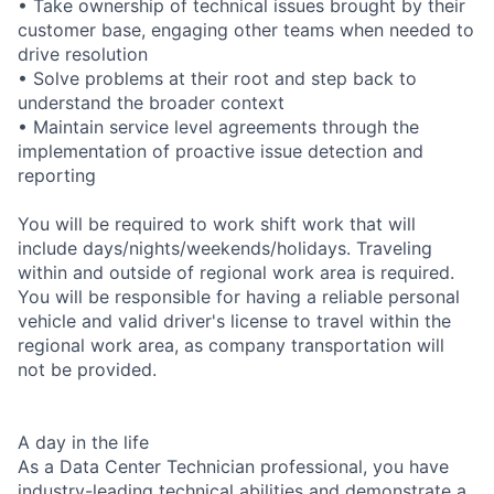
• Take ownership of technical issues brought by their
customer base, engaging other teams when needed to
drive resolution
• Solve problems at their root and step back to
understand the broader context
• Maintain service level agreements through the
implementation of proactive issue detection and
reporting
You will be required to work shift work that will
include days/nights/weekends/holidays. Traveling
within and outside of regional work area is required.
You will be responsible for having a reliable personal
vehicle and valid driver's license to travel within the
regional work area, as company transportation will
not be provided.
A day in the life
As a Data Center Technician professional, you have
industry-leading technical abilities and demonstrate a