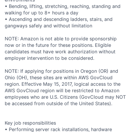
• Bending, lifting, stretching, reaching, standing and
walking for up to 8+ hours a day
• Ascending and descending ladders, stairs, and
gangways safely and without limitation
NOTE: Amazon is not able to provide sponsorship
now or in the future for these positions. Eligible
candidates must have work authorization without
employer intervention to be considered.
NOTE: If applying for positions in Oregon (OR) and
Ohio (OH), these sites are within AWS GovCloud
region. Effective May 15, 2017, logical access to the
AWS GovCloud region will be restricted to Amazon
employees who are U.S. Citizens (GovCloud may NOT
be accessed from outside of the United States).
Key job responsibilities
• Performing server rack installations, hardware