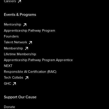
Careers
Events & Programs
Mentorship
Apprenticeship Pathway Program
Founders
Talent Network
Membership
Lifetime Membership
Apprenticeship Pathway Program Apprentice
NEXT
Responsible AI Certification (RAIC)
Tech Collabs
GHC
Support Our Cause
Donate