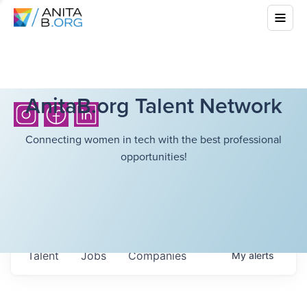
AnitaB.org Talent Network
Connecting women in tech with the best professional
opportunities!
Talent
Jobs
Companies
My
alerts