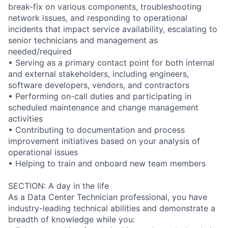
break-fix on various components, troubleshooting
network issues, and responding to operational
incidents that impact service availability, escalating to
senior technicians and management as
needed/required
• Serving as a primary contact point for both internal
and external stakeholders, including engineers,
software developers, vendors, and contractors
• Performing on-call duties and participating in
scheduled maintenance and change management
activities
• Contributing to documentation and process
improvement initiatives based on your analysis of
operational issues
• Helping to train and onboard new team members
SECTION: A day in the life
As a Data Center Technician professional, you have
industry-leading technical abilities and demonstrate a
breadth of knowledge while you: