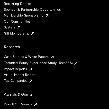
Recurring Donate
Sponsor & Partnership Opportunities
Membership Sponsorship
Our Communities
Systers
Gift Membership
Research
Case Studies & White Papers
Technical Equity Experience Study (TechEES)
Impact Reports
Visual Impact Report
Top Companies
Awards & Grants
Pass It On Awards