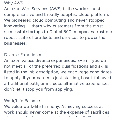
Why AWS
Amazon Web Services (AWS) is the world’s most
comprehensive and broadly adopted cloud platform.
We pioneered cloud computing and never stopped
innovating — that’s why customers from the most
successful startups to Global 500 companies trust our
robust suite of products and services to power their
businesses.
Diverse Experiences
Amazon values diverse experiences. Even if you do
not meet all of the preferred qualifications and skills
listed in the job description, we encourage candidates
to apply. If your career is just starting, hasn’t followed
a traditional path, or includes alternative experiences,
don’t let it stop you from applying.
Work/Life Balance
We value work-life harmony. Achieving success at
work should never come at the expense of sacrifices