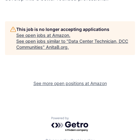
This job is no longer accepting applications
See open jobs at
Amazon
.
See open jobs similar to "
Data Center Technician, DCC
Communities
"
AnitaB.org
.
See more open positions at
Amazon
Powered by Getro.com