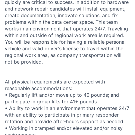
quickly are critical to success. In addition to hardware
and network repair candidates will install equipment,
create documentation, innovate solutions, and fix
problems within the data center space. This team
works in an environment that operates 24/7. Traveling
within and outside of regional work area is required.
You will be responsible for having a reliable personal
vehicle and valid driver's license to travel within the
regional work area, as company transportation will
not be provided.
All physical requirements are expected with
reasonable accommodations:
• Regularly lift and/or move up to 40 pounds; and
participate in group lifts for 41+ pounds
• Ability to work in an environment that operates 24/7
with an ability to participate in primary responder
rotation and provide after-hours support as needed
• Working in cramped and/or elevated and/or noisy
environments