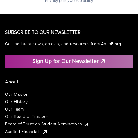
Privacy policy
Cookie policy
SUBSCRIBE TO OUR NEWSLETTER
Get the latest news, articles, and resources from AnitaB.org.
Sign Up for Our Newsletter
About
Our Mission
Our History
Our Team
Our Board of Trustees
Board of Trustees Student Nominations
Audited Financials