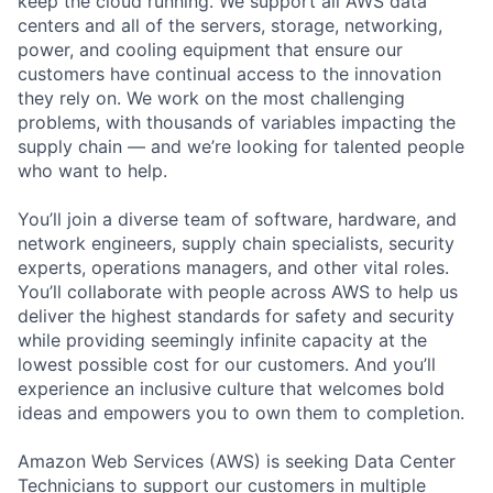
keep the cloud running. We support all AWS data
centers and all of the servers, storage, networking,
power, and cooling equipment that ensure our
customers have continual access to the innovation
they rely on. We work on the most challenging
problems, with thousands of variables impacting the
supply chain — and we’re looking for talented people
who want to help.
You’ll join a diverse team of software, hardware, and
network engineers, supply chain specialists, security
experts, operations managers, and other vital roles.
You’ll collaborate with people across AWS to help us
deliver the highest standards for safety and security
while providing seemingly infinite capacity at the
lowest possible cost for our customers. And you’ll
experience an inclusive culture that welcomes bold
ideas and empowers you to own them to completion.
Amazon Web Services (AWS) is seeking Data Center
Technicians to support our customers in multiple