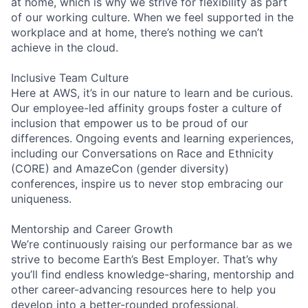
at home, which is why we strive for flexibility as part
of our working culture. When we feel supported in the
workplace and at home, there’s nothing we can’t
achieve in the cloud.
Inclusive Team Culture
Here at AWS, it’s in our nature to learn and be curious.
Our employee-led affinity groups foster a culture of
inclusion that empower us to be proud of our
differences. Ongoing events and learning experiences,
including our Conversations on Race and Ethnicity
(CORE) and AmazeCon (gender diversity)
conferences, inspire us to never stop embracing our
uniqueness.
Mentorship and Career Growth
We’re continuously raising our performance bar as we
strive to become Earth’s Best Employer. That’s why
you’ll find endless knowledge-sharing, mentorship and
other career-advancing resources here to help you
develop into a better-rounded professional.