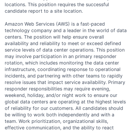
locations. This position requires the successful
candidate report to a site location.
Amazon Web Services (AWS) is a fast-paced
technology company and a leader in the world of data
centers. The position will help ensure overall
availability and reliability to meet or exceed defined
service levels of data center operations. This position
may involve participation in an primary responder
rotation, which includes monitoring the data center
infrastructure, coordinating response to operational
incidents, and partnering with other teams to rapidly
resolve issues that impact service availability. Primary
responder responsibilities may require evening,
weekend, holiday, and/or night work to ensure our
global data centers are operating at the highest levels
of reliability for our customers. All candidates should
be willing to work both independently and with a
team. Work prioritization, organizational skills,
effective communication, and the ability to react