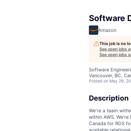
Software 
Amazon
This job is no 
See open jobs a
See open jobs si
Software Engineer
Vancouver, BC, Ca
Posted
on May 29, 2
Description
We're a team withi
within AWS. We're 
Canada for RDS for
available relation