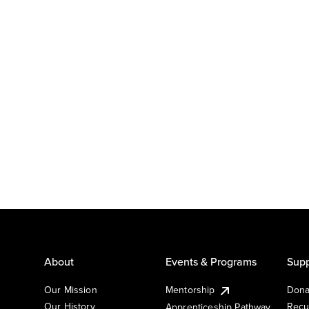
About
Events & Programs
Supp
Our Mission
Mentorship
Dona
Our History
Recu
Apprenticeship Pathway