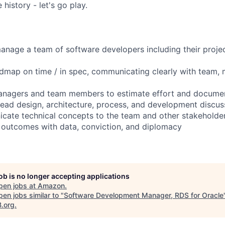
history - let's go play.
anage a team of software developers including their proje
admap on time / in spec, communicating clearly with team
anagers and team members to estimate effort and documen
lead design, architecture, process, and development discus
icate technical concepts to the team and other stakeholde
t outcomes with data, conviction, and diplomacy
job is no longer accepting applications
pen jobs at
Amazon
.
en jobs similar to "
Software Development Manager, RDS for Oracle
B.org
.