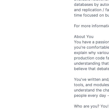
databases by autom
and replication / f
time focused on bui
For more informati
About You
You have a passion
you're comfortabl
explain why variou
production code fa
understanding that 
believe that debat
You've written and
tools, and modules
understand the cha
people every day -
Who are you? You'