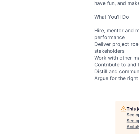
have fun, and make 
What You'll Do
Hire, mentor and m
performance
Deliver project ro
stakeholders
Work with other m
Contribute to and 
Distill and commun
Argue for the righ
This 
See o
See op
Anita