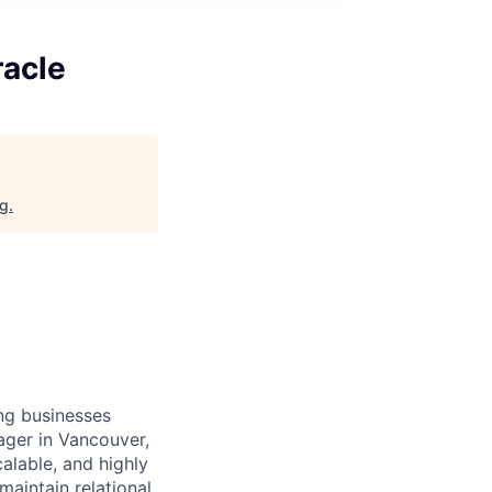
racle
rg
.
ing businesses
ager in Vancouver,
alable, and highly
maintain relational