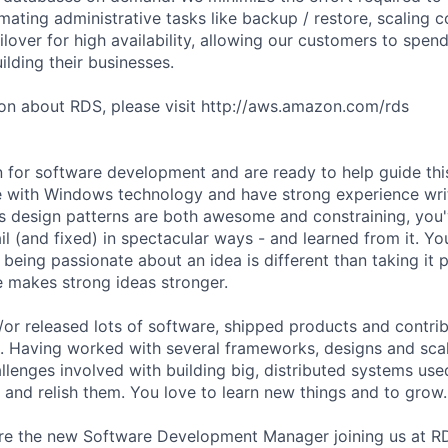
ating administrative tasks like backup / restore, scaling
ailover for high availability, allowing our customers to spend
lding their businesses.
on about RDS, please visit http://aws.amazon.com/rds
 for software development and are ready to help guide thi
e with Windows technology and have strong experience wri
s design patterns are both awesome and constraining, you
il (and fixed) in spectacular ways - and learned from it. Y
being passionate about an idea is different than taking it 
e makes strong ideas stronger.
/or released lots of software, shipped products and contrib
. Having worked with several frameworks, designs and sca
llenges involved with building big, distributed systems us
 and relish them. You love to learn new things and to grow.
re the new Software Development Manager joining us at R