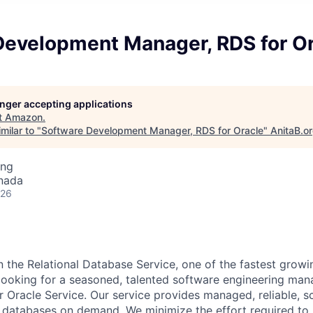
Development Manager, RDS for O
longer accepting applications
t
Amazon
.
milar to "
Software Development Manager, RDS for Oracle
"
AnitaB.o
ing
nada
026
n the Relational Database Service, one of the fastest grow
looking for a seasoned, talented software engineering man
 Oracle Service. Our service provides managed, reliable, sc
al databases on demand. We minimize the effort required to 