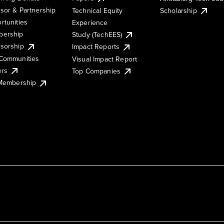
sor & Partnership
Technical Equity
Scholarship
rtunities
Experience
ership
Study (TechEES)
sorship
Impact Reports
Communities
Visual Impact Report
ers
Top Companies
 Membership