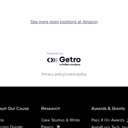
See more open positions at
Amazon
Powered by Getro.com
Privacy policy
Cookie policy
ort Our Cause
Research
Awards & Grants
te
Case Studies & White
Pass It On Awards
rring Donate
Papers
AnitaB.org Tech Jo