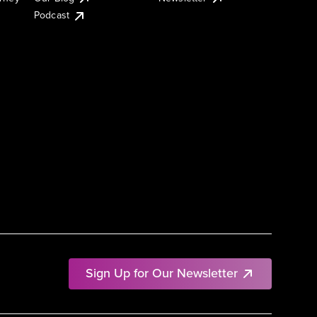
Podcast
Sign Up for Our Newsletter