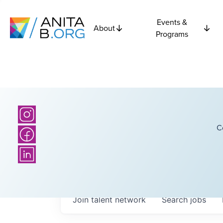
Events &
About
Programs
C
Join talent network
Search
jobs