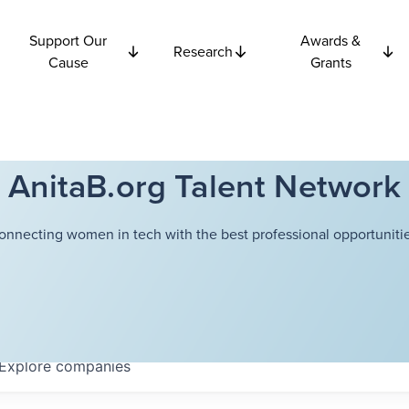
Support Our
Awards &
Research
Cause
Grants
AnitaB.org Talent Network
onnecting women in tech with the best professional opportunitie
Explore
companies