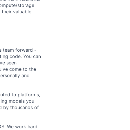
 compute/storage
 their valuable
s team forward -
ting code. You can
've seen
ou've come to the
personally and
uted to platforms,
ling models you
ed by thousands of
DS. We work hard,