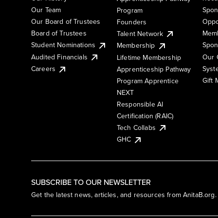
Our Team
Spon
Program
Our Board of Trustees
Oppo
Founders
Board of Trustees
Memb
Talent Network
Student Nominations
Spon
Membership
Audited Financials
Our 
Lifetime Membership
Syst
Careers
Apprenticeship Pathway
Gift
Program Apprentice
NEXT
Responsible AI
Certification (RAIC)
Tech Collabs
GHC
SUBSCRIBE TO OUR NEWSLETTER
Get the latest news, articles, and resources from AnitaB.org.