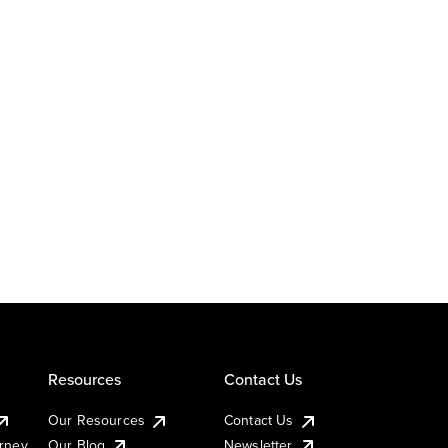
Resources
Contact Us
Our Resources
Contact Us
urney
Our Blog
Newsletter