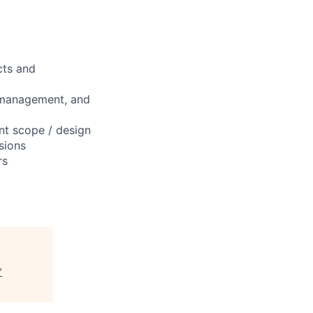
cts and
, management, and
t scope / design
sions
rs
"