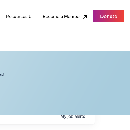
Donate
Become a Member
Resources
s!
My
job
alerts