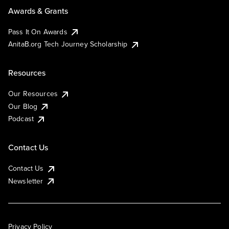
Awards & Grants
Pass It On Awards
AnitaB.org Tech Journey Scholarship
Resources
Our Resources
Our Blog
Podcast
Contact Us
Contact Us
Newsletter
Privacy Policy