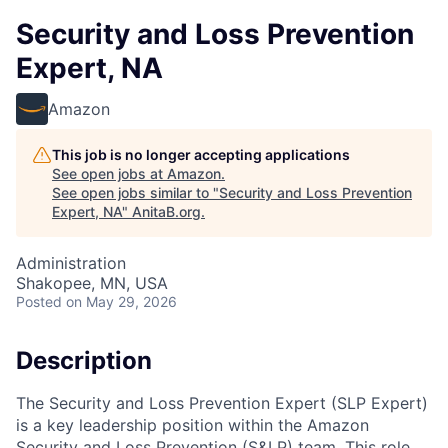
Security and Loss Prevention
Expert, NA
Amazon
This job is no longer accepting applications
See open jobs at
Amazon
.
See open jobs similar to "
Security and Loss Prevention
Expert, NA
"
AnitaB.org
.
Administration
Shakopee, MN, USA
Posted
on May 29, 2026
Description
The Security and Loss Prevention Expert (SLP Expert)
is a key leadership position within the Amazon
Security and Loss Prevention (S&LP) team. This role