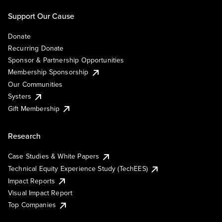
Support Our Cause
Donate
Recurring Donate
Sponsor & Partnership Opportunities
Membership Sponsorship
Our Communities
Systers
Gift Membership
Research
Case Studies & White Papers
Technical Equity Experience Study (TechEES)
Impact Reports
Visual Impact Report
Top Companies