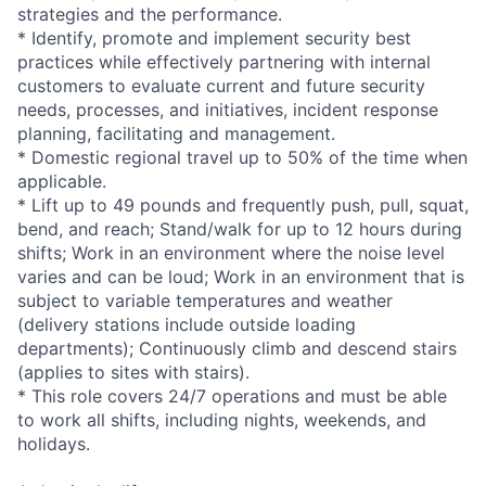
strategies and the performance.
* Identify, promote and implement security best
practices while effectively partnering with internal
customers to evaluate current and future security
needs, processes, and initiatives, incident response
planning, facilitating and management.
* Domestic regional travel up to 50% of the time when
applicable.
* Lift up to 49 pounds and frequently push, pull, squat,
bend, and reach; Stand/walk for up to 12 hours during
shifts; Work in an environment where the noise level
varies and can be loud; Work in an environment that is
subject to variable temperatures and weather
(delivery stations include outside loading
departments); Continuously climb and descend stairs
(applies to sites with stairs).
* This role covers 24/7 operations and must be able
to work all shifts, including nights, weekends, and
holidays.