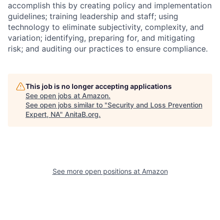
accomplish this by creating policy and implementation
guidelines; training leadership and staff; using
technology to eliminate subjectivity, complexity, and
variation; identifying, preparing for, and mitigating
risk; and auditing our practices to ensure compliance.
This job is no longer accepting applications
See open jobs at
Amazon
.
See open jobs similar to "
Security and Loss Prevention
Expert, NA
"
AnitaB.org
.
See more open positions at
Amazon