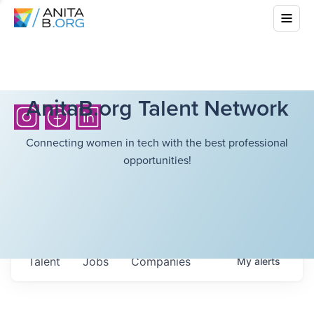
AnitaB.org Talent Network
Connecting women in tech with the best professional
opportunities!
Talent
Jobs
Companies
My
alerts