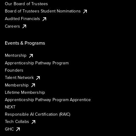
Our Board of Trustees
Board of Trustees Student Nominations
Audited Financials
Careers
Events & Programs
Mentorship
Apprenticeship Pathway Program
Founders
Talent Network
Membership
Lifetime Membership
Apprenticeship Pathway Program Apprentice
NEXT
Responsible AI Certification (RAIC)
Tech Collabs
GHC