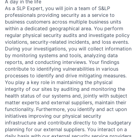
A day in the life
As a SLP Expert, you will join a team of S&LP
professionals providing security as a service to
business customers across multiple business units
within a dedicated geographical area. You perform
regular physical security audits and investigate policy
violations, security-related incidents, and loss events.
During your investigations, you will collect information
by monitoring systems and tools, analyzing data
reports, and conducting interviews. Your findings
contribute to identifying vulnerabilities in various
processes to identify and drive mitigating measures.
You play a key role in maintaining the physical
integrity of our sites by auditing and monitoring the
health status of our systems and, jointly with subject
matter experts and external suppliers, maintain their
functionality. Furthermore, you identify and act upon
initiatives improving our physical security
infrastructure and contribute directly to the budgetary
planning for our external suppliers. You interact on a
daily basis with our external security service providers