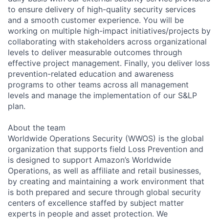
to ensure delivery of high-quality security services
and a smooth customer experience. You will be
working on multiple high-impact initiatives/projects by
collaborating with stakeholders across organizational
levels to deliver measurable outcomes through
effective project management. Finally, you deliver loss
prevention-related education and awareness
programs to other teams across all management
levels and manage the implementation of our S&LP
plan.
About the team
Worldwide Operations Security (WWOS) is the global
organization that supports field Loss Prevention and
is designed to support Amazon’s Worldwide
Operations, as well as affiliate and retail businesses,
by creating and maintaining a work environment that
is both prepared and secure through global security
centers of excellence staffed by subject matter
experts in people and asset protection. We