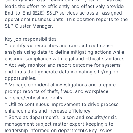
leads the effort to efficiently and effectively provide
End-to-End (E2E) S&LP services across all assigned
operational business units. This position reports to the
SLP Cluster Manager.
Key job responsibilities
* Identify vulnerabilities and conduct root cause
analysis using data to define mitigating actions while
ensuring compliance with legal and ethical standards.
* Actively monitor and report outcome for systems
and tools that generate data indicating site/region
opportunities.
* Manage confidential investigations and prepare
prompt reports of theft, fraud, and workplace
violence/critical incidents.
* Utilize continuous improvement to drive process
enhancements and increase efficiency.
* Serve as department’s liaison and security/crisis
management subject matter expert keeping site
leadership informed on department’s key issues,