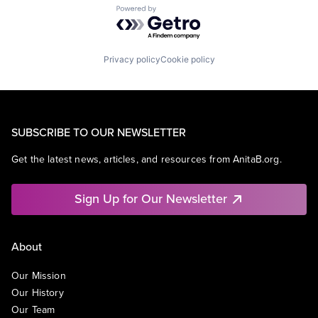
Powered by Getro.com
Privacy policy
Cookie policy
SUBSCRIBE TO OUR NEWSLETTER
Get the latest news, articles, and resources from AnitaB.org.
Sign Up for Our Newsletter
About
Our Mission
Our History
Our Team