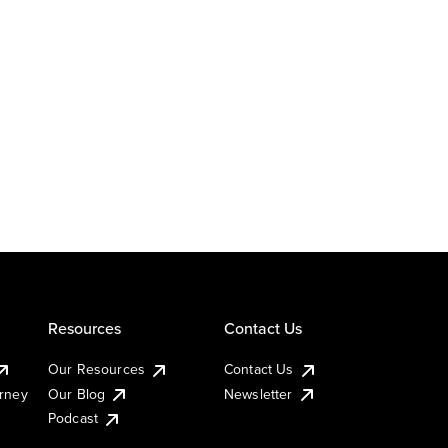
Resources
Contact Us
Our Resources
Contact Us
urney
Our Blog
Newsletter
Podcast