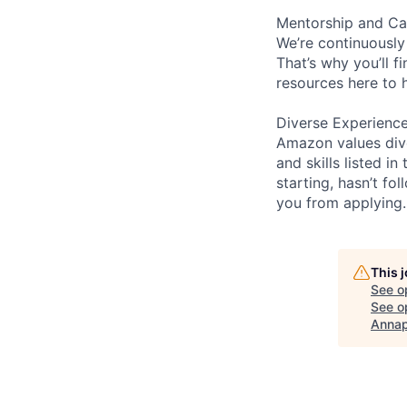
Mentorship and Ca
We’re continuously
That’s why you’ll 
resources here to 
Diverse Experienc
Amazon values dive
and skills listed i
starting, hasn’t fol
you from applying.
This 
See o
See op
Annap