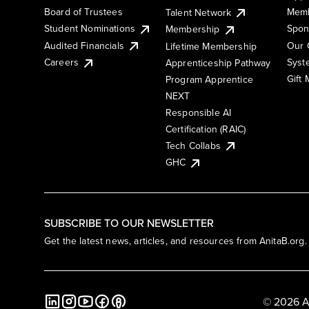
Board of Trustees
Memb
Talent Network
Student Nominations
Spon
Membership
Audited Financials
Our 
Lifetime Membership
Syst
Careers
Apprenticeship Pathway
Gift
Program Apprentice
NEXT
Responsible AI
Certification (RAIC)
Tech Collabs
GHC
SUBSCRIBE TO OUR NEWSLETTER
Get the latest news, articles, and resources from AnitaB.org.
© 2026 A