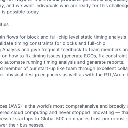
ry, and we want individuals who are ready for this challen
is possible today.
ities
n flows for block and full-chip level static timing analysis
lidate timing constraints for blocks and full-chip.
g Analysis and give frequent feedback to team members an
on how to fix timing issues (generate ECOs, fix constraint 
to automate running timing analysis and generate reports.
ed member of our start-up like team through excellent coll
r physical design engineers as well as with the RTL/Arch.
es (AWS) is the world’s most comprehensive and broadly
eered cloud computing and never stopped innovating — tha
essful startups to Global 500 companies trust our robust s
wer their businesses.