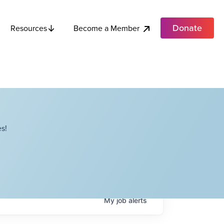
Donate
Become a Member
Resources
s!
My
job
alerts