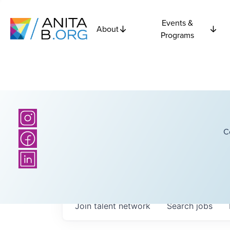
Events &
About
Programs
C
Join talent network
Search
jobs