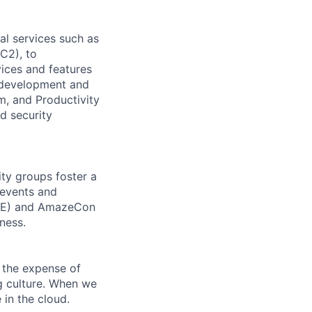
l services such as
C2), to
vices and features
e development and
m, and Productivity
d security
ity groups foster a
 events and
CORE) and AmazeCon
ness.
 the expense of
ng culture. When we
 in the cloud.