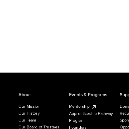
About
Events & Programs
Supp
Our Mission
Mentorship
Dona
Our History
Recu
Apprenticeship Pathway
Our Team
Spon
Program
Our Board of Trustees
Oppo
Founders