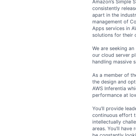
Amazon’s Simple S
consistently relea
apart in the indus
management of Comp
Apps services in A
solutions for their 
We are seeking an 
our cloud server p
handling massive s
As a member of the
the design and opt
AWS Inferentia whi
performance at low
You’ll provide lead
continuous effort t
intellectually chal
areas. You’ll have 
be constantly look