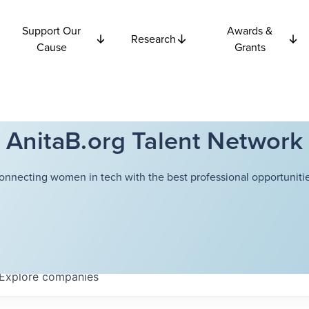
Support Our
Awards &
Research
Cause
Grants
AnitaB.org Talent Network
onnecting women in tech with the best professional opportunitie
Explore
companies