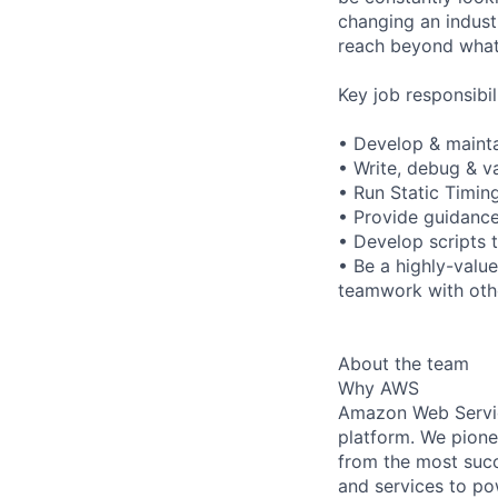
changing an indust
reach beyond what 
Key job responsibil
• Develop & maintai
• Write, debug & va
• Run Static Timin
• Provide guidance 
• Develop scripts 
• Be a highly-valu
teamwork with othe
About the team
Why AWS
Amazon Web Servic
platform. We pion
from the most succ
and services to po