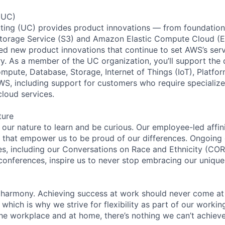
(UC)
ing (UC) provides product innovations — from foundationa
torage Service (S3) and Amazon Elastic Compute Cloud (E
sed new product innovations that continue to set AWS’s ser
try. As a member of the UC organization, you’ll support th
ute, Database, Storage, Internet of Things (IoT), Platfor
WS, including support for customers who require specialize
cloud services.
ture
n our nature to learn and be curious. Our employee-led affin
on that empower us to be proud of our differences. Ongoing
ces, including our Conversations on Race and Ethnicity (
 conferences, inspire us to never stop embracing our unique
 harmony. Achieving success at work should never come at
 which is why we strive for flexibility as part of our worki
the workplace and at home, there’s nothing we can’t achieve