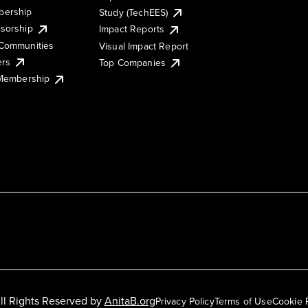
ership
Study (TechEES)
sorship
Impact Reports
Communities
Visual Impact Report
ers
Top Companies
 Membership
ll Rights Reserved by
AnitaB.org
Privacy Policy
Terms of Use
Cookie 