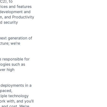
C2), to
vices and features
e development and
m, and Productivity
d security
next generation of
ture; we’re
 responsible for
logies such as
ver high
e deployments in a
-paced,
ltiple technology
rk with, and you’ll
 and cost. We’re