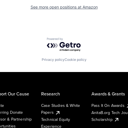
See more open positions at
Amazon
Powered by Getro.com
Privacy policy
Cookie policy
ort Our Cause
Research
Awards & Grants
te
Case Studies & White
Pass It On Awards
rring Donate
Papers
AnitaB.org Tech Jo
sor & Partnership
Technical Equity
Scholarship
rtunities
Experience