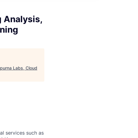
g Analysis,
ning
napurna Labs, Cloud
l services such as