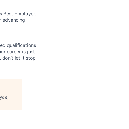
’s Best Employer.
er-advancing
ed qualifications
ur career is just
 don’t let it stop
ysis,