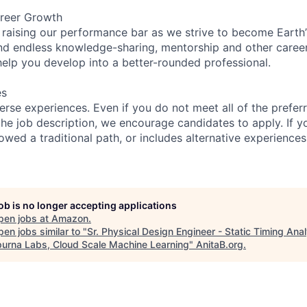
reer Growth
 raising our performance bar as we strive to become Earth
find endless knowledge-sharing, mentorship and other care
help you develop into a better-rounded professional.
es
rse experiences. Even if you do not meet all of the preferr
n the job description, we encourage candidates to apply. If yo
lowed a traditional path, or includes alternative experiences,
job is no longer accepting applications
pen jobs at
Amazon
.
en jobs similar to "
Sr. Physical Design Engineer - Static Timing Anal
urna Labs, Cloud Scale Machine Learning
"
AnitaB.org
.