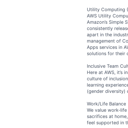
Utility Computing 
AWS Utility Comput
Amazon’s Simple S
consistently relea
apart in the indus
management of Comp
Apps services in A
solutions for their 
Inclusive Team Cul
Here at AWS, it’s i
culture of inclusi
learning experien
(gender diversity)
Work/Life Balance
We value work-life
sacrifices at home,
feel supported in 