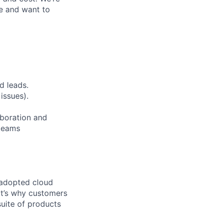
ge and want to
d leads.
issues).
aboration and
 teams
 adopted cloud
t’s why customers
uite of products