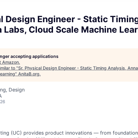
al Design Engineer - Static Timin
 Labs, Cloud Scale Machine Lear
longer accepting applications
t
Amazon
.
milar to "
Sr. Physical Design Engineer - Static Timing Analysis, An
earning
"
AnitaB.org
.
ng, Design
A
026
ing (UC) provides product innovations — from foundationa