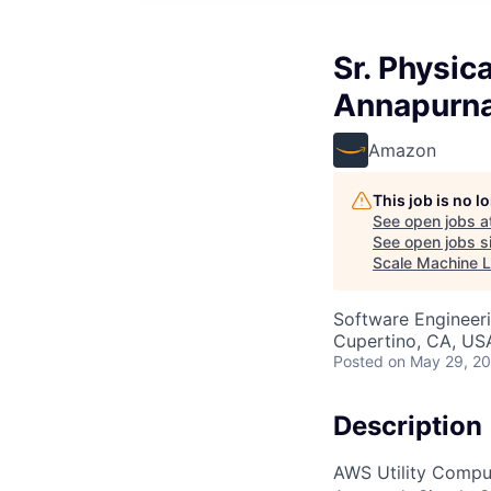
Sr. Physic
Annapurna
Amazon
This job is no 
See open jobs a
See open jobs si
Scale Machine L
Software Engineeri
Cupertino, CA, US
Posted
on May 29, 2
Description
AWS Utility Comput