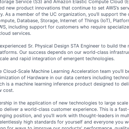
torage Service (S3) and Amazon Elastic Compute Cloud (E
sed new product innovations that continue to set AWS’s ser
try. As a member of the UC organization, you’ll support th
ute, Database, Storage, Internet of Things (IoT), Platfor
WS, including support for customers who require specialize
cloud services.
experienced Sr. Physical Design STA Engineer to build the 
latforms. Our success depends on our world-class infrastruc
cale and rapid integration of emergent technologies.
 Cloud-Scale Machine Learning Acceleration team you’ll be
imization of Hardware in our data centers including techno
ch is a machine learning inference product designed to deli
 cost.
ership in the application of new technologies to large scal
o deliver a world-class customer experience. This is a fast
lenging position, and you’ll work with thought-leaders in mu
relentlessly high standards for yourself and everyone you wo
ing for ways to improve our products' performance, quality