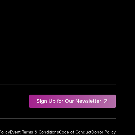
Sign Up for Our Newsletter
Policy
Event Terms & Conditions
Code of Conduct
Donor Policy