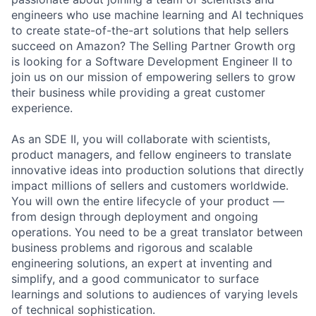
engineers who use machine learning and AI techniques
to create state-of-the-art solutions that help sellers
succeed on Amazon? The Selling Partner Growth org
is looking for a Software Development Engineer II to
join us on our mission of empowering sellers to grow
their business while providing a great customer
experience.
As an SDE II, you will collaborate with scientists,
product managers, and fellow engineers to translate
innovative ideas into production solutions that directly
impact millions of sellers and customers worldwide.
You will own the entire lifecycle of your product —
from design through deployment and ongoing
operations. You need to be a great translator between
business problems and rigorous and scalable
engineering solutions, an expert at inventing and
simplify, and a good communicator to surface
learnings and solutions to audiences of varying levels
of technical sophistication.