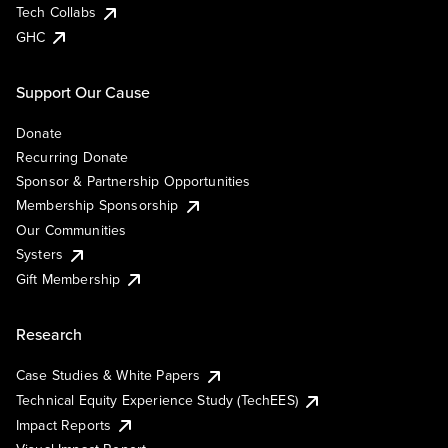
Tech Collabs
GHC
Support Our Cause
Donate
Recurring Donate
Sponsor & Partnership Opportunities
Membership Sponsorship
Our Communities
Systers
Gift Membership
Research
Case Studies & White Papers
Technical Equity Experience Study (TechEES)
Impact Reports