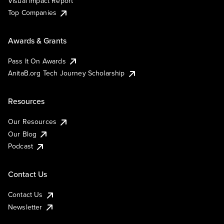
Visual Impact Report
Top Companies
Awards & Grants
Pass It On Awards
AnitaB.org Tech Journey Scholarship
Resources
Our Resources
Our Blog
Podcast
Contact Us
Contact Us
Newsletter