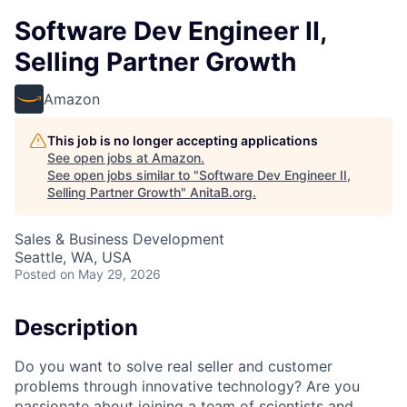
Software Dev Engineer II,
Selling Partner Growth
Amazon
This job is no longer accepting applications
See open jobs at
Amazon
.
See open jobs similar to "
Software Dev Engineer II,
Selling Partner Growth
"
AnitaB.org
.
Sales & Business Development
Seattle, WA, USA
Posted
on May 29, 2026
Description
Do you want to solve real seller and customer
problems through innovative technology? Are you
passionate about joining a team of scientists and