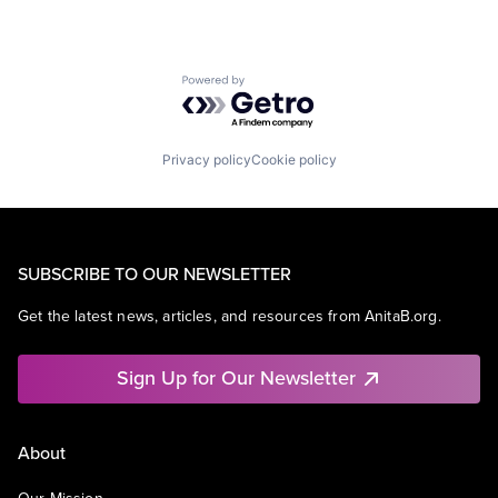
Powered by Getro.com
Privacy policy
Cookie policy
SUBSCRIBE TO OUR NEWSLETTER
Get the latest news, articles, and resources from AnitaB.org.
Sign Up for Our Newsletter
About