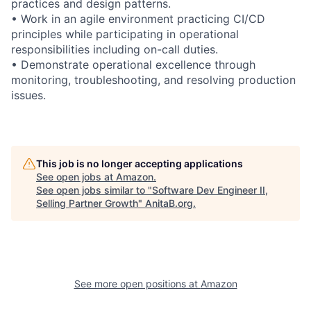
practices and design patterns.
• Work in an agile environment practicing CI/CD
principles while participating in operational
responsibilities including on-call duties.
• Demonstrate operational excellence through
monitoring, troubleshooting, and resolving production
issues.
This job is no longer accepting applications
See open jobs at
Amazon
.
See open jobs similar to "
Software Dev Engineer II,
Selling Partner Growth
"
AnitaB.org
.
See more open positions at
Amazon