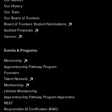
Our Mission
Our History
Our Team
Our Board of Trustees
Board of Trustees Student Nominations
Audited Financials
Careers
Events & Programs
Mentorship
Apprenticeship Pathway Program
Founders
Talent Network
Membership
Lifetime Membership
Apprenticeship Pathway Program Apprentice
NEXT
Responsible AI Certification (RAIC)