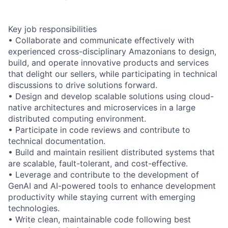
Key job responsibilities
• Collaborate and communicate effectively with
experienced cross-disciplinary Amazonians to design,
build, and operate innovative products and services
that delight our sellers, while participating in technical
discussions to drive solutions forward.
• Design and develop scalable solutions using cloud-
native architectures and microservices in a large
distributed computing environment.
• Participate in code reviews and contribute to
technical documentation.
• Build and maintain resilient distributed systems that
are scalable, fault-tolerant, and cost-effective.
• Leverage and contribute to the development of
GenAI and AI-powered tools to enhance development
productivity while staying current with emerging
technologies.
• Write clean, maintainable code following best