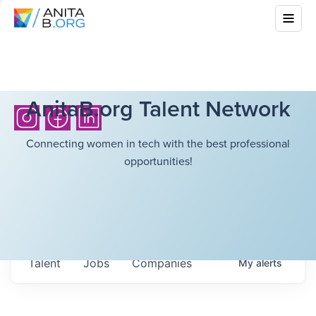
AnitaB.org Talent Network
Connecting women in tech with the best professional
opportunities!
Talent
Jobs
Companies
My
alerts