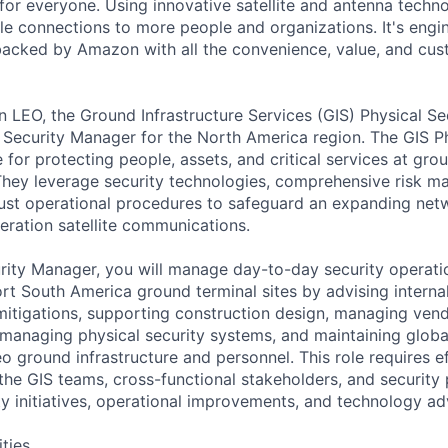
for everyone. Using innovative satellite and antenna tech
able connections to more people and organizations. It's engi
acked by Amazon with all the convenience, value, and cus
LEO, the Ground Infrastructure Services (GIS) Physical Sec
 Security Manager for the North America region. The GIS Ph
 for protecting people, assets, and critical services at grou
They leverage security technologies, comprehensive risk 
st operational procedures to safeguard an expanding netw
eration satellite communications.
rity Manager, you will manage day-to-day security operati
t South America ground terminal sites by advising interna
 mitigations, supporting construction design, managing ven
 managing physical security systems, and maintaining glob
 ground infrastructure and personnel. This role requires e
the GIS teams, cross-functional stakeholders, and security 
ty initiatives, operational improvements, and technology a
ities