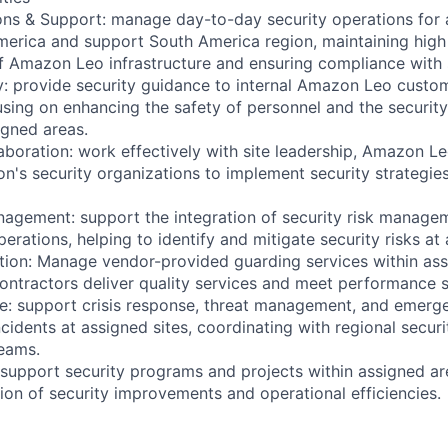
ons & Support: manage day-to-day security operations for 
merica and support South America region, maintaining high
of Amazon Leo infrastructure and ensuring compliance with 
y: provide security guidance to internal Amazon Leo custom
cusing on enhancing the safety of personnel and the securit
igned areas.
aboration: work effectively with site leadership, Amazon L
n's security organizations to implement security strategie
nagement: support the integration of security risk managem
ations, helping to identify and mitigate security risks at 
ion: Manage vendor-provided guarding services within ass
contractors deliver quality services and meet performance 
e: support crisis response, threat management, and emerg
ncidents at assigned sites, coordinating with regional secur
eams.
 support security programs and projects within assigned ar
ion of security improvements and operational efficiencies.