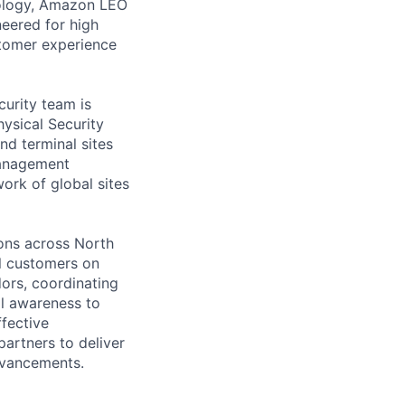
nology, Amazon LEO
neered for high
tomer experience
urity team is
ysical Security
nd terminal sites
management
ork of global sites
ons across North
l customers on
dors, coordinating
al awareness to
ffective
partners to deliver
dvancements.