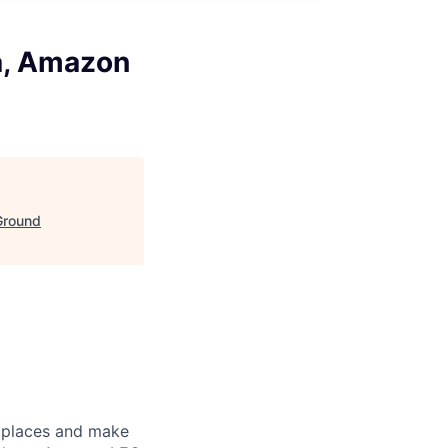
a, Amazon
Ground
e places and make