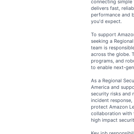
connecting simple 
delivers fast, reli
performance and b
you'd expect.
To support Amazon 
seeking a Regional
team is responsible
across the globe. 
programs, and robu
to enable next-gen
As a Regional Secu
America and suppor
security risks and
incident response,
protect Amazon Leo
collaboration with 
high impact securi
Key job responsibil