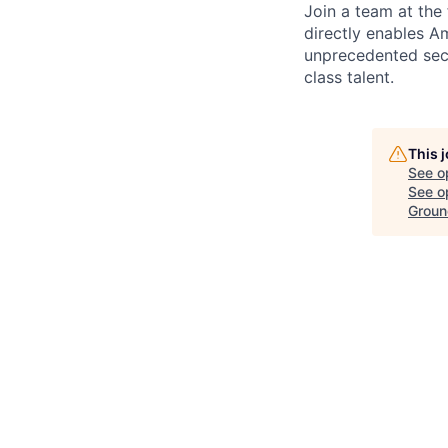
Join a team at the
directly enables Am
unprecedented secu
class talent.
This 
See o
See op
Groun