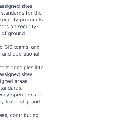
assigned sites
 standards for the
security protocols.
ers on security-
y of ground
eo GIS teams, and
s and operational
ent principles into
assigned sites.
igned areas,
standards.
ency operations for
ity leadership and
eas, contributing