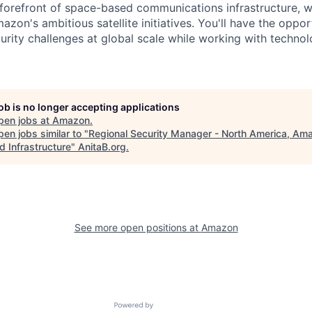
 forefront of space-based communications infrastructure, 
azon's ambitious satellite initiatives. You'll have the oppor
rity challenges at global scale while working with techno
job is no longer accepting applications
pen jobs at
Amazon
.
en jobs similar to "
Regional Security Manager - North America, Am
d Infrastructure
"
AnitaB.org
.
See more open positions at
Amazon
Powered by Getro.com