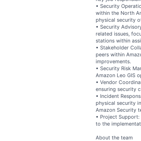
• Security Operati
within the North A
physical security 
• Security Advisor
related issues, fo
stations within ass
• Stakeholder Coll
peers within Amazo
improvements.
• Security Risk Ma
Amazon Leo GIS oper
• Vendor Coordinat
ensuring security 
• Incident Respons
physical security i
Amazon Security t
• Project Support:
to the implementat
About the team