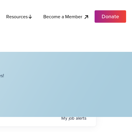
Donate
Become a Member
Resources
s!
My
job
alerts