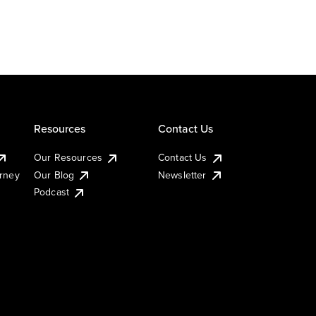
Resources
Contact Us
Our Resources
Contact Us
urney
Our Blog
Newsletter
Podcast