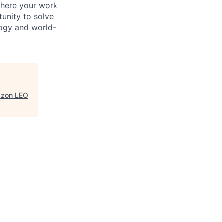
where your work
tunity to solve
logy and world-
azon LEO