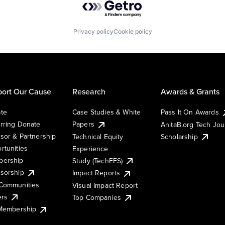
Privacy policy
Cookie policy
ort Our Cause
Research
Awards & Grants
te
Case Studies & White
Pass It On Awards
rring Donate
Papers
AnitaB.org Tech Jo
sor & Partnership
Technical Equity
Scholarship
rtunities
Experience
ership
Study (TechEES)
sorship
Impact Reports
Communities
Visual Impact Report
ers
Top Companies
 Membership