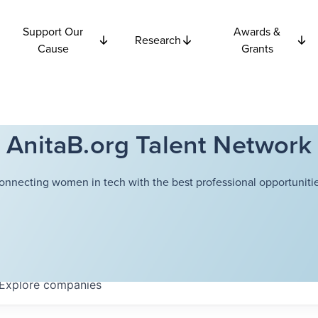
Support Our
Awards &
Research
Cause
Grants
AnitaB.org Talent Network
onnecting women in tech with the best professional opportunitie
Explore
companies