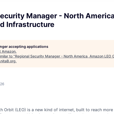
Security Manager - North Americ
 Infrastructure
longer accepting applications
t
Amazon
.
milar to "
Regional Security Manager - North America, Amazon LEO 
nitaB.org
.
026
 Orbit (LEO) is a new kind of internet, built to reach mor