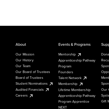
About
Events & Programs
Supp
Our Mission
Mentorship
Dona
Our History
Recu
Apprenticeship Pathway
Our Team
Spon
Program
Our Board of Trustees
Oppo
Founders
Board of Trustees
Memb
Talent Network
Student Nominations
Spon
Membership
Audited Financials
Our 
Lifetime Membership
Syst
Careers
Apprenticeship Pathway
Gift
Program Apprentice
NEXT