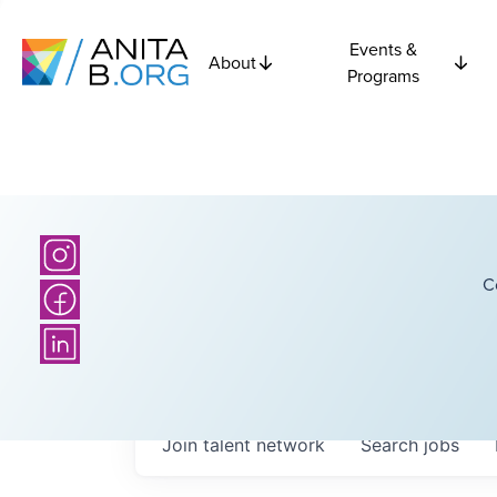
Events &
About
Programs
C
Join talent network
Search
jobs