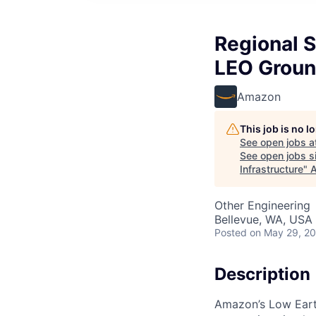
Regional 
LEO Ground
Amazon
This job is no 
See open jobs a
See open jobs si
Infrastructure
"
A
Other Engineering
Bellevue, WA, USA
Posted
on May 29, 2
Description
Amazon’s Low Earth