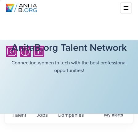
AnitaB.org Talent Network
Connecting women in tech with the best professional
opportunities!
Talent
Jobs
Companies
My
alerts