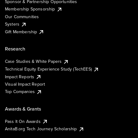
Sponsor & Partnership Opportunities
Membership Sponsorship
Our Communities
Systers
Gift Membership
Research
Case Studies & White Papers
Technical Equity Experience Study (TechEES)
Impact Reports
Visual Impact Report
Top Companies
Awards & Grants
Pass It On Awards
AnitaB.org Tech Journey Scholarship