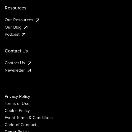
Resources
Our Resources
Our Blog
Podcast
Contact Us
Contact Us
Newsletter
Privacy Policy
Terms of Use
Cookie Policy
Event Terms & Conditions
Code of Conduct
Donor Policy