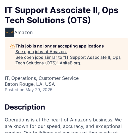
IT Support Associate II, Ops
Tech Solutions (OTS)
Amazon
This job is no longer accepting applications
See open jobs at
Amazon
.
See open jobs similar to "
IT Support Associate II, Ops
Tech Solutions (OTS)
"
AnitaB.org
.
IT, Operations, Customer Service
Baton Rouge, LA, USA
Posted
on May 29, 2026
Description
Operations is at the heart of Amazon’s business. We
are known for our speed, accuracy, and exceptional
service. Our buildings deliver tens of thousands of