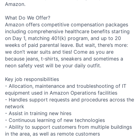
Amazon.
What Do We Offer?
Amazon offers competitive compensation packages
including comprehensive healthcare benefits starting
on Day 1, matching 401(k) program, and up to 20
weeks of paid parental leave. But wait, there’s more:
we don’t wear suits and ties! Come as you are
because jeans, t-shirts, sneakers and sometimes a
neon safety vest will be your daily outfit.
Key job responsibilities
- Allocation, maintenance and troubleshooting of IT
equipment used in Amazon Operations facilities
- Handles support requests and procedures across the
network
- Assist in training new hires
- Continuous learning of new technologies
- Ability to support customers from multiple buildings
in the area, as well as remote customers