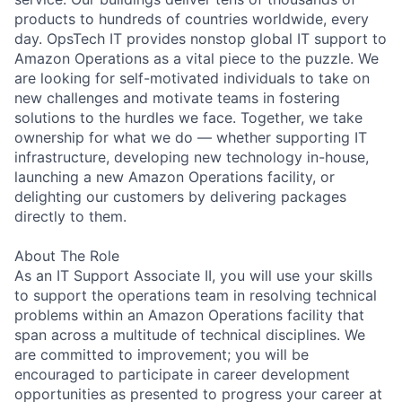
products to hundreds of countries worldwide, every
day. OpsTech IT provides nonstop global IT support to
Amazon Operations as a vital piece to the puzzle. We
are looking for self-motivated individuals to take on
new challenges and motivate teams in fostering
solutions to the hurdles we face. Together, we take
ownership for what we do — whether supporting IT
infrastructure, developing new technology in-house,
launching a new Amazon Operations facility, or
delighting our customers by delivering packages
directly to them.
About The Role
As an IT Support Associate II, you will use your skills
to support the operations team in resolving technical
problems within an Amazon Operations facility that
span across a multitude of technical disciplines. We
are committed to improvement; you will be
encouraged to participate in career development
opportunities as presented to progress your career at