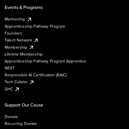
Events & Programs
Mentorship
Apprenticeship Pathway Program
Founders
Talent Network
Membership
Lifetime Membership
Apprenticeship Pathway Program Apprentice
NEXT
Responsible AI Certification (RAIC)
Tech Collabs
GHC
Support Our Cause
Donate
Recurring Donate