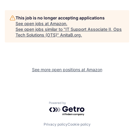
This job is no longer accepting applications
See open jobs at
Amazon
.
See open jobs similar to "
IT Support Associate II, Ops
Tech Solutions (OTS)
"
AnitaB.org
.
See more open positions at
Amazon
Powered by Getro.com
Privacy policy
Cookie policy