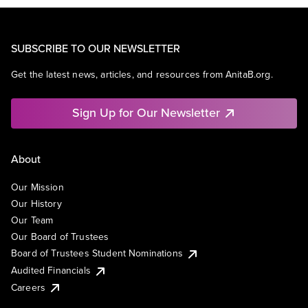
SUBSCRIBE TO OUR NEWSLETTER
Get the latest news, articles, and resources from AnitaB.org.
Sign Up for Our Newsletter
About
Our Mission
Our History
Our Team
Our Board of Trustees
Board of Trustees Student Nominations
Audited Financials
Careers