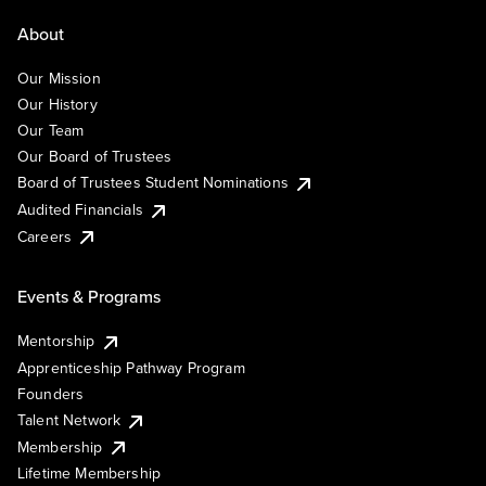
About
Our Mission
Our History
Our Team
Our Board of Trustees
Board of Trustees Student Nominations
Audited Financials
Careers
Events & Programs
Mentorship
Apprenticeship Pathway Program
Founders
Talent Network
Membership
Lifetime Membership