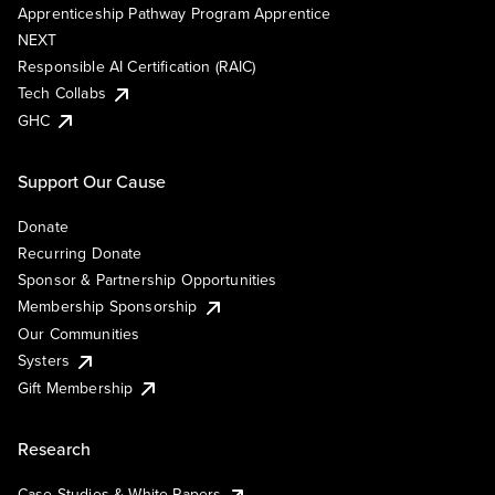
Apprenticeship Pathway Program Apprentice
NEXT
Responsible AI Certification (RAIC)
Tech Collabs
GHC
Support Our Cause
Donate
Recurring Donate
Sponsor & Partnership Opportunities
Membership Sponsorship
Our Communities
Systers
Gift Membership
Research
Case Studies & White Papers