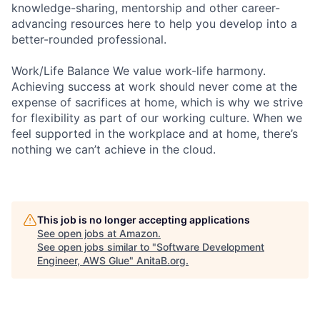
knowledge-sharing, mentorship and other career-
advancing resources here to help you develop into a
better-rounded professional.
Work/Life Balance We value work-life harmony.
Achieving success at work should never come at the
expense of sacrifices at home, which is why we strive
for flexibility as part of our working culture. When we
feel supported in the workplace and at home, there’s
nothing we can’t achieve in the cloud.
This job is no longer accepting applications
See open jobs at
Amazon
.
See open jobs similar to "
Software Development
Engineer, AWS Glue
"
AnitaB.org
.