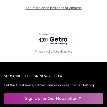
See more open positions at
Amazon
Powered by Getro.com
Privacy policy
Cookie policy
SUBSCRIBE TO OUR NEWSLETTER
Get the latest news, articles, and resources from AnitaB.org.
Sign Up for Our Newsletter