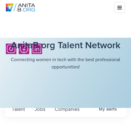
AnitaB.org Talent Network
Connecting women in tech with the best professional
opportunities!
Talent
Jobs
Companies
My
alerts