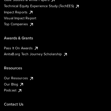
Technical Equity Experience Study (TechEES)
Impact Reports
Visual Impact Report
Top Companies
Awards & Grants
Pass It On Awards
AnitaB.org Tech Journey Scholarship
Resources
Our Resources
Our Blog
Podcast
Contact Us