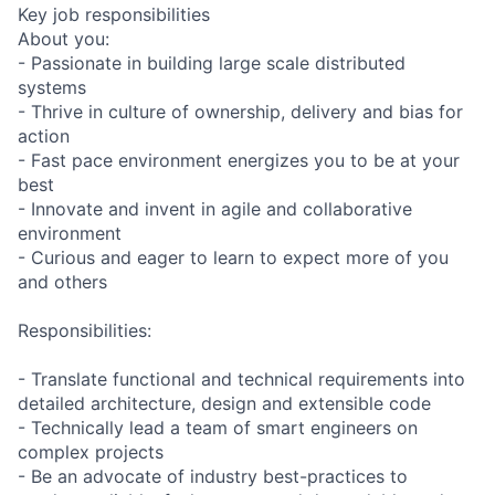
Key job responsibilities
About you:
- Passionate in building large scale distributed
systems
- Thrive in culture of ownership, delivery and bias for
action
- Fast pace environment energizes you to be at your
best
- Innovate and invent in agile and collaborative
environment
- Curious and eager to learn to expect more of you
and others
Responsibilities:
- Translate functional and technical requirements into
detailed architecture, design and extensible code
- Technically lead a team of smart engineers on
complex projects
- Be an advocate of industry best-practices to