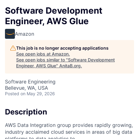
Software Development
Engineer, AWS Glue
Amazon
This job is no longer accepting applications
See open jobs at
Amazon
.
See open jobs similar to "
Software Development
Engineer, AWS Glue
"
AnitaB.org
.
Software Engineering
Bellevue, WA, USA
Posted
on May 29, 2026
Description
AWS Data Integration group provides rapidly growing,
industry acclaimed cloud services in areas of big data
platforms to data analytics to