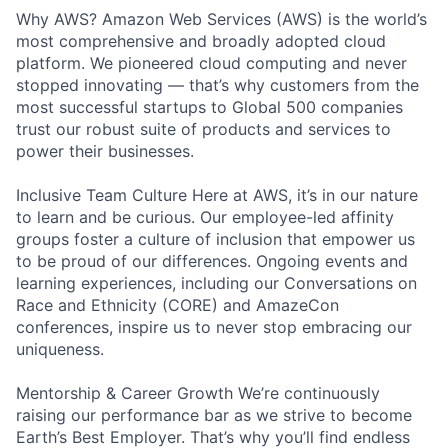
Why AWS? Amazon Web Services (AWS) is the world’s
most comprehensive and broadly adopted cloud
platform. We pioneered cloud computing and never
stopped innovating — that’s why customers from the
most successful startups to Global 500 companies
trust our robust suite of products and services to
power their businesses.
Inclusive Team Culture Here at AWS, it’s in our nature
to learn and be curious. Our employee-led affinity
groups foster a culture of inclusion that empower us
to be proud of our differences. Ongoing events and
learning experiences, including our Conversations on
Race and Ethnicity (CORE) and AmazeCon
conferences, inspire us to never stop embracing our
uniqueness.
Mentorship & Career Growth We’re continuously
raising our performance bar as we strive to become
Earth’s Best Employer. That’s why you’ll find endless