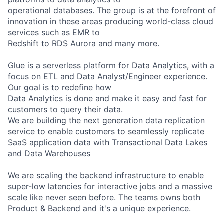
operational databases. The group is at the forefront of
innovation in these areas producing world-class cloud
services such as EMR to
Redshift to RDS Aurora and many more.
Glue is a serverless platform for Data Analytics, with a
focus on ETL and Data Analyst/Engineer experience.
Our goal is to redefine how
Data Analytics is done and make it easy and fast for
customers to query their data.
We are building the next generation data replication
service to enable customers to seamlessly replicate
SaaS application data with Transactional Data Lakes
and Data Warehouses
We are scaling the backend infrastructure to enable
super-low latencies for interactive jobs and a massive
scale like never seen before. The teams owns both
Product & Backend and it's a unique experience.