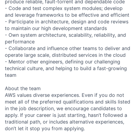
produce reliable, fault-torrent and dependable code
- Code and test complex system modules; develop
and leverage frameworks to be effective and efficient
- Participate in architecture, design and code reviews
to maintain our high development standards
- Own system architecture, scalability, reliability, and
performance
- Collaborate and influence other teams to deliver and
operate large scale, distributed services in the cloud
- Mentor other engineers, defining our challenging
technical culture, and helping to build a fast-growing
team
About the team
AWS values diverse experiences. Even if you do not
meet all of the preferred qualifications and skills listed
in the job description, we encourage candidates to
apply. If your career is just starting, hasn’t followed a
traditional path, or includes alternative experiences,
don’t let it stop you from applying.