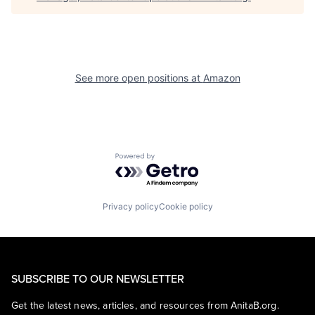
See more open positions at
Amazon
Powered by Getro.com
Privacy policy
Cookie policy
SUBSCRIBE TO OUR NEWSLETTER
Get the latest news, articles, and resources from AnitaB.org.