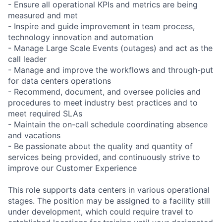
- Ensure all operational KPIs and metrics are being
measured and met
- Inspire and guide improvement in team process,
technology innovation and automation
- Manage Large Scale Events (outages) and act as the
call leader
- Manage and improve the workflows and through-put
for data centers operations
- Recommend, document, and oversee policies and
procedures to meet industry best practices and to
meet required SLAs
- Maintain the on-call schedule coordinating absence
and vacations
- Be passionate about the quality and quantity of
services being provided, and continuously strive to
improve our Customer Experience
This role supports data centers in various operational
stages. The position may be assigned to a facility still
under development, which could require travel to