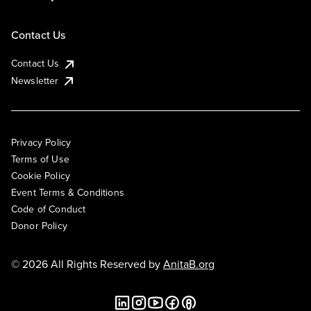
Contact Us
Contact Us
Newsletter
Privacy Policy
Terms of Use
Cookie Policy
Event Terms & Conditions
Code of Conduct
Donor Policy
© 2026 All Rights Reserved by
AnitaB.org