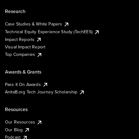
Research
Case Studies & White Papers
Technical Equity Experience Study (TechEES)
Impact Reports
Visual Impact Report
Top Companies
Awards & Grants
Pass It On Awards
AnitaB.org Tech Journey Scholarship
Resources
Our Resources
Our Blog
Podcast