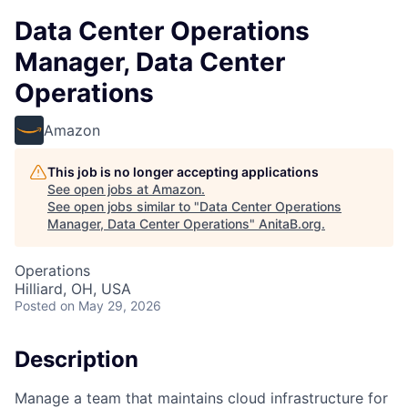
Data Center Operations
Manager, Data Center
Operations
Amazon
This job is no longer accepting applications
See open jobs at
Amazon
.
See open jobs similar to "
Data Center Operations
Manager, Data Center Operations
"
AnitaB.org
.
Operations
Hilliard, OH, USA
Posted
on May 29, 2026
Description
Manage a team that maintains cloud infrastructure for