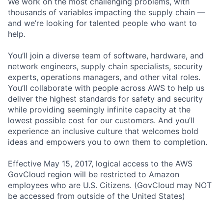
We work on the most challenging problems, with
thousands of variables impacting the supply chain —
and we’re looking for talented people who want to
help.
You’ll join a diverse team of software, hardware, and
network engineers, supply chain specialists, security
experts, operations managers, and other vital roles.
You’ll collaborate with people across AWS to help us
deliver the highest standards for safety and security
while providing seemingly infinite capacity at the
lowest possible cost for our customers. And you’ll
experience an inclusive culture that welcomes bold
ideas and empowers you to own them to completion.
Effective May 15, 2017, logical access to the AWS
GovCloud region will be restricted to Amazon
employees who are U.S. Citizens. (GovCloud may NOT
be accessed from outside of the United States)