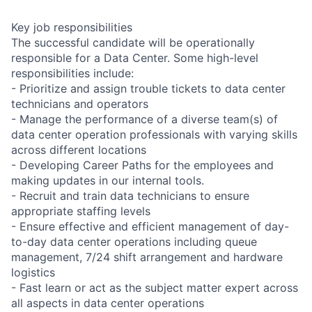
Key job responsibilities
The successful candidate will be operationally
responsible for a Data Center. Some high-level
responsibilities include:
- Prioritize and assign trouble tickets to data center
technicians and operators
- Manage the performance of a diverse team(s) of
data center operation professionals with varying skills
across different locations
- Developing Career Paths for the employees and
making updates in our internal tools.
- Recruit and train data technicians to ensure
appropriate staffing levels
- Ensure effective and efficient management of day-
to-day data center operations including queue
management, 7/24 shift arrangement and hardware
logistics
- Fast learn or act as the subject matter expert across
all aspects in data center operations