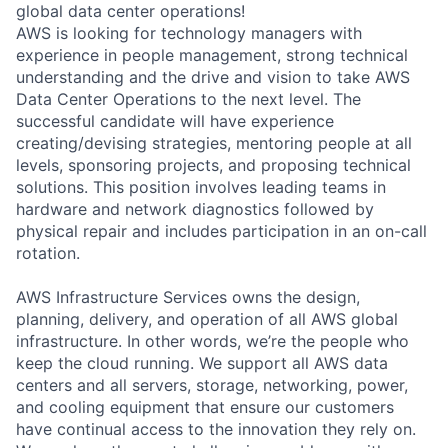
global data center operations!
AWS is looking for technology managers with
experience in people management, strong technical
understanding and the drive and vision to take AWS
Data Center Operations to the next level. The
successful candidate will have experience
creating/devising strategies, mentoring people at all
levels, sponsoring projects, and proposing technical
solutions. This position involves leading teams in
hardware and network diagnostics followed by
physical repair and includes participation in an on-call
rotation.
AWS Infrastructure Services owns the design,
planning, delivery, and operation of all AWS global
infrastructure. In other words, we’re the people who
keep the cloud running. We support all AWS data
centers and all servers, storage, networking, power,
and cooling equipment that ensure our customers
have continual access to the innovation they rely on.