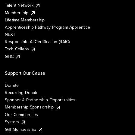
Talent Network
Membership
Lifetime Membership
Apprenticeship Pathway Program Apprentice
NEXT
Responsible AI Certification (RAIC)
Tech Collabs
GHC
Support Our Cause
Donate
Recurring Donate
Sponsor & Partnership Opportunities
Membership Sponsorship
Our Communities
Systers
Gift Membership