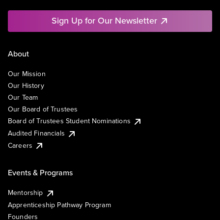
Sign Up for Our Newsletter
About
Our Mission
Our History
Our Team
Our Board of Trustees
Board of Trustees Student Nominations
Audited Financials
Careers
Events & Programs
Mentorship
Apprenticeship Pathway Program
Founders