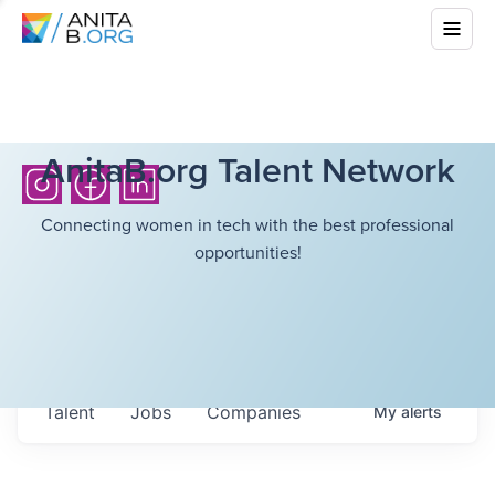
AnitaB.org Talent Network
Connecting women in tech with the best professional
opportunities!
Talent
Jobs
Companies
My
alerts