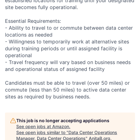
established locations for training until your designated
site becomes fully operational.
Essential Requirements:
- Ability to travel to or commute between data center
locations as needed
- Willingness to temporarily work at alternative sites
during training periods or until assigned facility is
operational
- Travel frequency will vary based on business needs
and operational status of assigned facility
Candidates must be able to travel (over 50 miles) or
commute (less than 50 miles) to active data center
sites as required by business needs.
This job is no longer accepting applications
See open jobs at
Amazon
.
See open jobs similar to "
Data Center Operations
Manager, Data Center Operations
"
AnitaB.org
.