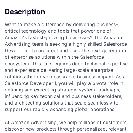
Description
Want to make a difference by delivering business-
critical technology and tools that power one of
Amazon's fastest-growing businesses? The Amazon
Advertising team is seeking a highly skilled Salesforce
Developer I to architect and build the next generation
of enterprise solutions within the Salesforce
ecosystem. This role requires deep technical expertise
and experience delivering large-scale enterprise
solutions that drive measurable business impact. As a
Salesforce Developer I, you will play a pivotal role in
defining and executing strategic system roadmaps,
influencing key technical and business stakeholders,
and architecting solutions that scale seamlessly to
support our rapidly expanding global operations.
At Amazon Advertising, we help millions of customers
discover new products through personalized, relevant