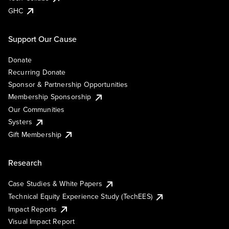
GHC
Support Our Cause
Donate
Recurring Donate
Sponsor & Partnership Opportunities
Membership Sponsorship
Our Communities
Systers
Gift Membership
Research
Case Studies & White Papers
Technical Equity Experience Study (TechEES)
Impact Reports
Visual Impact Report