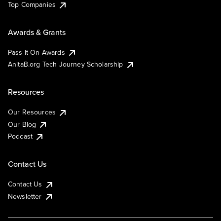
Top Companies
Awards & Grants
Pass It On Awards
AnitaB.org Tech Journey Scholarship
Resources
Our Resources
Our Blog
Podcast
Contact Us
Contact Us
Newsletter