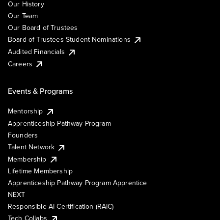
Our History
Our Team
Our Board of Trustees
Board of Trustees Student Nominations
Audited Financials
Careers
Events & Programs
Mentorship
Apprenticeship Pathway Program
Founders
Talent Network
Membership
Lifetime Membership
Apprenticeship Pathway Program Apprentice
NEXT
Responsible AI Certification (RAIC)
Tech Collabs