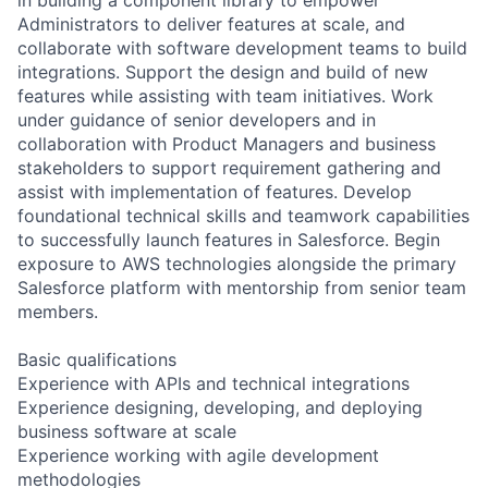
Administrators to deliver features at scale, and
collaborate with software development teams to build
integrations. Support the design and build of new
features while assisting with team initiatives. Work
under guidance of senior developers and in
collaboration with Product Managers and business
stakeholders to support requirement gathering and
assist with implementation of features. Develop
foundational technical skills and teamwork capabilities
to successfully launch features in Salesforce. Begin
exposure to AWS technologies alongside the primary
Salesforce platform with mentorship from senior team
members.
Basic qualifications
Experience with APIs and technical integrations
Experience designing, developing, and deploying
business software at scale
Experience working with agile development
methodologies