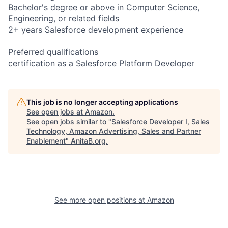
Bachelor's degree or above in Computer Science,
Engineering, or related fields
2+ years Salesforce development experience
Preferred qualifications
certification as a Salesforce Platform Developer
This job is no longer accepting applications
See open jobs at
Amazon
.
See open jobs similar to "
Salesforce Developer I, Sales
Technology, Amazon Advertising, Sales and Partner
Enablement
"
AnitaB.org
.
See more open positions at
Amazon