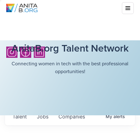
AnitaB.org Talent Network
Connecting women in tech with the best professional
opportunities!
Talent
Jobs
Companies
My
alerts