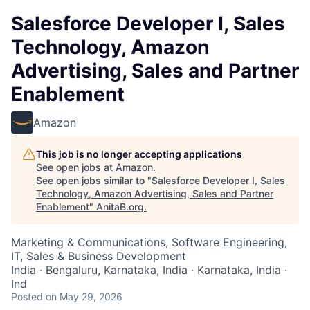
Salesforce Developer I, Sales
Technology, Amazon
Advertising, Sales and Partner
Enablement
Amazon
This job is no longer accepting applications
See open jobs at
Amazon
.
See open jobs similar to "
Salesforce Developer I, Sales
Technology, Amazon Advertising, Sales and Partner
Enablement
"
AnitaB.org
.
Marketing & Communications, Software Engineering,
IT, Sales & Business Development
India · Bengaluru, Karnataka, India · Karnataka, India ·
Ind
Posted
on May 29, 2026