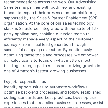
recommendations across the web. Our Advertising
Sales teams partner with both new and existing
brands to expand their presence on our platforms,
supported by the Sales & Partner Enablement (SPE)
organization. At the core of our sales technology
stack is Salesforce, integrated with our suite of 1st-
party applications, enabling our sales teams to
efficiently manage every aspect of the customer
journey - from initial lead generation through
successful campaign execution. By continuously
optimizing these tools and processes, we empower
our sales teams to focus on what matters most:
building strategic partnerships and driving growth in
one of Amazon's fastest-growing businesses.
Key job responsibilities
Identify opportunities to automate workflows,
optimize back-end processes, and follow established
coding standards and best practices. Develop user
experiences that streamline business processes, assist
in building a component library to empower