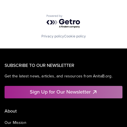
Powered by Getro.com
Privacy policy
Cookie policy
SUBSCRIBE TO OUR NEWSLETTER
Get the latest news, articles, and resources from AnitaB.org.
Sign Up for Our Newsletter
About
Our Mission