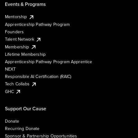
Events & Programs
Mentorship
Apprenticeship Pathway Program
Founders
Talent Network
Membership
Lifetime Membership
Apprenticeship Pathway Program Apprentice
NEXT
Responsible AI Certification (RAIC)
Tech Collabs
GHC
Support Our Cause
Donate
Recurring Donate
Sponsor & Partnership Opportunities