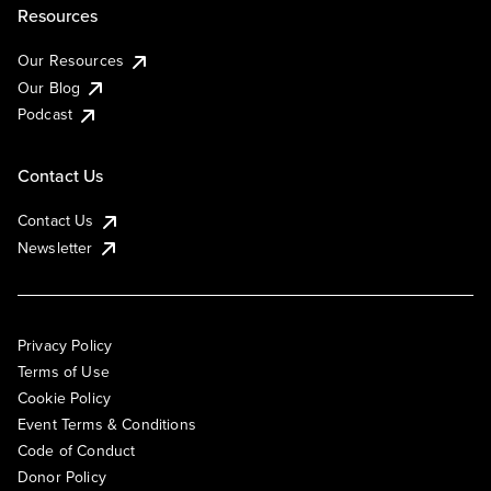
Resources
Our Resources
Our Blog
Podcast
Contact Us
Contact Us
Newsletter
Privacy Policy
Terms of Use
Cookie Policy
Event Terms & Conditions
Code of Conduct
Donor Policy