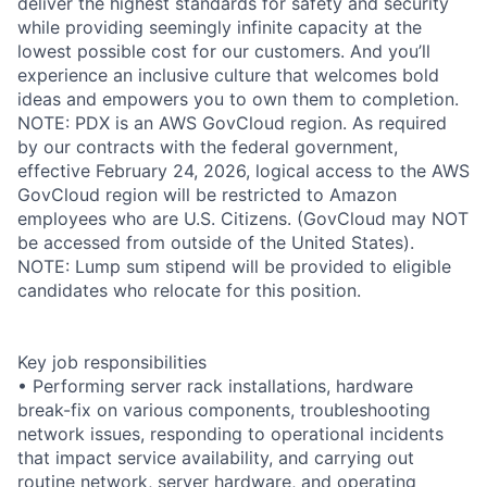
deliver the highest standards for safety and security
while providing seemingly infinite capacity at the
lowest possible cost for our customers. And you’ll
experience an inclusive culture that welcomes bold
ideas and empowers you to own them to completion.
NOTE: PDX is an AWS GovCloud region. As required
by our contracts with the federal government,
effective February 24, 2026, logical access to the AWS
GovCloud region will be restricted to Amazon
employees who are U.S. Citizens. (GovCloud may NOT
be accessed from outside of the United States).
NOTE: Lump sum stipend will be provided to eligible
candidates who relocate for this position.
Key job responsibilities
• Performing server rack installations, hardware
break-fix on various components, troubleshooting
network issues, responding to operational incidents
that impact service availability, and carrying out
routine network, server hardware, and operating