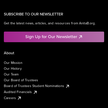
SUBSCRIBE TO OUR NEWSLETTER
Get the latest news, articles, and resources from AnitaB.org.
Sign Up for Our Newsletter
About
Our Mission
Our History
Our Team
Our Board of Trustees
Board of Trustees Student Nominations
Audited Financials
Careers