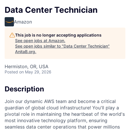
Data Center Technician
Amazon
This job is no longer accepting applications
See open jobs at
Amazon
.
See open jobs similar to "
Data Center Technician
"
AnitaB.org
.
Hermiston, OR, USA
Posted
on May 29, 2026
Description
Join our dynamic AWS team and become a critical
guardian of global cloud infrastructure! You'll play a
pivotal role in maintaining the heartbeat of the world's
most innovative technology platform, ensuring
seamless data center operations that power millions