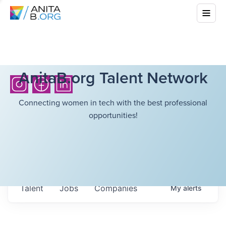
AnitaB.org Talent Network
Connecting women in tech with the best professional
opportunities!
Talent
Jobs
Companies
My
alerts