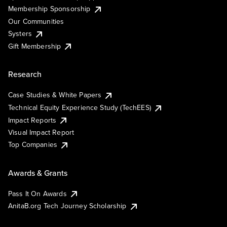
Membership Sponsorship
Our Communities
Systers
Gift Membership
Research
Case Studies & White Papers
Technical Equity Experience Study (TechEES)
Impact Reports
Visual Impact Report
Top Companies
Awards & Grants
Pass It On Awards
AnitaB.org Tech Journey Scholarship