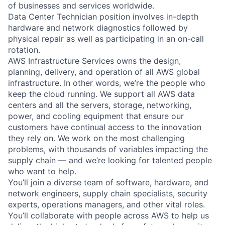
of businesses and services worldwide.
Data Center Technician position involves in-depth
hardware and network diagnostics followed by
physical repair as well as participating in an on-call
rotation.
AWS Infrastructure Services owns the design,
planning, delivery, and operation of all AWS global
infrastructure. In other words, we’re the people who
keep the cloud running. We support all AWS data
centers and all the servers, storage, networking,
power, and cooling equipment that ensure our
customers have continual access to the innovation
they rely on. We work on the most challenging
problems, with thousands of variables impacting the
supply chain — and we’re looking for talented people
who want to help.
You’ll join a diverse team of software, hardware, and
network engineers, supply chain specialists, security
experts, operations managers, and other vital roles.
You’ll collaborate with people across AWS to help us