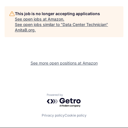
This job is no longer accepting applications
See open jobs at
Amazon
.
See open jobs similar to "
Data Center Technician
"
AnitaB.org
.
See more open positions at
Amazon
Powered by Getro.com
Privacy policy
Cookie policy