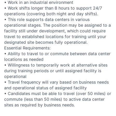
• Work in an industrial environment
• Work shifts longer than 8 hours to support 24/7
operations (covering both night and day shifts).
• This role supports data centers in various
operational stages. The position may be assigned to a
facility still under development, which could require
travel to established locations for training until your
designated site becomes fully operational.
Essential Requirements:
• Ability to travel to or commute between data center
locations as needed
• Willingness to temporarily work at alternative sites
during training periods or until assigned facility is
operational
• Travel frequency will vary based on business needs
and operational status of assigned facility
• Candidates must be able to travel (over 50 miles) or
commute (less than 50 miles) to active data center
sites as required by business needs.