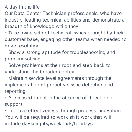
A day in the life
Our Data Center Technician professionals, who have
industry-leading technical abilities and demonstrate a
breadth of knowledge while they:
- Take ownership of technical issues brought by their
customer base, engaging other teams when needed to
drive resolution
- Show a strong aptitude for troubleshooting and
problem solving
- Solve problems at their root and step back to
understand the broader context
- Maintain service level agreements through the
implementation of proactive issue detection and
reporting
- Are biased to act in the absence of direction or
support
- Improve effectiveness through process innovation
You will be required to work shift work that will
include days/nights/weekends/holidays.