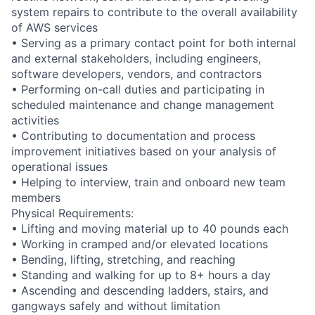
system repairs to contribute to the overall availability
of AWS services
• Serving as a primary contact point for both internal
and external stakeholders, including engineers,
software developers, vendors, and contractors
• Performing on-call duties and participating in
scheduled maintenance and change management
activities
• Contributing to documentation and process
improvement initiatives based on your analysis of
operational issues
• Helping to interview, train and onboard new team
members
Physical Requirements:
• Lifting and moving material up to 40 pounds each
• Working in cramped and/or elevated locations
• Bending, lifting, stretching, and reaching
• Standing and walking for up to 8+ hours a day
• Ascending and descending ladders, stairs, and
gangways safely and without limitation