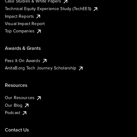
Case Studies & White Papers
Technical Equity Experience Study (TechEES)
Impact Reports
Visual Impact Report
Top Companies
Awards & Grants
Pass It On Awards
AnitaB.org Tech Journey Scholarship
Resources
Our Resources
Our Blog
Podcast
Contact Us