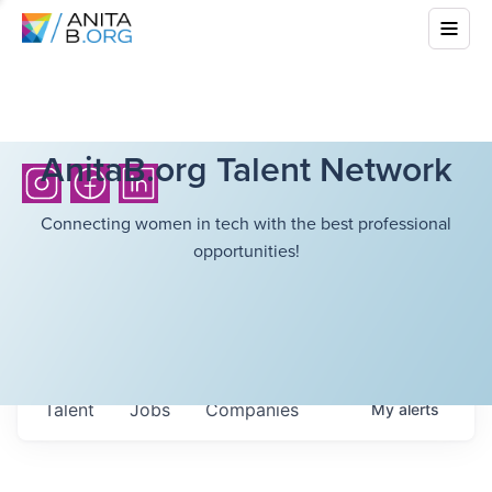
AnitaB.org Talent Network
Connecting women in tech with the best professional
opportunities!
Talent
Jobs
Companies
My
alerts