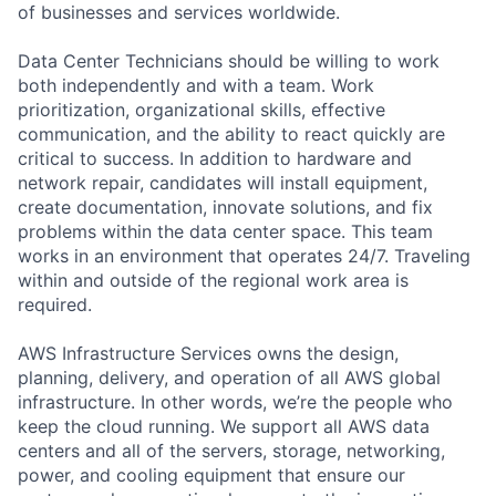
of businesses and services worldwide.
Data Center Technicians should be willing to work
both independently and with a team. Work
prioritization, organizational skills, effective
communication, and the ability to react quickly are
critical to success. In addition to hardware and
network repair, candidates will install equipment,
create documentation, innovate solutions, and fix
problems within the data center space. This team
works in an environment that operates 24/7. Traveling
within and outside of the regional work area is
required.
AWS Infrastructure Services owns the design,
planning, delivery, and operation of all AWS global
infrastructure. In other words, we’re the people who
keep the cloud running. We support all AWS data
centers and all of the servers, storage, networking,
power, and cooling equipment that ensure our