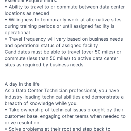
Essential Requirements:
• Ability to travel to or commute between data center
locations as needed
• Willingness to temporarily work at alternative sites
during training periods or until assigned facility is
operational
• Travel frequency will vary based on business needs
and operational status of assigned facility
Candidates must be able to travel (over 50 miles) or
commute (less than 50 miles) to active data center
sites as required by business needs.
A day in the life
As a Data Center Technician professional, you have
industry-leading technical abilities and demonstrate a
breadth of knowledge while you:
• Take ownership of technical issues brought by their
customer base, engaging other teams when needed to
drive resolution
• Solve problems at their root and step back to