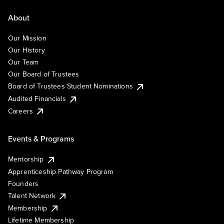
About
Our Mission
Our History
Our Team
Our Board of Trustees
Board of Trustees Student Nominations
Audited Financials
Careers
Events & Programs
Mentorship
Apprenticeship Pathway Program
Founders
Talent Network
Membership
Lifetime Membership