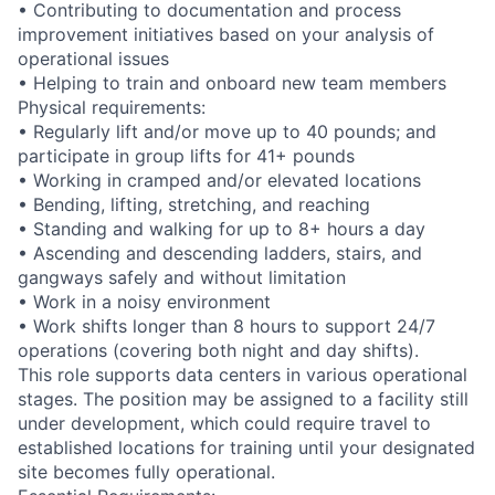
• Contributing to documentation and process
improvement initiatives based on your analysis of
operational issues
• Helping to train and onboard new team members
Physical requirements:
• Regularly lift and/or move up to 40 pounds; and
participate in group lifts for 41+ pounds
• Working in cramped and/or elevated locations
• Bending, lifting, stretching, and reaching
• Standing and walking for up to 8+ hours a day
• Ascending and descending ladders, stairs, and
gangways safely and without limitation
• Work in a noisy environment
• Work shifts longer than 8 hours to support 24/7
operations (covering both night and day shifts).
This role supports data centers in various operational
stages. The position may be assigned to a facility still
under development, which could require travel to
established locations for training until your designated
site becomes fully operational.