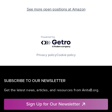
See more open positions at
Amazon
Powered by Getro.com
Privacy policy
Cookie policy
SUBSCRIBE TO OUR NEWSLETTER
Get the latest news, articles, and resources from AnitaB.org.
Sign Up for Our Newsletter