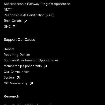
Apprenticeship Pathway Program Apprentice
NEXT
Responsible AI Certification (RAIC)
Tech Collabs
GHC
Support Our Cause
Donate
Recurring Donate
Sponsor & Partnership Opportunities
Membership Sponsorship
Our Communities
Systers
Gift Membership
Research