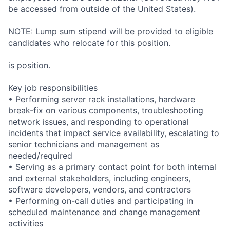
be accessed from outside of the United States).
NOTE: Lump sum stipend will be provided to eligible
candidates who relocate for this position.
is position.
Key job responsibilities
• Performing server rack installations, hardware
break-fix on various components, troubleshooting
network issues, and responding to operational
incidents that impact service availability, escalating to
senior technicians and management as
needed/required
• Serving as a primary contact point for both internal
and external stakeholders, including engineers,
software developers, vendors, and contractors
• Performing on-call duties and participating in
scheduled maintenance and change management
activities