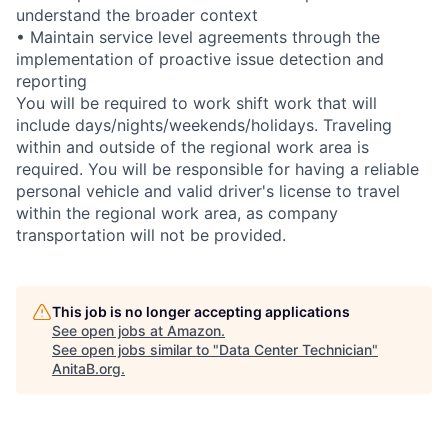
understand the broader context
• Maintain service level agreements through the
implementation of proactive issue detection and
reporting
You will be required to work shift work that will
include days/nights/weekends/holidays. Traveling
within and outside of the regional work area is
required. You will be responsible for having a reliable
personal vehicle and valid driver's license to travel
within the regional work area, as company
transportation will not be provided.
This job is no longer accepting applications
See open jobs at
Amazon
.
See open jobs similar to "
Data Center Technician
"
AnitaB.org
.