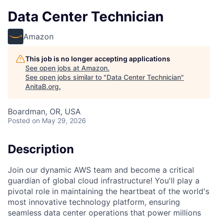
Data Center Technician
Amazon
This job is no longer accepting applications
See open jobs at
Amazon
.
See open jobs similar to "
Data Center Technician
"
AnitaB.org
.
Boardman, OR, USA
Posted
on May 29, 2026
Description
Join our dynamic AWS team and become a critical
guardian of global cloud infrastructure! You'll play a
pivotal role in maintaining the heartbeat of the world's
most innovative technology platform, ensuring
seamless data center operations that power millions