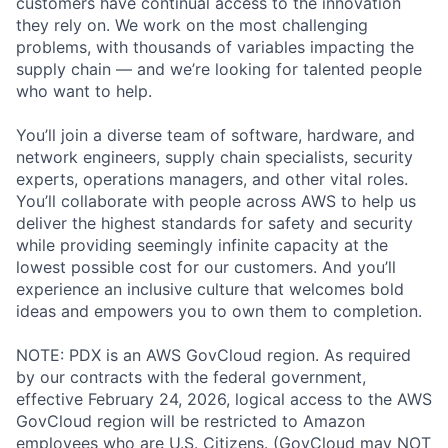
customers have continual access to the innovation
they rely on. We work on the most challenging
problems, with thousands of variables impacting the
supply chain — and we’re looking for talented people
who want to help.
You’ll join a diverse team of software, hardware, and
network engineers, supply chain specialists, security
experts, operations managers, and other vital roles.
You’ll collaborate with people across AWS to help us
deliver the highest standards for safety and security
while providing seemingly infinite capacity at the
lowest possible cost for our customers. And you’ll
experience an inclusive culture that welcomes bold
ideas and empowers you to own them to completion.
NOTE: PDX is an AWS GovCloud region. As required
by our contracts with the federal government,
effective February 24, 2026, logical access to the AWS
GovCloud region will be restricted to Amazon
employees who are U.S. Citizens. (GovCloud may NOT