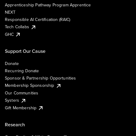
Apprenticeship Pathway Program Apprentice
NEXT
Responsible AI Certification (RAIC)
Tech Collabs
GHC
Support Our Cause
Donate
Recurring Donate
Sponsor & Partnership Opportunities
Membership Sponsorship
Our Communities
Systers
Gift Membership
Research