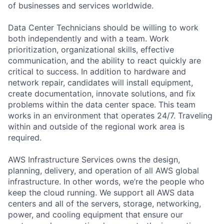
of businesses and services worldwide.
Data Center Technicians should be willing to work
both independently and with a team. Work
prioritization, organizational skills, effective
communication, and the ability to react quickly are
critical to success. In addition to hardware and
network repair, candidates will install equipment,
create documentation, innovate solutions, and fix
problems within the data center space. This team
works in an environment that operates 24/7. Traveling
within and outside of the regional work area is
required.
AWS Infrastructure Services owns the design,
planning, delivery, and operation of all AWS global
infrastructure. In other words, we’re the people who
keep the cloud running. We support all AWS data
centers and all of the servers, storage, networking,
power, and cooling equipment that ensure our