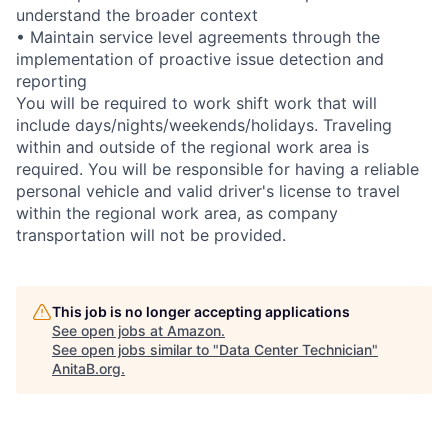
understand the broader context
• Maintain service level agreements through the
implementation of proactive issue detection and
reporting
You will be required to work shift work that will
include days/nights/weekends/holidays. Traveling
within and outside of the regional work area is
required. You will be responsible for having a reliable
personal vehicle and valid driver's license to travel
within the regional work area, as company
transportation will not be provided.
This job is no longer accepting applications
See open jobs at
Amazon
.
See open jobs similar to "
Data Center Technician
"
AnitaB.org
.