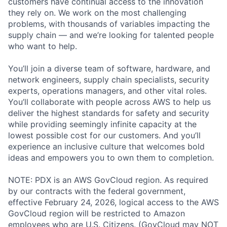
customers have continual access to the innovation
they rely on. We work on the most challenging
problems, with thousands of variables impacting the
supply chain — and we’re looking for talented people
who want to help.
You’ll join a diverse team of software, hardware, and
network engineers, supply chain specialists, security
experts, operations managers, and other vital roles.
You’ll collaborate with people across AWS to help us
deliver the highest standards for safety and security
while providing seemingly infinite capacity at the
lowest possible cost for our customers. And you’ll
experience an inclusive culture that welcomes bold
ideas and empowers you to own them to completion.
NOTE: PDX is an AWS GovCloud region. As required
by our contracts with the federal government,
effective February 24, 2026, logical access to the AWS
GovCloud region will be restricted to Amazon
employees who are U.S. Citizens. (GovCloud may NOT