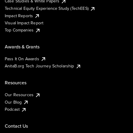
Case Studies & White Papers
Technical Equity Experience Study (TechEES)
Impact Reports
Visual Impact Report
Top Companies
Awards & Grants
Pass It On Awards
AnitaB.org Tech Journey Scholarship
Resources
Our Resources
Our Blog
Podcast
Contact Us