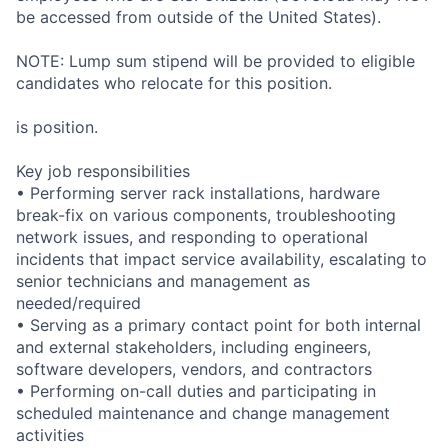
be accessed from outside of the United States).
NOTE: Lump sum stipend will be provided to eligible
candidates who relocate for this position.
is position.
Key job responsibilities
• Performing server rack installations, hardware
break-fix on various components, troubleshooting
network issues, and responding to operational
incidents that impact service availability, escalating to
senior technicians and management as
needed/required
• Serving as a primary contact point for both internal
and external stakeholders, including engineers,
software developers, vendors, and contractors
• Performing on-call duties and participating in
scheduled maintenance and change management
activities