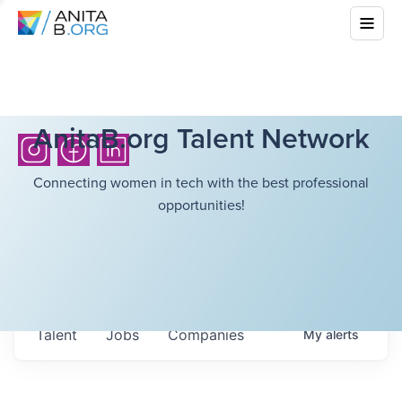
AnitaB.org Talent Network
Connecting women in tech with the best professional
opportunities!
Talent
Jobs
Companies
My
alerts