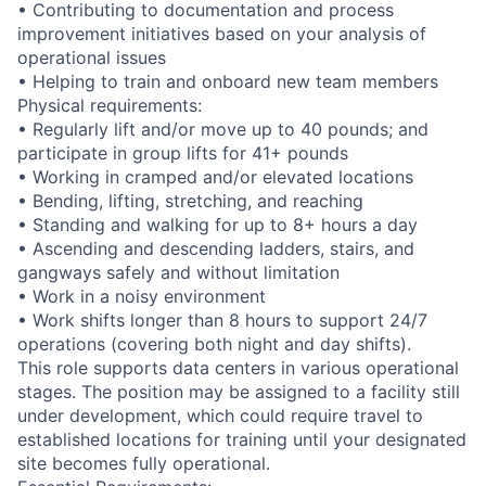
• Contributing to documentation and process
improvement initiatives based on your analysis of
operational issues
• Helping to train and onboard new team members
Physical requirements:
• Regularly lift and/or move up to 40 pounds; and
participate in group lifts for 41+ pounds
• Working in cramped and/or elevated locations
• Bending, lifting, stretching, and reaching
• Standing and walking for up to 8+ hours a day
• Ascending and descending ladders, stairs, and
gangways safely and without limitation
• Work in a noisy environment
• Work shifts longer than 8 hours to support 24/7
operations (covering both night and day shifts).
This role supports data centers in various operational
stages. The position may be assigned to a facility still
under development, which could require travel to
established locations for training until your designated
site becomes fully operational.