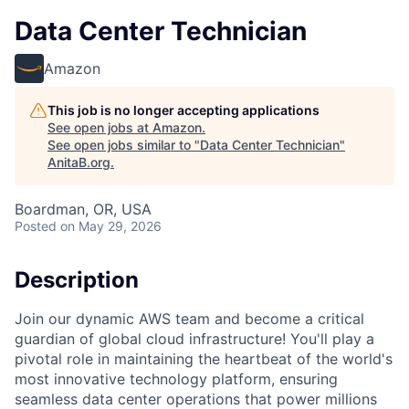
Data Center Technician
Amazon
This job is no longer accepting applications
See open jobs at
Amazon
.
See open jobs similar to "
Data Center Technician
"
AnitaB.org
.
Boardman, OR, USA
Posted
on May 29, 2026
Description
Join our dynamic AWS team and become a critical
guardian of global cloud infrastructure! You'll play a
pivotal role in maintaining the heartbeat of the world's
most innovative technology platform, ensuring
seamless data center operations that power millions