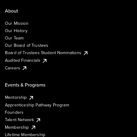
About
Our Mission
Our History
Our Team
Our Board of Trustees
Board of Trustees Student Nominations
Audited Financials
Careers
Events & Programs
Mentorship
Apprenticeship Pathway Program
Founders
Talent Network
Membership
Lifetime Membership