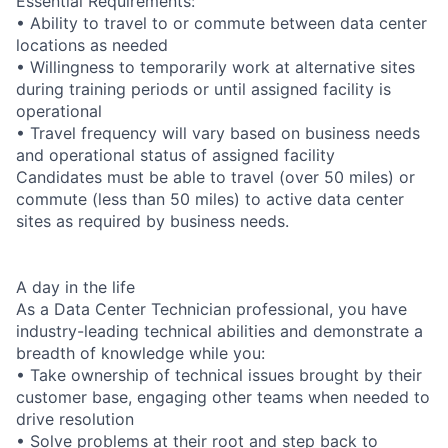
Essential Requirements:
• Ability to travel to or commute between data center
locations as needed
• Willingness to temporarily work at alternative sites
during training periods or until assigned facility is
operational
• Travel frequency will vary based on business needs
and operational status of assigned facility
Candidates must be able to travel (over 50 miles) or
commute (less than 50 miles) to active data center
sites as required by business needs.
A day in the life
As a Data Center Technician professional, you have
industry-leading technical abilities and demonstrate a
breadth of knowledge while you:
• Take ownership of technical issues brought by their
customer base, engaging other teams when needed to
drive resolution
• Solve problems at their root and step back to