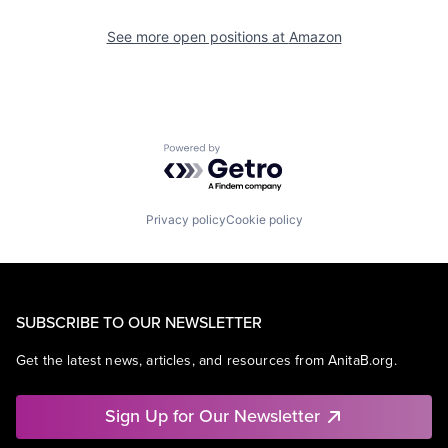
See more open positions at
Amazon
Powered by Getro.com
Privacy policy
Cookie policy
SUBSCRIBE TO OUR NEWSLETTER
Get the latest news, articles, and resources from AnitaB.org.
Sign Up for Our Newsletter