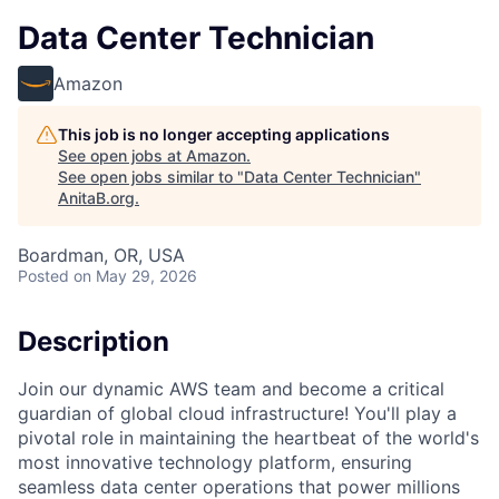
Data Center Technician
Amazon
This job is no longer accepting applications
See open jobs at
Amazon
.
See open jobs similar to "
Data Center Technician
"
AnitaB.org
.
Boardman, OR, USA
Posted
on May 29, 2026
Description
Join our dynamic AWS team and become a critical
guardian of global cloud infrastructure! You'll play a
pivotal role in maintaining the heartbeat of the world's
most innovative technology platform, ensuring
seamless data center operations that power millions