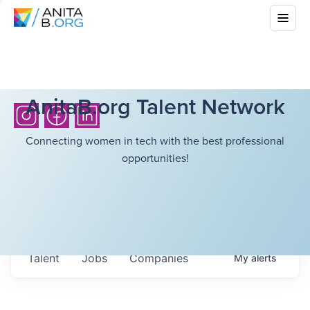
AnitaB.org Talent Network
Connecting women in tech with the best professional
opportunities!
Talent
Jobs
Companies
My
alerts