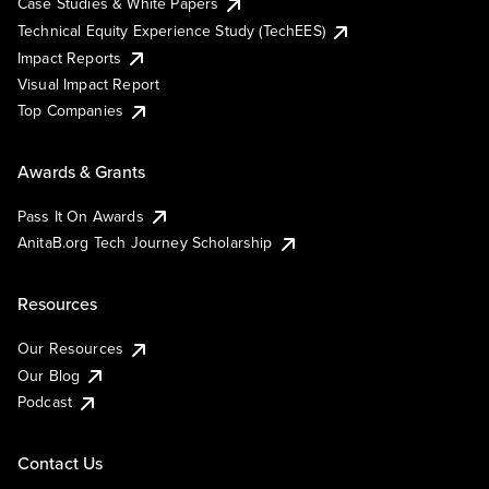
Case Studies & White Papers
Technical Equity Experience Study (TechEES)
Impact Reports
Visual Impact Report
Top Companies
Awards & Grants
Pass It On Awards
AnitaB.org Tech Journey Scholarship
Resources
Our Resources
Our Blog
Podcast
Contact Us