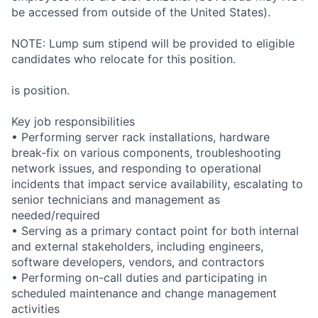
be accessed from outside of the United States).
NOTE: Lump sum stipend will be provided to eligible
candidates who relocate for this position.
is position.
Key job responsibilities
• Performing server rack installations, hardware
break-fix on various components, troubleshooting
network issues, and responding to operational
incidents that impact service availability, escalating to
senior technicians and management as
needed/required
• Serving as a primary contact point for both internal
and external stakeholders, including engineers,
software developers, vendors, and contractors
• Performing on-call duties and participating in
scheduled maintenance and change management
activities