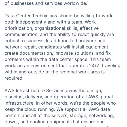
of businesses and services worldwide.
Data Center Technicians should be willing to work
both independently and with a team. Work
prioritization, organizational skills, effective
communication, and the ability to react quickly are
critical to success. In addition to hardware and
network repair, candidates will install equipment,
create documentation, innovate solutions, and fix
problems within the data center space. This team
works in an environment that operates 24/7. Traveling
within and outside of the regional work area is
required.
AWS Infrastructure Services owns the design,
planning, delivery, and operation of all AWS global
infrastructure. In other words, we’re the people who
keep the cloud running. We support all AWS data
centers and all of the servers, storage, networking,
power, and cooling equipment that ensure our