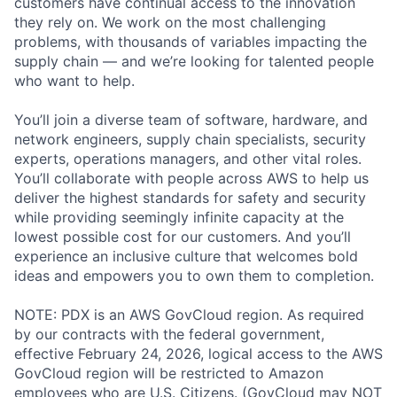
customers have continual access to the innovation
they rely on. We work on the most challenging
problems, with thousands of variables impacting the
supply chain — and we’re looking for talented people
who want to help.
You’ll join a diverse team of software, hardware, and
network engineers, supply chain specialists, security
experts, operations managers, and other vital roles.
You’ll collaborate with people across AWS to help us
deliver the highest standards for safety and security
while providing seemingly infinite capacity at the
lowest possible cost for our customers. And you’ll
experience an inclusive culture that welcomes bold
ideas and empowers you to own them to completion.
NOTE: PDX is an AWS GovCloud region. As required
by our contracts with the federal government,
effective February 24, 2026, logical access to the AWS
GovCloud region will be restricted to Amazon
employees who are U.S. Citizens. (GovCloud may NOT