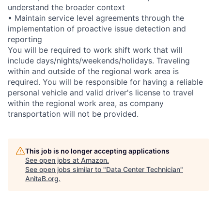
understand the broader context
• Maintain service level agreements through the
implementation of proactive issue detection and
reporting
You will be required to work shift work that will
include days/nights/weekends/holidays. Traveling
within and outside of the regional work area is
required. You will be responsible for having a reliable
personal vehicle and valid driver's license to travel
within the regional work area, as company
transportation will not be provided.
This job is no longer accepting applications
See open jobs at
Amazon
.
See open jobs similar to "
Data Center Technician
"
AnitaB.org
.