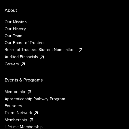
About
Our Mission
Our History
Our Team
Our Board of Trustees
Board of Trustees Student Nominations
Audited Financials
Careers
Events & Programs
Mentorship
Apprenticeship Pathway Program
Founders
Talent Network
Membership
Lifetime Membership