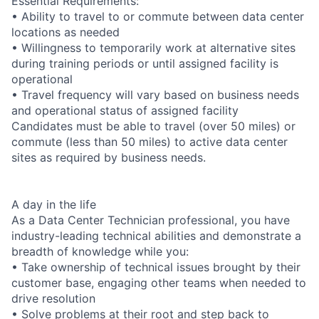
Essential Requirements:
• Ability to travel to or commute between data center
locations as needed
• Willingness to temporarily work at alternative sites
during training periods or until assigned facility is
operational
• Travel frequency will vary based on business needs
and operational status of assigned facility
Candidates must be able to travel (over 50 miles) or
commute (less than 50 miles) to active data center
sites as required by business needs.
A day in the life
As a Data Center Technician professional, you have
industry-leading technical abilities and demonstrate a
breadth of knowledge while you:
• Take ownership of technical issues brought by their
customer base, engaging other teams when needed to
drive resolution
• Solve problems at their root and step back to