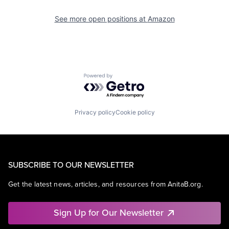
See more open positions at
Amazon
Powered by Getro.com
Privacy policy
Cookie policy
SUBSCRIBE TO OUR NEWSLETTER
Get the latest news, articles, and resources from AnitaB.org.
Sign Up for Our Newsletter