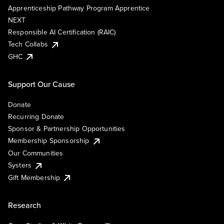
Apprenticeship Pathway Program Apprentice
NEXT
Responsible AI Certification (RAIC)
Tech Collabs
GHC
Support Our Cause
Donate
Recurring Donate
Sponsor & Partnership Opportunities
Membership Sponsorship
Our Communities
Systers
Gift Membership
Research