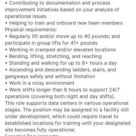
• Contributing to documentation and process
improvement initiatives based on your analysis of
operational issues
• Helping to train and onboard new team members
Physical requirements:
• Regularly lift and/or move up to 40 pounds; and
participate in group lifts for 41+ pounds
• Working in cramped and/or elevated locations
• Bending, lifting, stretching, and reaching
• Standing and walking for up to 8+ hours a day
• Ascending and descending ladders, stairs, and
gangways safely and without limitation
• Work in a noisy environment
• Work shifts longer than 8 hours to support 24/7
operations (covering both night and day shifts).
This role supports data centers in various operational
stages. The position may be assigned to a facility still
under development, which could require travel to
established locations for training until your designated
site becomes fully operational.