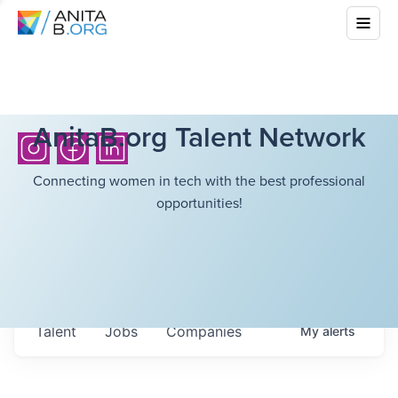
AnitaB.org Talent Network
Connecting women in tech with the best professional
opportunities!
Talent
Jobs
Companies
My
alerts