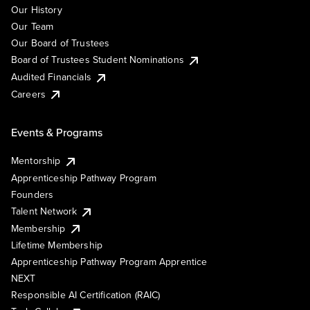
Our History
Our Team
Our Board of Trustees
Board of Trustees Student Nominations
Audited Financials
Careers
Events & Programs
Mentorship
Apprenticeship Pathway Program
Founders
Talent Network
Membership
Lifetime Membership
Apprenticeship Pathway Program Apprentice
NEXT
Responsible AI Certification (RAIC)