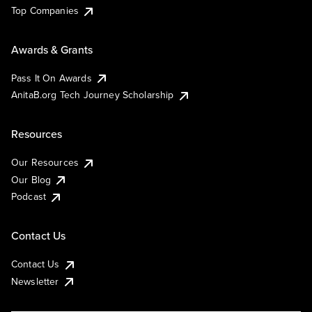
Top Companies
Awards & Grants
Pass It On Awards
AnitaB.org Tech Journey Scholarship
Resources
Our Resources
Our Blog
Podcast
Contact Us
Contact Us
Newsletter