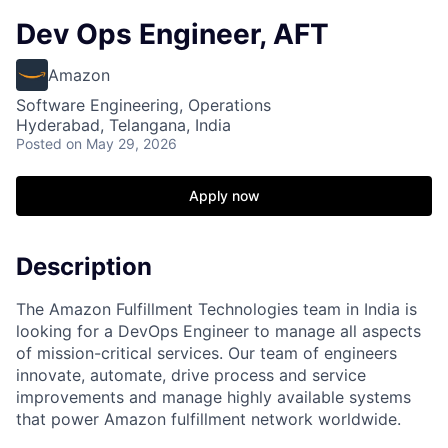
Dev Ops Engineer, AFT
Amazon
Software Engineering, Operations
Hyderabad, Telangana, India
Posted
on May 29, 2026
Apply now
Description
The Amazon Fulfillment Technologies team in India is
looking for a DevOps Engineer to manage all aspects
of mission-critical services. Our team of engineers
innovate, automate, drive process and service
improvements and manage highly available systems
that power Amazon fulfillment network worldwide.