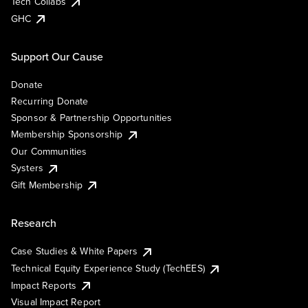
Tech Collabs
GHC
Support Our Cause
Donate
Recurring Donate
Sponsor & Partnership Opportunities
Membership Sponsorship
Our Communities
Systers
Gift Membership
Research
Case Studies & White Papers
Technical Equity Experience Study (TechEES)
Impact Reports
Visual Impact Report