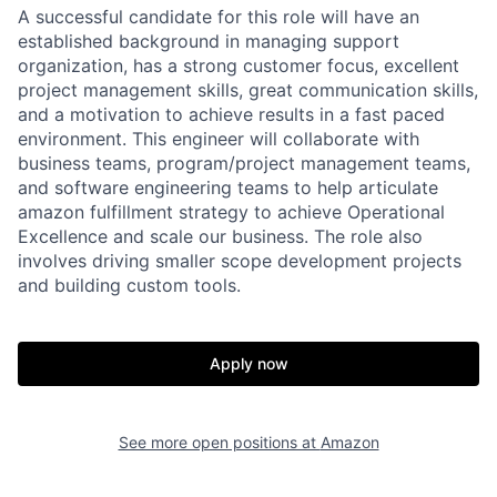
A successful candidate for this role will have an
established background in managing support
organization, has a strong customer focus, excellent
project management skills, great communication skills,
and a motivation to achieve results in a fast paced
environment. This engineer will collaborate with
business teams, program/project management teams,
and software engineering teams to help articulate
amazon fulfillment strategy to achieve Operational
Excellence and scale our business. The role also
involves driving smaller scope development projects
and building custom tools.
Apply now
See more open positions at
Amazon