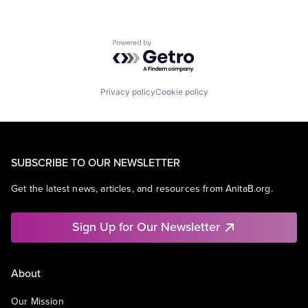
Powered by Getro.com
Privacy policy
Cookie policy
SUBSCRIBE TO OUR NEWSLETTER
Get the latest news, articles, and resources from AnitaB.org.
Sign Up for Our Newsletter
About
Our Mission