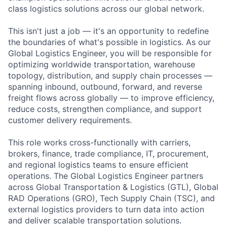
class logistics solutions across our global network.
This isn't just a job — it's an opportunity to redefine
the boundaries of what's possible in logistics. As our
Global Logistics Engineer, you will be responsible for
optimizing worldwide transportation, warehouse
topology, distribution, and supply chain processes —
spanning inbound, outbound, forward, and reverse
freight flows across globally — to improve efficiency,
reduce costs, strengthen compliance, and support
customer delivery requirements.
This role works cross-functionally with carriers,
brokers, finance, trade compliance, IT, procurement,
and regional logistics teams to ensure efficient
operations. The Global Logistics Engineer partners
across Global Transportation & Logistics (GTL), Global
RAD Operations (GRO), Tech Supply Chain (TSC), and
external logistics providers to turn data into action
and deliver scalable transportation solutions.