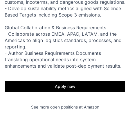
customs, Incoterms, and dangerous goods regulations.
- Develop sustainability metrics aligned with Science
Based Targets including Scope 3 emissions.
Global Collaboration & Business Requirements
- Collaborate across EMEA, APAC, LATAM, and the
Americas to align logistics standards, processes, and
reporting.
- Author Business Requirements Documents
translating operational needs into system
enhancements and validate post-deployment results.
Apply now
See more open positions at
Amazon