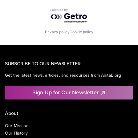
Powered by Getro.com
Privacy policy
Cookie policy
SUBSCRIBE TO OUR NEWSLETTER
Get the latest news, articles, and resources from AnitaB.org.
Sign Up for Our Newsletter
About
Our Mission
Our History