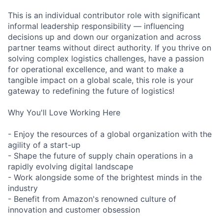
This is an individual contributor role with significant
informal leadership responsibility — influencing
decisions up and down our organization and across
partner teams without direct authority. If you thrive on
solving complex logistics challenges, have a passion
for operational excellence, and want to make a
tangible impact on a global scale, this role is your
gateway to redefining the future of logistics!
Why You'll Love Working Here
- Enjoy the resources of a global organization with the
agility of a start-up
- Shape the future of supply chain operations in a
rapidly evolving digital landscape
- Work alongside some of the brightest minds in the
industry
- Benefit from Amazon's renowned culture of
innovation and customer obsession