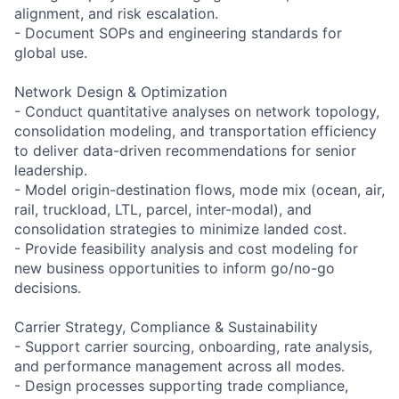
alignment, and risk escalation.
- Document SOPs and engineering standards for
global use.
Network Design & Optimization
- Conduct quantitative analyses on network topology,
consolidation modeling, and transportation efficiency
to deliver data-driven recommendations for senior
leadership.
- Model origin-destination flows, mode mix (ocean, air,
rail, truckload, LTL, parcel, inter-modal), and
consolidation strategies to minimize landed cost.
- Provide feasibility analysis and cost modeling for
new business opportunities to inform go/no-go
decisions.
Carrier Strategy, Compliance & Sustainability
- Support carrier sourcing, onboarding, rate analysis,
and performance management across all modes.
- Design processes supporting trade compliance,