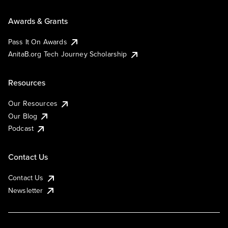
Awards & Grants
Pass It On Awards
AnitaB.org Tech Journey Scholarship
Resources
Our Resources
Our Blog
Podcast
Contact Us
Contact Us
Newsletter