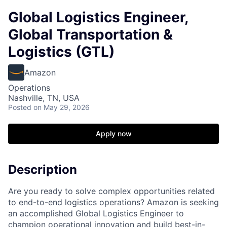
Global Logistics Engineer,
Global Transportation &
Logistics (GTL)
Amazon
Operations
Nashville, TN, USA
Posted
on May 29, 2026
Apply now
Description
Are you ready to solve complex opportunities related
to end-to-end logistics operations? Amazon is seeking
an accomplished Global Logistics Engineer to
champion operational innovation and build best-in-