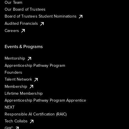
Our Team
Our Board of Trustees
Board of Trustees Student Nominations
Audited Financials
Careers
Events & Programs
Mentorship
Apprenticeship Pathway Program
Founders
Talent Network
Membership
Lifetime Membership
Apprenticeship Pathway Program Apprentice
NEXT
Responsible AI Certification (RAIC)
Tech Collabs
GHC