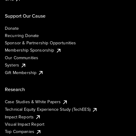
Support Our Cause
Donate
Recurring Donate
Sponsor & Partnership Opportunities
Membership Sponsorship
Our Communities
Systers
Gift Membership
Research
Case Studies & White Papers
Technical Equity Experience Study (TechEES)
Impact Reports
Visual Impact Report
Top Companies