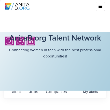
AnitaB.org Talent Network
Connecting women in tech with the best professional
opportunities!
Talent
Jobs
Companies
My
alerts