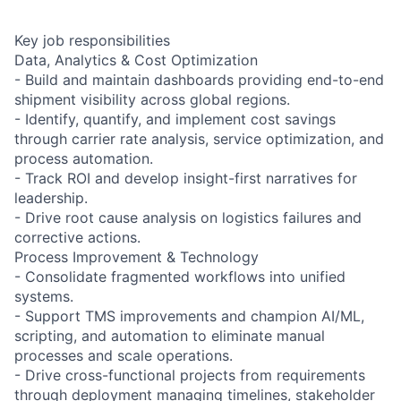
Key job responsibilities
Data, Analytics & Cost Optimization
- Build and maintain dashboards providing end-to-end
shipment visibility across global regions.
- Identify, quantify, and implement cost savings
through carrier rate analysis, service optimization, and
process automation.
- Track ROI and develop insight-first narratives for
leadership.
- Drive root cause analysis on logistics failures and
corrective actions.
Process Improvement & Technology
- Consolidate fragmented workflows into unified
systems.
- Support TMS improvements and champion AI/ML,
scripting, and automation to eliminate manual
processes and scale operations.
- Drive cross-functional projects from requirements
through deployment managing timelines, stakeholder