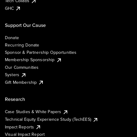
Tech Collabs
GHC
Support Our Cause
Donate
Recurring Donate
Sponsor & Partnership Opportunities
Membership Sponsorship
Our Communities
Systers
Gift Membership
Research
Case Studies & White Papers
Technical Equity Experience Study (TechEES)
Impact Reports
Visual Impact Report