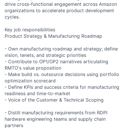
drive cross-functional engagement across Amazon
organizations to accelerate product development
cycles.
Key job responsibilities
Product Strategy & Manufacturing Roadmap
- Own manufacturing roadmap and strategy; define
vision, tenets, and strategic priorities
- Contribute to OP1/OP2 narratives articulating
RMTO's value proposition
- Make build vs. outsource decisions using portfolio
optimization scorecard
- Define KPIs and success criteria for manufacturing
readiness and time-to-market
- Voice of the Customer & Technical Scoping
- Distill manufacturing requirements from RDPI
hardware engineering teams and supply chain
partners