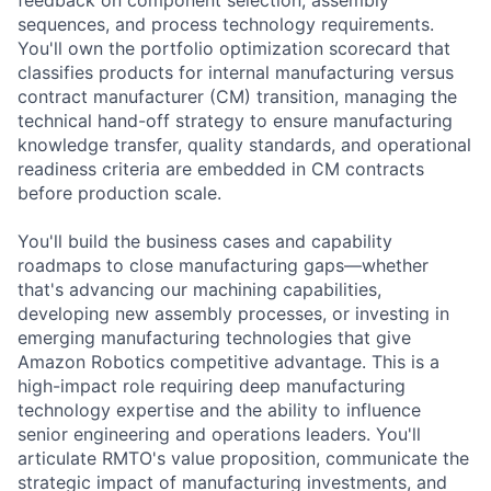
sequences, and process technology requirements.
You'll own the portfolio optimization scorecard that
classifies products for internal manufacturing versus
contract manufacturer (CM) transition, managing the
technical hand-off strategy to ensure manufacturing
knowledge transfer, quality standards, and operational
readiness criteria are embedded in CM contracts
before production scale.
You'll build the business cases and capability
roadmaps to close manufacturing gaps—whether
that's advancing our machining capabilities,
developing new assembly processes, or investing in
emerging manufacturing technologies that give
Amazon Robotics competitive advantage. This is a
high-impact role requiring deep manufacturing
technology expertise and the ability to influence
senior engineering and operations leaders. You'll
articulate RMTO's value proposition, communicate the
strategic impact of manufacturing investments, and