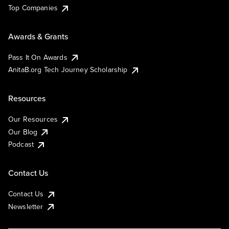
Top Companies
Awards & Grants
Pass It On Awards
AnitaB.org Tech Journey Scholarship
Resources
Our Resources
Our Blog
Podcast
Contact Us
Contact Us
Newsletter