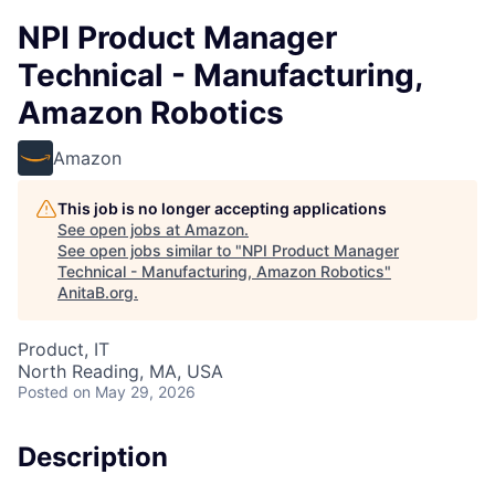
NPI Product Manager
Technical - Manufacturing,
Amazon Robotics
Amazon
This job is no longer accepting applications
See open jobs at
Amazon
.
See open jobs similar to "
NPI Product Manager
Technical - Manufacturing, Amazon Robotics
"
AnitaB.org
.
Product, IT
North Reading, MA, USA
Posted
on May 29, 2026
Description