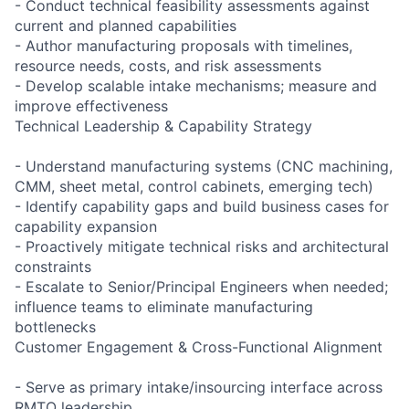
- Conduct technical feasibility assessments against
current and planned capabilities
- Author manufacturing proposals with timelines,
resource needs, costs, and risk assessments
- Develop scalable intake mechanisms; measure and
improve effectiveness
Technical Leadership & Capability Strategy
- Understand manufacturing systems (CNC machining,
CMM, sheet metal, control cabinets, emerging tech)
- Identify capability gaps and build business cases for
capability expansion
- Proactively mitigate technical risks and architectural
constraints
- Escalate to Senior/Principal Engineers when needed;
influence teams to eliminate manufacturing
bottlenecks
Customer Engagement & Cross-Functional Alignment
- Serve as primary intake/insourcing interface across
RMTO leadership