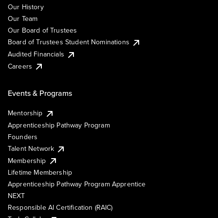
Our History
Our Team
Our Board of Trustees
Board of Trustees Student Nominations
Audited Financials
Careers
Events & Programs
Mentorship
Apprenticeship Pathway Program
Founders
Talent Network
Membership
Lifetime Membership
Apprenticeship Pathway Program Apprentice
NEXT
Responsible AI Certification (RAIC)