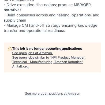
- Drive executive discussions; produce MBR/QBR
narratives
- Build consensus across engineering, operations, and
supply chain
- Manage CM hand-off strategy ensuring knowledge
transfer and operational readiness
This job is no longer accepting applications
See open jobs at
Amazon
.
See open jobs similar to "
NPI Product Manager
Technical - Manufacturing, Amazon Robotics
"
AnitaB.org
.
See more open positions at
Amazon