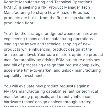
Robotic Manufacturing and Technical Operations
(RMTO) is seeking a NPI Product Manager Tech –
Manufacturing to shape how Amazon Robotics
products are built—from the first design sketch to
production floor.
You'll be the strategic bridge between our hardware
engineering teams and manufacturing operations,
leading the intake and technical scoping of new
products while influencing product design at the
architecture level. Your core mission: optimize product
manufacturability by driving BOM structure decisions
and bill of processing design that reduce complexity,
accelerate time-to-market, and unlock manufacturing
capability investments.
You will evaluate new product requests against
RMTO's manufacturing capabilities, author technical
manufacturing proposals, and directly influence
hardware teams' design choices through strategic
feedback on component selection, assembly