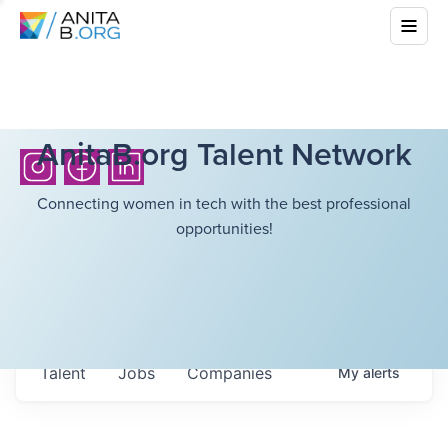
AnitaB.org Talent Network
Connecting women in tech with the best professional
opportunities!
Talent
Jobs
Companies
My
alerts