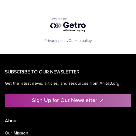
Powered by Getro.com
Privacy policy
Cookie policy
SUBSCRIBE TO OUR NEWSLETTER
Get the latest news, articles, and resources from AnitaB.org.
Sign Up for Our Newsletter
About
Our Mission