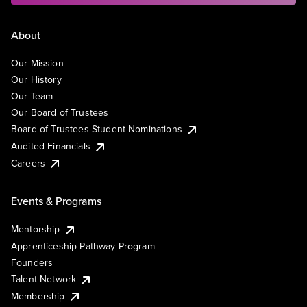
About
Our Mission
Our History
Our Team
Our Board of Trustees
Board of Trustees Student Nominations
Audited Financials
Careers
Events & Programs
Mentorship
Apprenticeship Pathway Program
Founders
Talent Network
Membership