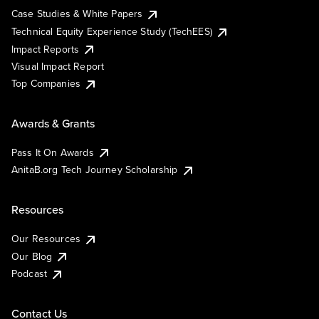
Case Studies & White Papers
Technical Equity Experience Study (TechEES)
Impact Reports
Visual Impact Report
Top Companies
Awards & Grants
Pass It On Awards
AnitaB.org Tech Journey Scholarship
Resources
Our Resources
Our Blog
Podcast
Contact Us