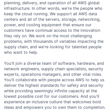
planning, delivery, and operation of all AWS global
infrastructure. In other words, we're the people who
keep the cloud running. We support all AWS data
centers and all of the servers, storage, networking,
power, and cooling equipment that ensure our
customers have continual access to the innovation
they rely on. We work on the most challenging
problems, with thousands of variables impacting the
supply chain, and we're looking for talented people
who want to help.
You'll join a diverse team of software, hardware, and
network engineers, supply chain specialists, security
experts, operations managers, and other vital roles.
You'll collaborate with people across AWS to help us
deliver the highest standards for safety and security
while providing seemingly infinite capacity at the
lowest possible cost for our customers. And you'll
experience an inclusive culture that welcomes bold
ideas and empowers you to own them to completion.