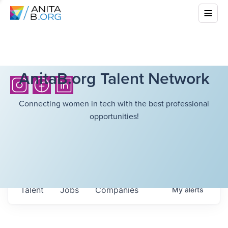
AnitaB.org Talent Network
Connecting women in tech with the best professional
opportunities!
Talent
Jobs
Companies
My
alerts