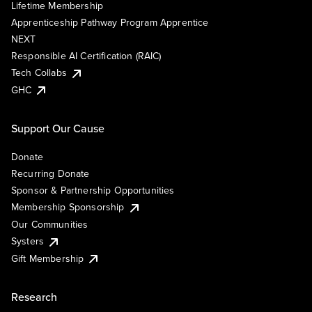
Lifetime Membership
Apprenticeship Pathway Program Apprentice
NEXT
Responsible AI Certification (RAIC)
Tech Collabs
GHC
Support Our Cause
Donate
Recurring Donate
Sponsor & Partnership Opportunities
Membership Sponsorship
Our Communities
Systers
Gift Membership
Research