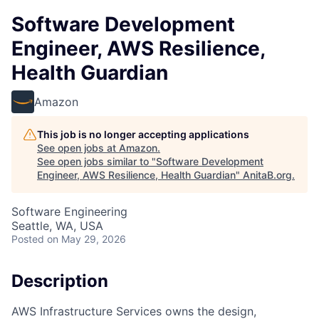
Software Development
Engineer, AWS Resilience,
Health Guardian
Amazon
This job is no longer accepting applications
See open jobs at
Amazon
.
See open jobs similar to "
Software Development
Engineer, AWS Resilience, Health Guardian
"
AnitaB.org
.
Software Engineering
Seattle, WA, USA
Posted
on May 29, 2026
Description
AWS Infrastructure Services owns the design,