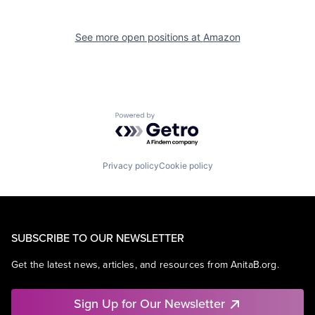
See more open positions at
Amazon
Powered by Getro.com
Privacy policy
Cookie policy
SUBSCRIBE TO OUR NEWSLETTER
Get the latest news, articles, and resources from AnitaB.org.
Sign Up for Our Newsletter