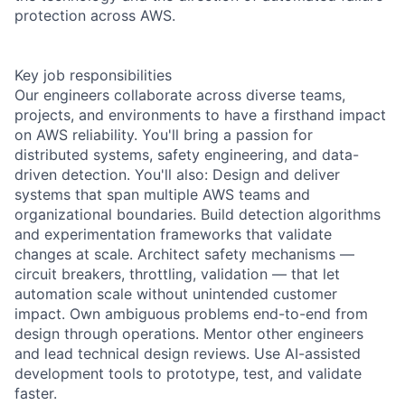
protection across AWS.
Key job responsibilities
Our engineers collaborate across diverse teams,
projects, and environments to have a firsthand impact
on AWS reliability. You'll bring a passion for
distributed systems, safety engineering, and data-
driven detection. You'll also: Design and deliver
systems that span multiple AWS teams and
organizational boundaries. Build detection algorithms
and experimentation frameworks that validate
changes at scale. Architect safety mechanisms —
circuit breakers, throttling, validation — that let
automation scale without unintended customer
impact. Own ambiguous problems end-to-end from
design through operations. Mentor other engineers
and lead technical design reviews. Use AI-assisted
development tools to prototype, test, and validate
faster.