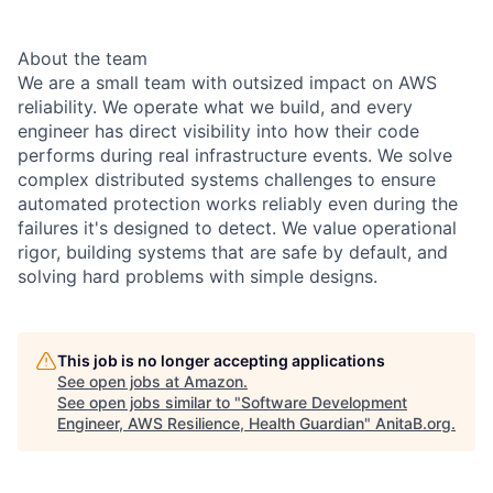
About the team
We are a small team with outsized impact on AWS
reliability. We operate what we build, and every
engineer has direct visibility into how their code
performs during real infrastructure events. We solve
complex distributed systems challenges to ensure
automated protection works reliably even during the
failures it's designed to detect. We value operational
rigor, building systems that are safe by default, and
solving hard problems with simple designs.
This job is no longer accepting applications
See open jobs at
Amazon
.
See open jobs similar to "
Software Development
Engineer, AWS Resilience, Health Guardian
"
AnitaB.org
.