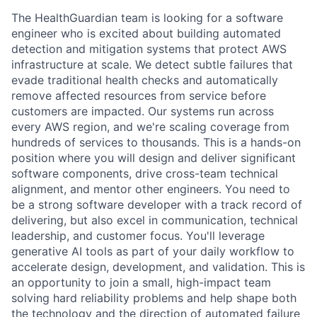
The HealthGuardian team is looking for a software
engineer who is excited about building automated
detection and mitigation systems that protect AWS
infrastructure at scale. We detect subtle failures that
evade traditional health checks and automatically
remove affected resources from service before
customers are impacted. Our systems run across
every AWS region, and we're scaling coverage from
hundreds of services to thousands. This is a hands-on
position where you will design and deliver significant
software components, drive cross-team technical
alignment, and mentor other engineers. You need to
be a strong software developer with a track record of
delivering, but also excel in communication, technical
leadership, and customer focus. You'll leverage
generative AI tools as part of your daily workflow to
accelerate design, development, and validation. This is
an opportunity to join a small, high-impact team
solving hard reliability problems and help shape both
the technology and the direction of automated failure