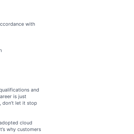
 accordance with
n
qualifications and
areer is just
 don’t let it stop
 adopted cloud
t’s why customers