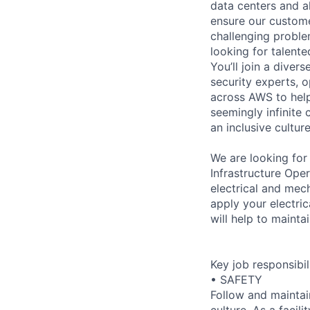
data centers and a
ensure our custome
challenging proble
looking for talent
You’ll join a diver
security experts, o
across AWS to help
seemingly infinite 
an inclusive cultu
We are looking for
Infrastructure Ope
electrical and mec
apply your electric
will help to mainta
Key job responsibil
• SAFETY
Follow and maintai
culture. As a facil