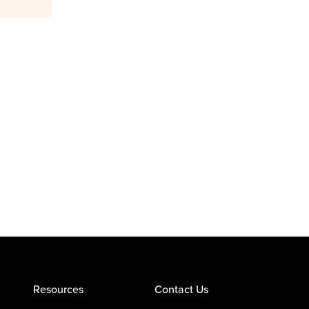
Resources
Contact Us