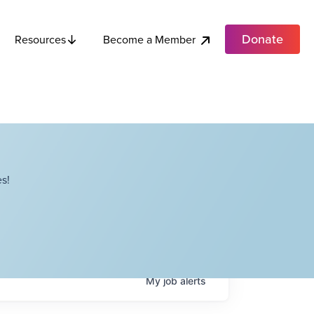
Donate
Become a Member
Resources
s!
My
job
alerts