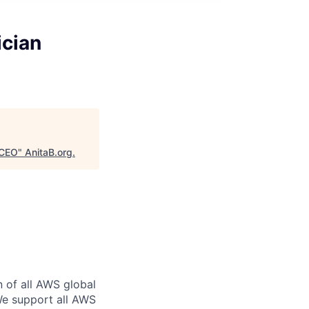
ician
DCEO
"
AnitaB.org
.
n of all AWS global
 We support all AWS