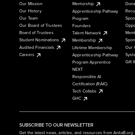
Our Mission
Mentorship
Dona
Our History
Recu
Apprenticeship Pathway
Our Team
Spon
Program
Our Board of Trustees
Oppo
Founders
Board of Trustees
Memb
Talent Network
Student Nominations
Spon
Membership
Audited Financials
Our 
Lifetime Membership
Syst
Careers
Apprenticeship Pathway
Gift
Program Apprentice
NEXT
Responsible AI
Certification (RAIC)
Tech Collabs
GHC
SUBSCRIBE TO OUR NEWSLETTER
Get the latest news, articles, and resources from AnitaB.org.