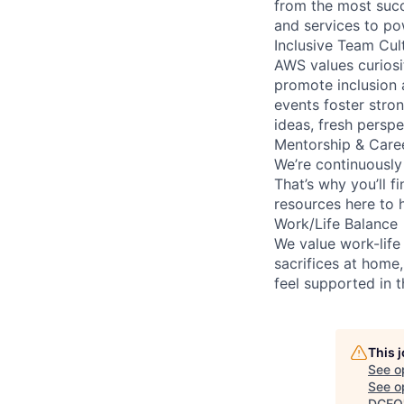
from the most succ
and services to po
Inclusive Team Cul
AWS values curios
promote inclusion 
events foster stron
ideas, fresh persp
Mentorship & Care
We’re continuously
That’s why you’ll 
resources here to 
Work/Life Balance
We value work-life
sacrifices at home,
feel supported in 
This 
See o
See op
DCEO