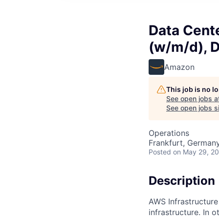
Data Cent
(w/m/d), 
Amazon
This job is no 
See open jobs a
See open jobs si
Operations
Frankfurt, German
Posted
on May 29, 2
Description
AWS Infrastructure
infrastructure. In