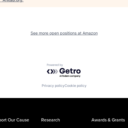
See more open positions at
Amazon
Powered by Getro.com
Privacy policy
Cookie policy
ort Our Cause
Research
Awards & Grants