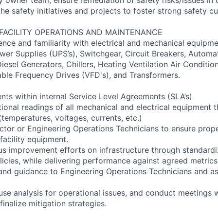
e safety initiatives and projects to foster strong safety cu
 FACILITY OPERATIONS AND MAINTENANCE
ence and familiarity with electrical and mechanical equipme
wer Supplies (UPS’s), Switchgear, Circuit Breakers, Automat
iesel Generators, Chillers, Heating Ventilation Air Conditi
able Frequency Drives (VFD's), and Transformers.
nts within internal Service Level Agreements (SLA’s)
tional readings of all mechanical and electrical equipment 
temperatures, voltages, currents, etc.)
ctor or Engineering Operations Technicians to ensure prop
facility equipment.
us improvement efforts on infrastructure through standardi
icies, while delivering performance against agreed metrics
 and guidance to Engineering Operations Technicians and ass
use analysis for operational issues, and conduct meetings 
inalize mitigation strategies.