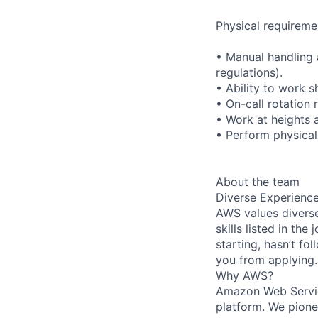
Physical requireme
• Manual handling 
regulations).
• Ability to work s
• On-call rotation
• Work at heights 
• Perform physical 
About the team
Diverse Experienc
AWS values diverse
skills listed in th
starting, hasn’t fol
you from applying.
Why AWS?
Amazon Web Servic
platform. We pion