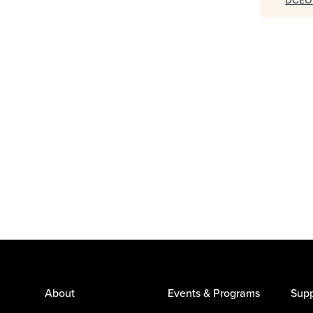
About
Events & Programs
Supp