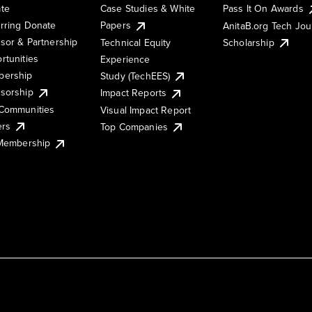
te
Case Studies & White
Pass It On Awards
rring Donate
Papers
AnitaB.org Tech Jo
sor & Partnership
Technical Equity
Scholarship
rtunities
Experience
ership
Study (TechEES)
sorship
Impact Reports
Communities
Visual Impact Report
ers
Top Companies
 Membership