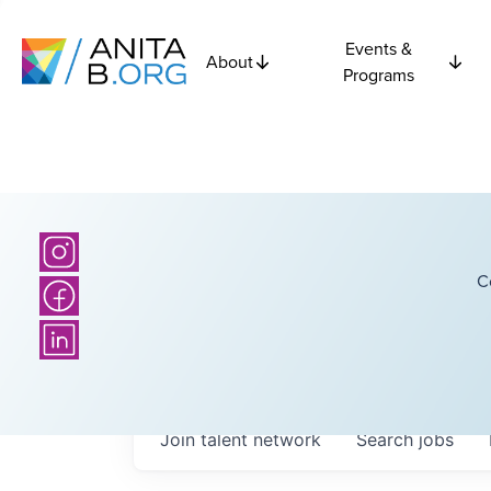
Events &
About
Programs
C
Join talent network
Search
jobs