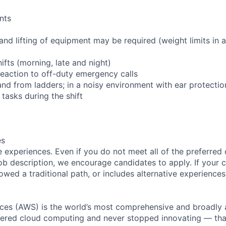
nts
and lifting of equipment may be required (weight limits in
hifts (morning, late and night)
 reaction to off-duty emergency calls
and from ladders; in a noisy environment with ear protectio
tasks during the shift
es
 experiences. Even if you do not meet all of the preferred 
e job description, we encourage candidates to apply. If your c
lowed a traditional path, or includes alternative experiences,
es (AWS) is the world’s most comprehensive and broadly
eered cloud computing and never stopped innovating — tha