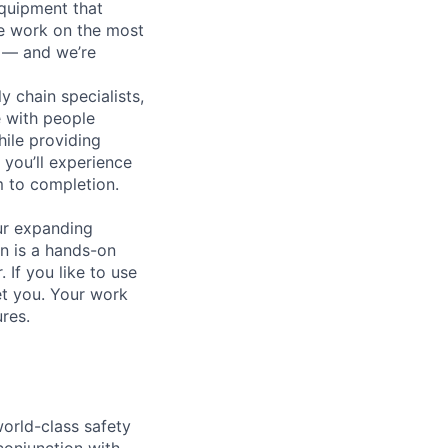
equipment that
We work on the most
n — and we’re
y chain specialists,
e with people
hile providing
 you’ll experience
 to completion.
ur expanding
n is a hands-on
If you like to use
et you. Your work
ures.
world-class safety
 conjunction with