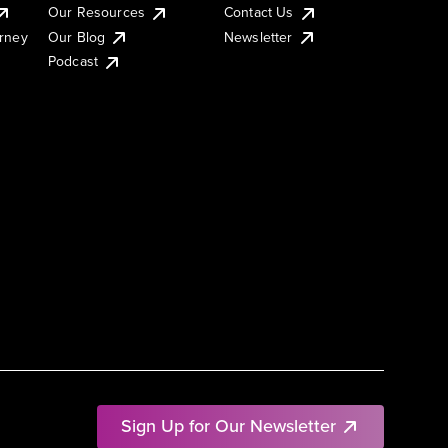
Our Resources
Contact Us
urney
Our Blog
Newsletter
Podcast
Sign Up for Our Newsletter