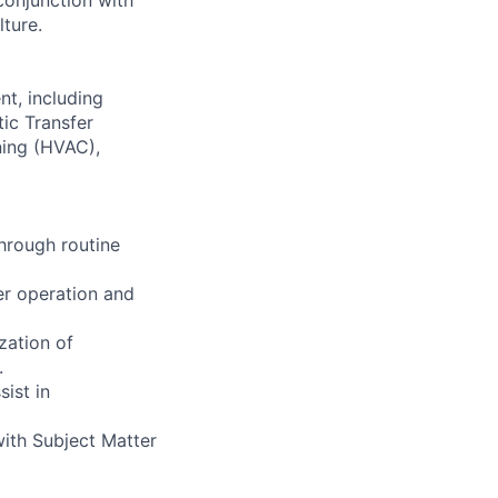
lture.
nt, including
ic Transfer
oning (HVAC),
through routine
er operation and
zation of
.
ist in
with Subject Matter