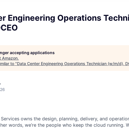
er Engineering Operations Techn
DCEO
longer accepting applications
t
Amazon
.
milar to "
Data Center Engineering Operations Technician (w/m/d), 
y
026
 Services owns the design, planning, delivery, and operatio
 other words, we’re the people who keep the cloud running.