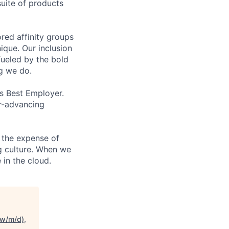
uite of products
ed affinity groups
que. Our inclusion
fueled by the bold
ng we do.
’s Best Employer.
er-advancing
 the expense of
ng culture. When we
 in the cloud.
(w/m/d),