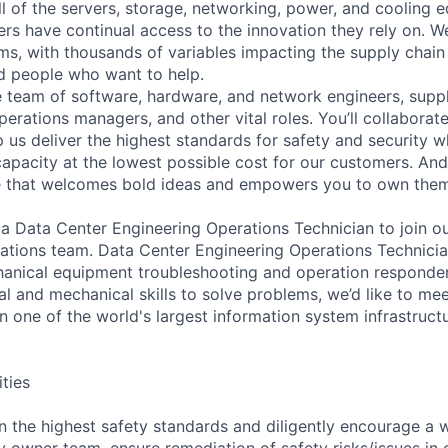
ll of the servers, storage, networking, power, and cooling 
rs have continual access to the innovation they rely on. 
ms, with thousands of variables impacting the supply chai
ed people who want to help.
se team of software, hardware, and network engineers, suppl
perations managers, and other vital roles. You’ll collaborat
 us deliver the highest standards for safety and security w
capacity at the lowest possible cost for our customers. And
re that welcomes bold ideas and empowers you to own them
 a Data Center Engineering Operations Technician to join o
rations team. Data Center Engineering Operations Technicia
hanical equipment troubleshooting and operation responder. 
al and mechanical skills to solve problems, we’d like to me
in one of the world's largest information system infrastruct
ities
n the highest safety standards and diligently encourage a 
ity owner team, ensure remediation of safety risks/issues in