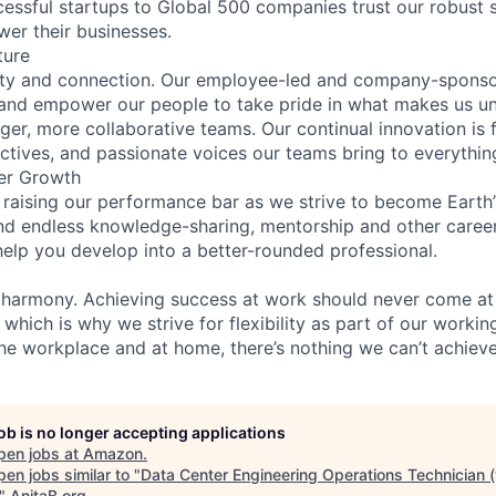
essful startups to Global 500 companies trust our robust s
wer their businesses.
ture
ity and connection. Our employee-led and company-sponsor
and empower our people to take pride in what makes us uni
ger, more collaborative teams. Our continual innovation is 
ectives, and passionate voices our teams bring to everythi
er Growth
 raising our performance bar as we strive to become Earth
find endless knowledge-sharing, mentorship and other care
help you develop into a better-rounded professional.
 harmony. Achieving success at work should never come at
 which is why we strive for flexibility as part of our worki
the workplace and at home, there’s nothing we can’t achieve
job is no longer accepting applications
pen jobs at
Amazon
.
en jobs similar to "
Data Center Engineering Operations Technician 
"
AnitaB.org
.