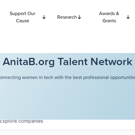
Support Our
Awards &
Research
Cause
Grants
AnitaB.org Talent Network
onnecting women in tech with the best professional opportunitie
Explore
companies