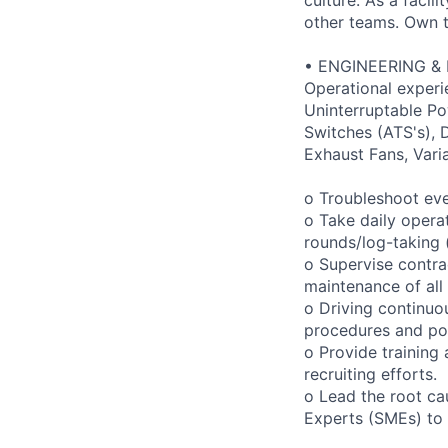
other teams. Own th
• ENGINEERING &
Operational experi
Uninterruptable Po
Switches (ATS's), D
Exhaust Fans, Vari
o Troubleshoot eve
o Take daily opera
rounds/log-taking (
o Supervise contra
maintenance of all 
o Driving continuo
procedures and pol
o Provide training
recruiting efforts.
o Lead the root ca
Experts (SMEs) to f