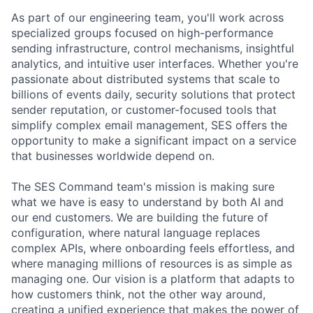
As part of our engineering team, you'll work across
specialized groups focused on high-performance
sending infrastructure, control mechanisms, insightful
analytics, and intuitive user interfaces. Whether you're
passionate about distributed systems that scale to
billions of events daily, security solutions that protect
sender reputation, or customer-focused tools that
simplify complex email management, SES offers the
opportunity to make a significant impact on a service
that businesses worldwide depend on.
The SES Command team's mission is making sure
what we have is easy to understand by both AI and
our end customers. We are building the future of
configuration, where natural language replaces
complex APIs, where onboarding feels effortless, and
where managing millions of resources is as simple as
managing one. Our vision is a platform that adapts to
how customers think, not the other way around,
creating a unified experience that makes the power of