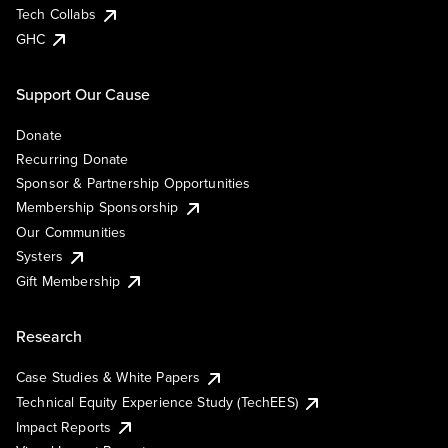
Tech Collabs
GHC
Support Our Cause
Donate
Recurring Donate
Sponsor & Partnership Opportunities
Membership Sponsorship
Our Communities
Systers
Gift Membership
Research
Case Studies & White Papers
Technical Equity Experience Study (TechEES)
Impact Reports