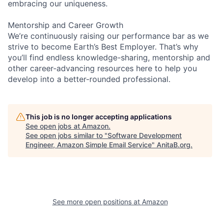
embracing our uniqueness.
Mentorship and Career Growth
We’re continuously raising our performance bar as we
strive to become Earth’s Best Employer. That’s why
you’ll find endless knowledge-sharing, mentorship and
other career-advancing resources here to help you
develop into a better-rounded professional.
This job is no longer accepting applications
See open jobs at
Amazon
.
See open jobs similar to "
Software Development
Engineer, Amazon Simple Email Service
"
AnitaB.org
.
See more open positions at
Amazon