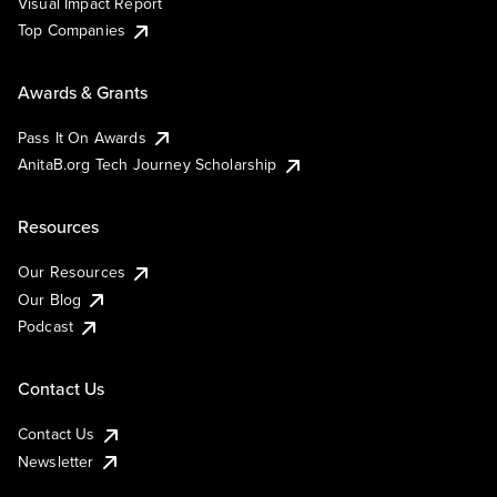
Visual Impact Report
Top Companies
Awards & Grants
Pass It On Awards
AnitaB.org Tech Journey Scholarship
Resources
Our Resources
Our Blog
Podcast
Contact Us
Contact Us
Newsletter