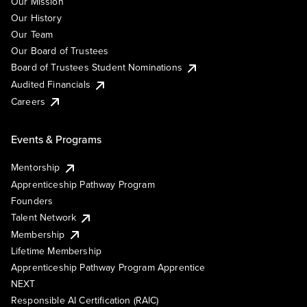
Our Mission
Our History
Our Team
Our Board of Trustees
Board of Trustees Student Nominations
Audited Financials
Careers
Events & Programs
Mentorship
Apprenticeship Pathway Program
Founders
Talent Network
Membership
Lifetime Membership
Apprenticeship Pathway Program Apprentice
NEXT
Responsible AI Certification (RAIC)