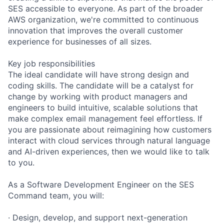
SES accessible to everyone. As part of the broader
AWS organization, we're committed to continuous
innovation that improves the overall customer
experience for businesses of all sizes.
Key job responsibilities
The ideal candidate will have strong design and
coding skills. The candidate will be a catalyst for
change by working with product managers and
engineers to build intuitive, scalable solutions that
make complex email management feel effortless. If
you are passionate about reimagining how customers
interact with cloud services through natural language
and AI-driven experiences, then we would like to talk
to you.
As a Software Development Engineer on the SES
Command team, you will:
· Design, develop, and support next-generation