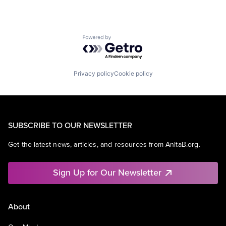
Powered by Getro.com
Privacy policy
Cookie policy
SUBSCRIBE TO OUR NEWSLETTER
Get the latest news, articles, and resources from AnitaB.org.
Sign Up for Our Newsletter
About