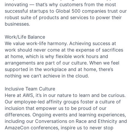
innovating — that’s why customers from the most
successful startups to Global 500 companies trust our
robust suite of products and services to power their
businesses.
Work/Life Balance
We value work-life harmony. Achieving success at
work should never come at the expense of sacrifices
at home, which is why flexible work hours and
arrangements are part of our culture. When we feel
supported in the workplace and at home, there’s
nothing we can’t achieve in the cloud.
Inclusive Team Culture
Here at AWS, it’s in our nature to learn and be curious.
Our employee-led affinity groups foster a culture of
inclusion that empower us to be proud of our
differences. Ongoing events and learning experiences,
including our Conversations on Race and Ethnicity and
AmazeCon conferences, inspire us to never stop