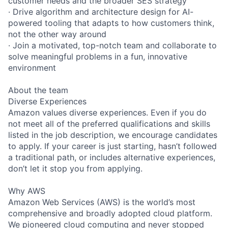
customer needs and the broader SES strategy
· Drive algorithm and architecture design for AI-
powered tooling that adapts to how customers think,
not the other way around
· Join a motivated, top-notch team and collaborate to
solve meaningful problems in a fun, innovative
environment
About the team
Diverse Experiences
Amazon values diverse experiences. Even if you do
not meet all of the preferred qualifications and skills
listed in the job description, we encourage candidates
to apply. If your career is just starting, hasn’t followed
a traditional path, or includes alternative experiences,
don’t let it stop you from applying.
Why AWS
Amazon Web Services (AWS) is the world’s most
comprehensive and broadly adopted cloud platform.
We pioneered cloud computing and never stopped