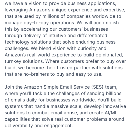
we have a vision to provide business applications,
leveraging Amazon’s unique experience and expertise,
that are used by millions of companies worldwide to
manage day-to-day operations. We will accomplish
this by accelerating our customers’ businesses
through delivery of intuitive and differentiated
technology solutions that solve enduring business
challenges. We blend vision with curiosity and
Amazon’s real-world experience to build opinionated,
turnkey solutions. Where customers prefer to buy over
build, we become their trusted partner with solutions
that are no-brainers to buy and easy to use.
Join the Amazon Simple Email Service (SES) team,
where you'll tackle the challenges of sending billions
of emails daily for businesses worldwide. You'll build
systems that handle massive scale, develop innovative
solutions to combat email abuse, and create AI/ML
capabilities that solve real customer problems around
deliverability and engagement.