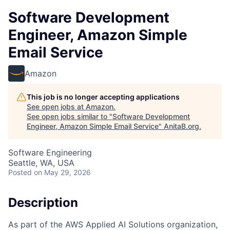
Software Development
Engineer, Amazon Simple
Email Service
Amazon
This job is no longer accepting applications
See open jobs at
Amazon
.
See open jobs similar to "
Software Development
Engineer, Amazon Simple Email Service
"
AnitaB.org
.
Software Engineering
Seattle, WA, USA
Posted
on May 29, 2026
Description
As part of the AWS Applied AI Solutions organization,