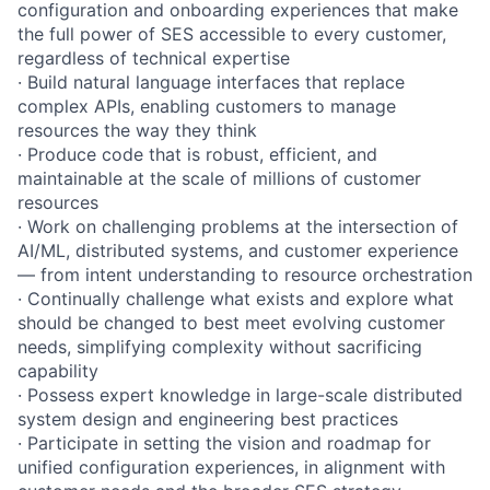
configuration and onboarding experiences that make
the full power of SES accessible to every customer,
regardless of technical expertise
· Build natural language interfaces that replace
complex APIs, enabling customers to manage
resources the way they think
· Produce code that is robust, efficient, and
maintainable at the scale of millions of customer
resources
· Work on challenging problems at the intersection of
AI/ML, distributed systems, and customer experience
— from intent understanding to resource orchestration
· Continually challenge what exists and explore what
should be changed to best meet evolving customer
needs, simplifying complexity without sacrificing
capability
· Possess expert knowledge in large-scale distributed
system design and engineering best practices
· Participate in setting the vision and roadmap for
unified configuration experiences, in alignment with