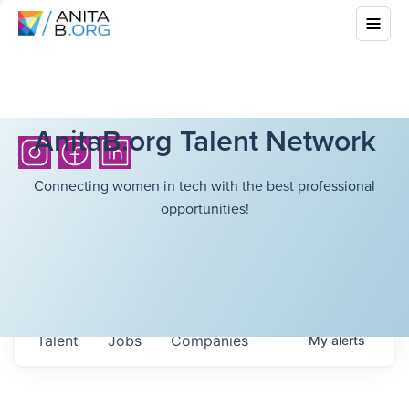
AnitaB.org Talent Network
Connecting women in tech with the best professional
opportunities!
Talent
Jobs
Companies
My
alerts