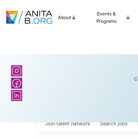
Events &
About
Programs
C
Join talent network
Search
jobs