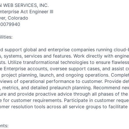
 WEB SERVICES, INC.
nterprise Act Engineer III
ver, Colorado
10079940
ities:
d support global and enterprise companies running cloud-
ns, systems, services and features. Work directly with engi
sts. Utilize transformational technologies to ensure flawle
 Enterprise accounts, oversee support cases, and assist 
, project planning, launch, and ongoing operations. Comple
eviews of operational performance to customer. Provide det
s, metrics, and detailed prelaunch planning. Recommend new
re and provide proactive advice through all phases of the
te for customer requirements. Participate in customer requ
tomer resolution tools across all service groups to facilitate
nts: