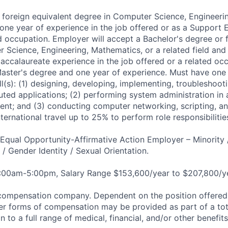
 foreign equivalent degree in Computer Science, Engineeri
d one year of experience in the job offered or as a Support
ed occupation. Employer will accept a Bachelor's degree or 
 Science, Engineering, Mathematics, or a related field and 
accalaureate experience in the job offered or a related oc
Master's degree and one year of experience. Must have one
ill(s): (1) designing, developing, implementing, troubleshoo
buted applications; (2) performing system administration in 
nt; and (3) conducting computer networking, scripting, a
ternational travel up to 25% to perform role responsibiliti
qual Opportunity-Affirmative Action Employer – Minority 
n / Gender Identity / Sexual Orientation.
8:00am-5:00pm, Salary Range $153,600/year to $207,800/ye
compensation company. Dependent on the position offered,
er forms of compensation may be provided as part of a to
n to a full range of medical, financial, and/or other benefit