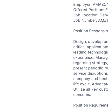
Employer: AMAZON
Offered Position: E
Job Location: Den
Job Number: AMZ
Position Responsibil
Design, develop an
critical applicatio
leading technologi
experience. Manage
regarding strategy
present periodic r
service disruption
company architectu
life cycle. Advoca
Utilize all key cus
concerns.
Position Requireme