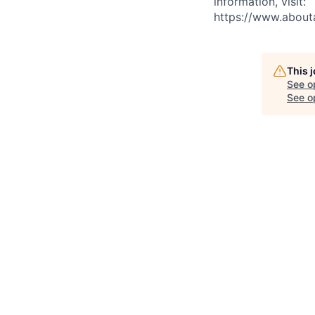
information, visit:
https://www.abou
This 
See o
See op