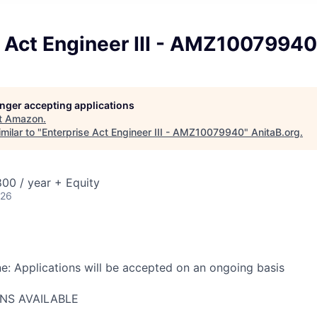
e Act Engineer III - AMZ10079940
longer accepting applications
t
Amazon
.
milar to "
Enterprise Act Engineer III - AMZ10079940
"
AnitaB.org
.
00 / year + Equity
026
ne: Applications will be accepted on an ongoing basis
ONS AVAILABLE