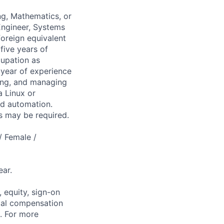
ng, Mathematics, or
 Engineer, Systems
foreign equivalent
five years of
cupation as
 year of experience
ting, and managing
a Linux or
nd automation.
es may be required.
/ Female /
ar.
 equity, sign-on
tal compensation
s. For more