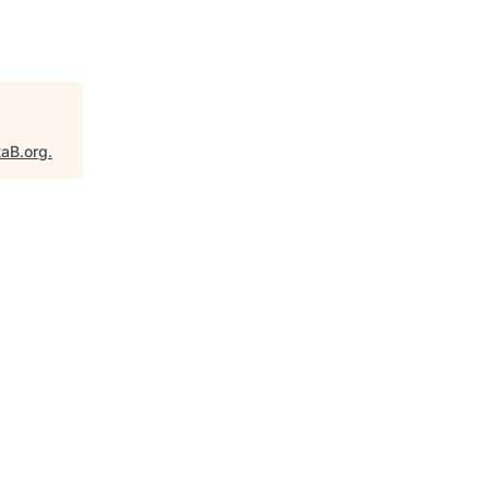
taB.org
.