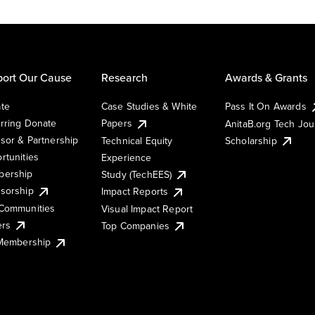
ort Our Cause
Research
Awards & Grants
te
Case Studies & White
Pass It On Awards
rring Donate
Papers
AnitaB.org Tech Jo
sor & Partnership
Technical Equity
Scholarship
rtunities
Experience
ership
Study (TechEES)
sorship
Impact Reports
Communities
Visual Impact Report
ers
Top Companies
 Membership