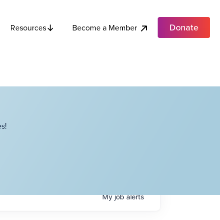
Donate
Become a Member
Resources
s!
My
job
alerts