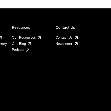
Resources
Contact Us
Our Resources
Contact Us
urney
Our Blog
Newsletter
Podcast