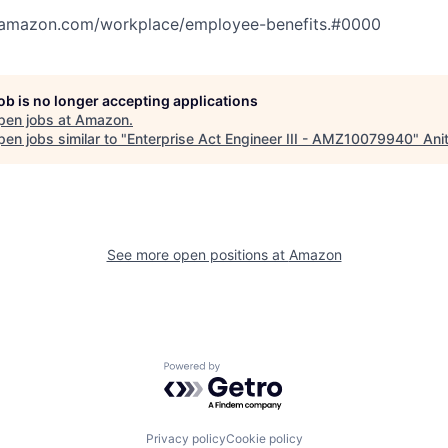
tamazon.com/workplace/employee-benefits.#0000
job is no longer accepting applications
pen jobs at
Amazon
.
en jobs similar to "
Enterprise Act Engineer III - AMZ10079940
"
Ani
See more open positions at
Amazon
Powered by Getro.com
Privacy policy
Cookie policy