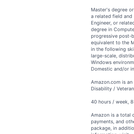
Master's degree or
a related field an
Engineer, or relat
degree in Computer
progressive post-b
equivalent to the 
in the following sk
large-scale, distri
Windows environme
Domestic and/or in
Amazon.com is an E
Disability / Vetera
40 hours / week, 
Amazon is a total 
payments, and oth
package, in additio