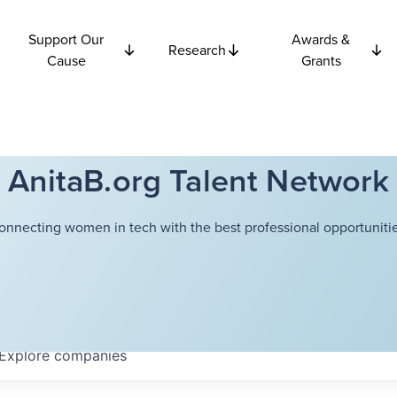
Support Our
Awards &
Research
Cause
Grants
AnitaB.org Talent Network
onnecting women in tech with the best professional opportunitie
Explore
companies