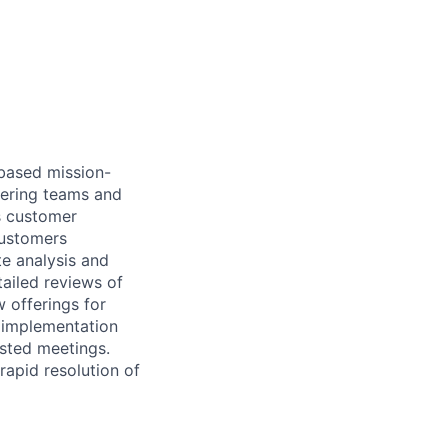
based mission-
neering teams and
ss customer
customers
te analysis and
ailed reviews of
 offerings for
 implementation
ested meetings.
 rapid resolution of