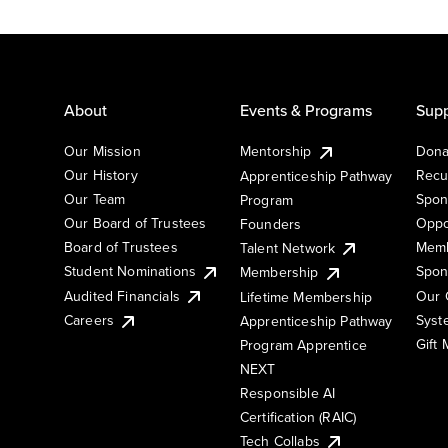
About
Events & Programs
Supp
Our Mission
Mentorship
Dona
Our History
Recu
Apprenticeship Pathway
Our Team
Spon
Program
Our Board of Trustees
Oppo
Founders
Board of Trustees
Memb
Talent Network
Student Nominations
Spon
Membership
Audited Financials
Our 
Lifetime Membership
Syst
Careers
Apprenticeship Pathway
Gift
Program Apprentice
NEXT
Responsible AI
Certification (RAIC)
Tech Collabs