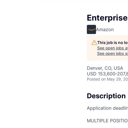
Enterpris
Amazon
This job is no 
See open jobs a
See open jobs si
Denver, CO, USA
USD 153,600-207,8
Posted
on May 29, 2
Description
Application deadli
MULTIPLE POSITI