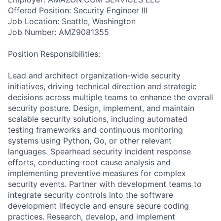
Offered Position: Security Engineer III
Job Location: Seattle, Washington
Job Number: AMZ9081355
Position Responsibilities:
Lead and architect organization-wide security
initiatives, driving technical direction and strategic
decisions across multiple teams to enhance the overall
security posture. Design, implement, and maintain
scalable security solutions, including automated
testing frameworks and continuous monitoring
systems using Python, Go, or other relevant
languages. Spearhead security incident response
efforts, conducting root cause analysis and
implementing preventive measures for complex
security events. Partner with development teams to
integrate security controls into the software
development lifecycle and ensure secure coding
practices. Research, develop, and implement