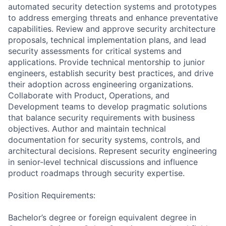
automated security detection systems and prototypes
to address emerging threats and enhance preventative
capabilities. Review and approve security architecture
proposals, technical implementation plans, and lead
security assessments for critical systems and
applications. Provide technical mentorship to junior
engineers, establish security best practices, and drive
their adoption across engineering organizations.
Collaborate with Product, Operations, and
Development teams to develop pragmatic solutions
that balance security requirements with business
objectives. Author and maintain technical
documentation for security systems, controls, and
architectural decisions. Represent security engineering
in senior-level technical discussions and influence
product roadmaps through security expertise.
Position Requirements:
Bachelor’s degree or foreign equivalent degree in