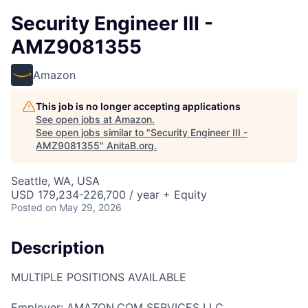
Security Engineer III -
AMZ9081355
Amazon
This job is no longer accepting applications
See open jobs at
Amazon
.
See open jobs similar to "
Security Engineer III -
AMZ9081355
"
AnitaB.org
.
Seattle, WA, USA
USD 179,234-226,700 / year + Equity
Posted
on May 29, 2026
Description
MULTIPLE POSITIONS AVAILABLE
Employer: AMAZON.COM SERVICES LLC