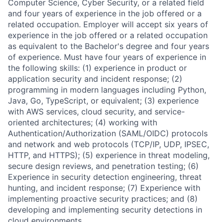
Computer Science, Cyber Security, or a related field
and four years of experience in the job offered or a
related occupation. Employer will accept six years of
experience in the job offered or a related occupation
as equivalent to the Bachelor's degree and four years
of experience. Must have four years of experience in
the following skills: (1) experience in product or
application security and incident response; (2)
programming in modern languages including Python,
Java, Go, TypeScript, or equivalent; (3) experience
with AWS services, cloud security, and service-
oriented architectures; (4) working with
Authentication/Authorization (SAML/OIDC) protocols
and network and web protocols (TCP/IP, UDP, IPSEC,
HTTP, and HTTPS); (5) experience in threat modeling,
secure design reviews, and penetration testing; (6)
Experience in security detection engineering, threat
hunting, and incident response; (7) Experience with
implementing proactive security practices; and (8)
developing and implementing security detections in
cloud environments.