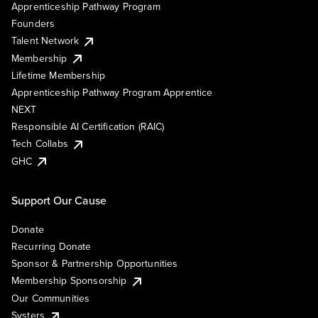
Apprenticeship Pathway Program
Founders
Talent Network
Membership
Lifetime Membership
Apprenticeship Pathway Program Apprentice
NEXT
Responsible AI Certification (RAIC)
Tech Collabs
GHC
Support Our Cause
Donate
Recurring Donate
Sponsor & Partnership Opportunities
Membership Sponsorship
Our Communities
Systers