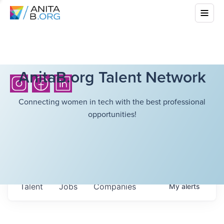
AnitaB.org Talent Network
Connecting women in tech with the best professional
opportunities!
Talent
Jobs
Companies
My
alerts