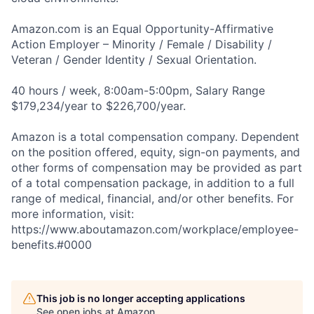
Amazon.com is an Equal Opportunity-Affirmative
Action Employer – Minority / Female / Disability /
Veteran / Gender Identity / Sexual Orientation.
40 hours / week, 8:00am-5:00pm, Salary Range
$179,234/year to $226,700/year.
Amazon is a total compensation company. Dependent
on the position offered, equity, sign-on payments, and
other forms of compensation may be provided as part
of a total compensation package, in addition to a full
range of medical, financial, and/or other benefits. For
more information, visit:
https://www.aboutamazon.com/workplace/employee-
benefits.#0000
This job is no longer accepting applications
See open jobs at
Amazon
.