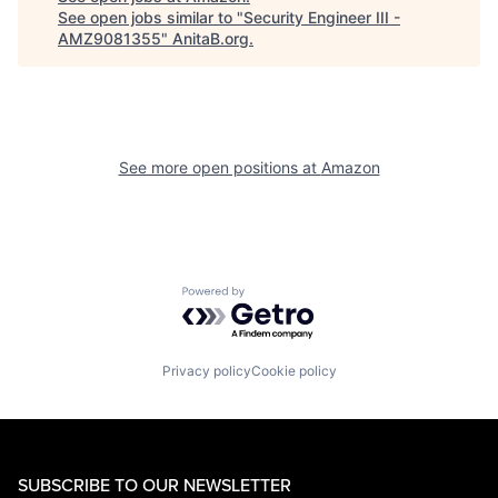
See open jobs similar to "
Security Engineer III -
AMZ9081355
"
AnitaB.org
.
See more open positions at
Amazon
Powered by Getro.com
Privacy policy
Cookie policy
SUBSCRIBE TO OUR NEWSLETTER