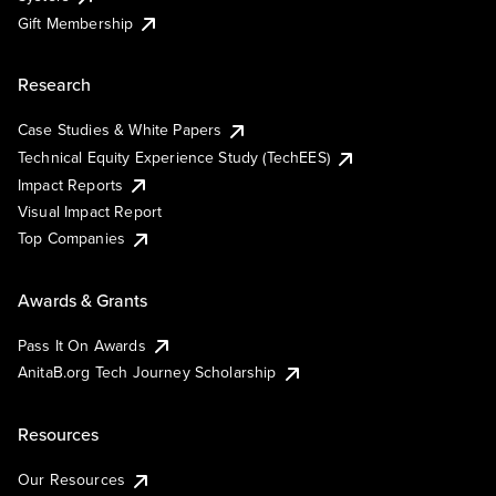
Gift Membership
Research
Case Studies & White Papers
Technical Equity Experience Study (TechEES)
Impact Reports
Visual Impact Report
Top Companies
Awards & Grants
Pass It On Awards
AnitaB.org Tech Journey Scholarship
Resources
Our Resources