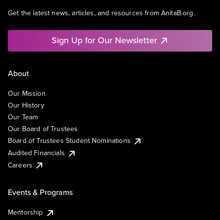
Get the latest news, articles, and resources from AnitaB.org.
Sign Up for Our Newsletter
About
Our Mission
Our History
Our Team
Our Board of Trustees
Board of Trustees Student Nominations
Audited Financials
Careers
Events & Programs
Mentorship