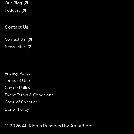
Our Blog
Podcast
Contact Us
Contact Us
Newsletter
Privacy Policy
Terms of Use
Cookie Policy
Event Terms & Conditions
Code of Conduct
Donor Policy
© 2026 All Rights Reserved by
AnitaB.org