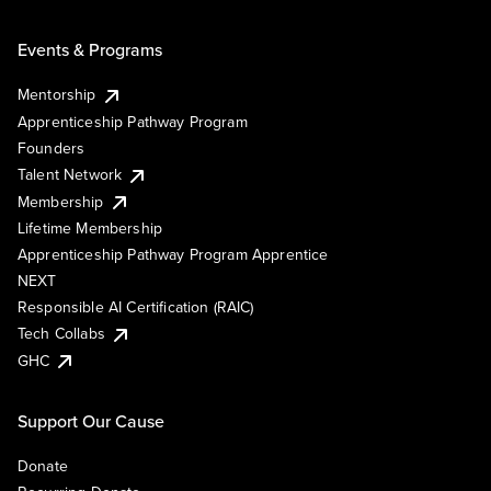
Events & Programs
Mentorship
Apprenticeship Pathway Program
Founders
Talent Network
Membership
Lifetime Membership
Apprenticeship Pathway Program Apprentice
NEXT
Responsible AI Certification (RAIC)
Tech Collabs
GHC
Support Our Cause
Donate