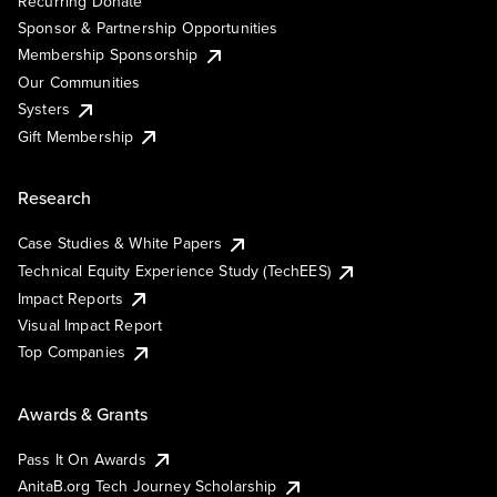
Recurring Donate
Sponsor & Partnership Opportunities
Membership Sponsorship
Our Communities
Systers
Gift Membership
Research
Case Studies & White Papers
Technical Equity Experience Study (TechEES)
Impact Reports
Visual Impact Report
Top Companies
Awards & Grants
Pass It On Awards
AnitaB.org Tech Journey Scholarship