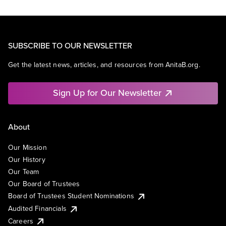
SUBSCRIBE TO OUR NEWSLETTER
Get the latest news, articles, and resources from AnitaB.org.
Sign Up for Our Newsletter
About
Our Mission
Our History
Our Team
Our Board of Trustees
Board of Trustees Student Nominations
Audited Financials
Careers