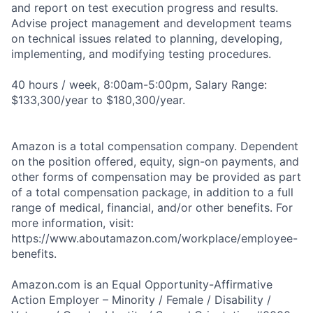
and report on test execution progress and results.
Advise project management and development teams
on technical issues related to planning, developing,
implementing, and modifying testing procedures.
40 hours / week, 8:00am-5:00pm, Salary Range:
$133,300/year to $180,300/year.
Amazon is a total compensation company. Dependent
on the position offered, equity, sign-on payments, and
other forms of compensation may be provided as part
of a total compensation package, in addition to a full
range of medical, financial, and/or other benefits. For
more information, visit:
https://www.aboutamazon.com/workplace/employee-
benefits.
Amazon.com is an Equal Opportunity-Affirmative
Action Employer – Minority / Female / Disability /