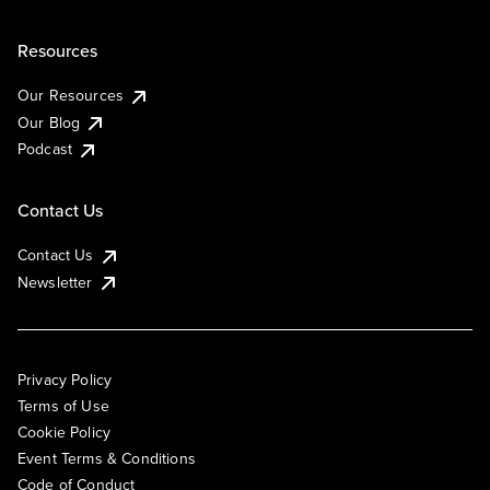
Resources
Our Resources
Our Blog
Podcast
Contact Us
Contact Us
Newsletter
Privacy Policy
Terms of Use
Cookie Policy
Event Terms & Conditions
Code of Conduct