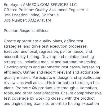
Employer: AMAZON.COM SERVICES LLC
Offered Position: Quality Assurance Engineer III
Job Location: Irvine, California
Job Number: AMZ9743174
Position Responsibilities:
Create appropriate quality plans, define test
strategies, and drive test execution processes.
Execute functional, regression, performance, and
accessibility testing. Develop and maintain testing
strategies, including manual and automation testing.
Develop scripts and automated test cases, increasing
efficiency. Gather and report relevant and actionable
quality metrics. Participate in design and specification
reviews, as well as use this information to design test
plans. Promote QA productivity through automation,
tools, and other best practices. Ensure comprehensive
test coverage by working closely with the product
and engineering teams to prioritize testing execution