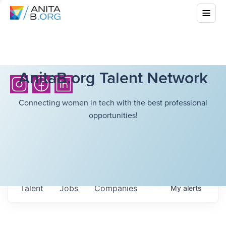
AnitaB.org Talent Network
Connecting women in tech with the best professional
opportunities!
Talent
Jobs
Companies
My
alerts