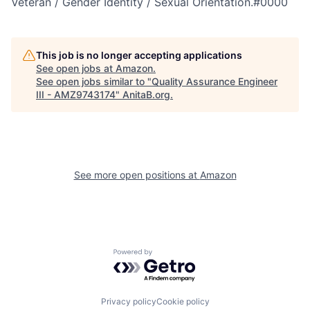
Veteran / Gender Identity / Sexual Orientation.#0000
This job is no longer accepting applications
See open jobs at
Amazon
.
See open jobs similar to "
Quality Assurance Engineer
III - AMZ9743174
"
AnitaB.org
.
See more open positions at
Amazon
Powered by Getro.com
Privacy policy
Cookie policy