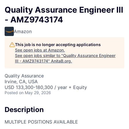
Quality Assurance Engineer III
- AMZ9743174
Amazon
This job is no longer accepting applications
See open jobs at
Amazon
.
See open jobs similar to "
Quality Assurance Engineer
III - AMZ9743174
"
AnitaB.org
.
Quality Assurance
Irvine, CA, USA
USD 133,300-180,300 / year + Equity
Posted
on May 29, 2026
Description
MULTIPLE POSITIONS AVAILABLE