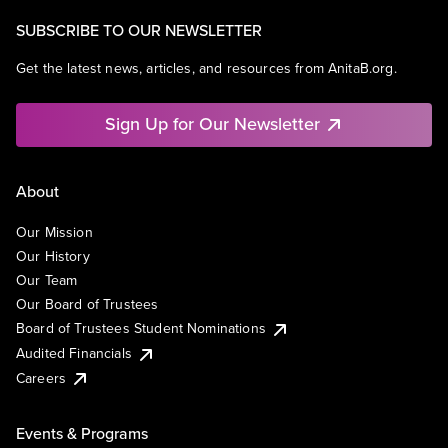
SUBSCRIBE TO OUR NEWSLETTER
Get the latest news, articles, and resources from AnitaB.org.
Sign Up for Our Newsletter
About
Our Mission
Our History
Our Team
Our Board of Trustees
Board of Trustees Student Nominations
Audited Financials
Careers
Events & Programs