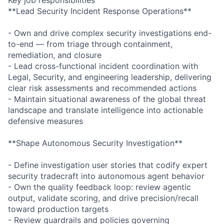
**Lead Security Incident Response Operations**
- Own and drive complex security investigations end-
to-end — from triage through containment,
remediation, and closure
- Lead cross-functional incident coordination with
Legal, Security, and engineering leadership, delivering
clear risk assessments and recommended actions
- Maintain situational awareness of the global threat
landscape and translate intelligence into actionable
defensive measures
**Shape Autonomous Security Investigation**
- Define investigation user stories that codify expert
security tradecraft into autonomous agent behavior
- Own the quality feedback loop: review agentic
output, validate scoring, and drive precision/recall
toward production targets
- Review guardrails and policies governing