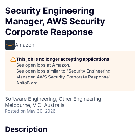
Security Engineering
Manager, AWS Security
Corporate Response
Amazon
This job is no longer accepting applications
See open jobs at
Amazon
.
See open jobs similar to "
Security Engineering
Manager, AWS Security Corporate Response
"
AnitaB.org
.
Software Engineering, Other Engineering
Melbourne, VIC, Australia
Posted
on May 30, 2026
Description