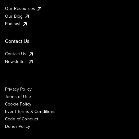
Our Resources
Our Blog
Podcast
Contact Us
Contact Us
Newsletter
Privacy Policy
Terms of Use
Cookie Policy
Event Terms & Conditions
Code of Conduct
Donor Policy