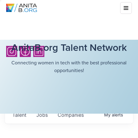
AnitaB.org Talent Network
Connecting women in tech with the best professional
opportunities!
Talent
Jobs
Companies
My
alerts