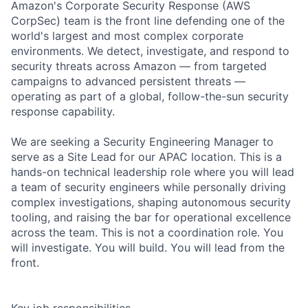
Amazon's Corporate Security Response (AWS
CorpSec) team is the front line defending one of the
world's largest and most complex corporate
environments. We detect, investigate, and respond to
security threats across Amazon — from targeted
campaigns to advanced persistent threats —
operating as part of a global, follow-the-sun security
response capability.
We are seeking a Security Engineering Manager to
serve as a Site Lead for our APAC location. This is a
hands-on technical leadership role where you will lead
a team of security engineers while personally driving
complex investigations, shaping autonomous security
tooling, and raising the bar for operational excellence
across the team. This is not a coordination role. You
will investigate. You will build. You will lead from the
front.
Key job responsibilities