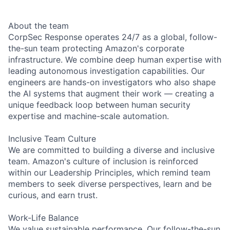
About the team
CorpSec Response operates 24/7 as a global, follow-
the-sun team protecting Amazon's corporate
infrastructure. We combine deep human expertise with
leading autonomous investigation capabilities. Our
engineers are hands-on investigators who also shape
the AI systems that augment their work — creating a
unique feedback loop between human security
expertise and machine-scale automation.
Inclusive Team Culture
We are committed to building a diverse and inclusive
team. Amazon's culture of inclusion is reinforced
within our Leadership Principles, which remind team
members to seek diverse perspectives, learn and be
curious, and earn trust.
Work-Life Balance
We value sustainable performance. Our follow-the-sun