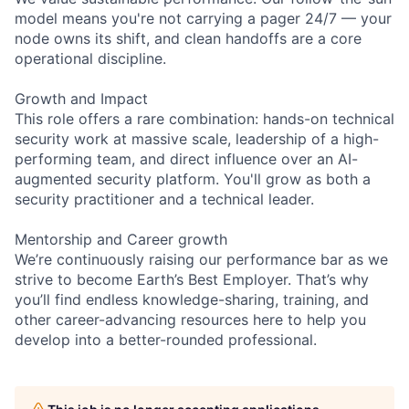
model means you're not carrying a pager 24/7 — your
node owns its shift, and clean handoffs are a core
operational discipline.
Growth and Impact
This role offers a rare combination: hands-on technical
security work at massive scale, leadership of a high-
performing team, and direct influence over an AI-
augmented security platform. You'll grow as both a
security practitioner and a technical leader.
Mentorship and Career growth
We’re continuously raising our performance bar as we
strive to become Earth’s Best Employer. That’s why
you’ll find endless knowledge-sharing, training, and
other career-advancing resources here to help you
develop into a better-rounded professional.