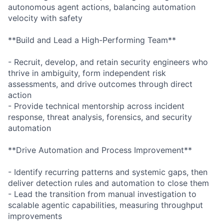
autonomous agent actions, balancing automation
velocity with safety
**Build and Lead a High-Performing Team**
- Recruit, develop, and retain security engineers who
thrive in ambiguity, form independent risk
assessments, and drive outcomes through direct
action
- Provide technical mentorship across incident
response, threat analysis, forensics, and security
automation
**Drive Automation and Process Improvement**
- Identify recurring patterns and systemic gaps, then
deliver detection rules and automation to close them
- Lead the transition from manual investigation to
scalable agentic capabilities, measuring throughput
improvements