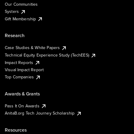
Our Communities
Systers
Gift Membership
Research
Case Studies & White Papers
Technical Equity Experience Study (TechEES)
Impact Reports
Visual Impact Report
Top Companies
Awards & Grants
Pass It On Awards
AnitaB.org Tech Journey Scholarship
Resources