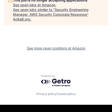
This job is no longer accepting applications
See open jobs at
Amazon
.
See open jobs similar to "
Security Engineering
Manager, AWS Security Corporate Response
"
AnitaB.org
.
See more open positions at
Amazon
Powered by Getro.com
Privacy policy
Cookie policy