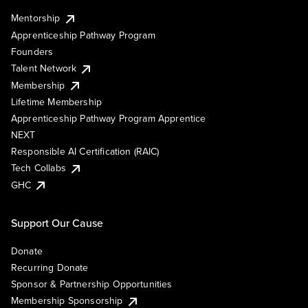
Mentorship
Apprenticeship Pathway Program
Founders
Talent Network
Membership
Lifetime Membership
Apprenticeship Pathway Program Apprentice
NEXT
Responsible AI Certification (RAIC)
Tech Collabs
GHC
Support Our Cause
Donate
Recurring Donate
Sponsor & Partnership Opportunities
Membership Sponsorship