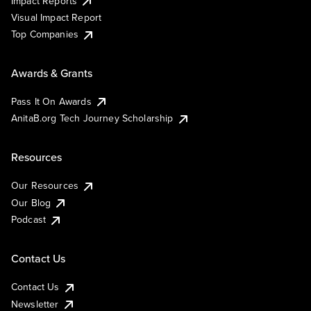
Impact Reports
Visual Impact Report
Top Companies
Awards & Grants
Pass It On Awards
AnitaB.org Tech Journey Scholarship
Resources
Our Resources
Our Blog
Podcast
Contact Us
Contact Us
Newsletter