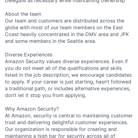
Delegate as necessary while maintaining ownership
About the team
Our team and customers are distributed across the
globe with most of our team members on the East
Coast heavily concentrated in the DMV area and JFK
and some members in the Seattle area.
Diverse Experiences
Amazon Security values diverse experiences. Even if
you do not meet all of the qualifications and skills
listed in the job description, we encourage candidates
to apply. If your career is just starting, hasn’t followed
a traditional path, or includes alternative experiences,
don’t let it stop you from applying.
Why Amazon Security?
At Amazon, security is central to maintaining customer
trust and delivering delightful customer experiences.
Our organization is responsible for creating and
maintaining a high bar for security across all of