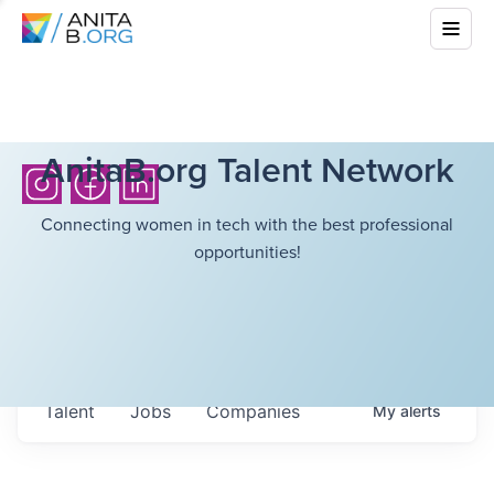
AnitaB.org Talent Network
Connecting women in tech with the best professional
opportunities!
Talent
Jobs
Companies
My
alerts