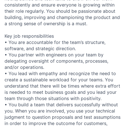
consistently and ensure everyone is growing within
their role regularly. You should be passionate about
building, improving and championing the product and
a strong sense of ownership is a must.
Key job responsibilities
• You are accountable for the team’s structure,
software, and strategic direction.
• You partner with engineers on your team by
delegating oversight of components, processes,
and/or operations.
• You lead with empathy and recognize the need to
create a sustainable workload for your teams. You
understand that there will be times where extra effort
is needed to meet business goals and you lead your
team through those situations with positivity.
• You build a team that delivers successfully without
you. When you are involved, you use your technical
judgment to question proposals and test assumptions
in order to improve the outcome for customers,