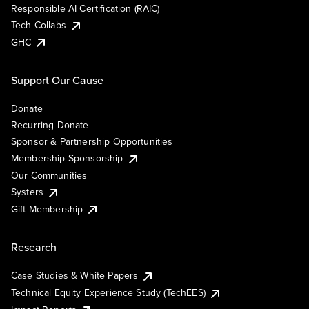
Responsible AI Certification (RAIC)
Tech Collabs
GHC
Support Our Cause
Donate
Recurring Donate
Sponsor & Partnership Opportunities
Membership Sponsorship
Our Communities
Systers
Gift Membership
Research
Case Studies & White Papers
Technical Equity Experience Study (TechEES)