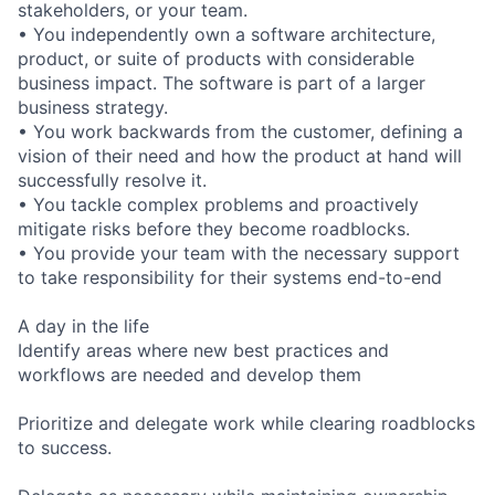
stakeholders, or your team.
• You independently own a software architecture,
product, or suite of products with considerable
business impact. The software is part of a larger
business strategy.
• You work backwards from the customer, defining a
vision of their need and how the product at hand will
successfully resolve it.
• You tackle complex problems and proactively
mitigate risks before they become roadblocks.
• You provide your team with the necessary support
to take responsibility for their systems end-to-end
A day in the life
Identify areas where new best practices and
workflows are needed and develop them
Prioritize and delegate work while clearing roadblocks
to success.