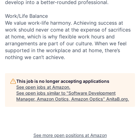
develop into a better-rounded professional.
Work/Life Balance
We value work-life harmony. Achieving success at
work should never come at the expense of sacrifices
at home, which is why flexible work hours and
arrangements are part of our culture. When we feel
supported in the workplace and at home, there’s
nothing we can’t achieve.
This job is no longer accepting applications
See open jobs at
Amazon
.
See open jobs similar to "
Software Development
Manager, Amazon Optics, Amazon Optics
"
AnitaB.org
.
See more open positions at
Amazon