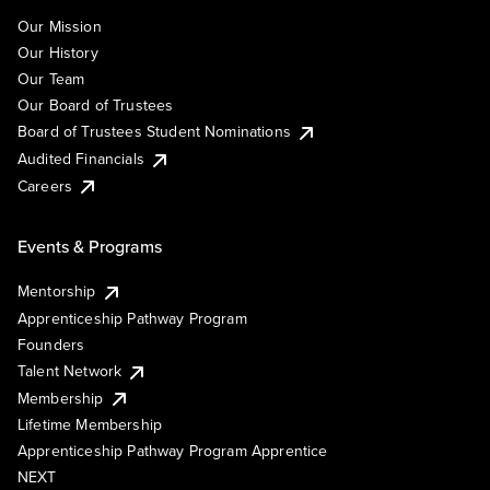
Our Mission
Our History
Our Team
Our Board of Trustees
Board of Trustees Student Nominations
Audited Financials
Careers
Events & Programs
Mentorship
Apprenticeship Pathway Program
Founders
Talent Network
Membership
Lifetime Membership
Apprenticeship Pathway Program Apprentice
NEXT