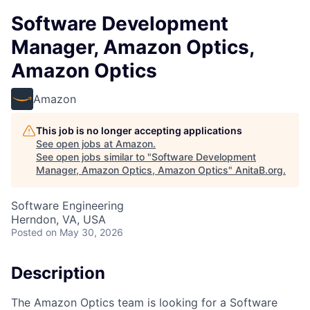
Software Development
Manager, Amazon Optics,
Amazon Optics
Amazon
This job is no longer accepting applications
See open jobs at
Amazon
.
See open jobs similar to "
Software Development
Manager, Amazon Optics, Amazon Optics
"
AnitaB.org
.
Software Engineering
Herndon, VA, USA
Posted
on May 30, 2026
Description
The Amazon Optics team is looking for a Software