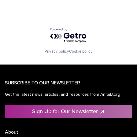
Powered by Getro.com
Privacy policy
Cookie policy
SUBSCRIBE TO OUR NEWSLETTER
Get the latest news, articles, and resources from AnitaB.org.
Sign Up for Our Newsletter
About