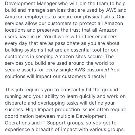
Development Manager who will join the team to help
build and manage services that are used by AWS and
Amazon employees to secure our physical sites. Our
services allow our customers to protect all Amazon
locations and preserves the trust that all Amazon
users have in us. You’ll work with other engineers
every day that are as passionate as you are about
building systems that are an essential tool for our
customers in keeping Amazon sites secure! The
services you build are used around the world to
secure assets for every single AWS customer! Your
solutions will impact our customers directly!
This job requires you to constantly hit the ground
running and your ability to learn quickly and work on
disparate and overlapping tasks will define your
success. High Impact production issues often require
coordination between multiple Development,
Operations and IT Support groups, so you get to
experience a breadth of impact with various groups.