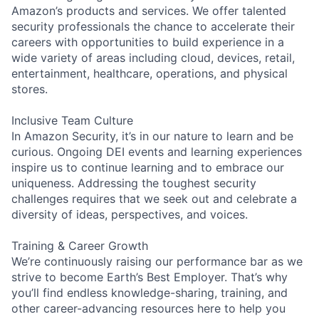
Amazon’s products and services. We offer talented
security professionals the chance to accelerate their
careers with opportunities to build experience in a
wide variety of areas including cloud, devices, retail,
entertainment, healthcare, operations, and physical
stores.
Inclusive Team Culture
In Amazon Security, it’s in our nature to learn and be
curious. Ongoing DEI events and learning experiences
inspire us to continue learning and to embrace our
uniqueness. Addressing the toughest security
challenges requires that we seek out and celebrate a
diversity of ideas, perspectives, and voices.
Training & Career Growth
We’re continuously raising our performance bar as we
strive to become Earth’s Best Employer. That’s why
you’ll find endless knowledge-sharing, training, and
other career-advancing resources here to help you