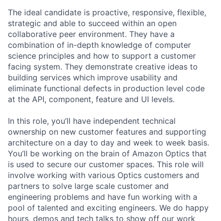
The ideal candidate is proactive, responsive, flexible,
strategic and able to succeed within an open
collaborative peer environment. They have a
combination of in-depth knowledge of computer
science principles and how to support a customer
facing system. They demonstrate creative ideas to
building services which improve usability and
eliminate functional defects in production level code
at the API, component, feature and UI levels.
In this role, you’ll have independent technical
ownership on new customer features and supporting
architecture on a day to day and week to week basis.
You’ll be working on the brain of Amazon Optics that
is used to secure our customer spaces. This role will
involve working with various Optics customers and
partners to solve large scale customer and
engineering problems and have fun working with a
pool of talented and exciting engineers. We do happy
hours, demos and tech talks to show off our work