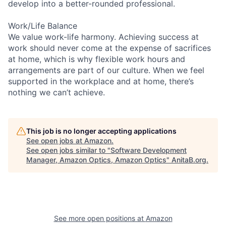
develop into a better-rounded professional.
Work/Life Balance
We value work-life harmony. Achieving success at
work should never come at the expense of sacrifices
at home, which is why flexible work hours and
arrangements are part of our culture. When we feel
supported in the workplace and at home, there’s
nothing we can’t achieve.
This job is no longer accepting applications
See open jobs at
Amazon
.
See open jobs similar to "
Software Development
Manager, Amazon Optics, Amazon Optics
"
AnitaB.org
.
See more open positions at
Amazon