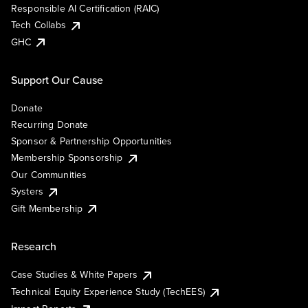
Responsible AI Certification (RAIC)
Tech Collabs
GHC
Support Our Cause
Donate
Recurring Donate
Sponsor & Partnership Opportunities
Membership Sponsorship
Our Communities
Systers
Gift Membership
Research
Case Studies & White Papers
Technical Equity Experience Study (TechEES)