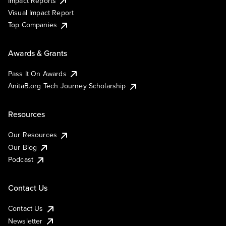
Impact Reports
Visual Impact Report
Top Companies
Awards & Grants
Pass It On Awards
AnitaB.org Tech Journey Scholarship
Resources
Our Resources
Our Blog
Podcast
Contact Us
Contact Us
Newsletter