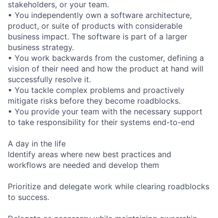
stakeholders, or your team.
• You independently own a software architecture,
product, or suite of products with considerable
business impact. The software is part of a larger
business strategy.
• You work backwards from the customer, defining a
vision of their need and how the product at hand will
successfully resolve it.
• You tackle complex problems and proactively
mitigate risks before they become roadblocks.
• You provide your team with the necessary support
to take responsibility for their systems end-to-end
A day in the life
Identify areas where new best practices and
workflows are needed and develop them
Prioritize and delegate work while clearing roadblocks
to success.