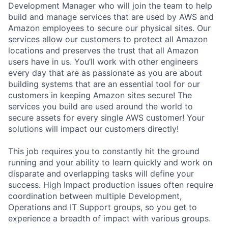
Development Manager who will join the team to help
build and manage services that are used by AWS and
Amazon employees to secure our physical sites. Our
services allow our customers to protect all Amazon
locations and preserves the trust that all Amazon
users have in us. You’ll work with other engineers
every day that are as passionate as you are about
building systems that are an essential tool for our
customers in keeping Amazon sites secure! The
services you build are used around the world to
secure assets for every single AWS customer! Your
solutions will impact our customers directly!
This job requires you to constantly hit the ground
running and your ability to learn quickly and work on
disparate and overlapping tasks will define your
success. High Impact production issues often require
coordination between multiple Development,
Operations and IT Support groups, so you get to
experience a breadth of impact with various groups.