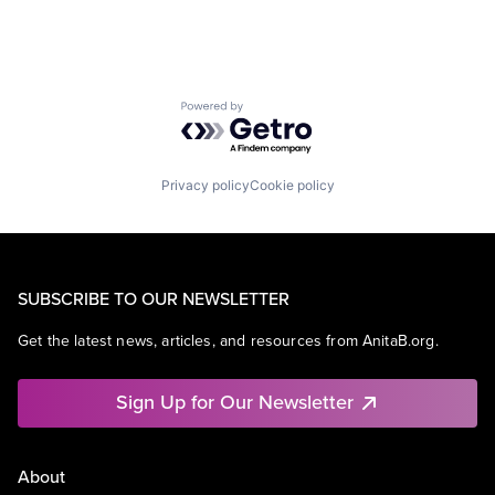
Powered by Getro.com
Privacy policy
Cookie policy
SUBSCRIBE TO OUR NEWSLETTER
Get the latest news, articles, and resources from AnitaB.org.
Sign Up for Our Newsletter
About