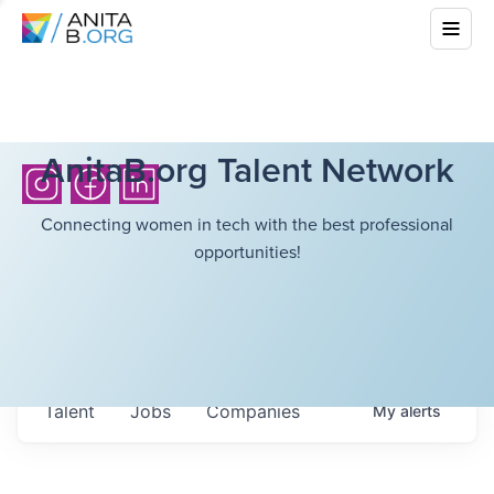
AnitaB.org Talent Network
Connecting women in tech with the best professional
opportunities!
Talent
Jobs
Companies
My
alerts