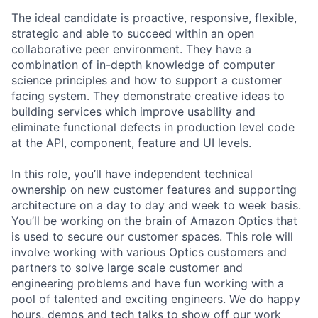
The ideal candidate is proactive, responsive, flexible,
strategic and able to succeed within an open
collaborative peer environment. They have a
combination of in-depth knowledge of computer
science principles and how to support a customer
facing system. They demonstrate creative ideas to
building services which improve usability and
eliminate functional defects in production level code
at the API, component, feature and UI levels.
In this role, you’ll have independent technical
ownership on new customer features and supporting
architecture on a day to day and week to week basis.
You’ll be working on the brain of Amazon Optics that
is used to secure our customer spaces. This role will
involve working with various Optics customers and
partners to solve large scale customer and
engineering problems and have fun working with a
pool of talented and exciting engineers. We do happy
hours, demos and tech talks to show off our work