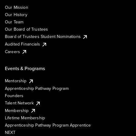
Our Mission
Our History
Our Team
Our Board of Trustees
Board of Trustees Student Nominations
Audited Financials
Careers
Events & Programs
Mentorship
Apprenticeship Pathway Program
Founders
Talent Network
Membership
Lifetime Membership
Apprenticeship Pathway Program Apprentice
NEXT