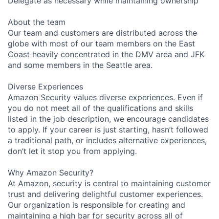
Delegate as necessary while maintaining ownership
About the team
Our team and customers are distributed across the
globe with most of our team members on the East
Coast heavily concentrated in the DMV area and JFK
and some members in the Seattle area.
Diverse Experiences
Amazon Security values diverse experiences. Even if
you do not meet all of the qualifications and skills
listed in the job description, we encourage candidates
to apply. If your career is just starting, hasn’t followed
a traditional path, or includes alternative experiences,
don’t let it stop you from applying.
Why Amazon Security?
At Amazon, security is central to maintaining customer
trust and delivering delightful customer experiences.
Our organization is responsible for creating and
maintaining a high bar for security across all of