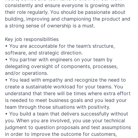
consistently and ensure everyone is growing within
their role regularly. You should be passionate about
building, improving and championing the product and
a strong sense of ownership is a must.
Key job responsibilities
• You are accountable for the team’s structure,
software, and strategic direction.
• You partner with engineers on your team by
delegating oversight of components, processes,
and/or operations.
• You lead with empathy and recognize the need to
create a sustainable workload for your teams. You
understand that there will be times where extra effort
is needed to meet business goals and you lead your
team through those situations with positivity.
• You build a team that delivers successfully without
you. When you are involved, you use your technical
judgment to question proposals and test assumptions
in order to improve the outcome for customers,