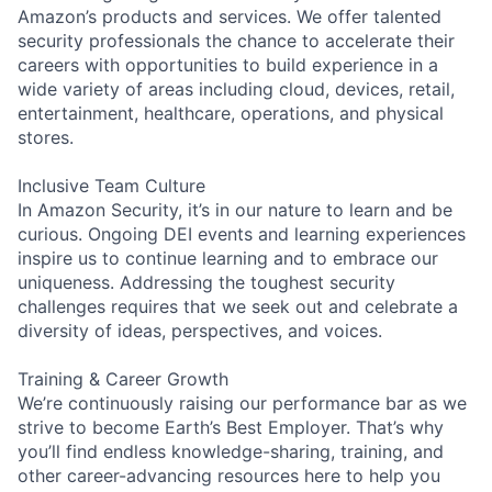
Amazon’s products and services. We offer talented
security professionals the chance to accelerate their
careers with opportunities to build experience in a
wide variety of areas including cloud, devices, retail,
entertainment, healthcare, operations, and physical
stores.
Inclusive Team Culture
In Amazon Security, it’s in our nature to learn and be
curious. Ongoing DEI events and learning experiences
inspire us to continue learning and to embrace our
uniqueness. Addressing the toughest security
challenges requires that we seek out and celebrate a
diversity of ideas, perspectives, and voices.
Training & Career Growth
We’re continuously raising our performance bar as we
strive to become Earth’s Best Employer. That’s why
you’ll find endless knowledge-sharing, training, and
other career-advancing resources here to help you