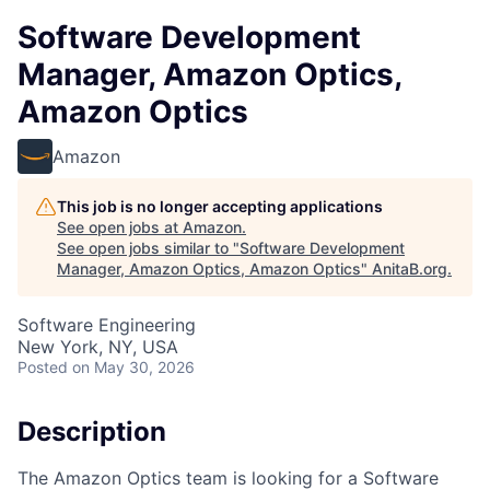
Software Development
Manager, Amazon Optics,
Amazon Optics
Amazon
This job is no longer accepting applications
See open jobs at
Amazon
.
See open jobs similar to "
Software Development
Manager, Amazon Optics, Amazon Optics
"
AnitaB.org
.
Software Engineering
New York, NY, USA
Posted
on May 30, 2026
Description
The Amazon Optics team is looking for a Software