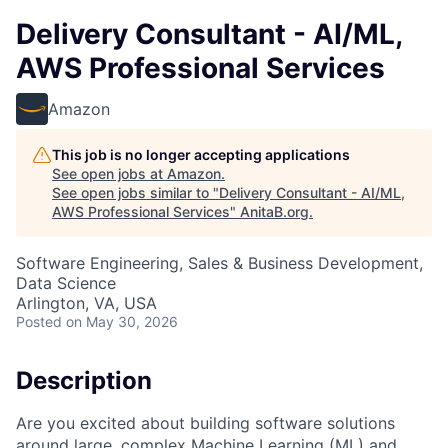
Delivery Consultant - AI/ML,
AWS Professional Services
Amazon
This job is no longer accepting applications
See open jobs at
Amazon
.
See open jobs similar to "
Delivery Consultant - AI/ML,
AWS Professional Services
"
AnitaB.org
.
Software Engineering, Sales & Business Development,
Data Science
Arlington, VA, USA
Posted
on May 30, 2026
Description
Are you excited about building software solutions
around large, complex Machine Learning (ML) and