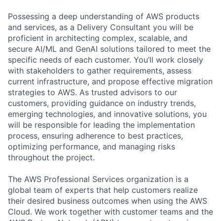
Possessing a deep understanding of AWS products
and services, as a Delivery Consultant you will be
proficient in architecting complex, scalable, and
secure AI/ML and GenAI solutions tailored to meet the
specific needs of each customer. You’ll work closely
with stakeholders to gather requirements, assess
current infrastructure, and propose effective migration
strategies to AWS. As trusted advisors to our
customers, providing guidance on industry trends,
emerging technologies, and innovative solutions, you
will be responsible for leading the implementation
process, ensuring adherence to best practices,
optimizing performance, and managing risks
throughout the project.
The AWS Professional Services organization is a
global team of experts that help customers realize
their desired business outcomes when using the AWS
Cloud. We work together with customer teams and the