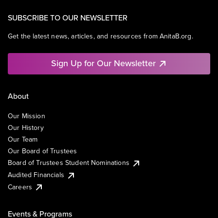
SUBSCRIBE TO OUR NEWSLETTER
Get the latest news, articles, and resources from AnitaB.org.
Sign Up for Our Newsletter
About
Our Mission
Our History
Our Team
Our Board of Trustees
Board of Trustees Student Nominations
Audited Financials
Careers
Events & Programs