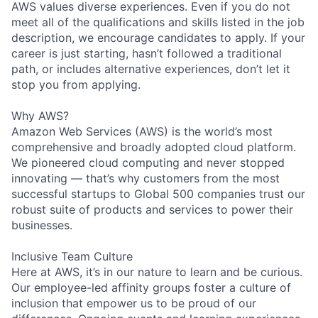
AWS values diverse experiences. Even if you do not
meet all of the qualifications and skills listed in the job
description, we encourage candidates to apply. If your
career is just starting, hasn’t followed a traditional
path, or includes alternative experiences, don’t let it
stop you from applying.
Why AWS?
Amazon Web Services (AWS) is the world’s most
comprehensive and broadly adopted cloud platform.
We pioneered cloud computing and never stopped
innovating — that’s why customers from the most
successful startups to Global 500 companies trust our
robust suite of products and services to power their
businesses.
Inclusive Team Culture
Here at AWS, it’s in our nature to learn and be curious.
Our employee-led affinity groups foster a culture of
inclusion that empower us to be proud of our