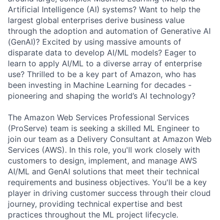
Artificial Intelligence (AI) systems? Want to help the
largest global enterprises derive business value
through the adoption and automation of Generative AI
(GenAI)? Excited by using massive amounts of
disparate data to develop AI/ML models? Eager to
learn to apply AI/ML to a diverse array of enterprise
use? Thrilled to be a key part of Amazon, who has
been investing in Machine Learning for decades -
pioneering and shaping the world’s AI technology?
The Amazon Web Services Professional Services
(ProServe) team is seeking a skilled ML Engineer to
join our team as a Delivery Consultant at Amazon Web
Services (AWS). In this role, you'll work closely with
customers to design, implement, and manage AWS
AI/ML and GenAI solutions that meet their technical
requirements and business objectives. You'll be a key
player in driving customer success through their cloud
journey, providing technical expertise and best
practices throughout the ML project lifecycle.