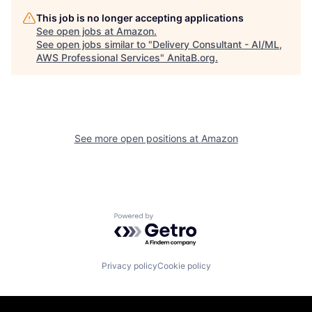
This job is no longer accepting applications
See open jobs at
Amazon
.
See open jobs similar to "
Delivery Consultant - AI/ML,
AWS Professional Services
"
AnitaB.org
.
See more open positions at
Amazon
Powered by Getro.com
Privacy policy
Cookie policy