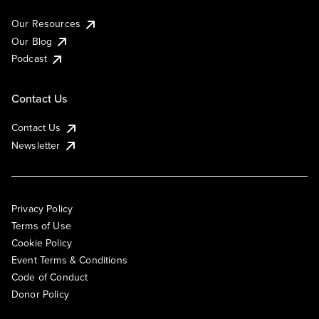
Our Resources
Our Blog
Podcast
Contact Us
Contact Us
Newsletter
Privacy Policy
Terms of Use
Cookie Policy
Event Terms & Conditions
Code of Conduct
Donor Policy