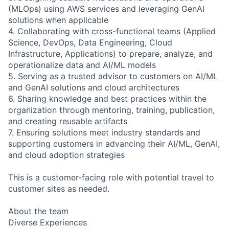
(MLOps) using AWS services and leveraging GenAI
solutions when applicable
4. Collaborating with cross-functional teams (Applied
Science, DevOps, Data Engineering, Cloud
Infrastructure, Applications) to prepare, analyze, and
operationalize data and AI/ML models
5. Serving as a trusted advisor to customers on AI/ML
and GenAI solutions and cloud architectures
6. Sharing knowledge and best practices within the
organization through mentoring, training, publication,
and creating reusable artifacts
7. Ensuring solutions meet industry standards and
supporting customers in advancing their AI/ML, GenAI,
and cloud adoption strategies
This is a customer-facing role with potential travel to
customer sites as needed.
About the team
Diverse Experiences