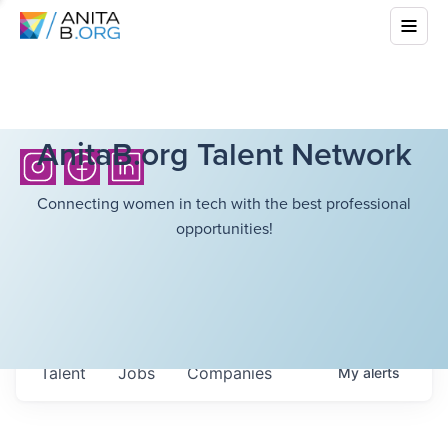
AnitaB.org Talent Network
Connecting women in tech with the best professional
opportunities!
Talent
Jobs
Companies
My
alerts