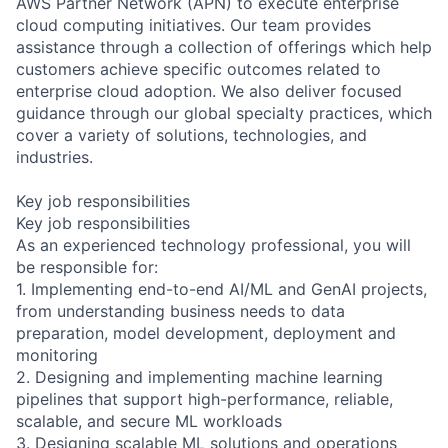
AWS Partner Network (APN) to execute enterprise
cloud computing initiatives. Our team provides
assistance through a collection of offerings which help
customers achieve specific outcomes related to
enterprise cloud adoption. We also deliver focused
guidance through our global specialty practices, which
cover a variety of solutions, technologies, and
industries.
Key job responsibilities
Key job responsibilities
As an experienced technology professional, you will
be responsible for:
1. Implementing end-to-end AI/ML and GenAI projects,
from understanding business needs to data
preparation, model development, deployment and
monitoring
2. Designing and implementing machine learning
pipelines that support high-performance, reliable,
scalable, and secure ML workloads
3. Designing scalable ML solutions and operations