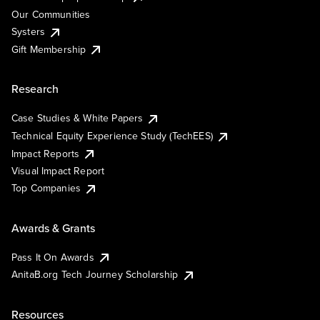
Our Communities
Systers
Gift Membership
Research
Case Studies & White Papers
Technical Equity Experience Study (TechEES)
Impact Reports
Visual Impact Report
Top Companies
Awards & Grants
Pass It On Awards
AnitaB.org Tech Journey Scholarship
Resources