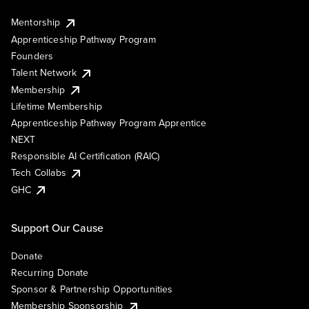
Mentorship
Apprenticeship Pathway Program
Founders
Talent Network
Membership
Lifetime Membership
Apprenticeship Pathway Program Apprentice
NEXT
Responsible AI Certification (RAIC)
Tech Collabs
GHC
Support Our Cause
Donate
Recurring Donate
Sponsor & Partnership Opportunities
Membership Sponsorship