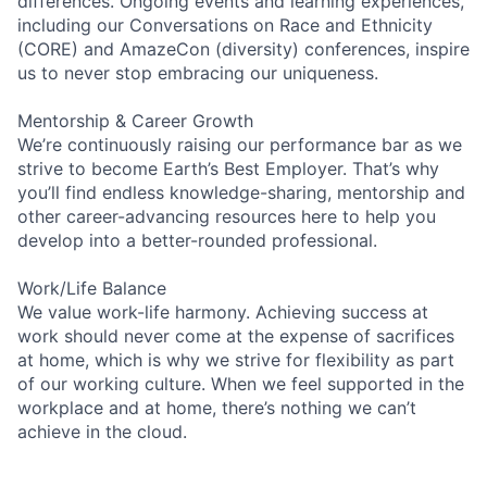
differences. Ongoing events and learning experiences,
including our Conversations on Race and Ethnicity
(CORE) and AmazeCon (diversity) conferences, inspire
us to never stop embracing our uniqueness.
Mentorship & Career Growth
We’re continuously raising our performance bar as we
strive to become Earth’s Best Employer. That’s why
you’ll find endless knowledge-sharing, mentorship and
other career-advancing resources here to help you
develop into a better-rounded professional.
Work/Life Balance
We value work-life harmony. Achieving success at
work should never come at the expense of sacrifices
at home, which is why we strive for flexibility as part
of our working culture. When we feel supported in the
workplace and at home, there’s nothing we can’t
achieve in the cloud.