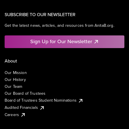
SUBSCRIBE TO OUR NEWSLETTER
Get the latest news, articles, and resources from AnitaB.org.
Sign Up for Our Newsletter
About
Our Mission
Our History
Our Team
Our Board of Trustees
Board of Trustees Student Nominations
Audited Financials
Careers