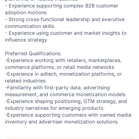
- Experience supporting complex B2B customer
adoption motions
- Strong cross-functional leadership and executive
communication skills
- Experience using customer and market insights to
influence strategy
Preferred Qualifications
-Experience working with retailers, marketplaces,
commerce platforms, or retail media networks
-Experience in adtech, monetization platforms, or
related industries
-Familiarity with first-party data, advertising
measurement, and commerce monetization models
-Experience shaping positioning, GTM strategy, and
industry narratives for emerging products
-Experience supporting customers with owned media
inventory and advertiser monetization solutions