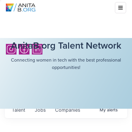
AnitaB.org Talent Network
Connecting women in tech with the best professional
opportunities!
Talent
Jobs
Companies
My
alerts