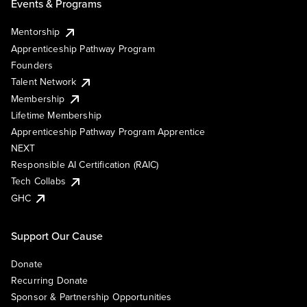
Events & Programs
Mentorship
Apprenticeship Pathway Program
Founders
Talent Network
Membership
Lifetime Membership
Apprenticeship Pathway Program Apprentice
NEXT
Responsible AI Certification (RAIC)
Tech Collabs
GHC
Support Our Cause
Donate
Recurring Donate
Sponsor & Partnership Opportunities