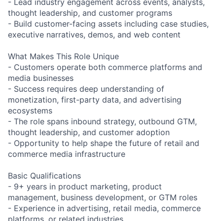
- Lead industry engagement across events, analysts,
thought leadership, and customer programs
- Build customer-facing assets including case studies,
executive narratives, demos, and web content
What Makes This Role Unique
- Customers operate both commerce platforms and
media businesses
- Success requires deep understanding of
monetization, first-party data, and advertising
ecosystems
- The role spans inbound strategy, outbound GTM,
thought leadership, and customer adoption
- Opportunity to help shape the future of retail and
commerce media infrastructure
Basic Qualifications
- 9+ years in product marketing, product
management, business development, or GTM roles
- Experience in advertising, retail media, commerce
platforms, or related industries