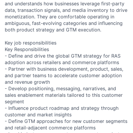
and understands how businesses leverage first-party
data, transaction signals, and media inventory to drive
monetization. They are comfortable operating in
ambiguous, fast-evolving categories and influencing
both product strategy and GTM execution.
Key job responsibilities
Key Responsibilities
- Define and drive the global GTM strategy for RAS
adoption across retailers and commerce platforms
- Partner with business development, product, sales,
and partner teams to accelerate customer adoption
and revenue growth
- Develop positioning, messaging, narratives, and
sales enablement materials tailored to this customer
segment
- Influence product roadmap and strategy through
customer and market insights
- Define GTM approaches for new customer segments
and retail-adjacent commerce platforms