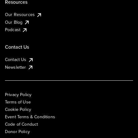
Resources
Our Resources
Our Blog
Podcast
Contact Us
Contact Us
Newsletter
Privacy Policy
Terms of Use
Cookie Policy
Event Terms & Conditions
Code of Conduct
Donor Policy