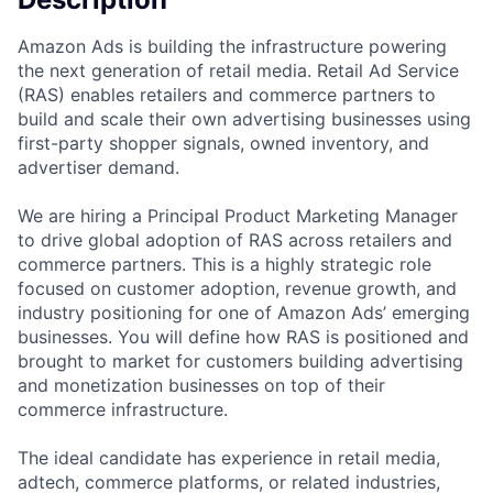
Amazon Ads is building the infrastructure powering
the next generation of retail media. Retail Ad Service
(RAS) enables retailers and commerce partners to
build and scale their own advertising businesses using
first-party shopper signals, owned inventory, and
advertiser demand.
We are hiring a Principal Product Marketing Manager
to drive global adoption of RAS across retailers and
commerce partners. This is a highly strategic role
focused on customer adoption, revenue growth, and
industry positioning for one of Amazon Ads’ emerging
businesses. You will define how RAS is positioned and
brought to market for customers building advertising
and monetization businesses on top of their
commerce infrastructure.
The ideal candidate has experience in retail media,
adtech, commerce platforms, or related industries,