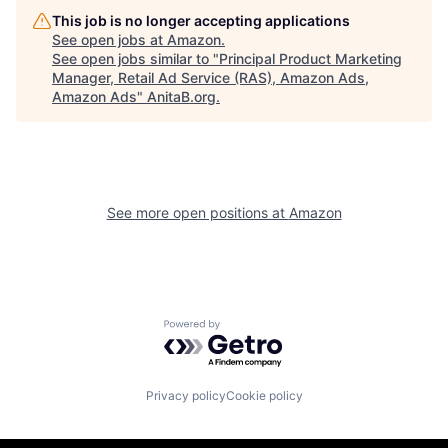
This job is no longer accepting applications
See open jobs at
Amazon
.
See open jobs similar to "
Principal Product Marketing
Manager, Retail Ad Service (RAS), Amazon Ads,
Amazon Ads
"
AnitaB.org
.
See more open positions at
Amazon
Powered by Getro.com
Privacy policy
Cookie policy