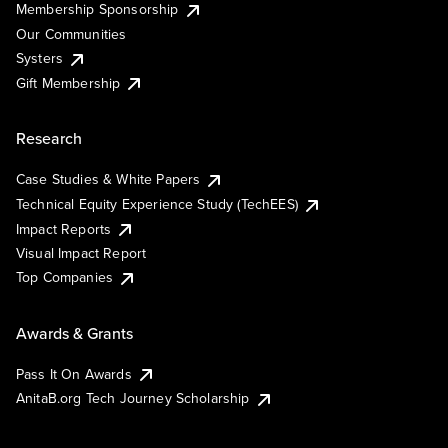
Membership Sponsorship
Our Communities
Systers
Gift Membership
Research
Case Studies & White Papers
Technical Equity Experience Study (TechEES)
Impact Reports
Visual Impact Report
Top Companies
Awards & Grants
Pass It On Awards
AnitaB.org Tech Journey Scholarship