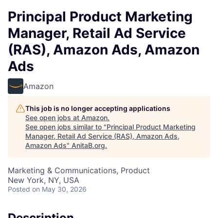
Principal Product Marketing
Manager, Retail Ad Service
(RAS), Amazon Ads, Amazon
Ads
Amazon
This job is no longer accepting applications
See open jobs at
Amazon
.
See open jobs similar to "
Principal Product Marketing
Manager, Retail Ad Service (RAS), Amazon Ads,
Amazon Ads
"
AnitaB.org
.
Marketing & Communications, Product
New York, NY, USA
Posted
on May 30, 2026
Description