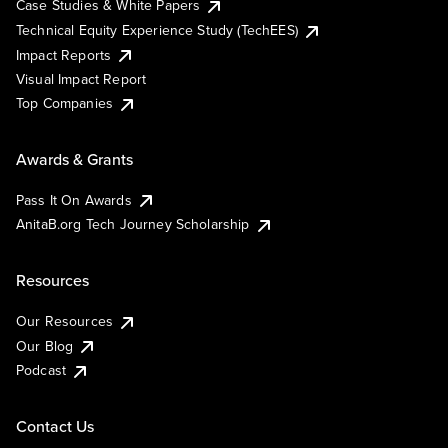
Case Studies & White Papers
Technical Equity Experience Study (TechEES)
Impact Reports
Visual Impact Report
Top Companies
Awards & Grants
Pass It On Awards
AnitaB.org Tech Journey Scholarship
Resources
Our Resources
Our Blog
Podcast
Contact Us