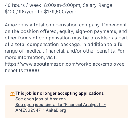
40 hours / week, 8:00am-5:00pm, Salary Range
$120,196/year to $179,500/year.
Amazon is a total compensation company. Dependent
on the position offered, equity, sign-on payments, and
other forms of compensation may be provided as part
of a total compensation package, in addition to a full
range of medical, financial, and/or other benefits. For
more information, visit:
https://www.aboutamazon.com/workplace/employee-
benefits.#0000
This job is no longer accepting applications
See open jobs at
Amazon
.
See open jobs similar to "
Financial Analyst III -
AMZ9629471
"
AnitaB.org
.