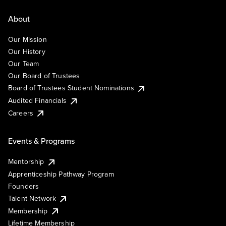
About
Our Mission
Our History
Our Team
Our Board of Trustees
Board of Trustees Student Nominations
Audited Financials
Careers
Events & Programs
Mentorship
Apprenticeship Pathway Program
Founders
Talent Network
Membership
Lifetime Membership