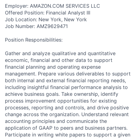
Employer: AMAZON.COM SERVICES LLC
Offered Position: Financial Analyst III
Job Location: New York, New York
Job Number: AMZ9629471
Position Responsibilities:
Gather and analyze qualitative and quantitative
economic, financial and other data to support
financial planning and operating expense
management. Prepare various deliverables to support
both internal and external financial reporting needs,
including insightful financial performance analysis to
achieve business goals. Take ownership, identify
process improvement opportunities for existing
processes, reporting and controls, and drive positive
change across the organization. Understand relevant
accounting principles and communicate the
application of GAAP to peers and business partners.
Participate in writing white papers to support a given