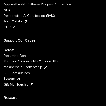
Apprenticeship Pathway Program Apprentice
NEXT
Responsible AI Certification (RAIC)
Tech Collabs
GHC
Support Our Cause
Donate
Recurring Donate
Sponsor & Partnership Opportunities
Membership Sponsorship
Our Communities
Systers
Gift Membership
Research