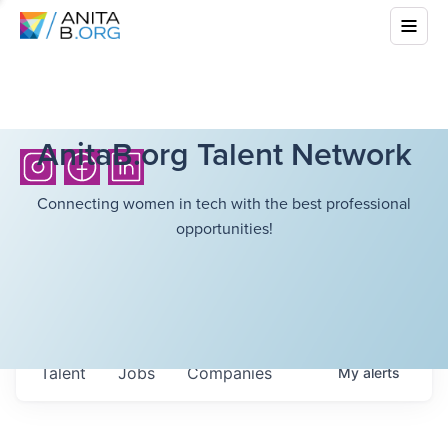
AnitaB.org Talent Network
Connecting women in tech with the best professional
opportunities!
Talent
Jobs
Companies
My
alerts