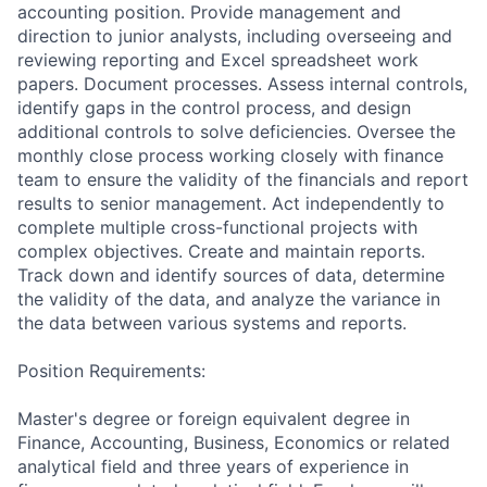
accounting position. Provide management and
direction to junior analysts, including overseeing and
reviewing reporting and Excel spreadsheet work
papers. Document processes. Assess internal controls,
identify gaps in the control process, and design
additional controls to solve deficiencies. Oversee the
monthly close process working closely with finance
team to ensure the validity of the financials and report
results to senior management. Act independently to
complete multiple cross-functional projects with
complex objectives. Create and maintain reports.
Track down and identify sources of data, determine
the validity of the data, and analyze the variance in
the data between various systems and reports.
Position Requirements:
Master's degree or foreign equivalent degree in
Finance, Accounting, Business, Economics or related
analytical field and three years of experience in