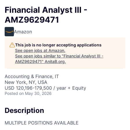
Financial Analyst III -
AMZ9629471
Amazon
This job is no longer accepting applications
See open jobs at
Amazon
.
See open jobs similar to "
Financial Analyst III -
AMZ9629471
"
AnitaB.org
.
Accounting & Finance, IT
New York, NY, USA
USD 120,196-179,500 / year + Equity
Posted
on May 30, 2026
Description
MULTIPLE POSITIONS AVAILABLE