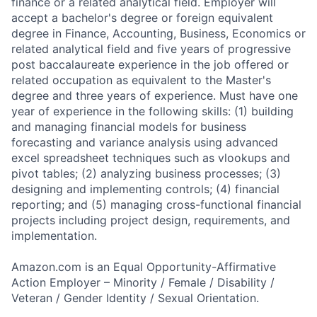
finance or a related analytical field. Employer will
accept a bachelor's degree or foreign equivalent
degree in Finance, Accounting, Business, Economics or
related analytical field and five years of progressive
post baccalaureate experience in the job offered or
related occupation as equivalent to the Master's
degree and three years of experience. Must have one
year of experience in the following skills: (1) building
and managing financial models for business
forecasting and variance analysis using advanced
excel spreadsheet techniques such as vlookups and
pivot tables; (2) analyzing business processes; (3)
designing and implementing controls; (4) financial
reporting; and (5) managing cross-functional financial
projects including project design, requirements, and
implementation.
Amazon.com is an Equal Opportunity-Affirmative
Action Employer – Minority / Female / Disability /
Veteran / Gender Identity / Sexual Orientation.