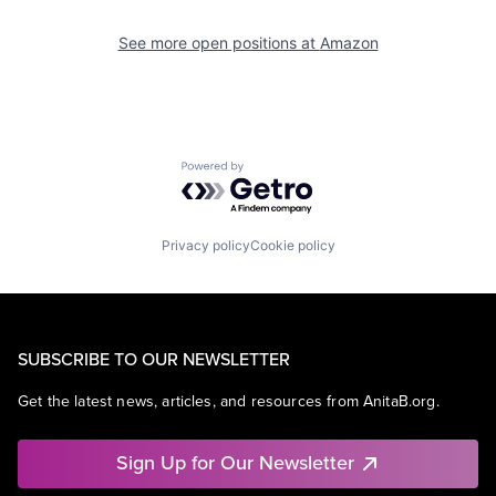
See more open positions at
Amazon
Powered by Getro.com
Privacy policy
Cookie policy
SUBSCRIBE TO OUR NEWSLETTER
Get the latest news, articles, and resources from AnitaB.org.
Sign Up for Our Newsletter