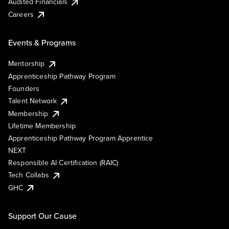
Audited Financials
Careers
Events & Programs
Mentorship
Apprenticeship Pathway Program
Founders
Talent Network
Membership
Lifetime Membership
Apprenticeship Pathway Program Apprentice
NEXT
Responsible AI Certification (RAIC)
Tech Collabs
GHC
Support Our Cause