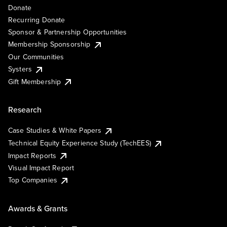
Donate
Recurring Donate
Sponsor & Partnership Opportunities
Membership Sponsorship
Our Communities
Systers
Gift Membership
Research
Case Studies & White Papers
Technical Equity Experience Study (TechEES)
Impact Reports
Visual Impact Report
Top Companies
Awards & Grants