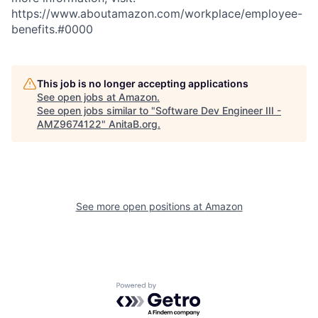
https://www.aboutamazon.com/workplace/employee-
benefits.#0000
This job is no longer accepting applications
See open jobs at
Amazon
.
See open jobs similar to "
Software Dev Engineer III -
AMZ9674122
"
AnitaB.org
.
See more open positions at
Amazon
Powered by Getro.com