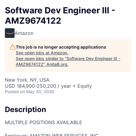
Software Dev Engineer III -
AMZ9674122
Amazon
This job is no longer accepting applications
See open jobs at
Amazon
.
See open jobs similar to "
Software Dev Engineer III -
AMZ9674122
"
AnitaB.org
.
New York, NY, USA
USD 184,900-250,200 / year + Equity
Posted
on May 30, 2026
Description
MULTIPLE POSITIONS AVAILABLE
Employer: AMAZON WEB SERVICES, INC.