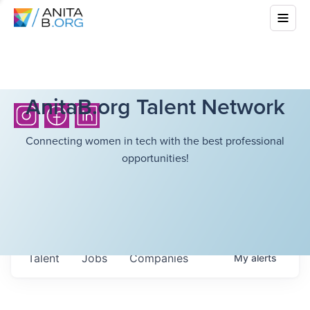
AnitaB.org Talent Network
Connecting women in tech with the best professional
opportunities!
Talent
Jobs
Companies
My
alerts