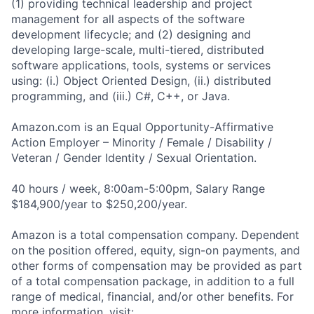
(1) providing technical leadership and project
management for all aspects of the software
development lifecycle; and (2) designing and
developing large-scale, multi-tiered, distributed
software applications, tools, systems or services
using: (i.) Object Oriented Design, (ii.) distributed
programming, and (iii.) C#, C++, or Java.
Amazon.com is an Equal Opportunity-Affirmative
Action Employer – Minority / Female / Disability /
Veteran / Gender Identity / Sexual Orientation.
40 hours / week, 8:00am-5:00pm, Salary Range
$184,900/year to $250,200/year.
Amazon is a total compensation company. Dependent
on the position offered, equity, sign-on payments, and
other forms of compensation may be provided as part
of a total compensation package, in addition to a full
range of medical, financial, and/or other benefits. For
more information, visit: