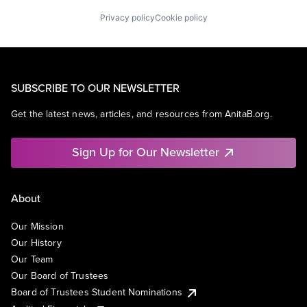
Privacy policy
Cookie policy
SUBSCRIBE TO OUR NEWSLETTER
Get the latest news, articles, and resources from AnitaB.org.
Sign Up for Our Newsletter
About
Our Mission
Our History
Our Team
Our Board of Trustees
Board of Trustees Student Nominations