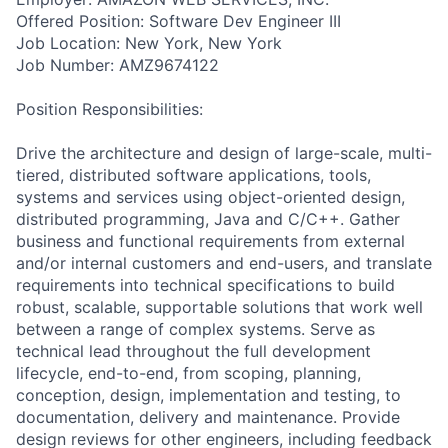
Offered Position: Software Dev Engineer III
Job Location: New York, New York
Job Number: AMZ9674122
Position Responsibilities:
Drive the architecture and design of large-scale, multi-
tiered, distributed software applications, tools,
systems and services using object-oriented design,
distributed programming, Java and C/C++. Gather
business and functional requirements from external
and/or internal customers and end-users, and translate
requirements into technical specifications to build
robust, scalable, supportable solutions that work well
between a range of complex systems. Serve as
technical lead throughout the full development
lifecycle, end-to-end, from scoping, planning,
conception, design, implementation and testing, to
documentation, delivery and maintenance. Provide
design reviews for other engineers, including feedback