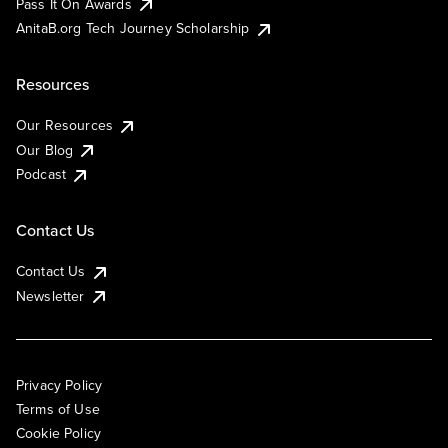
Pass It On Awards
AnitaB.org Tech Journey Scholarship
Resources
Our Resources
Our Blog
Podcast
Contact Us
Contact Us
Newsletter
Privacy Policy
Terms of Use
Cookie Policy