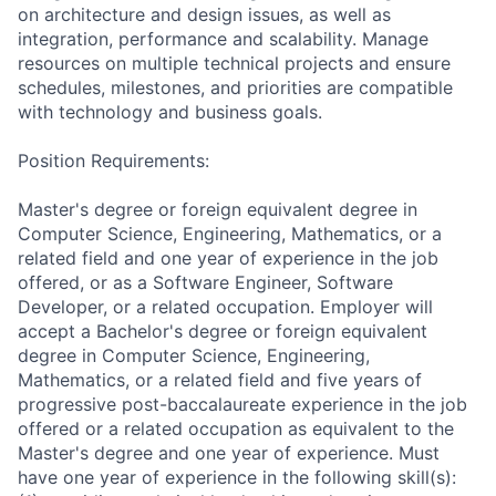
on architecture and design issues, as well as
integration, performance and scalability. Manage
resources on multiple technical projects and ensure
schedules, milestones, and priorities are compatible
with technology and business goals.
Position Requirements:
Master's degree or foreign equivalent degree in
Computer Science, Engineering, Mathematics, or a
related field and one year of experience in the job
offered, or as a Software Engineer, Software
Developer, or a related occupation. Employer will
accept a Bachelor's degree or foreign equivalent
degree in Computer Science, Engineering,
Mathematics, or a related field and five years of
progressive post-baccalaureate experience in the job
offered or a related occupation as equivalent to the
Master's degree and one year of experience. Must
have one year of experience in the following skill(s):