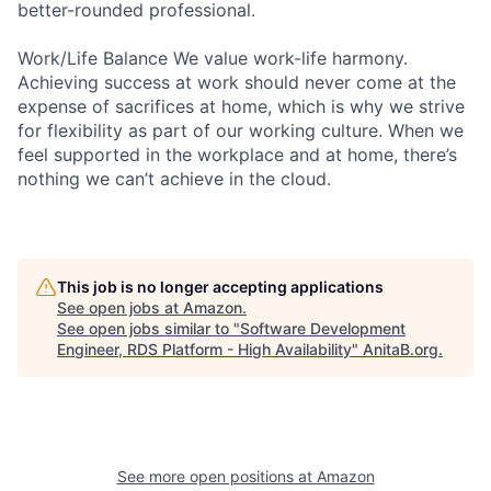
better-rounded professional.
Work/Life Balance We value work-life harmony.
Achieving success at work should never come at the
expense of sacrifices at home, which is why we strive
for flexibility as part of our working culture. When we
feel supported in the workplace and at home, there’s
nothing we can’t achieve in the cloud.
This job is no longer accepting applications
See open jobs at
Amazon
.
See open jobs similar to "
Software Development
Engineer, RDS Platform - High Availability
"
AnitaB.org
.
See more open positions at
Amazon