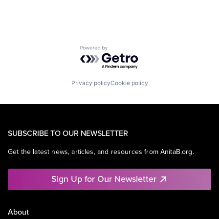
Powered by Getro.com
Privacy policy
Cookie policy
SUBSCRIBE TO OUR NEWSLETTER
Get the latest news, articles, and resources from AnitaB.org.
Sign Up for Our Newsletter
About