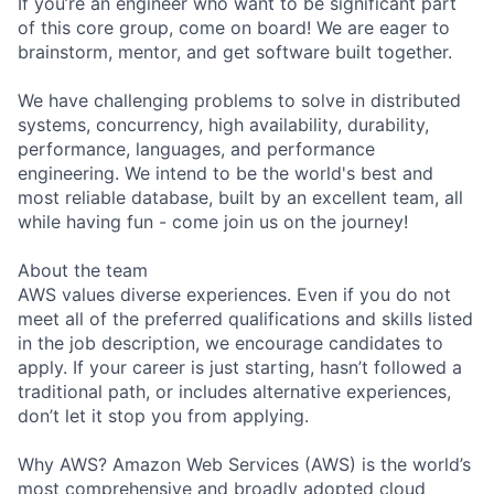
If you’re an engineer who want to be significant part
of this core group, come on board! We are eager to
brainstorm, mentor, and get software built together.
We have challenging problems to solve in distributed
systems, concurrency, high availability, durability,
performance, languages, and performance
engineering. We intend to be the world's best and
most reliable database, built by an excellent team, all
while having fun - come join us on the journey!
About the team
AWS values diverse experiences. Even if you do not
meet all of the preferred qualifications and skills listed
in the job description, we encourage candidates to
apply. If your career is just starting, hasn’t followed a
traditional path, or includes alternative experiences,
don’t let it stop you from applying.
Why AWS? Amazon Web Services (AWS) is the world’s
most comprehensive and broadly adopted cloud