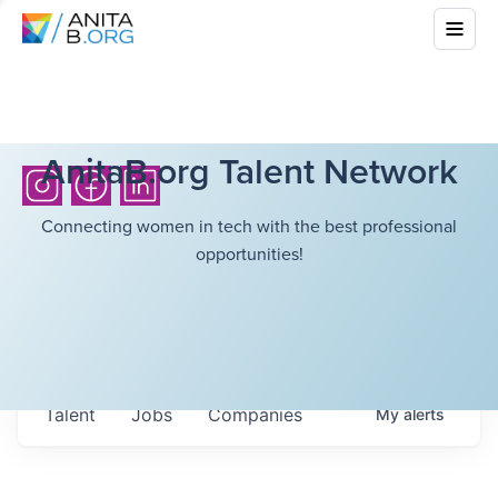
AnitaB.org Talent Network
Connecting women in tech with the best professional
opportunities!
Talent
Jobs
Companies
My
alerts