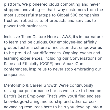
platform. We pioneered cloud computing and never
stopped innovating — that’s why customers from the
most successful startups to Global 500 companies
trust our robust suite of products and services to
power their businesses.
Inclusive Team Culture Here at AWS, it’s in our nature
to learn and be curious. Our employee-led affinity
groups foster a culture of inclusion that empower us
to be proud of our differences. Ongoing events and
learning experiences, including our Conversations on
Race and Ethnicity (CORE) and AmazeCon
conferences, inspire us to never stop embracing our
uniqueness.
Mentorship & Career Growth We’re continuously
raising our performance bar as we strive to become
Earth’s Best Employer. That’s why you’ll find endless
knowledge-sharing, mentorship and other career-
advancing resources here to help you develop into a