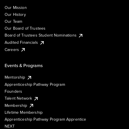
Our Mission
Our History
Our Team
Our Board of Trustees
Board of Trustees Student Nominations
Audited Financials
Careers
Events & Programs
Mentorship
Apprenticeship Pathway Program
Founders
Talent Network
Membership
Lifetime Membership
Apprenticeship Pathway Program Apprentice
NEXT