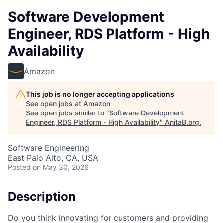
Software Development
Engineer, RDS Platform - High
Availability
Amazon
This job is no longer accepting applications
See open jobs at
Amazon
.
See open jobs similar to "
Software Development
Engineer, RDS Platform - High Availability
"
AnitaB.org
.
Software Engineering
East Palo Alto, CA, USA
Posted
on May 30, 2026
Description
Do you think innovating for customers and providing