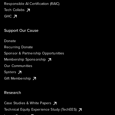
Responsible AI Certification (RAIC)
Tech Collabs
GHC
Support Our Cause
Donate
Recurring Donate
Sponsor & Partnership Opportunities
Membership Sponsorship
Our Communities
Systers
Gift Membership
Research
Case Studies & White Papers
Technical Equity Experience Study (TechEES)