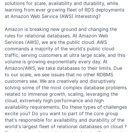
solutions for scale, availability and durability, while
learning from ever growing fleet of RDS deployments
at Amazon Web Service (AWS) interesting?
Amazon is breaking new ground and changing the
rules for relational databases. At Amazon Web
Services (AWS), we are the public cloud. AWS
commands a majority of the world's public cloud
traffic, serving customers at ultra large scale, and this
volume is growing exponentially every day. At
Amazon/AWS, we take databases to their limits. Due
to our scale, we see issues that no other RDBMS
customers see. We are creatively and disruptively
solving some of the most complex database problems
related to immense growth, scaling, leveraging the
cloud, extremely high performance and high
availability requirements. Do these types of challenges
excite you? Do you want to part of the core group
that's responsible for availability and durability of the
world's largest fleet of relational databases on cloud ?