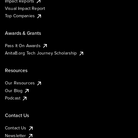
Impact Reports
Visual Impact Report
Top Companies
Awards & Grants
Pass It On Awards
AnitaB.org Tech Journey Scholarship
Resources
Our Resources
Our Blog
Podcast
Contact Us
Contact Us
Newsletter