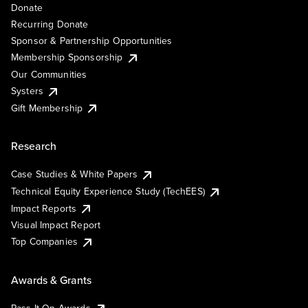
Donate
Recurring Donate
Sponsor & Partnership Opportunities
Membership Sponsorship
Our Communities
Systers
Gift Membership
Research
Case Studies & White Papers
Technical Equity Experience Study (TechEES)
Impact Reports
Visual Impact Report
Top Companies
Awards & Grants
Pass It On Awards