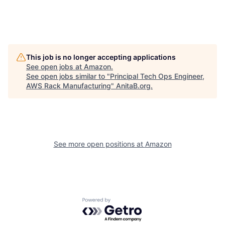
This job is no longer accepting applications
See open jobs at
Amazon
.
See open jobs similar to "
Principal Tech Ops Engineer,
AWS Rack Manufacturing
"
AnitaB.org
.
See more open positions at
Amazon
Powered by Getro.com