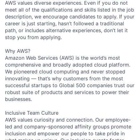
AWS values diverse experiences. Even if you do not
meet all of the qualifications and skills listed in the job
description, we encourage candidates to apply. If your
career is just starting, hasn’t followed a traditional
path, or includes alternative experiences, don’t let it
stop you from applying.
Why AWS?
Amazon Web Services (AWS) is the world’s most
comprehensive and broadly adopted cloud platform.
We pioneered cloud computing and never stopped
innovating — that’s why customers from the most
successful startups to Global 500 companies trust our
robust suite of products and services to power their
businesses.
Inclusive Team Culture
AWS values curiosity and connection. Our employee-
led and company-sponsored affinity groups promote
inclusion and empower our people to take pride in