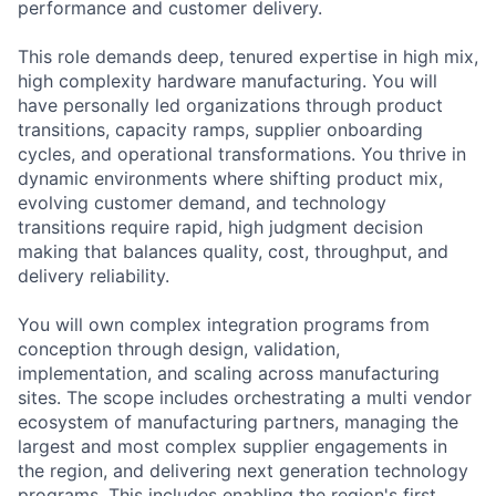
performance and customer delivery.
This role demands deep, tenured expertise in high mix,
high complexity hardware manufacturing. You will
have personally led organizations through product
transitions, capacity ramps, supplier onboarding
cycles, and operational transformations. You thrive in
dynamic environments where shifting product mix,
evolving customer demand, and technology
transitions require rapid, high judgment decision
making that balances quality, cost, throughput, and
delivery reliability.
You will own complex integration programs from
conception through design, validation,
implementation, and scaling across manufacturing
sites. The scope includes orchestrating a multi vendor
ecosystem of manufacturing partners, managing the
largest and most complex supplier engagements in
the region, and delivering next generation technology
programs. This includes enabling the region's first