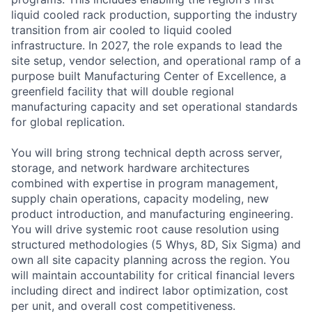
liquid cooled rack production, supporting the industry
transition from air cooled to liquid cooled
infrastructure. In 2027, the role expands to lead the
site setup, vendor selection, and operational ramp of a
purpose built Manufacturing Center of Excellence, a
greenfield facility that will double regional
manufacturing capacity and set operational standards
for global replication.
You will bring strong technical depth across server,
storage, and network hardware architectures
combined with expertise in program management,
supply chain operations, capacity modeling, new
product introduction, and manufacturing engineering.
You will drive systemic root cause resolution using
structured methodologies (5 Whys, 8D, Six Sigma) and
own all site capacity planning across the region. You
will maintain accountability for critical financial levers
including direct and indirect labor optimization, cost
per unit, and overall cost competitiveness.