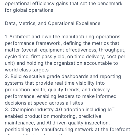
operational efficiency gains that set the benchmark
for global operations
Data, Metrics, and Operational Excellence
1. Architect and own the manufacturing operations
performance framework, defining the metrics that
matter (overall equipment effectiveness, throughput,
cycle time, first pass yield, on time delivery, cost per
unit) and holding the organization accountable to
world class targets
2. Build executive grade dashboards and reporting
systems that provide real time visibility into
production health, quality trends, and delivery
performance, enabling leaders to make informed
decisions at speed across all sites
3. Champion Industry 4.0 adoption including IoT
enabled production monitoring, predictive
maintenance, and AI driven quality inspection,
positioning the manufacturing network at the forefront