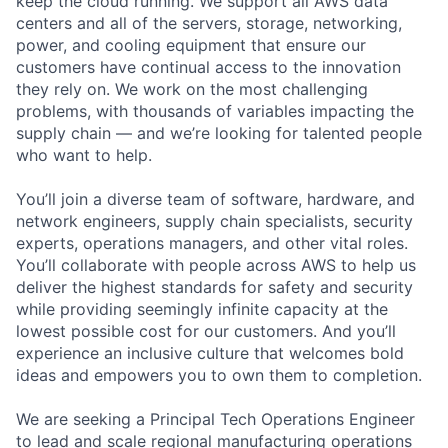
keep the cloud running. We support all AWS data
centers and all of the servers, storage, networking,
power, and cooling equipment that ensure our
customers have continual access to the innovation
they rely on. We work on the most challenging
problems, with thousands of variables impacting the
supply chain — and we’re looking for talented people
who want to help.
You’ll join a diverse team of software, hardware, and
network engineers, supply chain specialists, security
experts, operations managers, and other vital roles.
You’ll collaborate with people across AWS to help us
deliver the highest standards for safety and security
while providing seemingly infinite capacity at the
lowest possible cost for our customers. And you’ll
experience an inclusive culture that welcomes bold
ideas and empowers you to own them to completion.
We are seeking a Principal Tech Operations Engineer
to lead and scale regional manufacturing operations