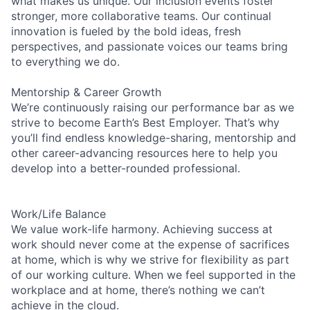
what makes us unique. Our inclusion events foster
stronger, more collaborative teams. Our continual
innovation is fueled by the bold ideas, fresh
perspectives, and passionate voices our teams bring
to everything we do.
Mentorship & Career Growth
We’re continuously raising our performance bar as we
strive to become Earth’s Best Employer. That’s why
you’ll find endless knowledge-sharing, mentorship and
other career-advancing resources here to help you
develop into a better-rounded professional.
Work/Life Balance
We value work-life harmony. Achieving success at
work should never come at the expense of sacrifices
at home, which is why we strive for flexibility as part
of our working culture. When we feel supported in the
workplace and at home, there’s nothing we can’t
achieve in the cloud.