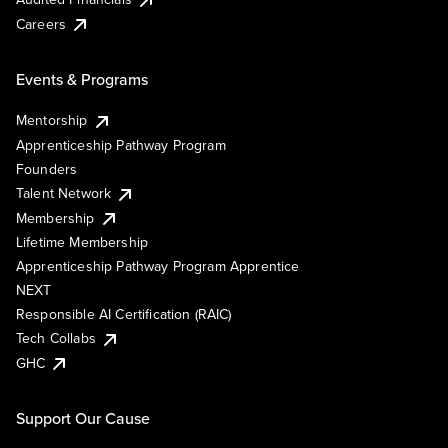
Careers
Events & Programs
Mentorship
Apprenticeship Pathway Program
Founders
Talent Network
Membership
Lifetime Membership
Apprenticeship Pathway Program Apprentice
NEXT
Responsible AI Certification (RAIC)
Tech Collabs
GHC
Support Our Cause