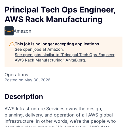
Principal Tech Ops Engineer,
AWS Rack Manufacturing
Amazon
This job is no longer accepting applications
See open jobs at
Amazon
.
See open jobs similar to "
Principal Tech Ops Engineer,
AWS Rack Manufacturing
"
AnitaB.org
.
Operations
Posted
on May 30, 2026
Description
AWS Infrastructure Services owns the design,
planning, delivery, and operation of all AWS global
infrastructure. In other words, we’re the people who