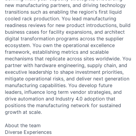
new manufacturing partners, and driving technology
transitions such as enabling the region's first liquid
cooled rack production. You lead manufacturing
readiness reviews for new product introductions, build
business cases for facility expansions, and architect
digital transformation programs across the supplier
ecosystem. You own the operational excellence
framework, establishing metrics and scalable
mechanisms that replicate across sites worldwide. You
partner with hardware engineering, supply chain, and
executive leadership to shape investment priorities,
mitigate operational risks, and deliver next generation
manufacturing capabilities. You develop future
leaders, influence long term vendor strategies, and
drive automation and Industry 4.0 adoption that
positions the manufacturing network for sustained
growth at scale.
About the team
Diverse Experiences