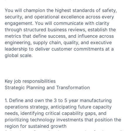
You will champion the highest standards of safety,
security, and operational excellence across every
engagement. You will communicate with clarity
through structured business reviews, establish the
metrics that define success, and influence across
engineering, supply chain, quality, and executive
leadership to deliver customer commitments at a
global scale.
Key job responsibilities
Strategic Planning and Transformation
1. Define and own the 3 to 5 year manufacturing
operations strategy, anticipating future capacity
needs, identifying critical capability gaps, and
prioritizing technology investments that position the
region for sustained growth