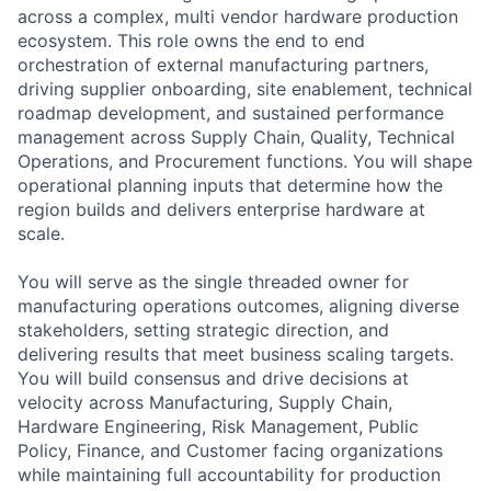
across a complex, multi vendor hardware production
ecosystem. This role owns the end to end
orchestration of external manufacturing partners,
driving supplier onboarding, site enablement, technical
roadmap development, and sustained performance
management across Supply Chain, Quality, Technical
Operations, and Procurement functions. You will shape
operational planning inputs that determine how the
region builds and delivers enterprise hardware at
scale.
You will serve as the single threaded owner for
manufacturing operations outcomes, aligning diverse
stakeholders, setting strategic direction, and
delivering results that meet business scaling targets.
You will build consensus and drive decisions at
velocity across Manufacturing, Supply Chain,
Hardware Engineering, Risk Management, Public
Policy, Finance, and Customer facing organizations
while maintaining full accountability for production