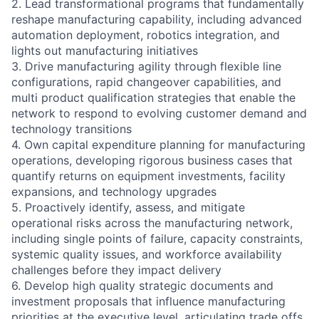
2. Lead transformational programs that fundamentally
reshape manufacturing capability, including advanced
automation deployment, robotics integration, and
lights out manufacturing initiatives
3. Drive manufacturing agility through flexible line
configurations, rapid changeover capabilities, and
multi product qualification strategies that enable the
network to respond to evolving customer demand and
technology transitions
4. Own capital expenditure planning for manufacturing
operations, developing rigorous business cases that
quantify returns on equipment investments, facility
expansions, and technology upgrades
5. Proactively identify, assess, and mitigate
operational risks across the manufacturing network,
including single points of failure, capacity constraints,
systemic quality issues, and workforce availability
challenges before they impact delivery
6. Develop high quality strategic documents and
investment proposals that influence manufacturing
priorities at the executive level, articulating trade offs,