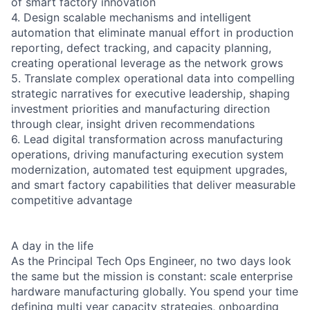
of smart factory innovation
4. Design scalable mechanisms and intelligent
automation that eliminate manual effort in production
reporting, defect tracking, and capacity planning,
creating operational leverage as the network grows
5. Translate complex operational data into compelling
strategic narratives for executive leadership, shaping
investment priorities and manufacturing direction
through clear, insight driven recommendations
6. Lead digital transformation across manufacturing
operations, driving manufacturing execution system
modernization, automated test equipment upgrades,
and smart factory capabilities that deliver measurable
competitive advantage
A day in the life
As the Principal Tech Ops Engineer, no two days look
the same but the mission is constant: scale enterprise
hardware manufacturing globally. You spend your time
defining multi year capacity strategies, onboarding