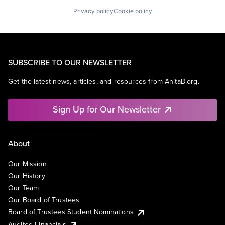
Privacy policy
Cookie policy
SUBSCRIBE TO OUR NEWSLETTER
Get the latest news, articles, and resources from AnitaB.org.
Sign Up for Our Newsletter
About
Our Mission
Our History
Our Team
Our Board of Trustees
Board of Trustees Student Nominations
Audited Financials