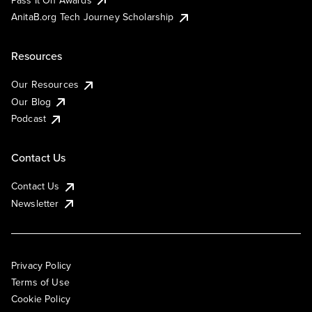
AnitaB.org Tech Journey Scholarship
Resources
Our Resources
Our Blog
Podcast
Contact Us
Contact Us
Newsletter
Privacy Policy
Terms of Use
Cookie Policy