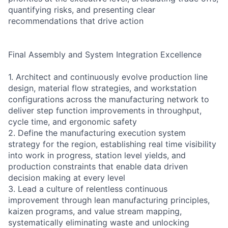
quantifying risks, and presenting clear
recommendations that drive action
Final Assembly and System Integration Excellence
1. Architect and continuously evolve production line
design, material flow strategies, and workstation
configurations across the manufacturing network to
deliver step function improvements in throughput,
cycle time, and ergonomic safety
2. Define the manufacturing execution system
strategy for the region, establishing real time visibility
into work in progress, station level yields, and
production constraints that enable data driven
decision making at every level
3. Lead a culture of relentless continuous
improvement through lean manufacturing principles,
kaizen programs, and value stream mapping,
systematically eliminating waste and unlocking