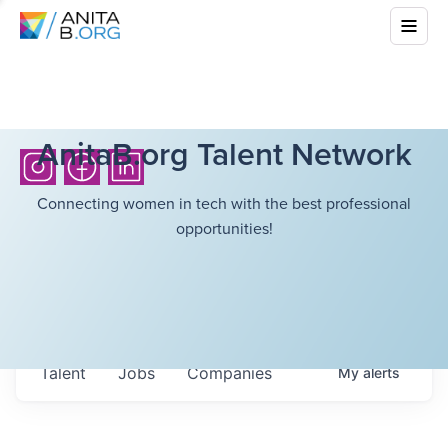
AnitaB.org Talent Network
Connecting women in tech with the best professional
opportunities!
Talent
Jobs
Companies
My
alerts