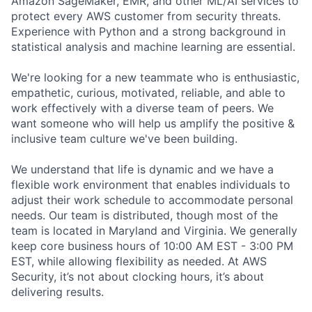
Amazon SageMaker, EMR, and other ML/AI services to
protect every AWS customer from security threats.
Experience with Python and a strong background in
statistical analysis and machine learning are essential.
We're looking for a new teammate who is enthusiastic,
empathetic, curious, motivated, reliable, and able to
work effectively with a diverse team of peers. We
want someone who will help us amplify the positive &
inclusive team culture we've been building.
We understand that life is dynamic and we have a
flexible work environment that enables individuals to
adjust their work schedule to accommodate personal
needs. Our team is distributed, though most of the
team is located in Maryland and Virginia. We generally
keep core business hours of 10:00 AM EST - 3:00 PM
EST, while allowing flexibility as needed. At AWS
Security, it’s not about clocking hours, it’s about
delivering results.