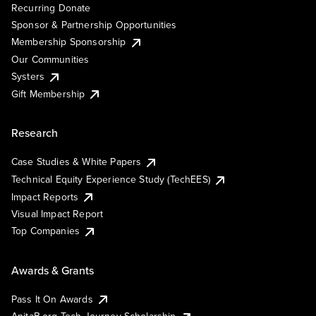
Recurring Donate
Sponsor & Partnership Opportunities
Membership Sponsorship
Our Communities
Systers
Gift Membership
Research
Case Studies & White Papers
Technical Equity Experience Study (TechEES)
Impact Reports
Visual Impact Report
Top Companies
Awards & Grants
Pass It On Awards