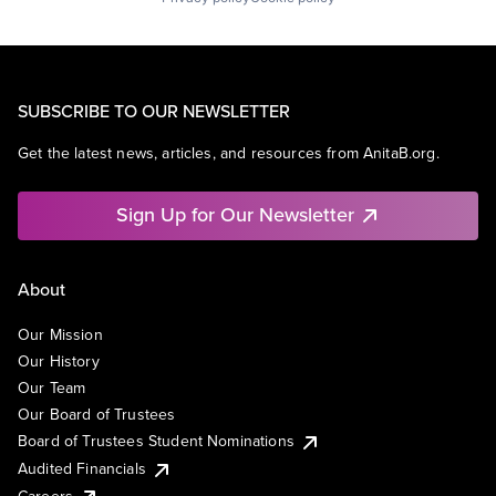
SUBSCRIBE TO OUR NEWSLETTER
Get the latest news, articles, and resources from AnitaB.org.
Sign Up for Our Newsletter
About
Our Mission
Our History
Our Team
Our Board of Trustees
Board of Trustees Student Nominations
Audited Financials
Careers