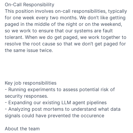
On-Call Responsibility
This position involves on-call responsibilities, typically
for one week every two months. We don’t like getting
paged in the middle of the night or on the weekend,
so we work to ensure that our systems are fault
tolerant. When we do get paged, we work together to
resolve the root cause so that we don’t get paged for
the same issue twice.
Key job responsibilities
- Running experiments to assess potential risk of
security responses.
- Expanding our existing LLM agent pipelines
- Analyzing post mortems to understand what data
signals could have prevented the occurence
About the team