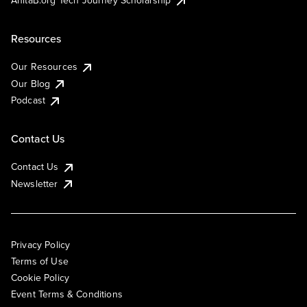
AnitaB.org Tech Journey Scholarship
Resources
Our Resources
Our Blog
Podcast
Contact Us
Contact Us
Newsletter
Privacy Policy
Terms of Use
Cookie Policy
Event Terms & Conditions