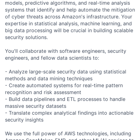
models, predictive algorithms, and real-time analysis
systems that identify and help automate the mitigation
of cyber threats across Amazon's infrastructure. Your
expertise in statistical analysis, machine learning, and
big data processing will be crucial in building scalable
security solutions.
You'll collaborate with software engineers, security
engineers, and fellow data scientists to:
- Analyze large-scale security data using statistical
methods and data mining techniques
- Create automated systems for real-time pattern
recognition and risk assessment
- Build data pipelines and ETL processes to handle
massive security datasets
- Translate complex analytical findings into actionable
security insights
We use the full power of AWS technologies, including