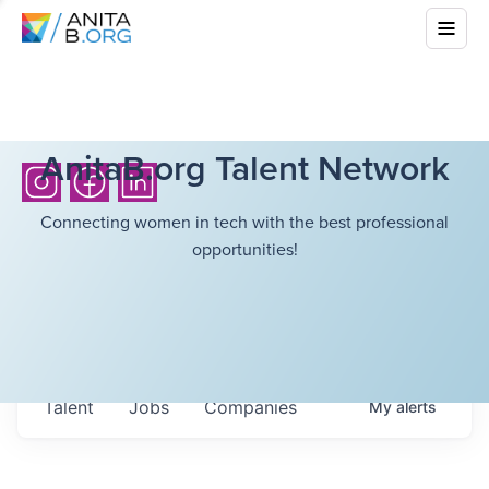
AnitaB.org Talent Network
Connecting women in tech with the best professional
opportunities!
Talent
Jobs
Companies
My
alerts