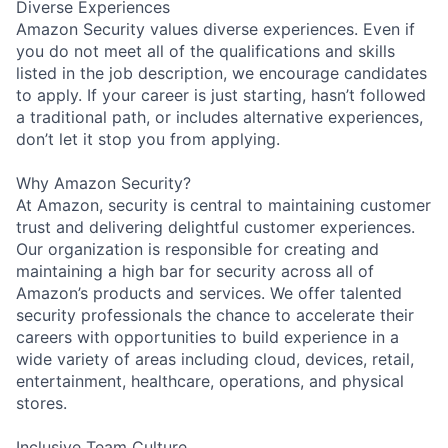
Diverse Experiences
Amazon Security values diverse experiences. Even if
you do not meet all of the qualifications and skills
listed in the job description, we encourage candidates
to apply. If your career is just starting, hasn’t followed
a traditional path, or includes alternative experiences,
don’t let it stop you from applying.
Why Amazon Security?
At Amazon, security is central to maintaining customer
trust and delivering delightful customer experiences.
Our organization is responsible for creating and
maintaining a high bar for security across all of
Amazon’s products and services. We offer talented
security professionals the chance to accelerate their
careers with opportunities to build experience in a
wide variety of areas including cloud, devices, retail,
entertainment, healthcare, operations, and physical
stores.
Inclusive Team Culture