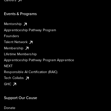
Events & Programs
Mentorship
Apprenticeship Pathway Program
Founders
Talent Network
Membership
Lifetime Membership
Apprenticeship Pathway Program Apprentice
NEXT
Responsible AI Certification (RAIC)
Tech Collabs
GHC
Support Our Cause
Donate