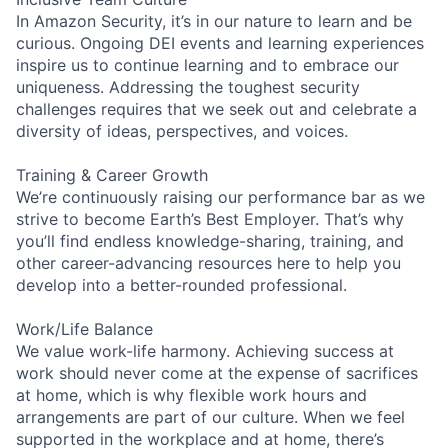
In Amazon Security, it’s in our nature to learn and be
curious. Ongoing DEI events and learning experiences
inspire us to continue learning and to embrace our
uniqueness. Addressing the toughest security
challenges requires that we seek out and celebrate a
diversity of ideas, perspectives, and voices.
Training & Career Growth
We’re continuously raising our performance bar as we
strive to become Earth’s Best Employer. That’s why
you’ll find endless knowledge-sharing, training, and
other career-advancing resources here to help you
develop into a better-rounded professional.
Work/Life Balance
We value work-life harmony. Achieving success at
work should never come at the expense of sacrifices
at home, which is why flexible work hours and
arrangements are part of our culture. When we feel
supported in the workplace and at home, there’s