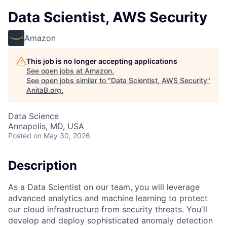
Data Scientist, AWS Security
Amazon
This job is no longer accepting applications
See open jobs at
Amazon
.
See open jobs similar to "
Data Scientist, AWS Security
"
AnitaB.org
.
Data Science
Annapolis, MD, USA
Posted
on May 30, 2026
Description
As a Data Scientist on our team, you will leverage
advanced analytics and machine learning to protect
our cloud infrastructure from security threats. You'll
develop and deploy sophisticated anomaly detection