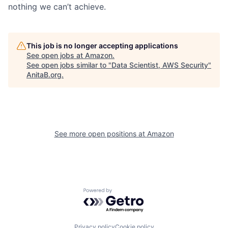
nothing we can’t achieve.
This job is no longer accepting applications
See open jobs at
Amazon
.
See open jobs similar to "
Data Scientist, AWS Security
"
AnitaB.org
.
See more open positions at
Amazon
Powered by Getro.com
Privacy policy
Cookie policy