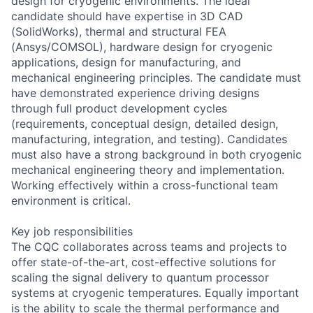
design for cryogenic environments. The ideal
candidate should have expertise in 3D CAD
(SolidWorks), thermal and structural FEA
(Ansys/COMSOL), hardware design for cryogenic
applications, design for manufacturing, and
mechanical engineering principles. The candidate must
have demonstrated experience driving designs
through full product development cycles
(requirements, conceptual design, detailed design,
manufacturing, integration, and testing). Candidates
must also have a strong background in both cryogenic
mechanical engineering theory and implementation.
Working effectively within a cross-functional team
environment is critical.
Key job responsibilities
The CQC collaborates across teams and projects to
offer state-of-the-art, cost-effective solutions for
scaling the signal delivery to quantum processor
systems at cryogenic temperatures. Equally important
is the ability to scale the thermal performance and