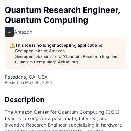
Quantum Research Engineer,
Quantum Computing
Amazon
This job is no longer accepting applications
See open jobs at
Amazon
.
See open jobs similar to "
Quantum Research Engineer,
Quantum Computing
"
AnitaB.org
.
Pasadena, CA, USA
Posted
on May 30, 2026
Description
The Amazon Center for Quantum Computing (CQC)
team is looking for a passionate, talented, and
inventive Research Engineer specializing in hardware