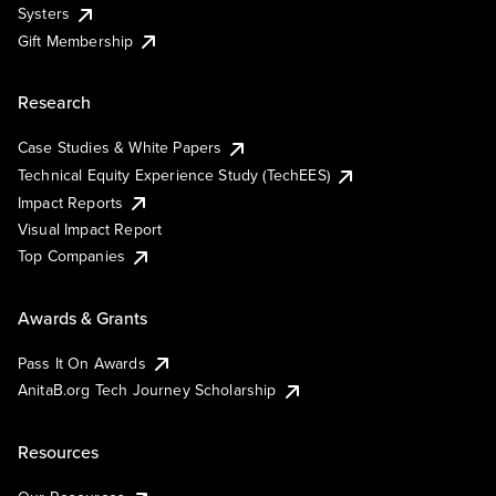
Systers
Gift Membership
Research
Case Studies & White Papers
Technical Equity Experience Study (TechEES)
Impact Reports
Visual Impact Report
Top Companies
Awards & Grants
Pass It On Awards
AnitaB.org Tech Journey Scholarship
Resources