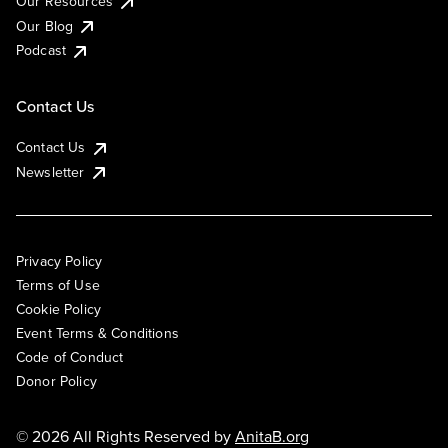
Our Resources
Our Blog
Podcast
Contact Us
Contact Us
Newsletter
Privacy Policy
Terms of Use
Cookie Policy
Event Terms & Conditions
Code of Conduct
Donor Policy
© 2026 All Rights Reserved by
AnitaB.org