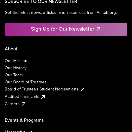
SUBSCRIBE TO OUR NEWSLETTER
Get the latest news, articles, and resources from AnitaB.org.
Sign Up for Our Newsletter
About
Our Mission
Our History
Our Team
Our Board of Trustees
Board of Trustees Student Nominations
Audited Financials
Careers
Events & Programs