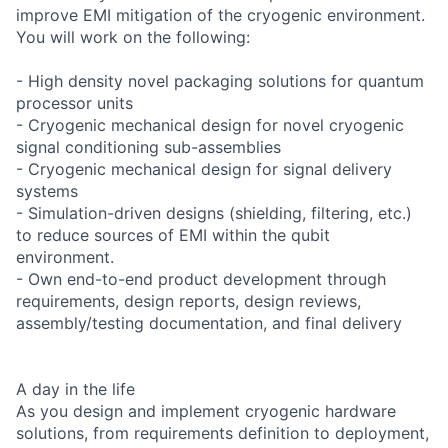
improve EMI mitigation of the cryogenic environment.
You will work on the following:
- High density novel packaging solutions for quantum
processor units
- Cryogenic mechanical design for novel cryogenic
signal conditioning sub-assemblies
- Cryogenic mechanical design for signal delivery
systems
- Simulation-driven designs (shielding, filtering, etc.)
to reduce sources of EMI within the qubit
environment.
- Own end-to-end product development through
requirements, design reports, design reviews,
assembly/testing documentation, and final delivery
A day in the life
As you design and implement cryogenic hardware
solutions, from requirements definition to deployment,