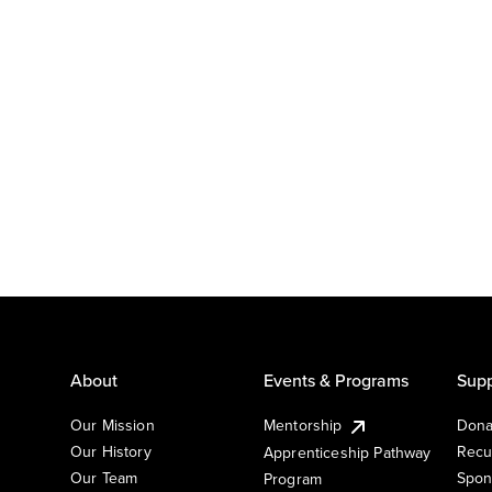
About
Events & Programs
Supp
Our Mission
Mentorship
Dona
Our History
Recu
Apprenticeship Pathway
Our Team
Spon
Program