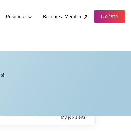
Donate
Become a Member
Resources
s!
My
job
alerts