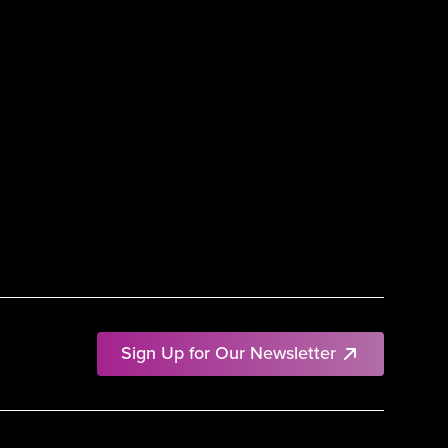
Sign Up for Our Newsletter