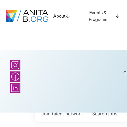
Events &
About
Programs
C
Join talent network
Search
jobs