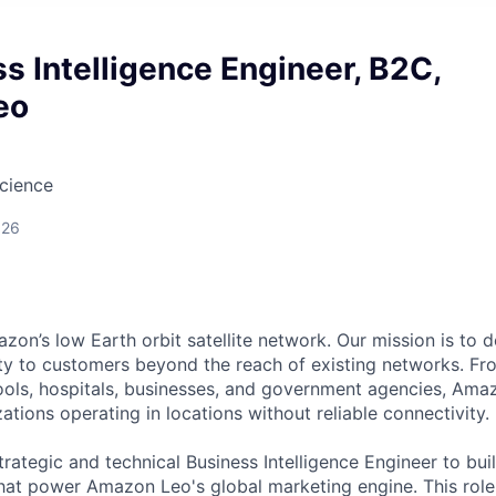
ss Intelligence Engineer, B2C,
eo
cience
026
n’s low Earth orbit satellite network. Our mission is to del
ity to customers beyond the reach of existing networks. Fro
ols, hospitals, businesses, and government agencies, Amaz
tions operating in locations without reliable connectivity.
rategic and technical Business Intelligence Engineer to bui
at power Amazon Leo's global marketing engine. This role is