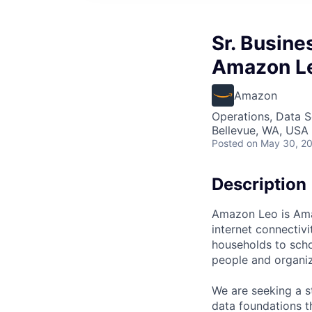
Sr. Busine
Amazon L
Amazon
Operations, Data S
Bellevue, WA, USA
Posted
on May 30, 2
Description
Amazon Leo is Amazo
internet connectiv
households to scho
people and organiza
We are seeking a st
data foundations th