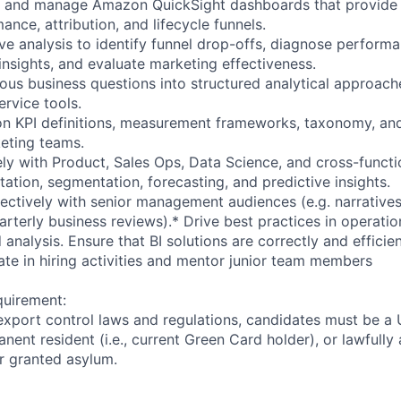
, and manage Amazon QuickSight dashboards that provide vi
ance, attribution, and lifecycle funnels.
e analysis to identify funnel drop-offs, diagnose performa
nsights, and evaluate marketing effectiveness.
ous business questions into structured analytical approach
ervice tools.
 on KPI definitions, measurement frameworks, taxonomy, a
eting teams.
ely with Product, Sales Ops, Data Science, and cross-functi
ation, segmentation, forecasting, and predictive insights.
ctively with senior management audiences (e.g. narratives,
rterly business reviews).* Drive best practices in operatio
analysis. Ensure that BI solutions are correctly and efficie
ate in hiring activities and mentor junior team members
quirement:
export control laws and regulations, candidates must be a U
anent resident (i.e., current Green Card holder), or lawfully
or granted asylum.