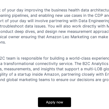
t of your day improving the business health data architec
leaning pipelines, and enabling new use cases in the CDP an
rt of your day will involve partnering with Data Engineerin
 troubleshoot data issues. You will also work directly with
conduct deep dives, and design new measurement approach
nical owner ensuring that Amazon Leo Marketing can make a
ons.
 team is responsible for building a world-class experienc
a transformational connectivity service. The B2C Analytics
s, measurements, and insights that support a multi-LOB gl
ility of a startup inside Amazon, partnering closely with E
and global marketing teams to ensure our decisions are gro
Apply now