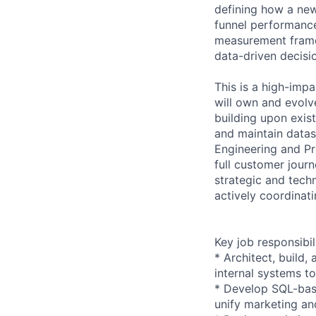
defining how a ne
funnel performance
measurement frame
data-driven decisio
This is a high-impa
will own and evolv
building upon exis
and maintain datas
Engineering and Pr
full customer jour
strategic and tech
actively coordinat
Key job responsibil
* Architect, build
internal systems t
* Develop SQL-bas
unify marketing an