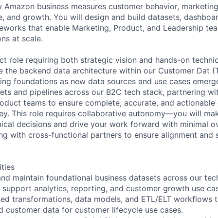
w Amazon business measures customer behavior, marketing 
, and growth. You will design and build datasets, dashboar
works that enable Marketing, Product, and Leadership tea
ns at scale.
ct role requiring both strategic vision and hands-on techni
e the backend data architecture within our Customer Dat (
ting foundations as new data sources and use cases emerge
ets and pipelines across our B2C tech stack, partnering wi
oduct teams to ensure complete, accurate, and actionable 
ney. This role requires collaborative autonomy—you will m
nical decisions and drive your work forward with minimal ov
ing with cross-functional partners to ensure alignment and 
ities
, and maintain foundational business datasets across our tec
o support analytics, reporting, and customer growth use ca
ed transformations, data models, and ETL/ELT workflows t
d customer data for customer lifecycle use cases.