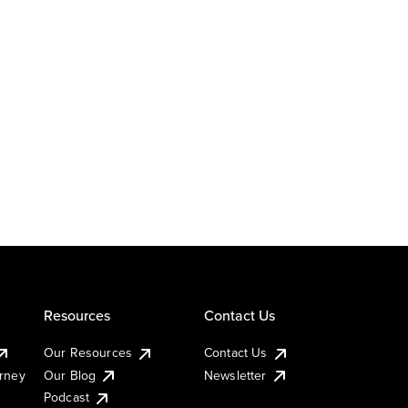
Resources
Contact Us
Our Resources
Contact Us
urney
Our Blog
Newsletter
Podcast