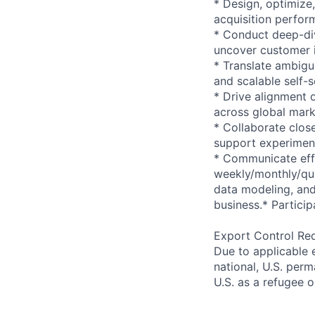
* Design, optimize
acquisition perform
* Conduct deep-div
uncover customer i
* Translate ambigu
and scalable self-s
* Drive alignment
across global mark
* Collaborate clos
support experiment
* Communicate effe
weekly/monthly/qua
data modeling, and 
business.* Particip
Export Control Re
Due to applicable 
national, U.S. perm
U.S. as a refugee 