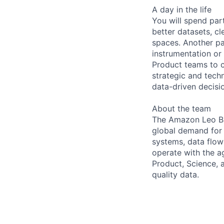
A day in the life
You will spend par
better datasets, c
spaces. Another pa
instrumentation or
Product teams to 
strategic and tech
data-driven decisi
About the team
The Amazon Leo B2C
global demand for 
systems, data flow
operate with the ag
Product, Science, 
quality data.