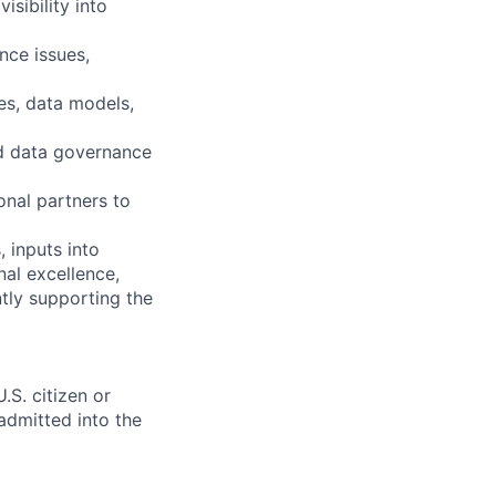
sibility into
nce issues,
es, data models,
nd data governance
onal partners to
 inputs into
nal excellence,
ntly supporting the
.S. citizen or
 admitted into the