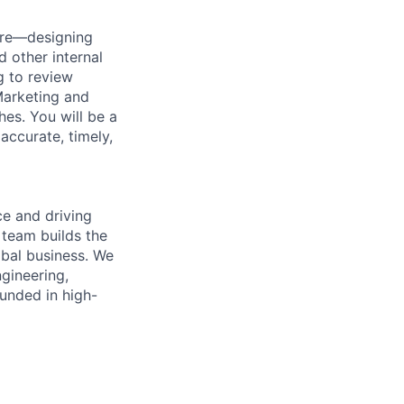
ture—designing
d other internal
g to review
 Marketing and
es. You will be a
ccurate, timely,
e and driving
 team builds the
obal business. We
ngineering,
unded in high-