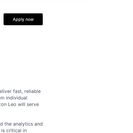
Apply now
iver fast, reliable
m individual
on Leo will serve
ld the analytics and
 critical in