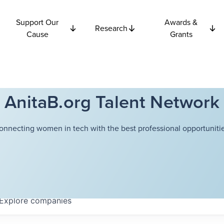
Support Our
Awards &
Research
Cause
Grants
AnitaB.org Talent Network
onnecting women in tech with the best professional opportunitie
Explore
companies