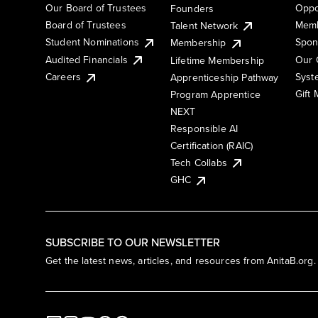
Our Board of Trustees
Oppo
Founders
Board of Trustees
Memb
Talent Network
Student Nominations
Spon
Membership
Audited Financials
Our 
Lifetime Membership
Syst
Careers
Apprenticeship Pathway
Gift
Program Apprentice
NEXT
Responsible AI
Certification (RAIC)
Tech Collabs
GHC
SUBSCRIBE TO OUR NEWSLETTER
Get the latest news, articles, and resources from AnitaB.org.