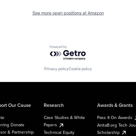
See more open positions at
Amazon
Powered by Getro.com
Privacy policy
Cookie policy
ort Our Cause
Research
Awards & Grants
te
Case Studies & White
Pass It On Awards
rring Donate
Papers
AnitaB.org Tech Jo
sor & Partnership
Technical Equity
Scholarship