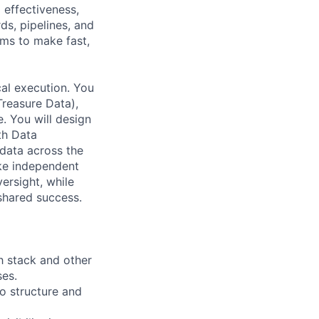
effectiveness,
ds, pipelines, and
ms to make fast,
cal execution. You
Treasure Data),
. You will design
th Data
data across the
ake independent
ersight, while
shared success.
h stack and other
ses.
o structure and