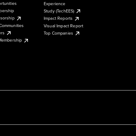
rtunities
Experience
ership
Study (TechEES)
sorship
Impact Reports
Communities
Visual Impact Report
ers
Top Companies
 Membership