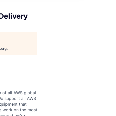
Delivery
.org
.
n of all AWS global
 We support all AWS
equipment that
We work on the most
n — and we’re