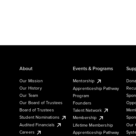
About
Events & Programs
Supp
Our Mission
Mentorship
Dona
Our History
Recu
Apprenticeship Pathway
Our Team
Spon
Program
Our Board of Trustees
Oppo
Founders
Board of Trustees
Memb
Talent Network
Student Nominations
Spon
Membership
Audited Financials
Our 
Lifetime Membership
Syst
Careers
Apprenticeship Pathway