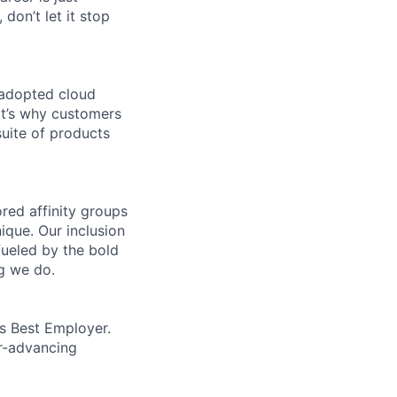
 don’t let it stop
 adopted cloud
t’s why customers
uite of products
ed affinity groups
que. Our inclusion
fueled by the bold
ng we do.
’s Best Employer.
er-advancing