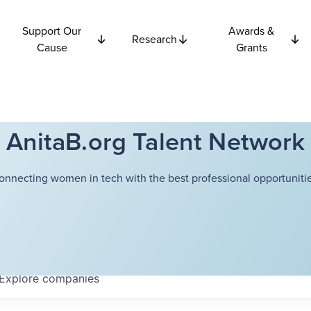
Support Our
Awards &
Research
Cause
Grants
AnitaB.org Talent Network
onnecting women in tech with the best professional opportunitie
Explore
companies