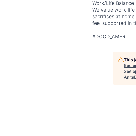
Work/Life Balance
We value work-life
sacrifices at home,
feel supported in 
#DCCD_AMER
This 
See o
See op
Anita