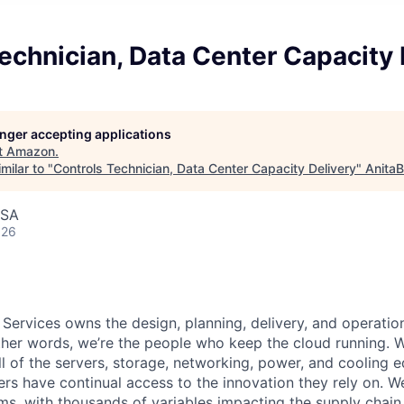
echnician, Data Center Capacity 
longer accepting applications
t
Amazon
.
milar to "
Controls Technician, Data Center Capacity Delivery
"
AnitaB
USA
026
 Services owns the design, planning, delivery, and operatio
 other words, we’re the people who keep the cloud running.
ll of the servers, storage, networking, power, and cooling 
rs have continual access to the innovation they rely on. 
ms, with thousands of variables impacting the supply chai