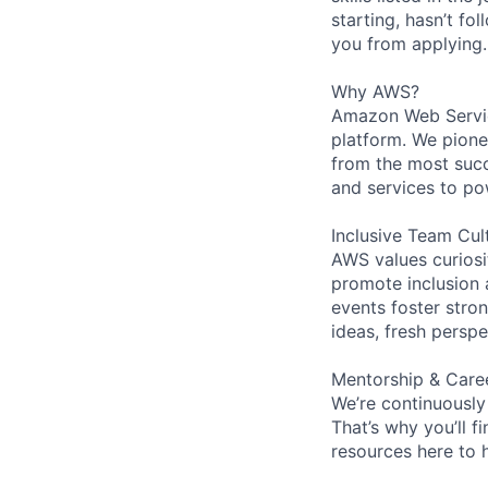
starting, hasn’t fol
you from applying.
Why AWS?
Amazon Web Servic
platform. We pion
from the most succ
and services to po
Inclusive Team Cul
AWS values curios
promote inclusion 
events foster stron
ideas, fresh persp
Mentorship & Care
We’re continuously
That’s why you’ll 
resources here to 