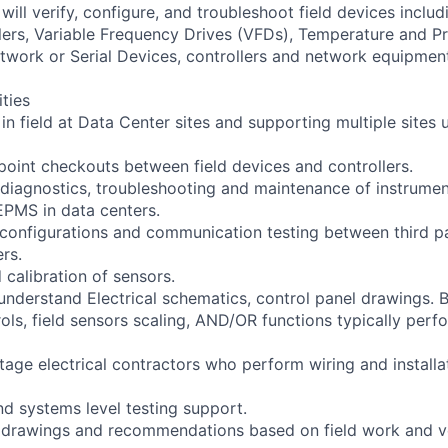
will verify, configure, and troubleshoot field devices includ
lers, Variable Frequency Drives (VFDs), Temperature and P
twork or Serial Devices, controllers and network equipmen
ities
 in field at Data Center sites and supporting multiple site
 point checkouts between field devices and controllers.
ne diagnostics, troubleshooting and maintenance of instrume
PMS in data centers.
configurations and communication testing between third p
ers.
 calibration of sensors.
 understand Electrical schematics, control panel drawings. 
ols, field sensors scaling, AND/OR functions typically perf
tage electrical contractors who perform wiring and installat
d systems level testing support.
d drawings and recommendations based on field work and v