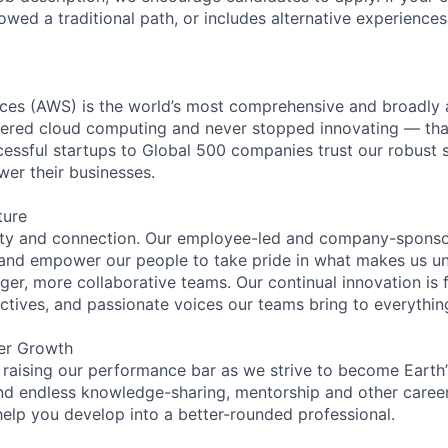
lowed a traditional path, or includes alternative experiences,
es (AWS) is the world’s most comprehensive and broadly
eered cloud computing and never stopped innovating — tha
essful startups to Global 500 companies trust our robust s
wer their businesses.
ture
ity and connection. Our employee-led and company-sponsor
and empower our people to take pride in what makes us uni
ger, more collaborative teams. Our continual innovation is 
ectives, and passionate voices our teams bring to everythi
er Growth
 raising our performance bar as we strive to become Earth
find endless knowledge-sharing, mentorship and other care
help you develop into a better-rounded professional.