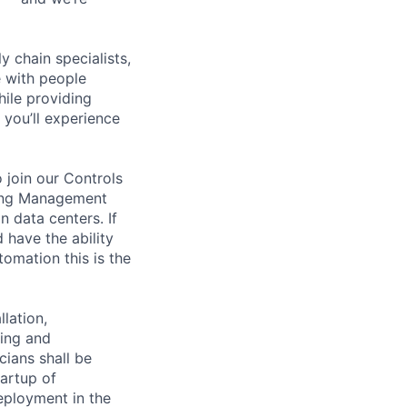
y chain specialists,
e with people
hile providing
 you’ll experience
 join our Controls
lding Management
 data centers. If
 have the ability
tomation this is the
lation,
king and
cians shall be
tartup of
ployment in the