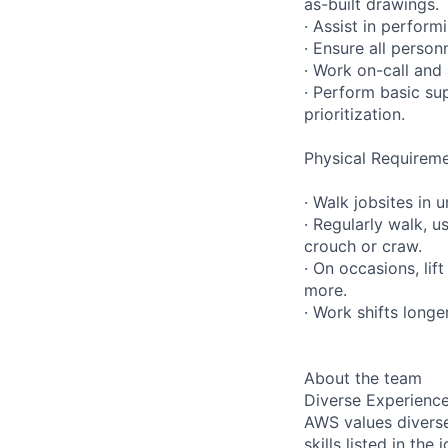
as-built drawings.
· Assist in perfor
· Ensure all person
· Work on-call and
· Perform basic su
prioritization.
Physical Requireme
· Walk jobsites in 
· Regularly walk, u
crouch or craw.
· On occasions, lif
more.
· Work shifts longe
About the team
Diverse Experienc
AWS values diverse
skills listed in th