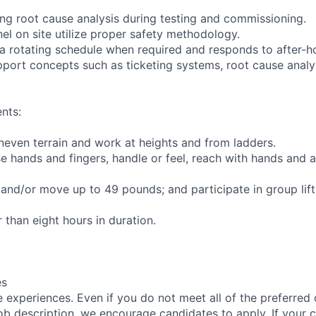
ming root cause analysis during testing and commissioning.
nel on site utilize proper safety methodology.
 a rotating schedule when required and responds to after-
pport concepts such as ticketing systems, root cause analy
nts:
uneven terrain and work at heights and from ladders.
se hands and fingers, handle or feel, reach with hands and a
t and/or move up to 49 pounds; and participate in group lif
r than eight hours in duration.
es
 experiences. Even if you do not meet all of the preferred 
e job description, we encourage candidates to apply. If your c