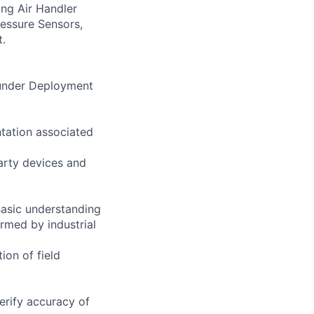
ing Air Handler
ressure Sensors,
t.
s under Deployment
ntation associated
arty devices and
Basic understanding
ormed by industrial
ion of field
erify accuracy of