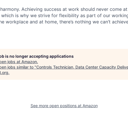
 harmony. Achieving success at work should never come at
 which is why we strive for flexibility as part of our worki
the workplace and at home, there’s nothing we can’t achieve
job is no longer accepting applications
pen jobs at
Amazon
.
en jobs similar to "
Controls Technician, Data Center Capacity Deliv
B.org
.
See more open positions at
Amazon