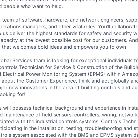
ed people who want to help.
se team of software, hardware, and network engineers, suppl
perations managers, and other vital roles. You’ll collaborat
 us deliver the highest standards for safety and security w
capacity at the lowest possible cost for our customers. And
ure that welcomes bold ideas and empowers you to own
bal Services team is looking for exceptional individuals to
Controls Technician for Service & Construction of the Bui
 Electrical Power Monitoring System (EPMS) within Amazon
 about the Customer Experience, think and act globally and
jor new innovations in the area of building controls and au
ooking for!
 will possess technical background and experience in instal
d maintenance of field sensors, controllers, wiring, networ
ated with the industrial controls systems. Controls Techni
ticipating in the installation, testing, troubleshooting and s
trols system associated with the BMS and EPMS system de