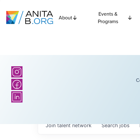
Events &
About
Programs
C
Join talent network
Search
jobs