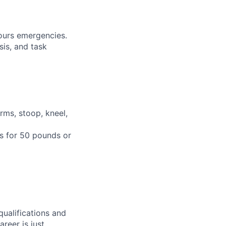
hours emergencies.
sis, and task
rms, stoop, kneel,
ts for 50 pounds or
qualifications and
areer is just