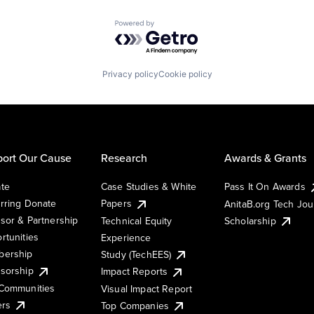
Powered by Getro.com
Privacy policy
Cookie policy
ort Our Cause
Research
Awards & Grants
te
Case Studies & White
Pass It On Awards
rring Donate
Papers
AnitaB.org Tech Jo
sor & Partnership
Technical Equity
Scholarship
rtunities
Experience
ership
Study (TechEES)
sorship
Impact Reports
Communities
Visual Impact Report
ers
Top Companies