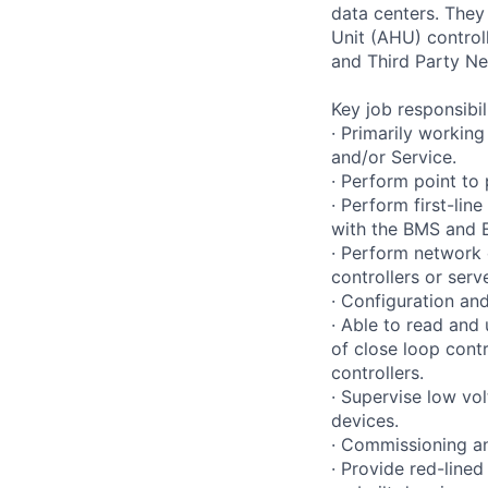
data centers. They 
Unit (AHU) control
and Third Party Ne
Key job responsibil
· Primarily working
and/or Service.
· Perform point to
· Perform first-li
with the BMS and E
· Perform network 
controllers or serv
· Configuration and
· Able to read and
of close loop contr
controllers.
· Supervise low vol
devices.
· Commissioning an
· Provide red-line