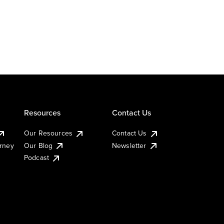
Resources
Contact Us
Our Resources
Contact Us
urney
Our Blog
Newsletter
Podcast