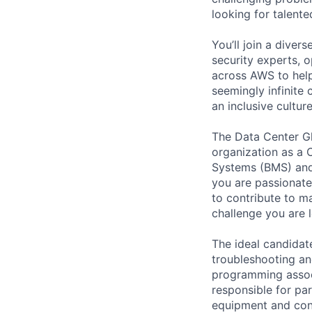
looking for talent
You’ll join a diver
security experts, o
across AWS to help
seemingly infinite 
an inclusive cult
The Data Center Glo
organization as a 
Systems (BMS) and
you are passionate
to contribute to ma
challenge you are l
The ideal candidate
troubleshooting an
programming associ
responsible for par
equipment and con