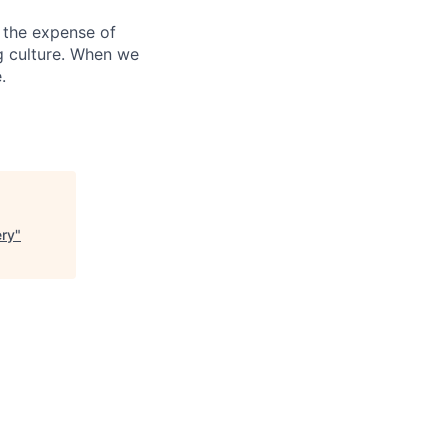
 the expense of
ng culture. When we
.
ery
"