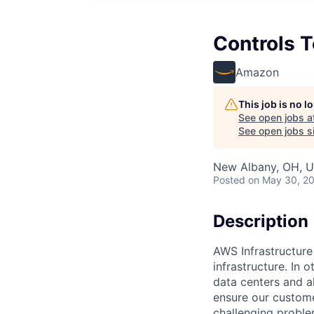
Controls T
Amazon
This job is no 
See open jobs a
See open jobs si
New Albany, OH, 
Posted
on May 30, 2
Description
AWS Infrastructure
infrastructure. In
data centers and a
ensure our custome
challenging proble