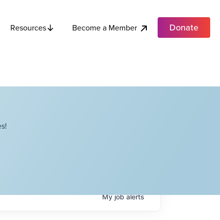
Donate
Become a Member
Resources
s!
My
job
alerts